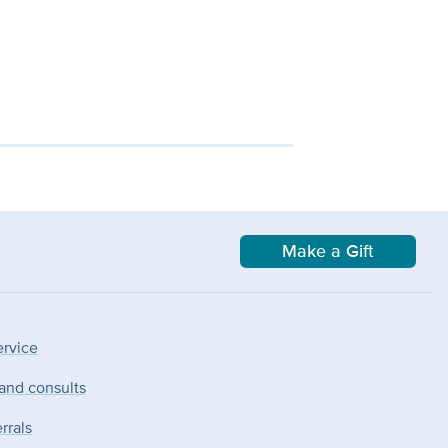
Make a Gift
ervice
 and consults
rrals