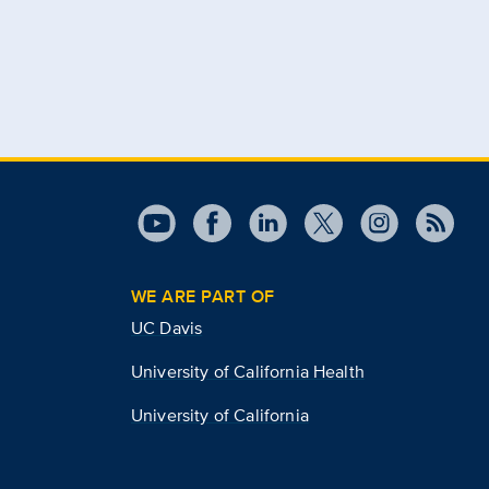
WE ARE PART OF
UC Davis
University of California Health
University of California