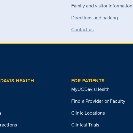
Family and visitor information
Directions and parking
Contact us
DAVIS HEALTH
FOR PATIENTS
MyUCDavisHealth
Find a Provider or Faculty
a
Clinic Locations
rections
Clinical Trials