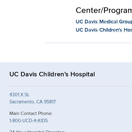
Center/Program 
UC Davis Medical Grou
UC Davis Children's Hos
UC Davis Children’s Hospital
4301 X St.
Sacramento, CA 95817
Main Contact Phone:
1-800-UCD-4-KIDS