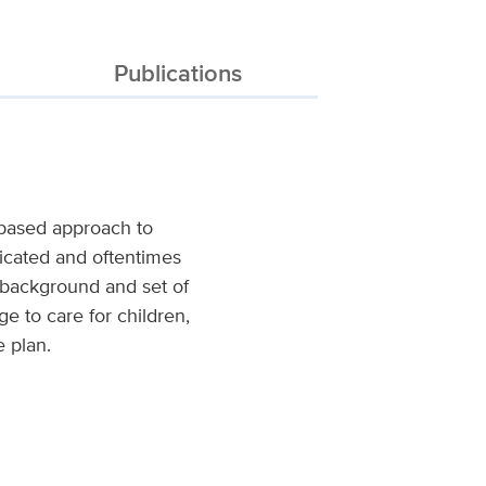
Publications
-based approach to
licated and oftentimes
e background and set of
ege to care for children,
e plan.