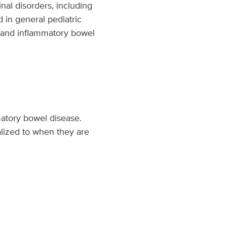
inal disorders, including
d in general pediatric
is and inflammatory bowel
mmatory bowel disease.
alized to when they are