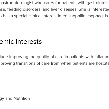
 gastroenterologist who cares for patients with gastrointest
ase, feeding disorders, and liver diseases. She is intereste
o has a special clinical interest in eosinophilic esophagit
mic Interests
clude improving the quality of care in patients with infla
mproving transitions of care from when patients are hospit
gy and Nutrition