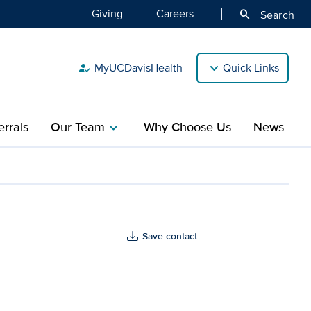
Giving
Careers
search
Search
MyUCDavisHealth
Quick Links
how_to_reg
rrals
Our Team
Why Choose Us
News
chevron_right
Save contact