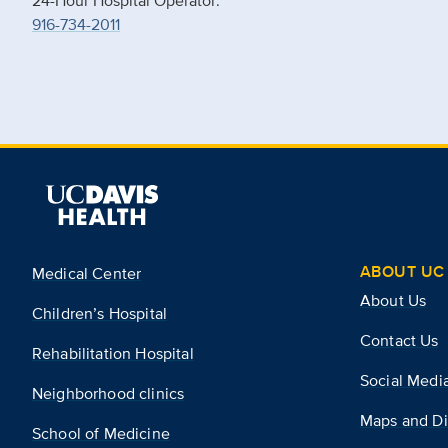
24-Hour Hospital Operator:
916-734-2011
ABOUT UC 
Medical Center
About Us
Children’s Hospital
Contact Us
Rehabilitation Hospital
Social Medi
Neighborhood clinics
Maps and Di
School of Medicine