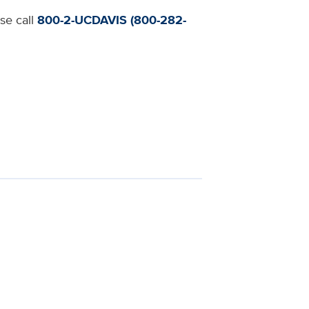
ase call
800-2-UCDAVIS (800-282-