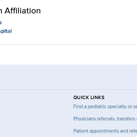
Affiliation
p
pital
QUICK LINKS
Find a pediatric specialty or s
Physicians referrals, transfers
Patient appointments and refe