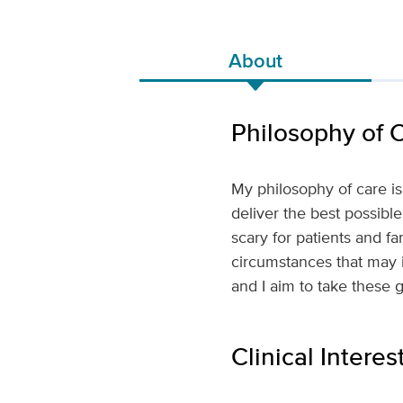
About
Philosophy of 
My philosophy of care i
deliver the best possibl
scary for patients and f
circumstances that may inf
and I aim to take these 
Clinical Interes