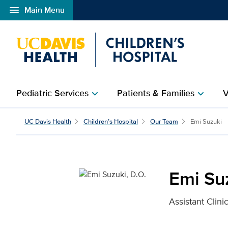
menu
Main Menu
Open global navigation modal
Pediatric Services
Patients & Families
V
chevron_right
chevron_right
Emi Suzuki, D.O. for UC
UC Davis Health
Children’s Hospital
Our Team
Emi Suzuki
Emi Suz
Assistant Clini