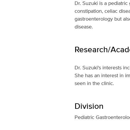
Dr. Suzuki is a pediatric
constipation, celiac dise
gastroenterology but als
disease.
Research/Acade
Dr. Suzuki's interests in
She has an interest in i
seen in the clinic.
Division
Pediatric Gastroenterolo