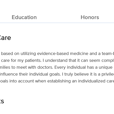
Education
Honors
Care
s based on utilizing evidence-based medicine and a team
e care for my patients. I understand that it can seem comp
amilies to meet with doctors. Every individual has a uniqu
luence their individual goals. I truly believe it is a privil
goals into account when establishing an individualized car
ts