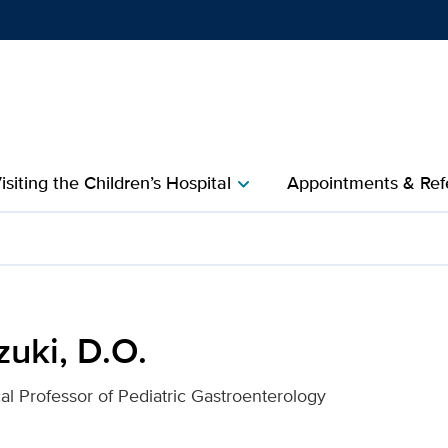
Show
menu
isiting the Children’s Hospital
Appointments & Refe
chevron_right
 Davis Health
uki, D.O.
cal Professor of Pediatric Gastroenterology