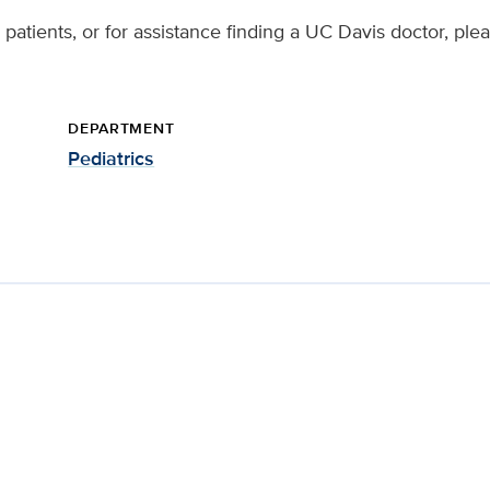
patients, or for assistance finding a UC Davis doctor, ple
DEPARTMENT
Pediatrics