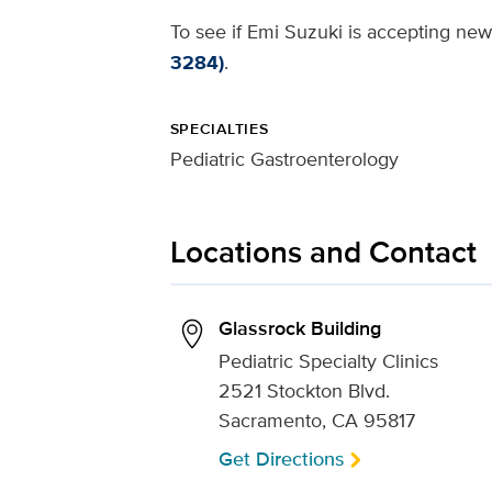
To see if Emi Suzuki is accepting new 
3284)
.
SPECIALTIES
Pediatric Gastroenterology
Locations and Contact
Glassrock Building
Pediatric Specialty Clinics
2521 Stockton Blvd.
Sacramento, CA 95817
Get Directions