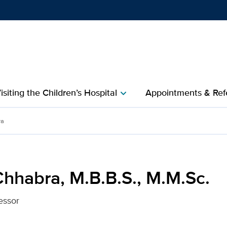
Show
menu
isiting the Children’s Hospital
Appointments & Refe
chevron_right
., M.M.Sc. for UC Davis H
ra
Chhabra, M.B.B.S., M.M.Sc.
essor