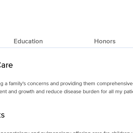
Education
Honors
Care
ng a family's concerns and providing them comprehensive 
nt and growth and reduce disease burden for all my pati
ts