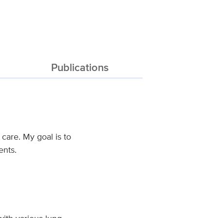
Publications
care. My goal is to
ents.