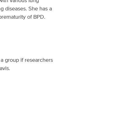
with various lung
ng diseases. She has a
 prematurity of BPD.
a group if researchers
avis.