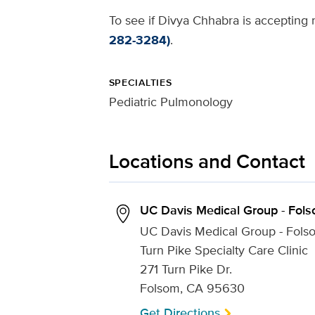
To see if Divya Chhabra is accepting n
282-3284)
.
SPECIALTIES
Pediatric Pulmonology
Locations and Contact
UC Davis Medical Group - Fol
UC Davis Medical Group - Fols
Turn Pike Specialty Care Clinic
271 Turn Pike Dr.
Folsom, CA 95630
Get Directions