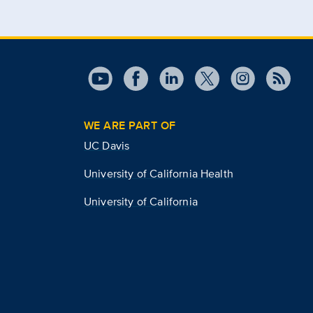
WE ARE PART OF
UC Davis
University of California Health
University of California