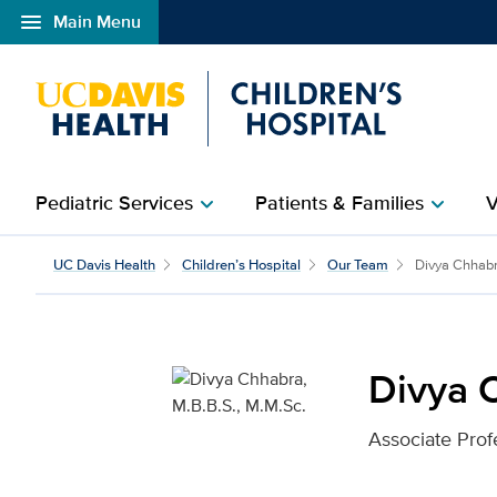
menu
Main Menu
Open global navigation modal
Pediatric Services
Patients & Families
V
chevron_right
chevron_right
Divya Chhabra, M.B.B.S
UC Davis Health
Children’s Hospital
Our Team
Divya Chhab
Divya 
Associate Prof