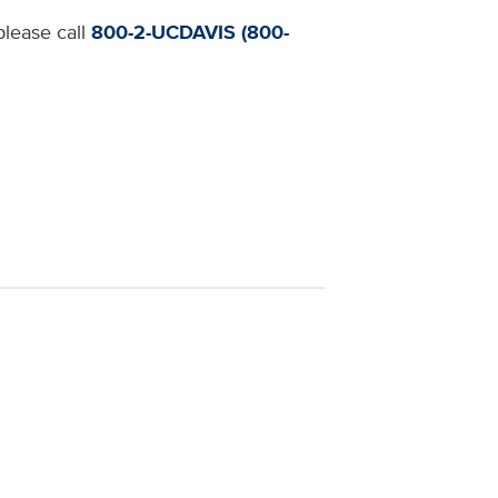
please call
800-2-UCDAVIS (800-