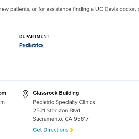
ew patients, or for assistance finding a UC Davis doctor, 
DEPARTMENT
Pediatrics
som
Glassrock Building
om
Pediatric Specialty Clinics
2521 Stockton Blvd.
Sacramento, CA 95817
Get Directions