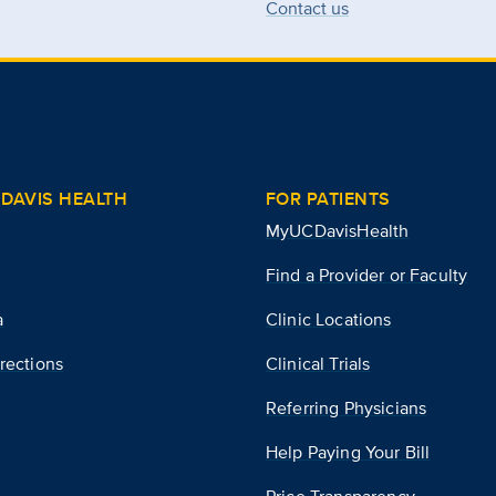
Contact us
DAVIS HEALTH
FOR PATIENTS
MyUCDavisHealth
Find a Provider or Faculty
a
Clinic Locations
rections
Clinical Trials
Referring Physicians
Help Paying Your Bill