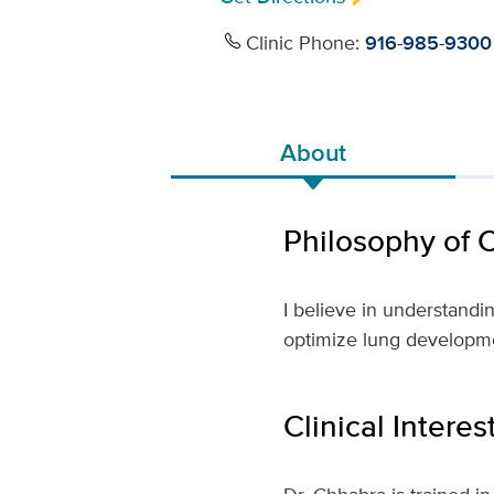
Clinic Phone:
916-985-9300
About
Philosophy of 
I believe in understandi
optimize lung developme
Clinical Interes