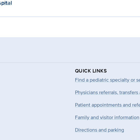
pital
QUICK LINKS
Find a pediatric specialty or s
Physicians referrals, transfers
Patient appointments and refe
Family and visitor information
Directions and parking