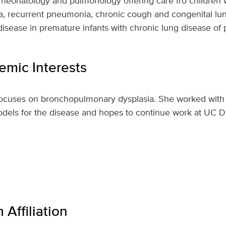
n neonatology and pulmonology offering care fro children 
a, recurrent pneumonia, chronic cough and congenital lu
n disease in premature infants with chronic lung disease of
mic Interests
focuses on bronchopulmonary dysplasia. She worked with 
odels for the disease and hopes to continue work at UC D
Affiliation