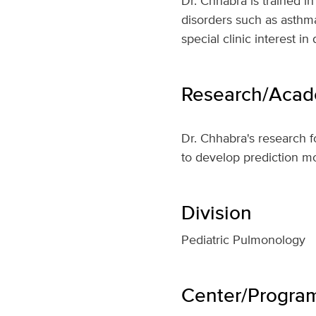
Dr. Chhabra is trained i
disorders such as asthm
special clinic interest i
Research/Acade
Dr. Chhabra's research 
to develop prediction m
Division
Pediatric Pulmonology
Center/Program 