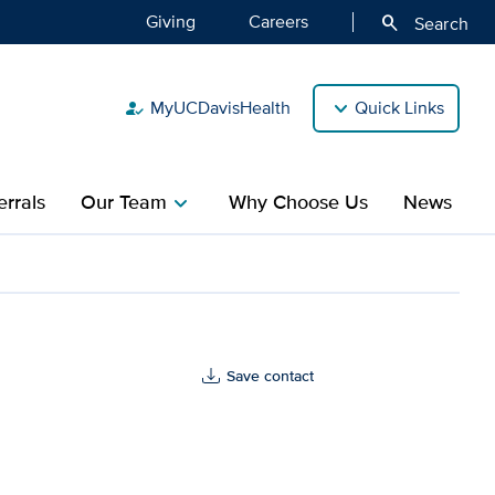
Giving
Careers
search
Search
MyUCDavisHealth
Quick Links
how_to_reg
rrals
Our Team
Why Choose Us
News
chevron_right
ealth
Save contact