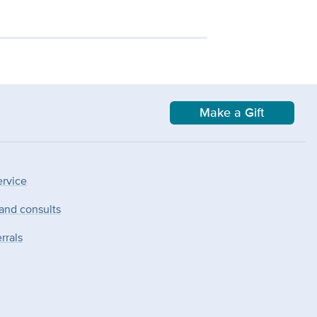
Make a Gift
ervice
 and consults
rrals