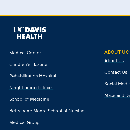
ABOUT UC 
Medical Center
About Us
Children’s Hospital
Contact Us
Rehabilitation Hospital
Social Medi
Neighborhood clinics
Maps and Di
School of Medicine
Betty Irene Moore School of Nursing
Medical Group