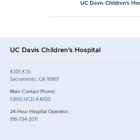
UC Davis Children's Hos
UC Davis Children’s Hospital
4301 X St.
Sacramento, CA 95817
Main Contact Phone:
1-800-UCD-4-KIDS
24-Hour Hospital Operator:
916-734-2011