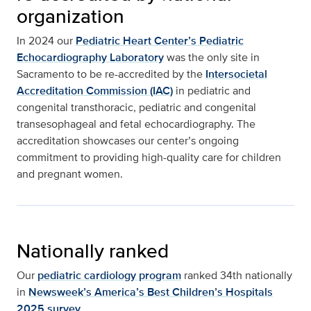
organization
In 2024 our
Pediatric Heart Center’s Pediatric
Echocardiography Laboratory
was the only site in
Sacramento to be re-accredited by the
Intersocietal
Accreditation Commission (IAC)
in pediatric and
congenital transthoracic, pediatric and congenital
transesophageal and fetal echocardiography. The
accreditation showcases our center’s ongoing
commitment to providing high-quality care for children
and pregnant women.
Nationally ranked
Our
pediatric cardiology program
ranked 34th nationally
in
Newsweek’s America’s Best Children’s Hospitals
2025 survey
.