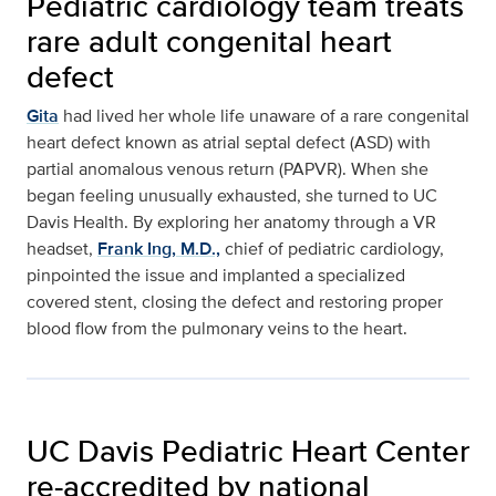
Pediatric cardiology team treats
rare adult congenital heart
defect
Gita
had lived her whole life unaware of a rare congenital
heart defect known as atrial septal defect (ASD) with
partial anomalous venous return (PAPVR). When she
began feeling unusually exhausted, she turned to UC
Davis Health. By exploring her anatomy through a VR
headset,
Frank Ing, M.D.,
chief of pediatric cardiology,
pinpointed the issue and implanted a specialized
covered stent, closing the defect and restoring proper
blood flow from the pulmonary veins to the heart.
UC Davis Pediatric Heart Center
re-accredited by national