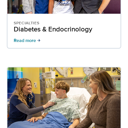
SPECIALTIES
Diabetes & Endocrinology
Read more
arrow_forward