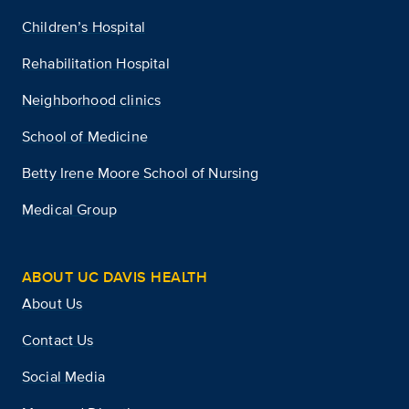
Children’s Hospital
Rehabilitation Hospital
Neighborhood clinics
School of Medicine
Betty Irene Moore School of Nursing
Medical Group
ABOUT UC DAVIS HEALTH
About Us
Contact Us
Social Media