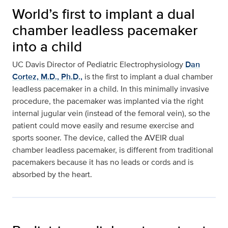
World’s first to implant a dual
chamber leadless pacemaker
into a child
UC Davis Director of Pediatric Electrophysiology
Dan
Cortez, M.D., Ph.D.,
is the first to implant a dual chamber
leadless pacemaker in a child. In this minimally invasive
procedure, the pacemaker was implanted via the right
internal jugular vein (instead of the femoral vein), so the
patient could move easily and resume exercise and
sports sooner. The device, called the AVEIR dual
chamber leadless pacemaker, is different from traditional
pacemakers because it has no leads or cords and is
absorbed by the heart.