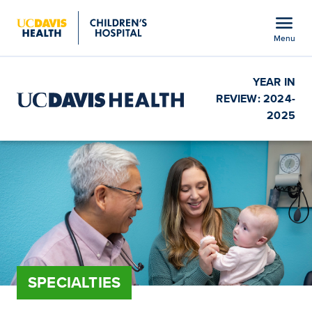
Open global navigation modal
menu
Menu
Show
menu
YEAR IN
REVIEW: 2024-
2025
SPECIALTIES