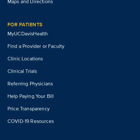
Maps and Directions
FOR PATIENTS
MyUCDavisHealth
Find a Provider or Faculty
Clinic Locations
Clinical Trials
Referring Physicians
Help Paying Your Bill
Price Transparency
COVID-19 Resources