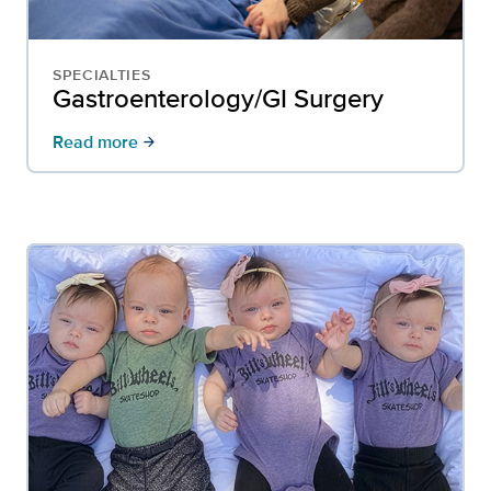
SPECIALTIES
Gastroenterology/GI Surgery
Read more
arrow_forward