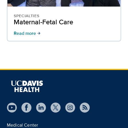
SPECIALTIES
Maternal-Fetal Care
Read more
arrow_forward
Medical Center