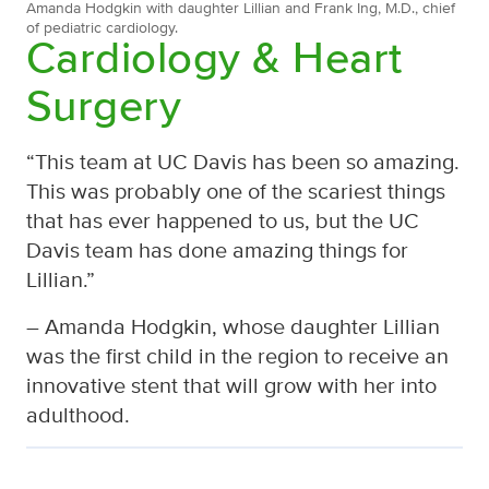
Amanda Hodgkin with daughter Lillian and Frank Ing, M.D., chief
of pediatric cardiology.
Cardiology & Heart
Surgery
“This team at UC Davis has been so amazing.
This was probably one of the scariest things
that has ever happened to us, but the UC
Davis team has done amazing things for
Lillian.”
– Amanda Hodgkin, whose daughter Lillian
was the first child in the region to receive an
innovative stent that will grow with her into
adulthood.