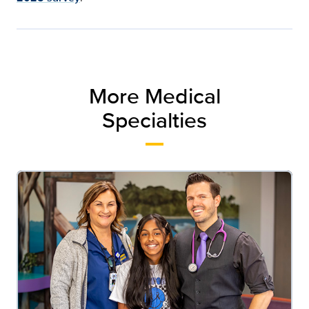
More Medical
Specialties