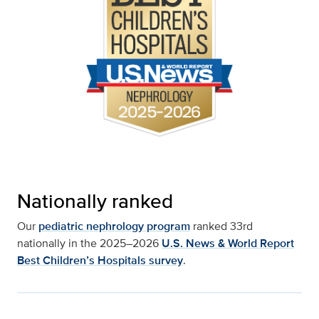
Nationally ranked
Our
pediatric nephrology program
ranked 33rd
nationally in the 2025–2026
U.S. News & World Report
Best Children’s Hospitals survey
.