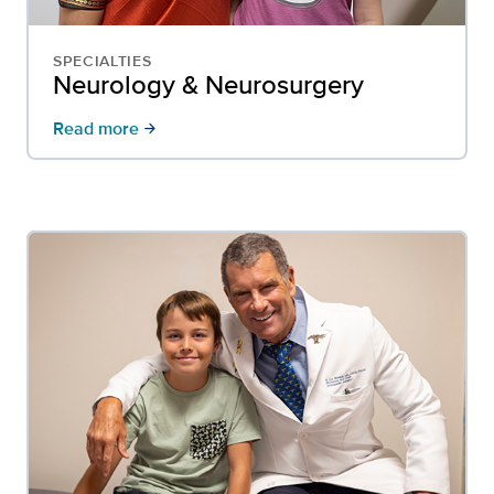
SPECIALTIES
Neurology & Neurosurgery
Read more
arrow_forward