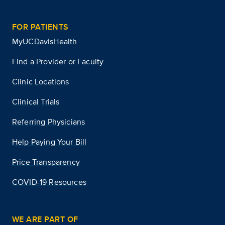
FOR PATIENTS
MyUCDavisHealth
Find a Provider or Faculty
Clinic Locations
Clinical Trials
Referring Physicians
Help Paying Your Bill
Price Transparency
COVID-19 Resources
WE ARE PART OF