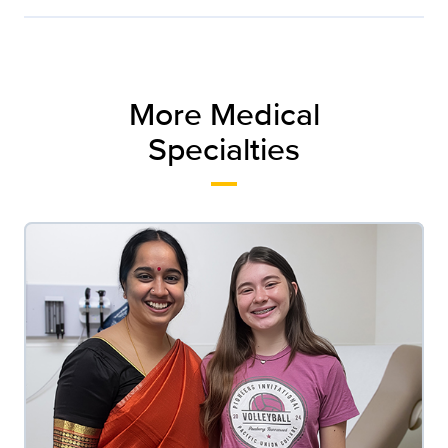
More Medical
Specialties