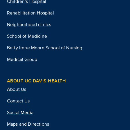
Children’s Hospital
Rehabilitation Hospital
Neighborhood clinics
School of Medicine
Betty Irene Moore School of Nursing
Medical Group
ABOUT UC DAVIS HEALTH
About Us
Contact Us
Social Media
Maps and Directions