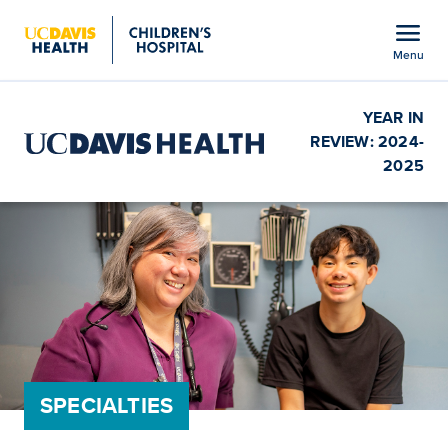
Open global navigation modal
menu
Menu
Show
menu
YEAR IN
REVIEW: 2024-
2025
SPECIALTIES