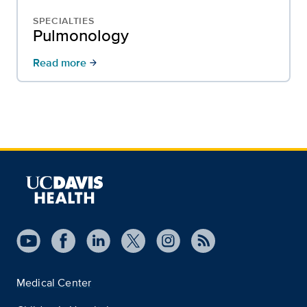
SPECIALTIES
Pulmonology
Read more
arrow_forward
Medical Center