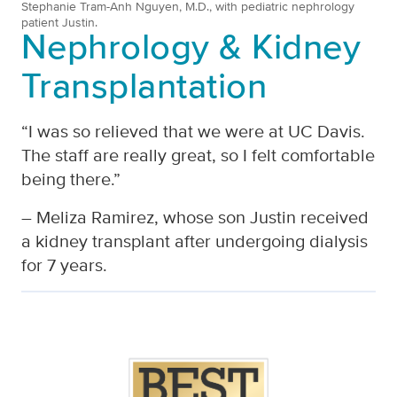
Stephanie Tram-Anh Nguyen, M.D., with pediatric nephrology
patient Justin.
Nephrology & Kidney
Transplantation
“I was so relieved that we were at UC Davis.
The staff are really great, so I felt comfortable
being there.”
– Meliza Ramirez, whose son Justin received
a kidney transplant after undergoing dialysis
for 7 years.