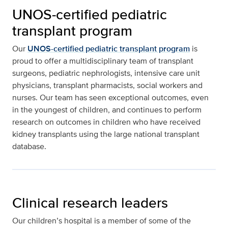
UNOS-certified pediatric
transplant program
Our
UNOS-certified pediatric transplant program
is
proud to offer a multidisciplinary team of transplant
surgeons, pediatric nephrologists, intensive care unit
physicians, transplant pharmacists, social workers and
nurses. Our team has seen exceptional outcomes, even
in the youngest of children, and continues to perform
research on outcomes in children who have received
kidney transplants using the large national transplant
database.
Clinical research leaders
Our children’s hospital is a member of some of the