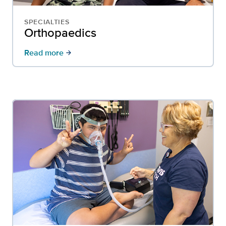
SPECIALTIES
Orthopaedics
Read more
arrow_forward