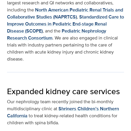
largest research and QI networks and collaboratives,
including the
North American Pediatric Renal Trials and
Collaborative Studies (NAPRTCS)
,
Standardized Care to
Improve Outcomes in Pediatric End-stage Renal
Disease (SCOPE)
, and the
Pediatric Nephrology
Research Consortium
. We are also engaged in clinical
trials with industry partners pertaining to the care of
children with acute kidney injury and chronic kidney
disease.
Expanded kidney care services
Our nephrology team recently joined the bi-monthly
multidisciplinary clinic at
Shriners Children’s Northern
California
to treat kidney-related health conditions for
children with spina bifida.