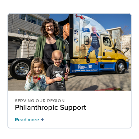
SERVING OUR REGION
Philanthropic Support
Read more
arrow_forward