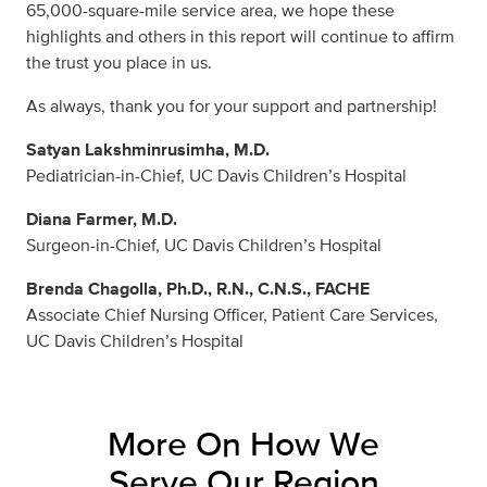
65,000-square-mile service area, we hope these
highlights and others in this report will continue to affirm
the trust you place in us.
As always, thank you for your support and partnership!
Satyan Lakshminrusimha, M.D.
Pediatrician-in-Chief, UC Davis Children’s Hospital
Diana Farmer, M.D.
Surgeon-in-Chief, UC Davis Children’s Hospital
Brenda Chagolla, Ph.D., R.N., C.N.S., FACHE
Associate Chief Nursing Officer, Patient Care Services,
UC Davis Children’s Hospital
More On How We
Serve Our Region