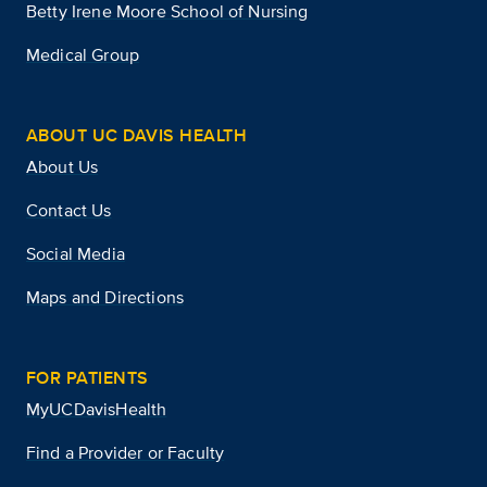
Betty Irene Moore School of Nursing
Medical Group
ABOUT UC DAVIS HEALTH
About Us
Contact Us
Social Media
Maps and Directions
FOR PATIENTS
MyUCDavisHealth
Find a Provider or Faculty