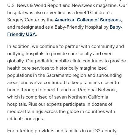
U.S. News & World Report and Newsweek magazine. Our
hospital was also re-verified as a level 1 Children’s
Surgery Center by the
American College of Surgeons
,
and redesignated as a Baby-Friendly Hospital by
Baby-
Friendly USA
.
In addition, we continue to partner with community and
outlying hospitals to provide care locally and even
globally. Our pediatric mobile clinic continues to provide
health care services to historically marginalized
populations in the Sacramento region and surrounding
areas, and we’ve continued to keep families closer to
home through telehealth and our Regional Network,
which is comprised of seven Northern California
hospitals. Plus our experts participate in dozens of
medical trainings across the globe in countries with
critical shortages.
For referring providers and families in our 33-county,