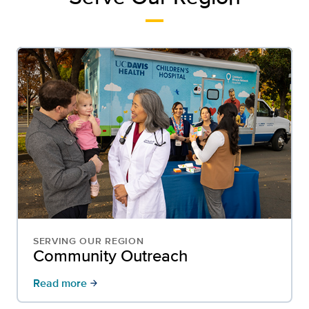
SERVING OUR REGION
Community Outreach
Read more
arrow_forward