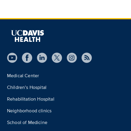
Medical Center
Children’s Hospital
Rehabilitation Hospital
Neighborhood clinics
School of Medicine