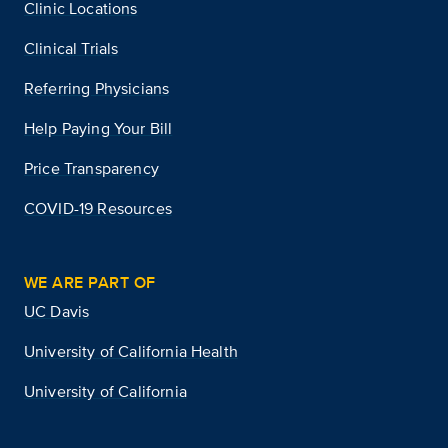
Clinic Locations
Clinical Trials
Referring Physicians
Help Paying Your Bill
Price Transparency
COVID-19 Resources
WE ARE PART OF
UC Davis
University of California Health
University of California