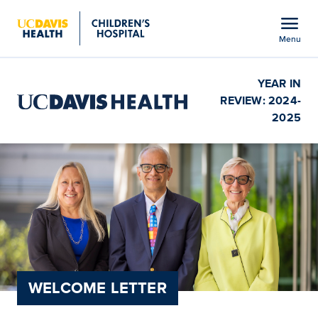
Open global navigation modal
menu
Menu
Show
menu
YEAR IN
REVIEW: 2024-
2025
WELCOME LETTER