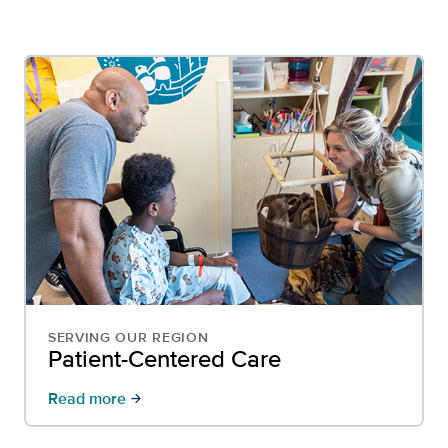
SERVING OUR REGION
Patient-Centered Care
Read more
arrow_forward