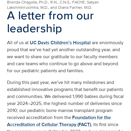
Brenda Chagolla, Ph.D., R.N., C.N.S., FACHE, Satyan
Lakshminrusimha, M.D., and Diana Farmer, M.D.
A letter from our
leadership
All of us at
UC Davis Children’s Hospital
are enormously
proud that we’ve had yet another outstanding year, and
we want to share our gratitude to our faculty members
and care teams who continue to go above and beyond
for our pediatric patients and families.
During this past year, we’ve hit many milestones and
established innovative programs that benefit our patients
and communities. We delivered 1,990 babies during fiscal
year 2024–2025, the highest number of deliveries since
2010; our pediatric bone marrow transplant program
received accreditation from the
Foundation for the
Accreditation of Cellular Therapy (FACT)
, its first since