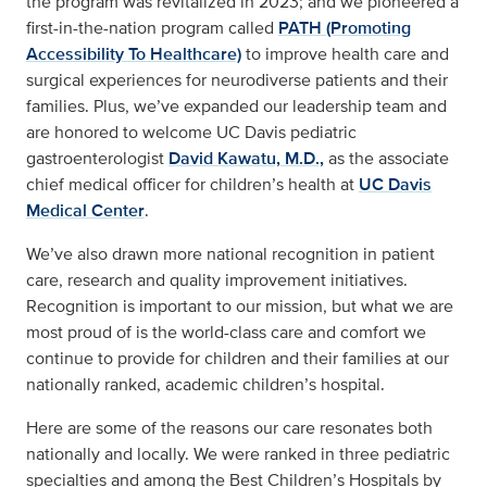
the program was revitalized in 2023; and we pioneered a
first-in-the-nation program called
PATH (Promoting
Accessibility To Healthcare)
to improve health care and
surgical experiences for neurodiverse patients and their
families. Plus, we’ve expanded our leadership team and
are honored to welcome UC Davis pediatric
gastroenterologist
David Kawatu, M.D.,
as the associate
chief medical officer for children’s health at
UC Davis
Medical Center
.
We’ve also drawn more national recognition in patient
care, research and quality improvement initiatives.
Recognition is important to our mission, but what we are
most proud of is the world-class care and comfort we
continue to provide for children and their families at our
nationally ranked, academic children’s hospital.
Here are some of the reasons our care resonates both
nationally and locally. We were ranked in three pediatric
specialties and among the Best Children’s Hospitals by