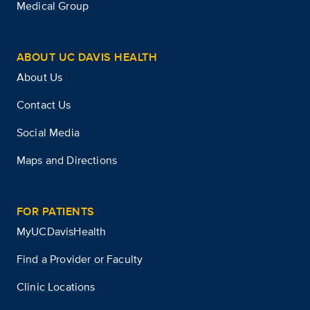
Medical Group
ABOUT UC DAVIS HEALTH
About Us
Contact Us
Social Media
Maps and Directions
FOR PATIENTS
MyUCDavisHealth
Find a Provider or Faculty
Clinic Locations