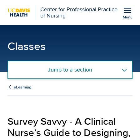
Open global navigation modal
menu
Center for Professional Practice
of Nursing
Menu
Survey Savvy - A Clinica
Show
menu
Classes
Jump to a section
eLearning
Survey Savvy - A Clinical
Nurse’s Guide to Designing,