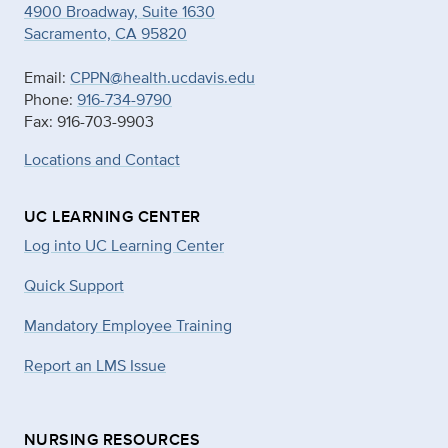
4900 Broadway, Suite 1630
Sacramento, CA 95820
Email:
CPPN@health.ucdavis.edu
Phone:
916-734-9790
Fax: 916-703-9903
Locations and Contact
UC LEARNING CENTER
Log into UC Learning Center
Quick Support
Mandatory Employee Training
Report an LMS Issue
NURSING RESOURCES