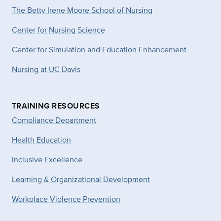
The Betty Irene Moore School of Nursing
Center for Nursing Science
Center for Simulation and Education Enhancement
Nursing at UC Davis
TRAINING RESOURCES
Compliance Department
Health Education
Inclusive Excellence
Learning & Organizational Development
Workplace Violence Prevention