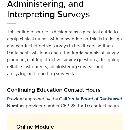
Administering, and
Interpreting Surveys
This online resource is designed as a practical guide to
equip clinical nurses with knowledge and skills to design
and conduct effective surveys in healthcare settings.
Participants will learn about the fundamentals of survey
planning, crafting effective survey questions, designing
reliable instruments, administering surveys, and
analyzing and reporting survey data.
Continuing Education Contact Hours
Provider approved by the
California Board of Registered
Nursing
, provider number CEP 26, for 1.0 contact hours.
Online Module