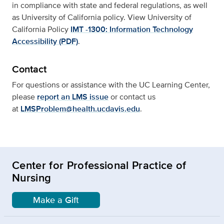
in compliance with state and federal regulations, as well
as University of California policy. View University of
California Policy
IMT -1300: Information Technology
Accessibility (PDF)
.
Contact
For questions or assistance with the UC Learning Center,
please
report an LMS issue
or contact us
at
LMSProblem@health.ucdavis.edu
.
Center for Professional Practice of
Nursing
Make a Gift