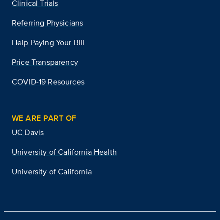
Clinical Trials
Referring Physicians
Help Paying Your Bill
Price Transparency
COVID-19 Resources
WE ARE PART OF
UC Davis
University of California Health
University of California