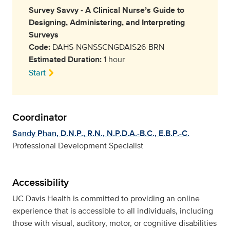
Survey Savvy - A Clinical Nurse’s Guide to
Designing, Administering, and Interpreting
Surveys
Code:
DAHS-NGNSSCNGDAIS26-BRN
Estimated Duration:
1 hour
Start
Coordinator
Sandy Phan, D.N.P., R.N., N.P.D.A.-B.C., E.B.P.-C.
Professional Development Specialist
Accessibility
UC Davis Health is committed to providing an online
experience that is accessible to all individuals, including
those with visual, auditory, motor, or cognitive disabilities