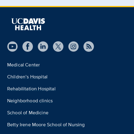
Medical Center
Children’s Hospital
Rehabilitation Hospital
Neighborhood clinics
School of Medicine
Betty Irene Moore School of Nursing