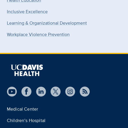
Health Education
Inclusive Excellence
Learning & Organizational Development
Workplace Violence Prevention
Medical Center
Children’s Hospital