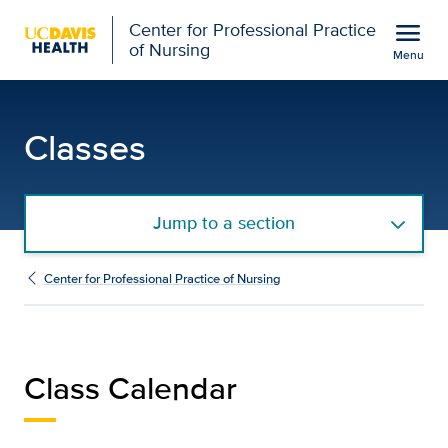
Open global navigation modal
menu
Center for Professional Practice
of Nursing
Menu
Class Calendar | Center 
Show
menu
Classes
Jump to a section
Center for Professional Practice of Nursing
Class Calendar