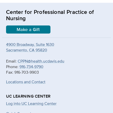
Center for Professional Practice of
Nursing
Make a Gift
4900 Broadway, Suite 1630
Sacramento, CA 95820
Email:
CPPN@health.ucdavis.edu
Phone:
916-734-9790
Fax: 916-703-9903
Locations and Contact
UC LEARNING CENTER
Log into UC Learning Center