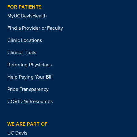
FOR PATIENTS
MyUCDavisHealth
Find a Provider or Faculty
Clinic Locations
Clinical Trials
Referring Physicians
Help Paying Your Bill
Price Transparency
COVID-19 Resources
WE ARE PART OF
UC Davis