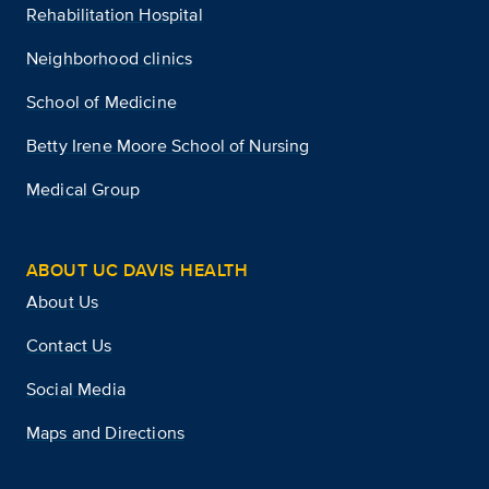
Rehabilitation Hospital
Neighborhood clinics
School of Medicine
Betty Irene Moore School of Nursing
Medical Group
ABOUT UC DAVIS HEALTH
About Us
Contact Us
Social Media
Maps and Directions