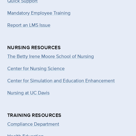
Quick Support
Mandatory Employee Training
Report an LMS Issue
NURSING RESOURCES
The Betty Irene Moore School of Nursing
Center for Nursing Science
Center for Simulation and Education Enhancement
Nursing at UC Davis
TRAINING RESOURCES
Compliance Department