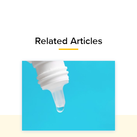
Related Articles