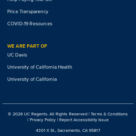
Price Transparency
COVID-19 Resources
WE ARE PART OF
UC Davis
University of California Health
University of California
©
2026
UC Regents. All Rights Reserved |
Terms & Conditions
|
Privacy Policy
|
Report Accessibility Issue
4301 X St., Sacramento, CA 95817