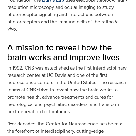
resolution microscopy and ocular imaging to study
photoreceptor signaling and interactions between
photoreceptors and the immune cells of the retina
in
vivo
.
A mission to reveal how the
brain works and improve lives
In 1992, CNS was established as the first interdisciplinary
research center at UC Davis and one of the first
neuroscience centers in the United States. The research
teams at CNS strive to reveal how the brain works to
promote health, advance treatments and cures for
neurological and psychiatric disorders, and transform
next-generation technologies.
“For decades, the Center for Neuroscience has been at
the forefront of interdisciplinary, cutting-edge