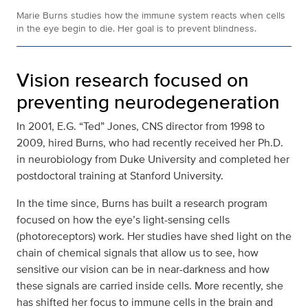
Marie Burns studies how the immune system reacts when cells
in the eye begin to die. Her goal is to prevent blindness.
Vision research focused on
preventing neurodegeneration
In 2001, E.G. “Ted” Jones, CNS director from 1998 to
2009, hired Burns, who had recently received her Ph.D.
in neurobiology from Duke University and completed her
postdoctoral training at Stanford University.
In the time since, Burns has built a research program
focused on how the eye’s light-sensing cells
(photoreceptors) work. Her studies have shed light on the
chain of chemical signals that allow us to see, how
sensitive our vision can be in near-darkness and how
these signals are carried inside cells. More recently, she
has shifted her focus to immune cells in the brain and