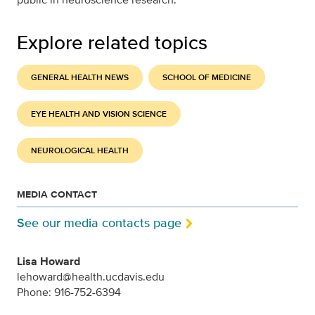
Explore related topics
GENERAL HEALTH NEWS
SCHOOL OF MEDICINE
EYE HEALTH AND VISION SCIENCE
NEUROLOGICAL HEALTH
MEDIA CONTACT
See our media contacts page
Lisa Howard
lehoward@health.ucdavis.edu
Phone: 916-752-6394