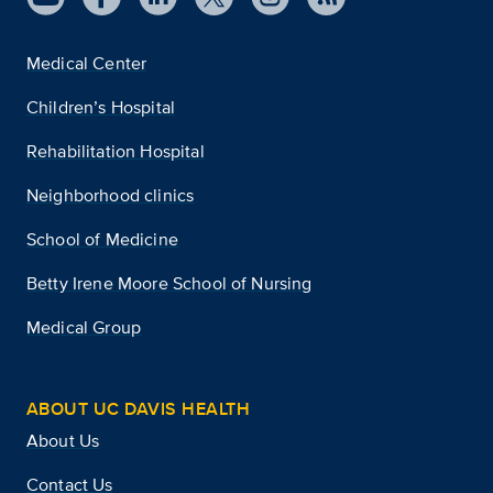
Medical Center
Children’s Hospital
Rehabilitation Hospital
Neighborhood clinics
School of Medicine
Betty Irene Moore School of Nursing
Medical Group
ABOUT UC DAVIS HEALTH
About Us
Contact Us