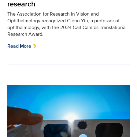
research
The Association for Research in Vision and
Ophthalmology recognized Glenn Yiu, a professor of
ophthalmology, with the 2024 Carl Camras Translational
Research Award.
Read More