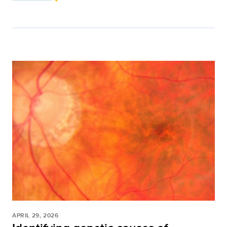
APRIL 29, 2026