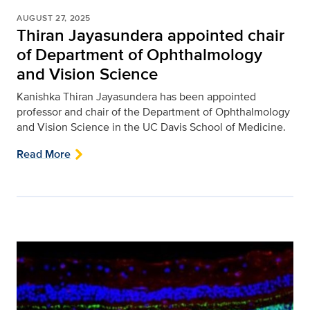
AUGUST 27, 2025
Thiran Jayasundera appointed chair
of Department of Ophthalmology
and Vision Science
Kanishka Thiran Jayasundera has been appointed
professor and chair of the Department of Ophthalmology
and Vision Science in the UC Davis School of Medicine.
Read More