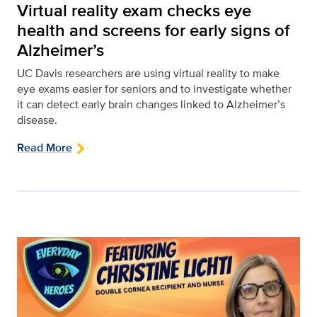
Virtual reality exam checks eye
health and screens for early signs of
Alzheimer’s
UC Davis researchers are using virtual reality to make
eye exams easier for seniors and to investigate whether
it can detect early brain changes linked to Alzheimer’s
disease.
Read More