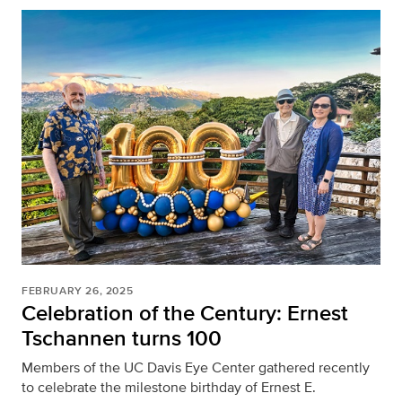
FEBRUARY 26, 2025
Celebration of the Century: Ernest
Tschannen turns 100
Members of the UC Davis Eye Center gathered recently
to celebrate the milestone birthday of Ernest E.