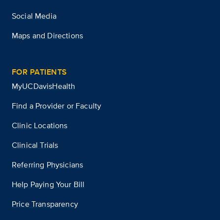
Social Media
Maps and Directions
FOR PATIENTS
MyUCDavisHealth
Find a Provider or Faculty
Clinic Locations
Clinical Trials
Referring Physicians
Help Paying Your Bill
Price Transparency