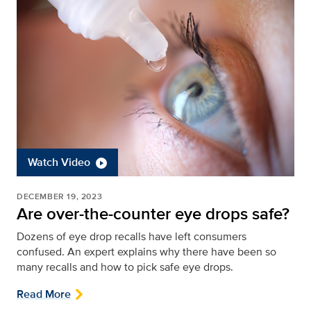
Watch Video
DECEMBER 19, 2023
Are over-the-counter eye drops safe?
Dozens of eye drop recalls have left consumers
confused. An expert explains why there have been so
many recalls and how to pick safe eye drops.
Read More