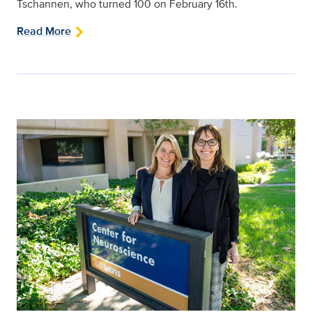
Tschannen, who turned 100 on February 16th.
Read More