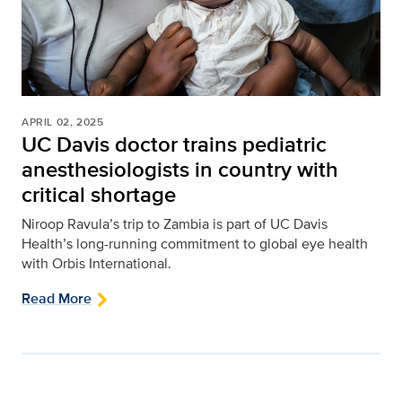
APRIL 02, 2025
UC Davis doctor trains pediatric
anesthesiologists in country with
critical shortage
Niroop Ravula’s trip to Zambia is part of UC Davis
Health’s long-running commitment to global eye health
with Orbis International.
Read More