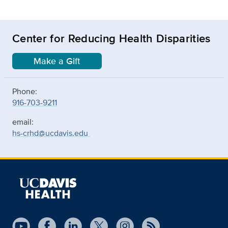
Center for Reducing Health Disparities
Make a Gift
Phone:
916-703-9211
email:
hs-crhd@ucdavis.edu