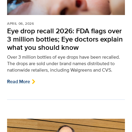
APRIL 06, 2026
Eye drop recall 2026: FDA flags over
3 million bottles; Eye doctors explain
what you should know
Over 3 million bottles of eye drops have been recalled.
The drops are sold under brand names distributed to
nationwide retailers, including Walgreens and CVS.
Read More