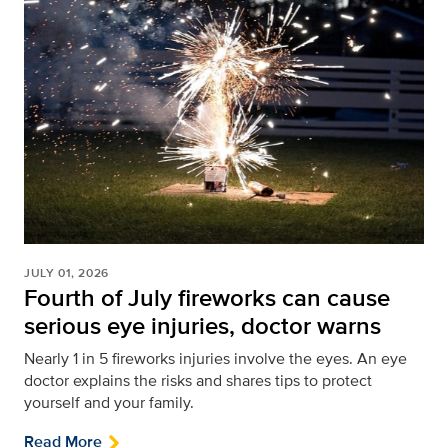
JULY 01, 2026
Fourth of July fireworks can cause
serious eye injuries, doctor warns
Nearly 1 in 5 fireworks injuries involve the eyes. An eye
doctor explains the risks and shares tips to protect
yourself and your family.
Read More