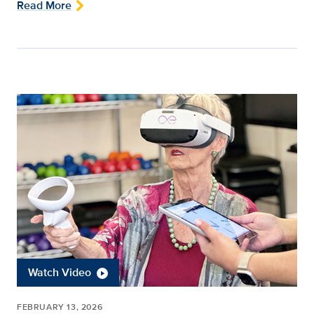
Read More
Watch Video
FEBRUARY 13, 2026