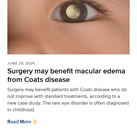
JUNE 25, 2024
Surgery may benefit macular edema
from Coats disease
Surgery may benefit patients with Coats disease who do
not improve with standard treatments, according to a
new case study. The rare eye disorder is often diagnosed
in childhood.
Read More