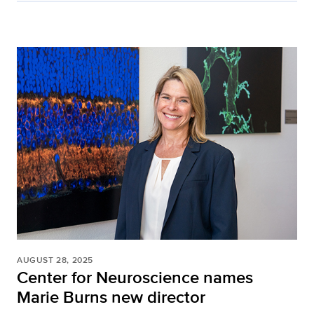
AUGUST 28, 2025
Center for Neuroscience names
Marie Burns new director