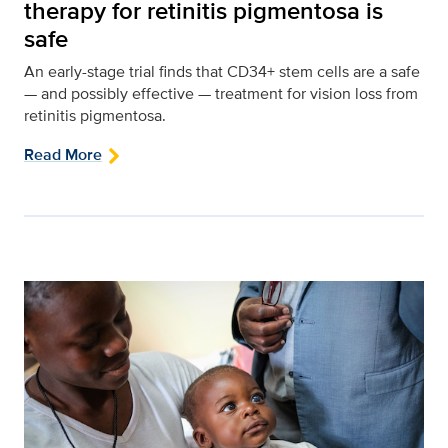
therapy for retinitis pigmentosa is
safe
An early-stage trial finds that CD34+ stem cells are a safe
— and possibly effective — treatment for vision loss from
retinitis pigmentosa.
Read More