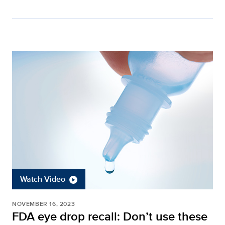
Watch Video
NOVEMBER 16, 2023
FDA eye drop recall: Don’t use these