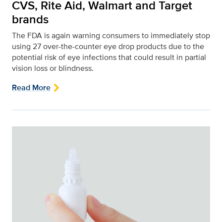
CVS, Rite Aid, Walmart and Target
brands
The FDA is again warning consumers to immediately stop
using 27 over-the-counter eye drop products due to the
potential risk of eye infections that could result in partial
vision loss or blindness.
Read More