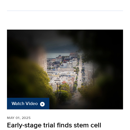
Watch Video
MAY 01, 2025
Early-stage trial finds stem cell