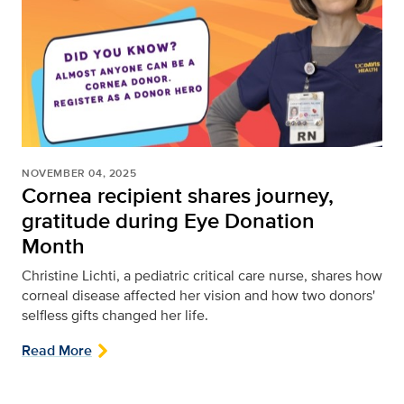
NOVEMBER 04, 2025
Cornea recipient shares journey,
gratitude during Eye Donation
Month
Christine Lichti, a pediatric critical care nurse, shares how
corneal disease affected her vision and how two donors'
selfless gifts changed her life.
Read More