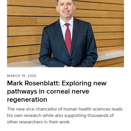
MARCH 19, 2026
Mark Rosenblatt: Exploring new
pathways in corneal nerve
regeneration
The new vice chancellor of human health sciences leads
his own research while also supporting thousands of
other researchers in their work.