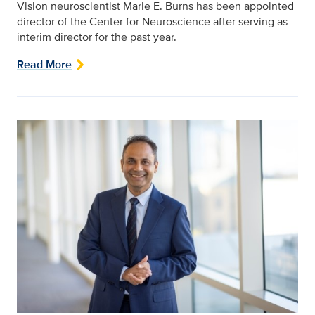
Vision neuroscientist Marie E. Burns has been appointed
director of the Center for Neuroscience after serving as
interim director for the past year.
Read More