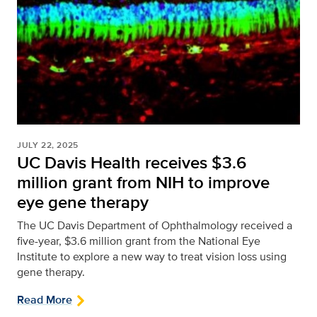
JULY 22, 2025
UC Davis Health receives $3.6
million grant from NIH to improve
eye gene therapy
The UC Davis Department of Ophthalmology received a
five-year, $3.6 million grant from the National Eye
Institute to explore a new way to treat vision loss using
gene therapy.
Read More