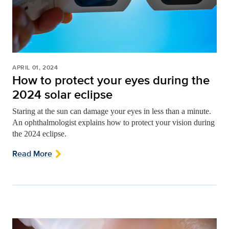
APRIL 01, 2024
How to protect your eyes during the
2024 solar eclipse
Staring at the sun can damage your eyes in less than a minute.
An ophthalmologist explains how to protect your vision during
the 2024 eclipse.
Read More