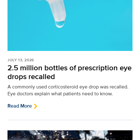
JULY 13, 2026
2.5 million bottles of prescription eye
drops recalled
A commonly used corticosteroid eye drop was recalled.
Eye doctors explain what patients need to know.
Read More