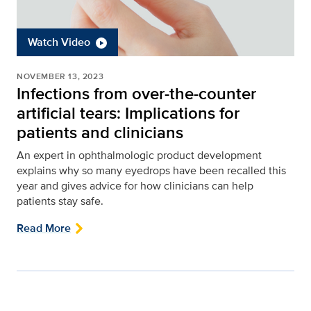
Watch Video
NOVEMBER 13, 2023
Infections from over-the-counter
artificial tears: Implications for
patients and clinicians
An expert in ophthalmologic product development
explains why so many eyedrops have been recalled this
year and gives advice for how clinicians can help
patients stay safe.
Read More