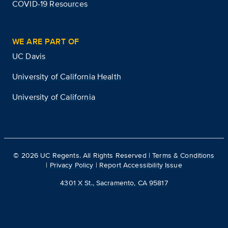
COVID-19 Resources
WE ARE PART OF
UC Davis
University of California Health
University of California
©
2026
UC Regents. All Rights Reserved |
Terms & Conditions
|
Privacy Policy
|
Report Accessibility Issue
4301 X St., Sacramento, CA 95817