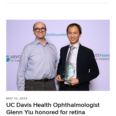
MAY 10, 2024
UC Davis Health Ophthalmologist
Glenn Yiu honored for retina