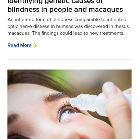
Identifying genetic causes of
blindness in people and macaques
An inherited form of blindness comparable to inherited
optic nerve disease in humans was discovered in rhesus
macaques. The findings could lead to new treatments.
Read More