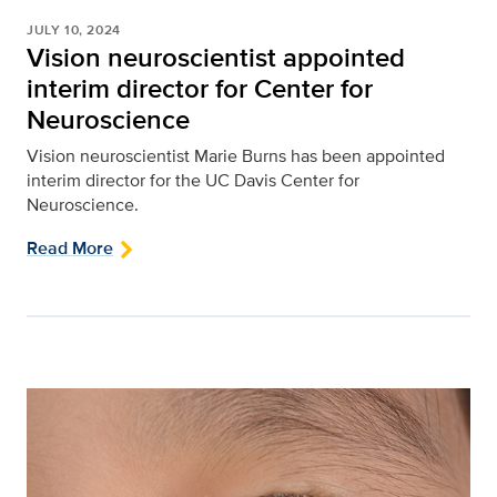
JULY 10, 2024
Vision neuroscientist appointed
interim director for Center for
Neuroscience
Vision neuroscientist Marie Burns has been appointed
interim director for the UC Davis Center for
Neuroscience.
Read More