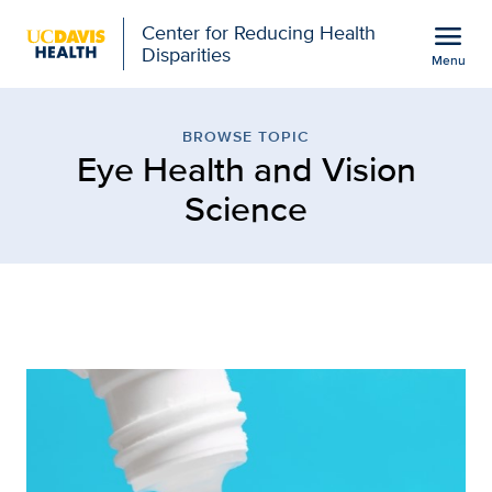
Open global navigation modal
menu
Center for Reducing Health
Disparities
Menu
Browse Topic: Eye Healt
Show
menu
BROWSE TOPIC
Eye Health and Vision
Science