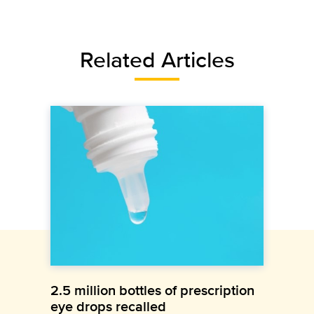
Related Articles
2.5 million bottles of prescription
eye drops recalled