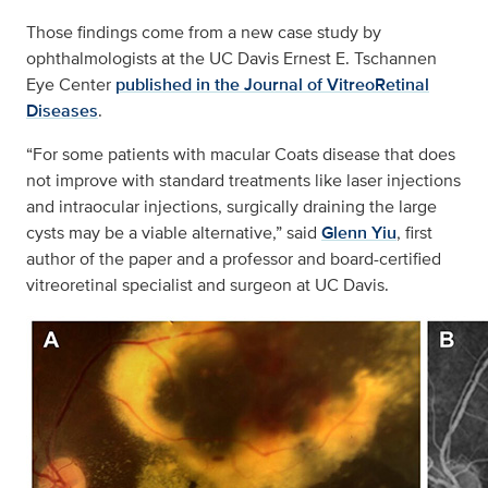
Those findings come from a new case study by
ophthalmologists at the UC Davis Ernest E. Tschannen
Eye Center
published in the Journal of VitreoRetinal
Diseases
.
“For some patients with macular Coats disease that does
not improve with standard treatments like laser injections
and intraocular injections, surgically draining the large
cysts may be a viable alternative,” said
Glenn Yiu
, first
author of the paper and a professor and board-certified
vitreoretinal specialist and surgeon at UC Davis.