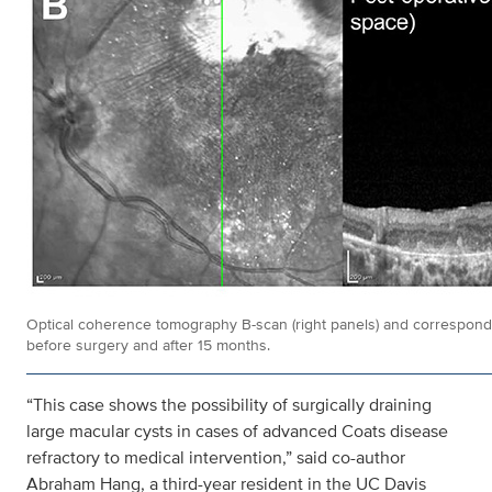
Optical coherence tomography B-scan (right panels) and correspondin
before surgery and after 15 months.
“This case shows the possibility of surgically draining
large macular cysts in cases of advanced Coats disease
refractory to medical intervention,” said co-author
Abraham Hang, a third-year resident in the UC Davis