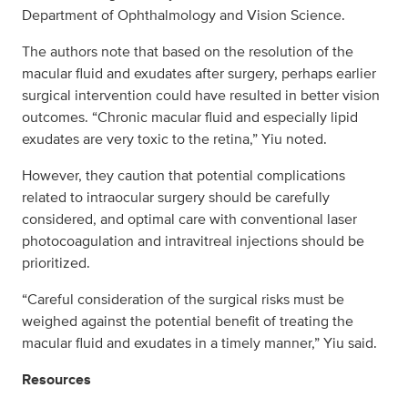
Department of Ophthalmology and Vision Science.
The authors note that based on the resolution of the
macular fluid and exudates after surgery, perhaps earlier
surgical intervention could have resulted in better vision
outcomes. “Chronic macular fluid and especially lipid
exudates are very toxic to the retina,” Yiu noted.
However, they caution that potential complications
related to intraocular surgery should be carefully
considered, and optimal care with conventional laser
photocoagulation and intravitreal injections should be
prioritized.
“Careful consideration of the surgical risks must be
weighed against the potential benefit of treating the
macular fluid and exudates in a timely manner,” Yiu said.
Resources