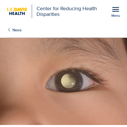
Open global navigation modal
menu
Center for Reducing Health
Disparities
Menu
Show
menu
News