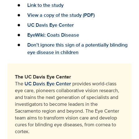
Link to the study
View a copy of the study (PDF)
UC Davis Eye Center
EyeWiki: Coats Disease
Don’t ignore this sign of a potentially blinding
eye disease in children
The UC Davis Eye Center
The
UC Davis Eye Center
provides world-class
eye care, pioneers collaborative vision research,
and trains the next generation of specialists and
investigators to become leaders in the
Sacramento region and beyond. The Eye Center
team aims to transform vision care and develop
cures for blinding eye diseases, from cornea to
cortex.