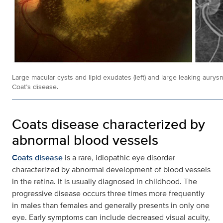
Large macular cysts and lipid exudates (left) and large leaking aurysms
Coat’s disease.
Coats disease characterized by
abnormal blood vessels
Coats disease
is a rare, idiopathic eye disorder
characterized by abnormal development of blood vessels
in the retina. It is usually diagnosed in childhood. The
progressive disease occurs three times more frequently
in males than females and generally presents in only one
eye. Early symptoms can include decreased visual acuity,