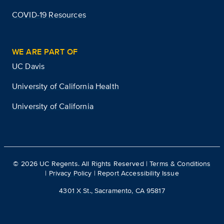
COVID-19 Resources
WE ARE PART OF
UC Davis
University of California Health
University of California
©
2026
UC Regents. All Rights Reserved |
Terms & Conditions
|
Privacy Policy
|
Report Accessibility Issue
4301 X St., Sacramento, CA 95817