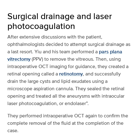
Surgical drainage and laser
photocoagulation
After extensive discussions with the patient,
ophthalmologists decided to attempt surgical drainage as
a last resort. Yiu and his team performed a
pars plana
vitrectomy
(PPV) to remove the vitreous. Then, using
intraoperative OCT imaging for guidance, they created a
retinal opening called a
retinotomy
, and successfully
drain the large cysts and lipid exudates using a
microscope aspiration cannula. They sealed the retinal
opening and treated all the aneurysms with intraocular
laser photocoagulation, or endolaser”.
They performed intraoperative OCT again to confirm the
complete removal of the fluid at the completion of the
case.