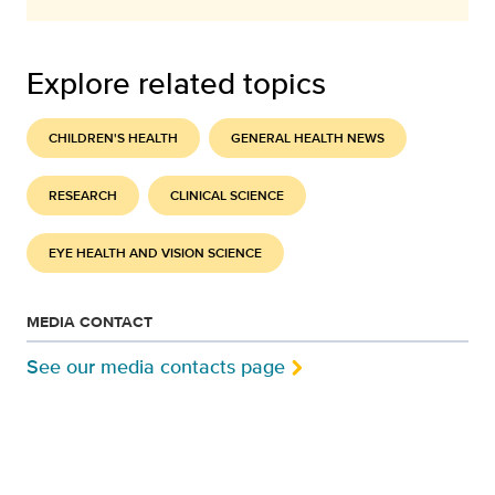
Explore related topics
CHILDREN'S HEALTH
GENERAL HEALTH NEWS
RESEARCH
CLINICAL SCIENCE
EYE HEALTH AND VISION SCIENCE
MEDIA CONTACT
See our media contacts page