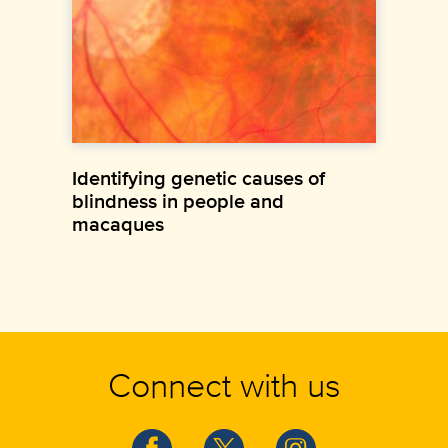
Identifying genetic causes of
blindness in people and
macaques
Connect with us