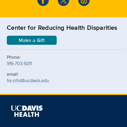
Center for Reducing Health Disparities
Make a Gift
Phone:
916-703-9211
email:
hs-crhd@ucdavis.edu