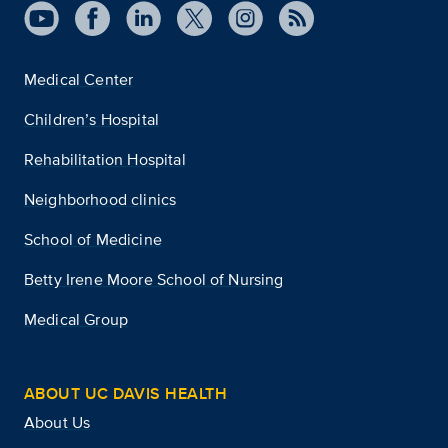
Medical Center
Children’s Hospital
Rehabilitation Hospital
Neighborhood clinics
School of Medicine
Betty Irene Moore School of Nursing
Medical Group
ABOUT UC DAVIS HEALTH
About Us