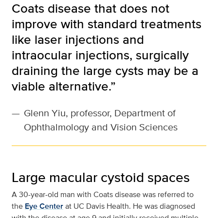
Coats disease that does not
improve with standard treatments
like laser injections and
intraocular injections, surgically
draining the large cysts may be a
viable alternative.”
—
Glenn Yiu, professor, Department of
Ophthalmology and Vision Sciences
Large macular cystoid spaces
A 30-year-old man with Coats disease was referred to
the
Eye Center
at UC Davis Health. He was diagnosed
with the disease at age 9 and initially received multiple