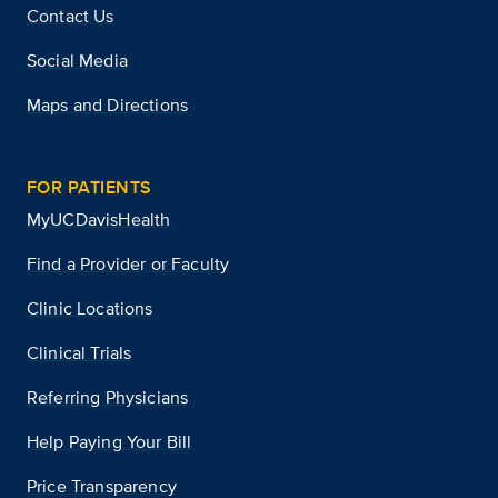
Contact Us
Social Media
Maps and Directions
FOR PATIENTS
MyUCDavisHealth
Find a Provider or Faculty
Clinic Locations
Clinical Trials
Referring Physicians
Help Paying Your Bill
Price Transparency