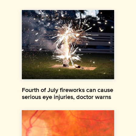
Fourth of July fireworks can cause
serious eye injuries, doctor warns