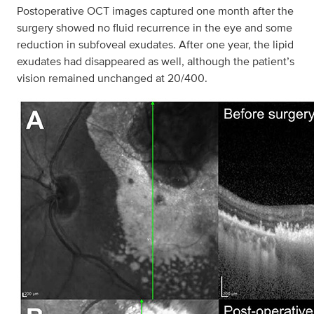
Postoperative OCT images captured one month after the
surgery showed no fluid recurrence in the eye and some
reduction in subfoveal exudates. After one year, the lipid
exudates had disappeared as well, although the patient’s
vision remained unchanged at 20/400.