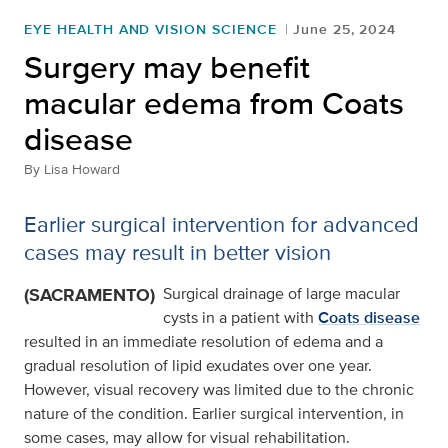
EYE HEALTH AND VISION SCIENCE
June 25, 2024
Surgery may benefit
macular edema from Coats
disease
By
Lisa Howard
Earlier surgical intervention for advanced
cases may result in better vision
(SACRAMENTO)
Surgical drainage of large macular
cysts in a patient with
Coats disease
resulted in an immediate resolution of edema and a
gradual resolution of lipid exudates over one year.
However, visual recovery was limited due to the chronic
nature of the condition. Earlier surgical intervention, in
some cases, may allow for visual rehabilitation.