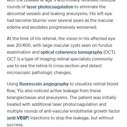
rounds of
laser photocoagulation
to eliminate the
abnormal vessels and leaking aneurysms. His left eye
had become blurrier over several years as the macular
edema and exudates progressively worsened.
At the time of his referral, the vision in his affected eye
was 20/400, with large macular cysts seen on fundus
examination and
optical coherence tomography
(OCT).
OCT is a type of imaging retinal specialists commonly
use to see the retina in cross-section and detect
microscopic pathologic changes.
Using
fluorescein angiography
to visualize retinal blood
flow, Yiu also noticed active leakage from these
telangiectasias and aneurysms. The patient was initially
treated with additional laser photocoagulation and
multiple rounds of anti-vascular endothelial growth factor
(
anti-VEGF
) injections to stop the leakage, but without
success.