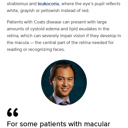
strabismus and
leukocoria
, where the eye’s pupil reflects
white, grayish or yellowish instead of red.
Patients with Coats disease can present with large
amounts of cystoid edema and lipid exudates in the
retina, which can severely impair vision if they develop in
the macula — the central part of the retina needed for
reading or recognizing faces.
For some patients with macular