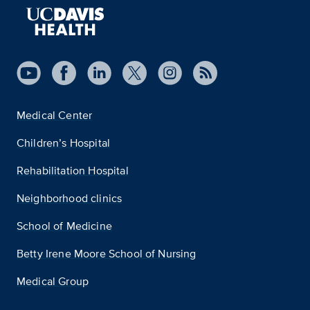
Medical Center
Children’s Hospital
Rehabilitation Hospital
Neighborhood clinics
School of Medicine
Betty Irene Moore School of Nursing
Medical Group