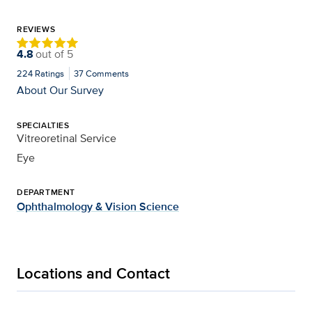
REVIEWS
4.8
out of
5
224
Ratings
37
Comments
About Our Survey
SPECIALTIES
Vitreoretinal Service
Eye
DEPARTMENT
Ophthalmology & Vision Science
Locations and Contact