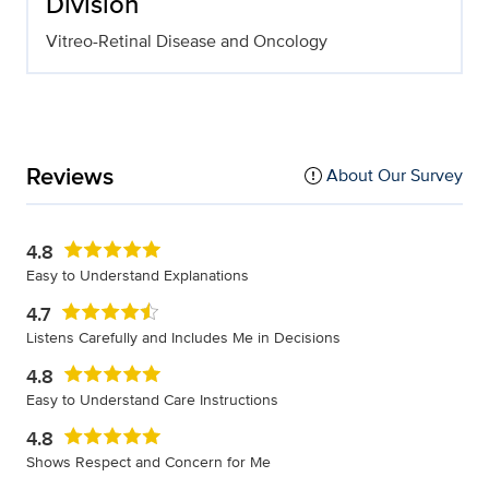
Division
Vitreo-Retinal Disease and Oncology
Reviews
About Our Survey
4.8
Easy to Understand Explanations
4.7
Listens Carefully and Includes Me in Decisions
4.8
Easy to Understand Care Instructions
4.8
Shows Respect and Concern for Me