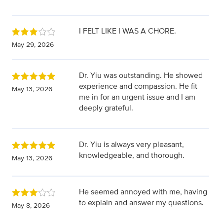
I FELT LIKE I WAS A CHORE.
May 29, 2026
Dr. Yiu was outstanding. He showed
experience and compassion. He fit
May 13, 2026
me in for an urgent issue and I am
deeply grateful.
Dr. Yiu is always very pleasant,
knowledgeable, and thorough.
May 13, 2026
He seemed annoyed with me, having
to explain and answer my questions.
May 8, 2026