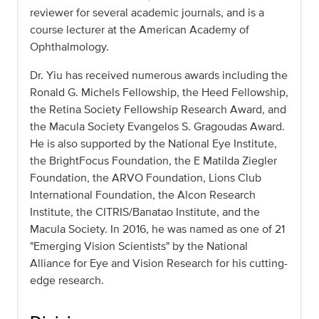
reviewer for several academic journals, and is a
course lecturer at the American Academy of
Ophthalmology.
Dr. Yiu has received numerous awards including the
Ronald G. Michels Fellowship, the Heed Fellowship,
the Retina Society Fellowship Research Award, and
the Macula Society Evangelos S. Gragoudas Award.
He is also supported by the National Eye Institute,
the BrightFocus Foundation, the E Matilda Ziegler
Foundation, the ARVO Foundation, Lions Club
International Foundation, the Alcon Research
Institute, the CITRIS/Banatao Institute, and the
Macula Society. In 2016, he was named as one of 21
"Emerging Vision Scientists" by the National
Alliance for Eye and Vision Research for his cutting-
edge research.