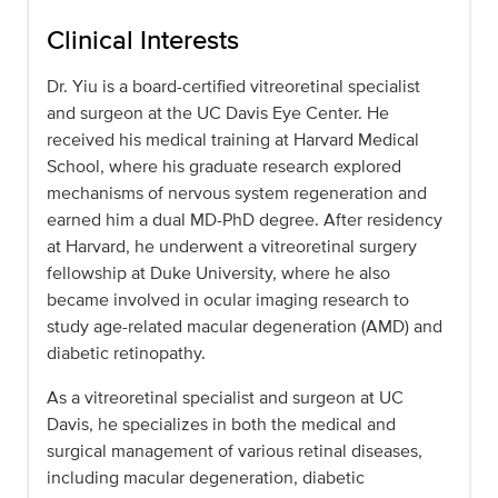
Clinical Interests
Dr. Yiu is a board-certified vitreoretinal specialist
and surgeon at the UC Davis Eye Center. He
received his medical training at Harvard Medical
School, where his graduate research explored
mechanisms of nervous system regeneration and
earned him a dual MD-PhD degree. After residency
at Harvard, he underwent a vitreoretinal surgery
fellowship at Duke University, where he also
became involved in ocular imaging research to
study age-related macular degeneration (AMD) and
diabetic retinopathy.
As a vitreoretinal specialist and surgeon at UC
Davis, he specializes in both the medical and
surgical management of various retinal diseases,
including macular degeneration, diabetic