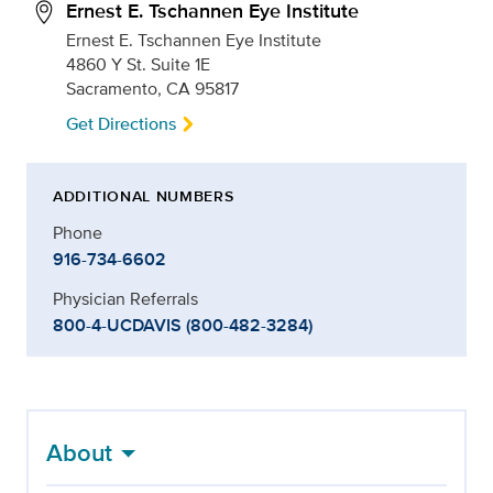
Ernest E. Tschannen Eye Institute
Ernest E. Tschannen Eye Institute
4860 Y St. Suite 1E
Sacramento, CA 95817
Get Directions
ADDITIONAL NUMBERS
Phone
916-734-6602
Physician Referrals
800-4-UCDAVIS (800-482-3284)
About