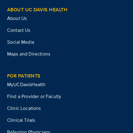
ABOUT UC DAVIS HEALTH
About Us
Contact Us
Social Media
Maps and Directions
FOR PATIENTS
MyUCDavisHealth
Find a Provider or Faculty
Clinic Locations
Clinical Trials
Referring Physicians