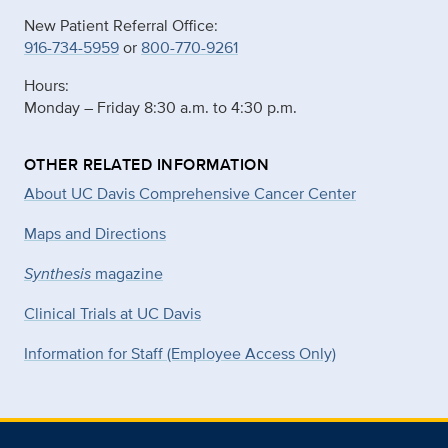
New Patient Referral Office:
916-734-5959
or
800-770-9261
Hours:
Monday – Friday 8:30 a.m. to 4:30 p.m.
OTHER RELATED INFORMATION
About UC Davis Comprehensive Cancer Center
Maps and Directions
Synthesis
magazine
Clinical Trials at UC Davis
Information for Staff (Employee Access Only)