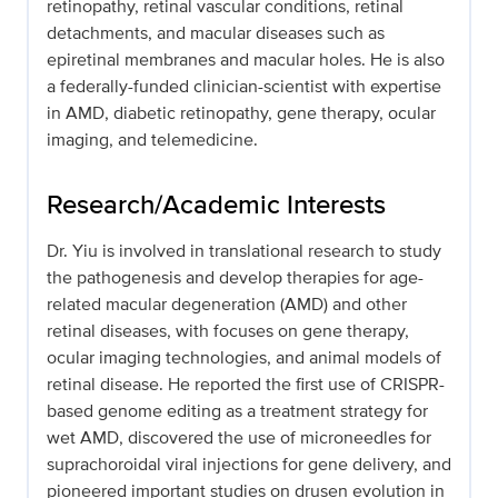
retinopathy, retinal vascular conditions, retinal
detachments, and macular diseases such as
epiretinal membranes and macular holes. He is also
a federally-funded clinician-scientist with expertise
in AMD, diabetic retinopathy, gene therapy, ocular
imaging, and telemedicine.
Research/Academic Interests
Dr. Yiu is involved in translational research to study
the pathogenesis and develop therapies for age-
related macular degeneration (AMD) and other
retinal diseases, with focuses on gene therapy,
ocular imaging technologies, and animal models of
retinal disease. He reported the first use of CRISPR-
based genome editing as a treatment strategy for
wet AMD, discovered the use of microneedles for
suprachoroidal viral injections for gene delivery, and
pioneered important studies on drusen evolution in