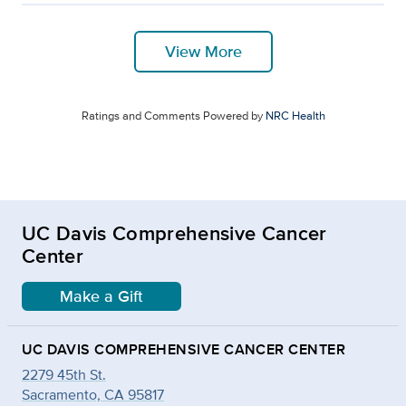
View More
Ratings and Comments Powered by
NRC Health
UC Davis Comprehensive Cancer
Center
Make a Gift
UC DAVIS COMPREHENSIVE CANCER CENTER
2279 45th St.
Sacramento, CA 95817