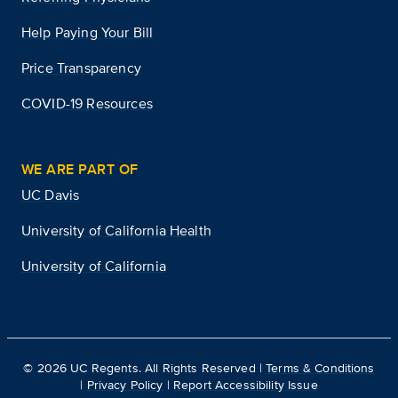
Help Paying Your Bill
Price Transparency
COVID-19 Resources
WE ARE PART OF
UC Davis
University of California Health
University of California
©
2026
UC Regents. All Rights Reserved |
Terms & Conditions
|
Privacy Policy
|
Report Accessibility Issue