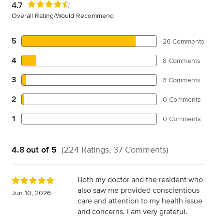
4.7
Overall Rating/Would Recommend
5
26 Comments
4
8 Comments
3
3 Comments
2
0 Comments
1
0 Comments
4.8
out of 5
(224 Ratings, 37 Comments)
Both my doctor and the resident who
also saw me provided conscientious
Jun 10, 2026
care and attention to my health issue
and concerns. I am very grateful.