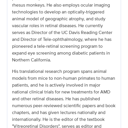
rhesus monkeys. He also employs ocular imaging
technologies to develop an optically-triggered
animal model of geographic atrophy, and study
vascular roles in retinal diseases. He currently
serves as Director of the UC Davis Reading Center
and Director of Tele-ophthalmology, where he has
pioneered a tele-retinal screening program to
expand eye screening among diabetic patients in
Northern California.
His translational research program spans animal
models from mice to non-human primates to human
patients, and he is actively involved in major
national clinical trials for new treatments for AMD
and other retinal diseases. He has published
numerous peer-reviewed scientific papers and book
chapters, and has given lectures nationally and
internationally. He is the editor of the textbook
"Vitreoretinal Disorders", serves as editor and