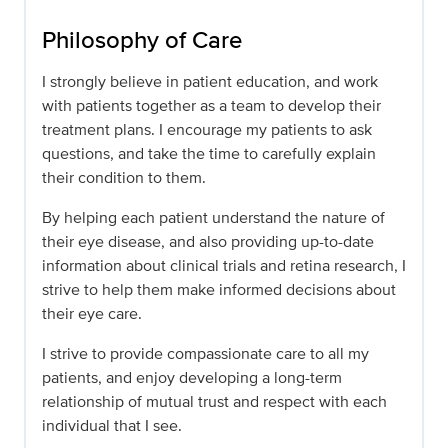
Philosophy of Care
I strongly believe in patient education, and work
with patients together as a team to develop their
treatment plans. I encourage my patients to ask
questions, and take the time to carefully explain
their condition to them.
By helping each patient understand the nature of
their eye disease, and also providing up-to-date
information about clinical trials and retina research, I
strive to help them make informed decisions about
their eye care.
I strive to provide compassionate care to all my
patients, and enjoy developing a long-term
relationship of mutual trust and respect with each
individual that I see.