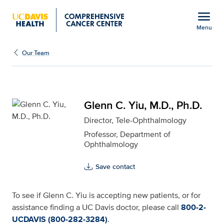
Open global navigation modal
menu
Menu
Glenn C. Yiu, M.D., Ph.D
Show
menu
Our Team
Glenn C. Yiu, M.D., Ph.D.
Director, Tele-Ophthalmology
Professor, Department of
Ophthalmology
Save contact
To see if Glenn C. Yiu is accepting new patients, or for
assistance finding a UC Davis doctor, please call
800-2-
UCDAVIS (800-282-3284)
.