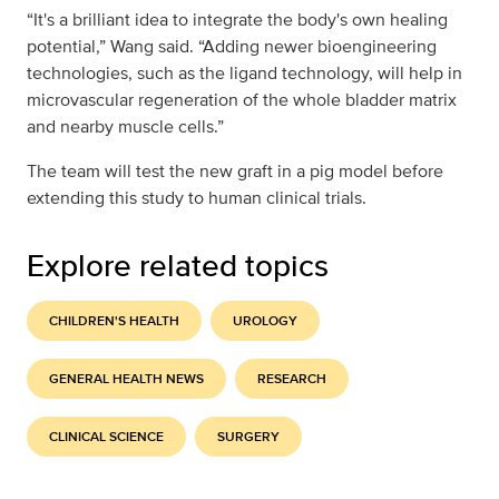
“It's a brilliant idea to integrate the body's own healing
potential,” Wang said. “Adding newer bioengineering
technologies, such as the ligand technology, will help in
microvascular regeneration of the whole bladder matrix
and nearby muscle cells.”
The team will test the new graft in a pig model before
extending this study to human clinical trials.
Explore related topics
CHILDREN'S HEALTH
UROLOGY
GENERAL HEALTH NEWS
RESEARCH
CLINICAL SCIENCE
SURGERY