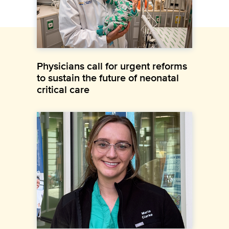
Physicians call for urgent reforms
to sustain the future of neonatal
critical care