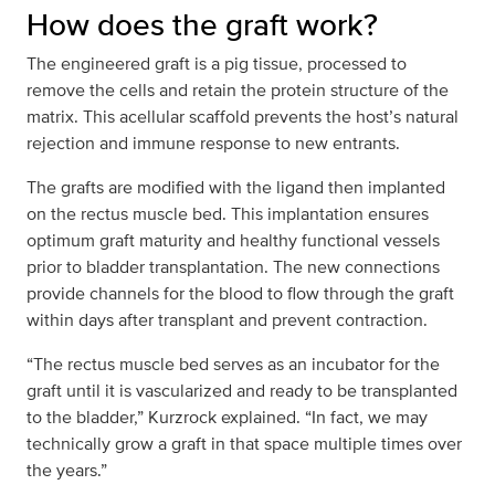
How does the graft work?
The engineered graft is a pig tissue, processed to
remove the cells and retain the protein structure of the
matrix. This acellular scaffold prevents the host’s natural
rejection and immune response to new entrants.
The grafts are modified with the ligand then implanted
on the rectus muscle bed. This implantation ensures
optimum graft maturity and healthy functional vessels
prior to bladder transplantation. The new connections
provide channels for the blood to flow through the graft
within days after transplant and prevent contraction.
“The rectus muscle bed serves as an incubator for the
graft until it is vascularized and ready to be transplanted
to the bladder,” Kurzrock explained. “In fact, we may
technically grow a graft in that space multiple times over
the years.”