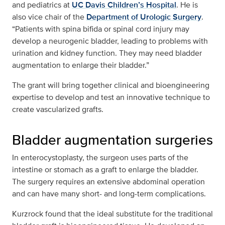
and pediatrics at
UC Davis Children’s Hospital
. He is
also vice chair of the
Department of Urologic Surgery
.
“Patients with spina bifida or spinal cord injury may
develop a neurogenic bladder, leading to problems with
urination and kidney function. They may need bladder
augmentation to enlarge their bladder.”
The grant will bring together clinical and bioengineering
expertise to develop and test an innovative technique to
create vascularized grafts.
Bladder augmentation surgeries
In enterocystoplasty, the surgeon uses parts of the
intestine or stomach as a graft to enlarge the bladder.
The surgery requires an extensive abdominal operation
and can have many short- and long-term complications.
Kurzrock found that the ideal substitute for the traditional