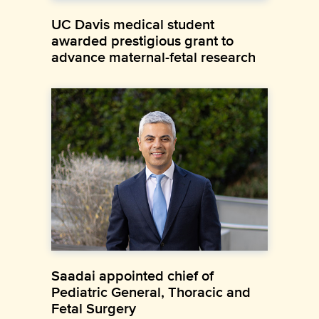
UC Davis medical student
awarded prestigious grant to
advance maternal-fetal research
Saadai appointed chief of
Pediatric General, Thoracic and
Fetal Surgery