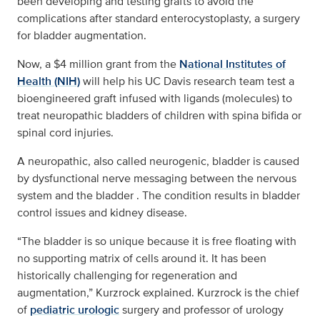
been developing and testing grafts to avoid the
complications after standard enterocystoplasty, a surgery
for bladder augmentation.
Now, a $4 million grant from the
National Institutes of
Health (NIH)
will help his UC Davis research team test a
bioengineered graft infused with ligands (molecules) to
treat neuropathic bladders of children with spina bifida or
spinal cord injuries.
A neuropathic, also called neurogenic, bladder is caused
by dysfunctional nerve messaging between the nervous
system and the bladder . The condition results in bladder
control issues and kidney disease.
“The bladder is so unique because it is free floating with
no supporting matrix of cells around it. It has been
historically challenging for regeneration and
augmentation,” Kurzrock explained. Kurzrock is the chief
of
pediatric urologic
surgery and professor of urology