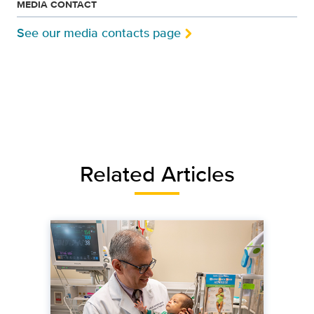
MEDIA CONTACT
See our media contacts page
Related Articles