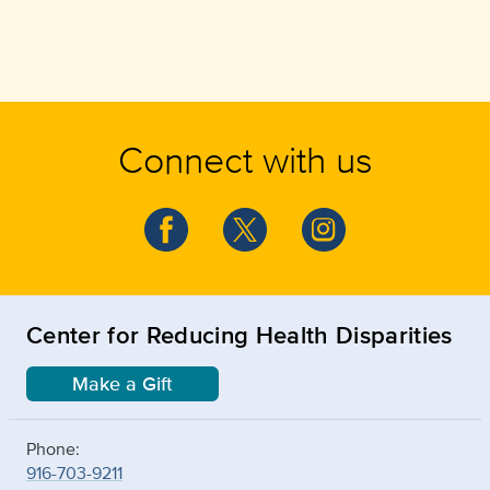
Connect with us
Center for Reducing Health Disparities
Make a Gift
Phone:
916-703-9211