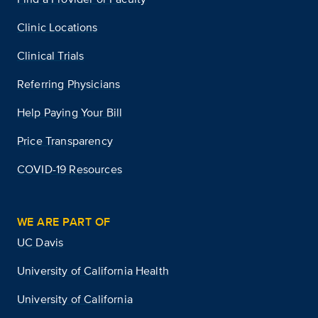
Clinic Locations
Clinical Trials
Referring Physicians
Help Paying Your Bill
Price Transparency
COVID-19 Resources
WE ARE PART OF
UC Davis
University of California Health
University of California