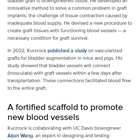
bladder graft is bioengineered tissue. He developed an
innovative method to solve a common problem in graft
implants: the challenge of tissue contraction caused by
inadequate blood supply. He devised a new procedure to
create graft tissues with functioning blood vessels — a
necessary condition for graft survival.
In 2022, Kurzrock
published a study
on vascularized
grafts for bladder augmentation in mice and pigs. His
study showed that bladder vessels will connect
(inosculate) with graft vessels within a few days after
transplantation. These connections facilitated blood flow
to the entire graft.
A fortified scaffold to promote
new blood vessels
Kurzrock is collaborating with UC Davis bioengineer
Aijun Wang
, an expert in designing and testing