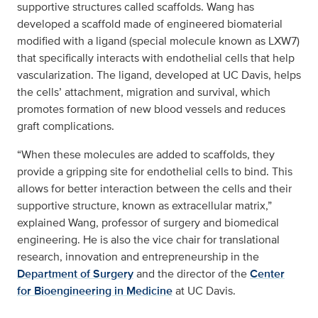
supportive structures called scaffolds. Wang has
developed a scaffold made of engineered biomaterial
modified with a ligand (special molecule known as LXW7)
that specifically interacts with endothelial cells that help
vascularization. The ligand, developed at UC Davis, helps
the cells’ attachment, migration and survival, which
promotes formation of new blood vessels and reduces
graft complications.
“When these molecules are added to scaffolds, they
provide a gripping site for endothelial cells to bind. This
allows for better interaction between the cells and their
supportive structure, known as extracellular matrix,”
explained Wang, professor of surgery and biomedical
engineering. He is also the vice chair for translational
research, innovation and entrepreneurship in the
Department of Surgery
and the director of the
Center
for Bioengineering in Medicine
at UC Davis.