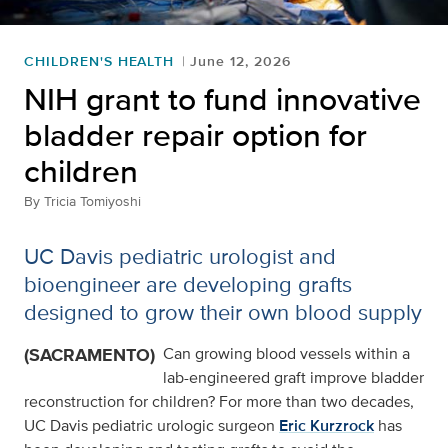
CHILDREN'S HEALTH
June 12, 2026
NIH grant to fund innovative
bladder repair option for
children
By
Tricia Tomiyoshi
UC Davis pediatric urologist and
bioengineer are developing grafts
designed to grow their own blood supply
(SACRAMENTO)
Can growing blood vessels within a
lab-engineered graft improve bladder
reconstruction for children? For more than two decades,
UC Davis pediatric urologic surgeon
Eric Kurzrock
has