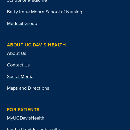
School of Medicine
Betty Irene Moore School of Nursing
Medical Group
ABOUT UC DAVIS HEALTH
About Us
Contact Us
Social Media
Maps and Directions
FOR PATIENTS
MyUCDavisHealth
Find a Provider or Faculty