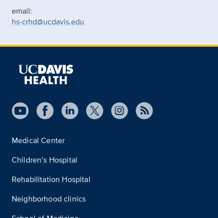
email:
hs-crhd@ucdavis.edu
Medical Center
Children’s Hospital
Rehabilitation Hospital
Neighborhood clinics