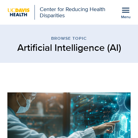
Open global navigation modal
menu
Center for Reducing Health
Disparities
Menu
Browse Topic: Artificial 
Show
menu
BROWSE TOPIC
Artificial Intelligence (AI)