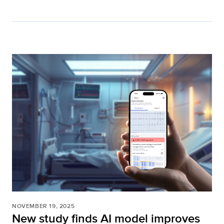
NOVEMBER 19, 2025
New study finds AI model improves