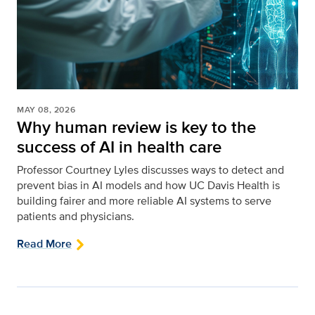
MAY 08, 2026
Why human review is key to the
success of AI in health care
Professor Courtney Lyles discusses ways to detect and
prevent bias in AI models and how UC Davis Health is
building fairer and more reliable AI systems to serve
patients and physicians.
Read More