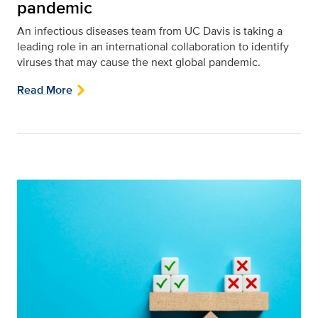
pandemic
An infectious diseases team from UC Davis is taking a
leading role in an international collaboration to identify
viruses that may cause the next global pandemic.
Read More