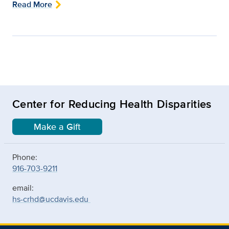
Read More
Center for Reducing Health Disparities
Make a Gift
Phone:
916-703-9211
email:
hs-crhd@ucdavis.edu