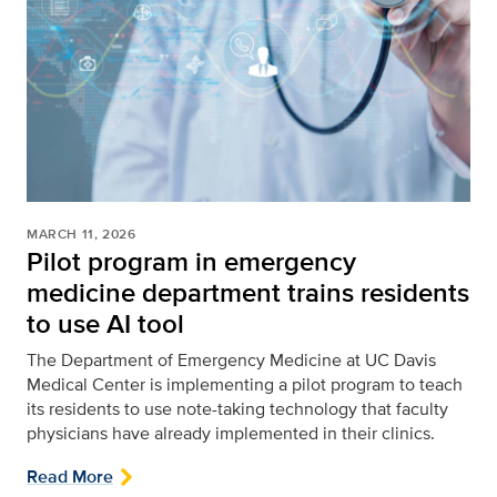
MARCH 11, 2026
Pilot program in emergency
medicine department trains residents
to use AI tool
The Department of Emergency Medicine at UC Davis
Medical Center is implementing a pilot program to teach
its residents to use note-taking technology that faculty
physicians have already implemented in their clinics.
Read More