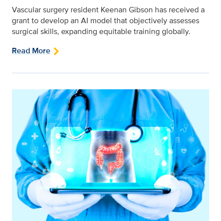
Vascular surgery resident Keenan Gibson has received a
grant to develop an AI model that objectively assesses
surgical skills, expanding equitable training globally.
Read More