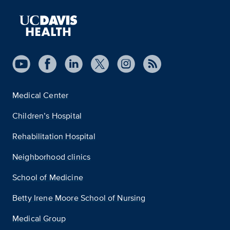
Medical Center
Children’s Hospital
Rehabilitation Hospital
Neighborhood clinics
School of Medicine
Betty Irene Moore School of Nursing
Medical Group