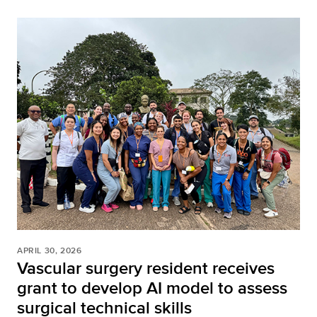
APRIL 30, 2026
Vascular surgery resident receives
grant to develop AI model to assess
surgical technical skills