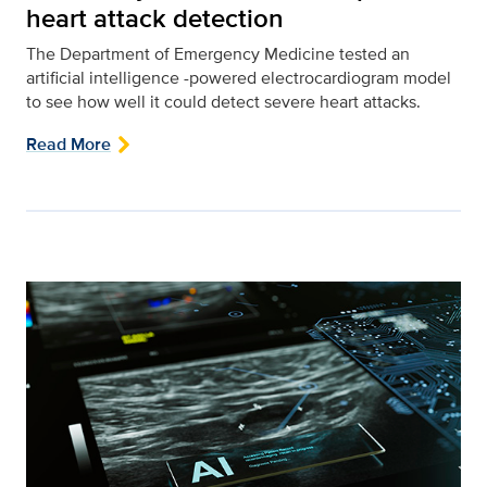
heart attack detection
The Department of Emergency Medicine tested an
artificial intelligence -powered electrocardiogram model
to see how well it could detect severe heart attacks.
Read More