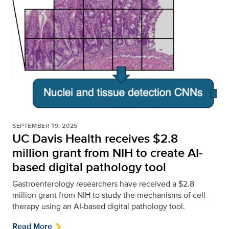
SEPTEMBER 19, 2025
UC Davis Health receives $2.8
million grant from NIH to create AI-
based digital pathology tool
Gastroenterology researchers have received a $2.8
million grant from NIH to study the mechanisms of cell
therapy using an AI-based digital pathology tool.
Read More