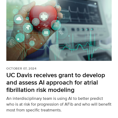
OCTOBER 07, 2024
UC Davis receives grant to develop
and assess AI approach for atrial
fibrillation risk modeling
An interdisciplinary team is using AI to better predict
who is at risk for progression of AFib and who will benefit
most from specific treatments.