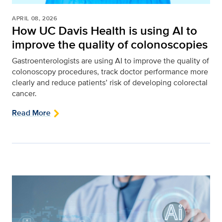
APRIL 08, 2026
How UC Davis Health is using AI to
improve the quality of colonoscopies
Gastroenterologists are using AI to improve the quality of
colonoscopy procedures, track doctor performance more
clearly and reduce patients’ risk of developing colorectal
cancer.
Read More