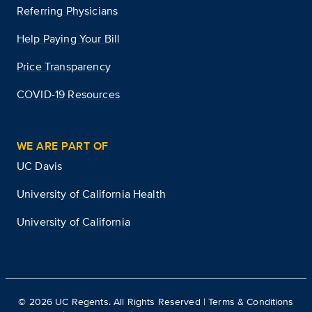
Referring Physicians
Help Paying Your Bill
Price Transparency
COVID-19 Resources
WE ARE PART OF
UC Davis
University of California Health
University of California
©
2026
UC Regents. All Rights Reserved |
Terms & Conditions