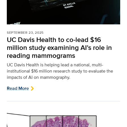
SEPTEMBER 23, 2025
UC Davis Health to co-lead $16
million study examining AI’s role in
reading mammograms
UC Davis Health is helping lead a national, multi-
institutional $16 million research study to evaluate the
impacts of AI on mammography.
Read More