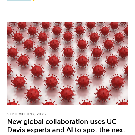
SEPTEMBER 12, 2025
New global collaboration uses UC
Davis experts and AI to spot the next