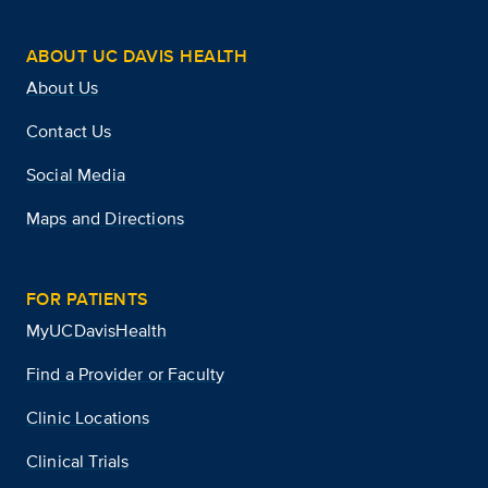
ABOUT UC DAVIS HEALTH
About Us
Contact Us
Social Media
Maps and Directions
FOR PATIENTS
MyUCDavisHealth
Find a Provider or Faculty
Clinic Locations
Clinical Trials