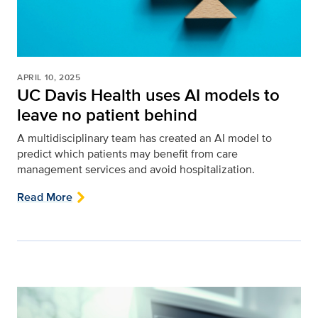
APRIL 10, 2025
UC Davis Health uses AI models to
leave no patient behind
A multidisciplinary team has created an AI model to
predict which patients may benefit from care
management services and avoid hospitalization.
Read More