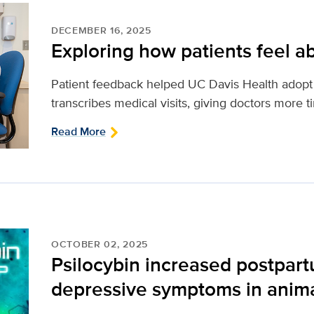
DECEMBER 16, 2025
Exploring how patients feel ab
Patient feedback helped UC Davis Health adopt 
transcribes medical visits, giving doctors more t
Read More
OCTOBER 02, 2025
Psilocybin increased postpar
depressive symptoms in anim