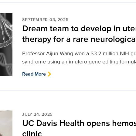
SEPTEMBER 03, 2025
Dream team to develop in ute
therapy for a rare neurologica
Professor Aijun Wang won a $3.2 million NIH gr
syndrome using an in-utero gene editing formul
Read More
JULY 24, 2025
UC Davis Health opens hemos
clinic