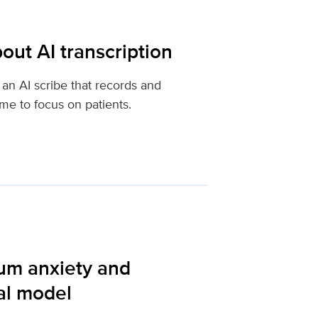
out AI transcription
an AI scribe that records and
ime to focus on patients.
tum anxiety and
al model