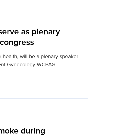
serve as plenary
 congress
e health, will be a plenary speaker
scent Gynecology WCPAG
smoke during