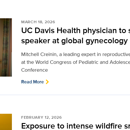
MARCH 18, 2026
UC Davis Health physician to 
speaker at global gynecology
Mitchell Creinin, a leading expert in reproductiv
at the World Congress of Pediatric and Adole
Conference
Read More
FEBRUARY 12, 2026
Exposure to intense wildfire 