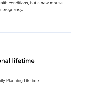
health conditions, but a new mouse
er pregnancy.
nal lifetime
ily Planning Lifetime