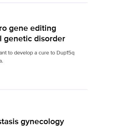
ro gene editing
l genetic disorder
ant to develop a cure to Dup15q
a.
tasis gynecology