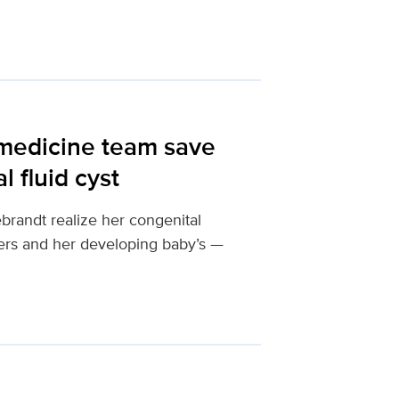
 medicine team save
 fluid cyst
brandt realize her congenital
hers and her developing baby’s —