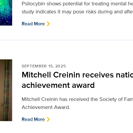
Psilocybin shows potential for treating mental 
study indicates it may pose risks during and aft
Read More
SEPTEMBER 15, 2025
Mitchell Creinin receives natio
achievement award
Mitchell Creinin has received the Society of Fam
Achievement Award.
Read More