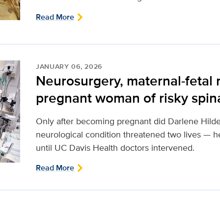
Read More
JANUARY 06, 2026
Neurosurgery, maternal-fetal
pregnant woman of risky spinal
Only after becoming pregnant did Darlene Hilde
neurological condition threatened two lives — 
until UC Davis Health doctors intervened.
Read More