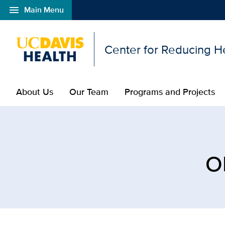
menu
Main Menu
Open global navigation modal
Center for Reducing He
About Us
Our Team
Programs and Projects
Browse Topic: Obstetric
O