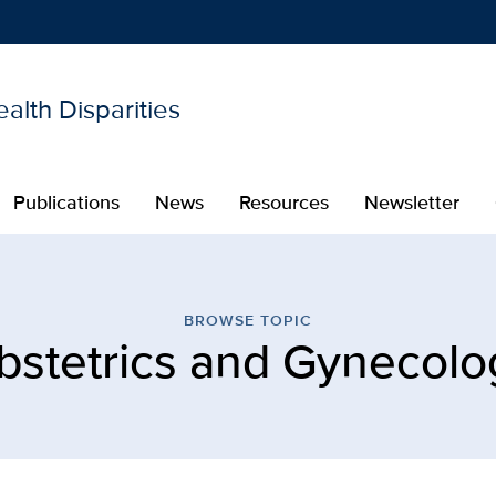
alth Disparities
Show
menu
Publications
News
Resources
Newsletter
s and Gynecology | Center
BROWSE TOPIC
bstetrics and Gynecolo