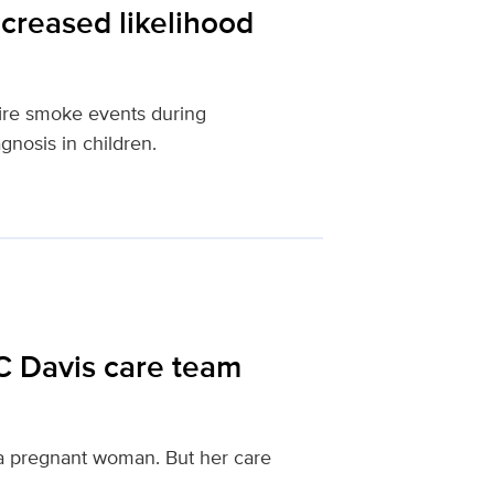
creased likelihood
fire smoke events during
gnosis in children.
C Davis care team
f a pregnant woman. But her care