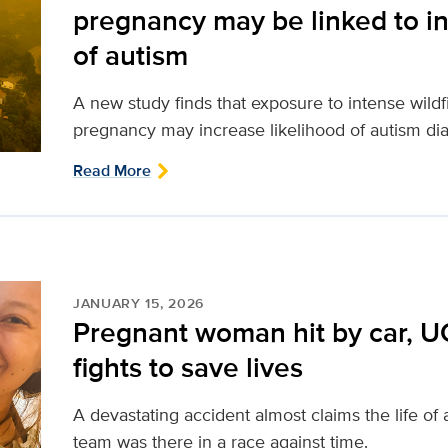
pregnancy may be linked to in
of autism
A new study finds that exposure to intense wild
pregnancy may increase likelihood of autism dia
Read More
JANUARY 15, 2026
Pregnant woman hit by car, U
fights to save lives
A devastating accident almost claims the life o
team was there in a race against time.