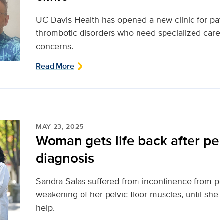
UC Davis Health has opened a new clinic for pa
thrombotic disorders who need specialized care
concerns.
Read More
MAY 23, 2025
Woman gets life back after pel
diagnosis
Sandra Salas suffered from incontinence from pel
weakening of her pelvic floor muscles, until she
help.