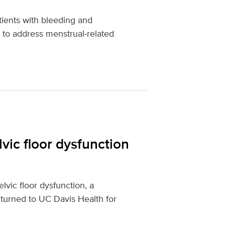
tients with bleeding and
 to address menstrual-related
vic floor dysfunction
vic floor dysfunction, a
 turned to UC Davis Health for