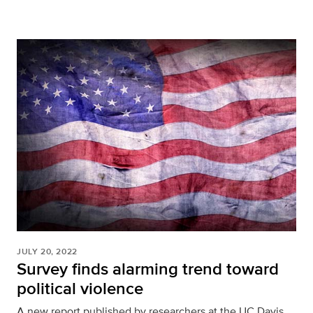
JULY 20, 2022
Survey finds alarming trend toward
political violence
A new report published by researchers at the UC Davis