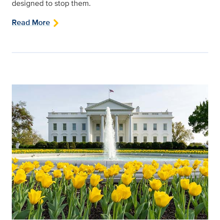
designed to stop them.
Read More