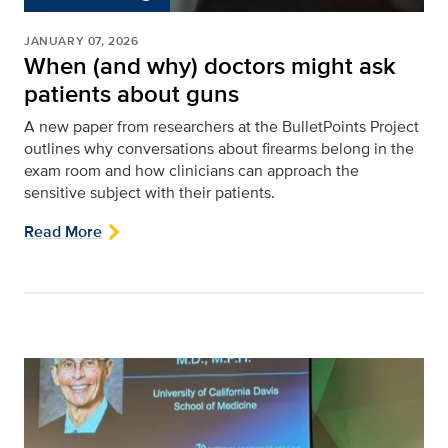
JANUARY 07, 2026
When (and why) doctors might ask
patients about guns
A new paper from researchers at the BulletPoints Project
outlines why conversations about firearms belong in the
exam room and how clinicians can approach the
sensitive subject with their patients.
Read More