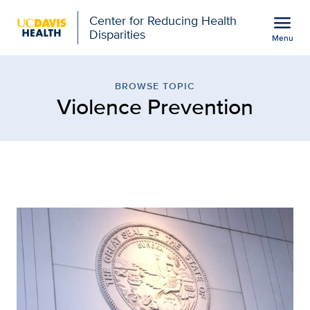
Open global navigation modal
menu
Center for Reducing Health
Disparities
Menu
Browse Topic: Violence P
Show
menu
BROWSE TOPIC
Violence Prevention