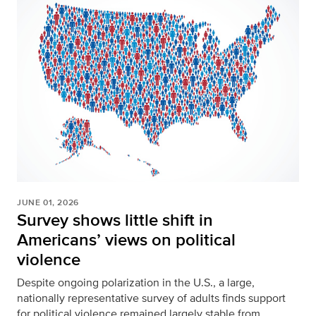
JUNE 01, 2026
Survey shows little shift in
Americans’ views on political
violence
Despite ongoing polarization in the U.S., a large,
nationally representative survey of adults finds support
for political violence remained largely stable from