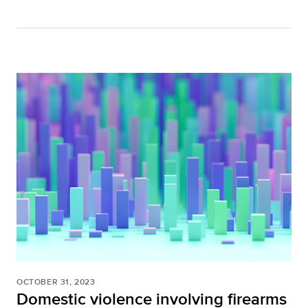
OCTOBER 31, 2023
Domestic violence involving firearms