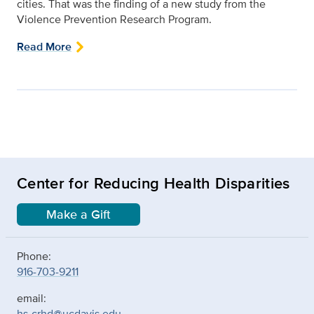
cities. That was the finding of a new study from the
Violence Prevention Research Program.
Read More
Center for Reducing Health Disparities
Make a Gift
Phone:
916-703-9211
email:
hs-crhd@ucdavis.edu