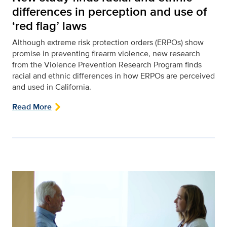
differences in perception and use of
‘red flag’ laws
Although extreme risk protection orders (ERPOs) show
promise in preventing firearm violence, new research
from the Violence Prevention Research Program finds
racial and ethnic differences in how ERPOs are perceived
and used in California.
Read More