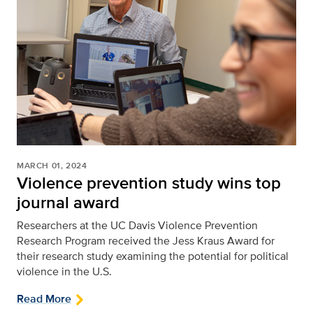
MARCH 01, 2024
Violence prevention study wins top
journal award
Researchers at the UC Davis Violence Prevention
Research Program received the Jess Kraus Award for
their research study examining the potential for political
violence in the U.S.
Read More