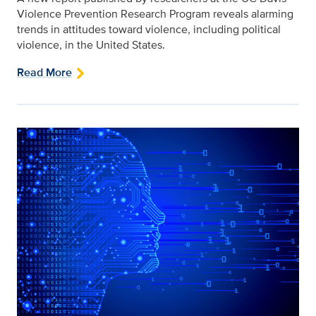
Violence Prevention Research Program reveals alarming
trends in attitudes toward violence, including political
violence, in the United States.
Read More