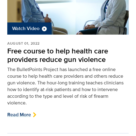
Watch Video
AUGUST 01, 2022
Free course to help health care
providers reduce gun violence
The BulletPoints Project has launched a free online
course to help health care providers and others reduce
gun violence. The hour-long training teaches clinicians
how to identify at-risk patients and how to intervene
according to the type and level of risk of firearm
violence.
Read More