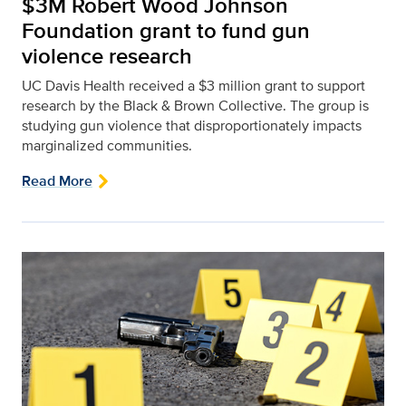
$3M Robert Wood Johnson
Foundation grant to fund gun
violence research
UC Davis Health received a $3 million grant to support
research by the Black & Brown Collective. The group is
studying gun violence that disproportionately impacts
marginalized communities.
Read More