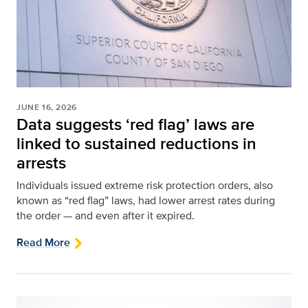
JUNE 16, 2026
Data suggests ‘red flag’ laws are
linked to sustained reductions in
arrests
Individuals issued extreme risk protection orders, also
known as “red flag” laws, had lower arrest rates during
the order — and even after it expired.
Read More