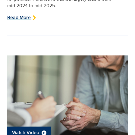
mid‑2024 to mid‑2025.
Read More
Watch Video