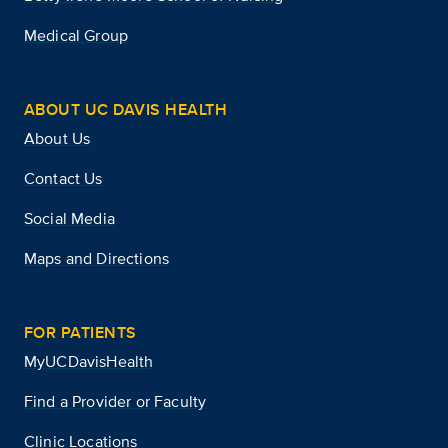
Medical Group
ABOUT UC DAVIS HEALTH
About Us
Contact Us
Social Media
Maps and Directions
FOR PATIENTS
MyUCDavisHealth
Find a Provider or Faculty
Clinic Locations