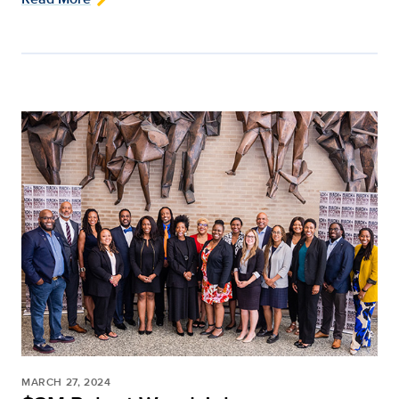
MARCH 27, 2024