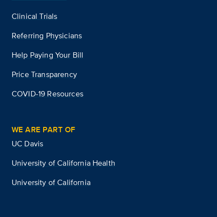
Clinical Trials
Referring Physicians
Help Paying Your Bill
Price Transparency
COVID-19 Resources
WE ARE PART OF
UC Davis
University of California Health
University of California