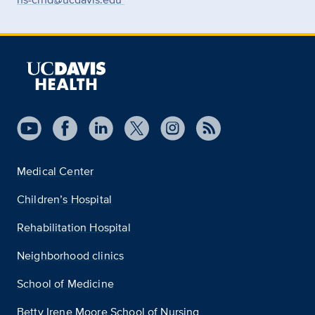
Medical Center
Children’s Hospital
Rehabilitation Hospital
Neighborhood clinics
School of Medicine
Betty Irene Moore School of Nursing