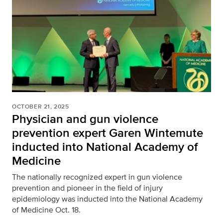
OCTOBER 21, 2025
Physician and gun violence
prevention expert Garen Wintemute
inducted into National Academy of
Medicine
The nationally recognized expert in gun violence
prevention and pioneer in the field of injury
epidemiology was inducted into the National Academy
of Medicine Oct. 18.