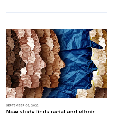
SEPTEMBER 06, 2022
New study finds racial and ethnic