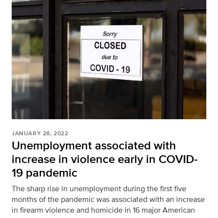
JANUARY 28, 2022
Unemployment associated with
increase in violence early in COVID-
19 pandemic
The sharp rise in unemployment during the first five
months of the pandemic was associated with an increase
in firearm violence and homicide in 16 major American