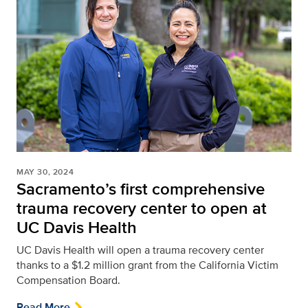
MAY 30, 2024
Sacramento’s first comprehensive
trauma recovery center to open at
UC Davis Health
UC Davis Health will open a trauma recovery center
thanks to a $1.2 million grant from the California Victim
Compensation Board.
Read More