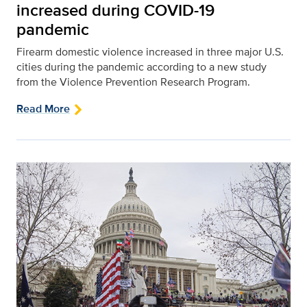
increased during COVID-19
pandemic
Firearm domestic violence increased in three major U.S.
cities during the pandemic according to a new study
from the Violence Prevention Research Program.
Read More