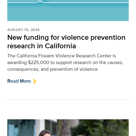
AUGUST 15, 2024
New funding for violence prevention
research in California
The California Firearm Violence Research Center is
awarding $225,000 to support research on the causes,
consequences, and prevention of violence
Read More