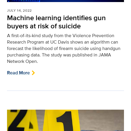
JULY 14, 2022
Machine learning identifies gun
buyers at risk of suicide
A first-of-its-kind study from the Violence Prevention
Research Program at UC Davis shows an algorithm can
forecast the likelihood of firearm suicide using handgun
purchasing data. The study was published in JAMA
Network Open.
Read More