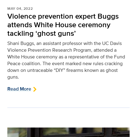
MAY 04, 2022
Violence prevention expert Buggs
attends White House ceremony
tackling ‘ghost guns’
Shani Buggs, an assistant professor with the UC Davis
Violence Prevention Research Program, attended a
White House ceremony as a representative of the Fund
Peace coalition. The event marked new rules cracking
down on untraceable “DIY” firearms known as ghost
guns.
Read More