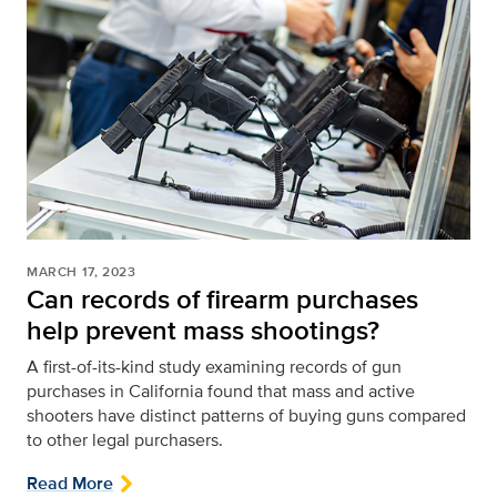
MARCH 17, 2023
Can records of firearm purchases
help prevent mass shootings?
A first-of-its-kind study examining records of gun
purchases in California found that mass and active
shooters have distinct patterns of buying guns compared
to other legal purchasers.
Read More