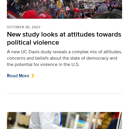
OCTOBER 05, 2023
New study looks at attitudes towards
political violence
A new UC Davis study reveals a complex mix of attitudes,
concerns and beliefs about the state of democracy and
the potential for violence in the U.S.
Read More