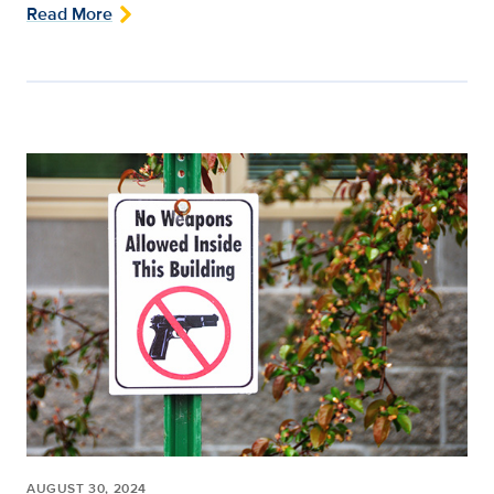
Read More
AUGUST 30, 2024