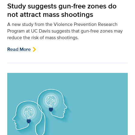
Study suggests gun-free zones do
not attract mass shootings
A new study from the Violence Prevention Research
Program at UC Davis suggests that gun-free zones may
reduce the risk of mass shootings.
Read More