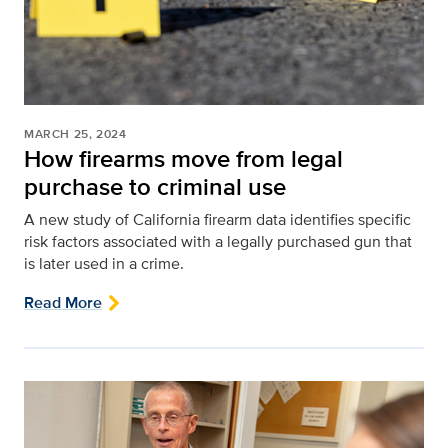
MARCH 25, 2024
How firearms move from legal
purchase to criminal use
A new study of California firearm data identifies specific
risk factors associated with a legally purchased gun that
is later used in a crime.
Read More