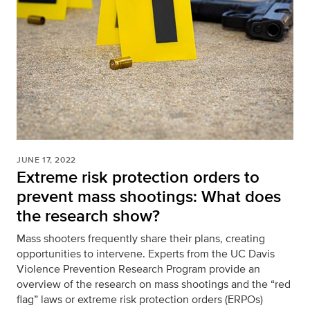
JUNE 17, 2022
Extreme risk protection orders to
prevent mass shootings: What does
the research show?
Mass shooters frequently share their plans, creating
opportunities to intervene. Experts from the UC Davis
Violence Prevention Research Program provide an
overview of the research on mass shootings and the “red
flag” laws or extreme risk protection orders (ERPOs)