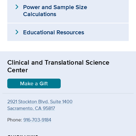
expand_more
Power and Sample Size
Calculations
expand_more
Educational Resources
Clinical and Translational Science
Center
Make a Gift
2921 Stockton Blvd. Suite 1400
Sacramento, CA 95817
Phone:
916-703-9184