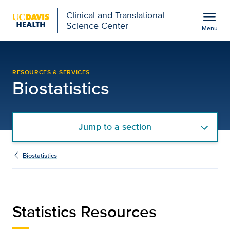
Open global navigation modal
menu
Clinical and Translational
Science Center
Menu
Biostatistics Statistics
Show
menu
RESOURCES & SERVICES
Biostatistics
Jump to a section
Biostatistics
Statistics Resources