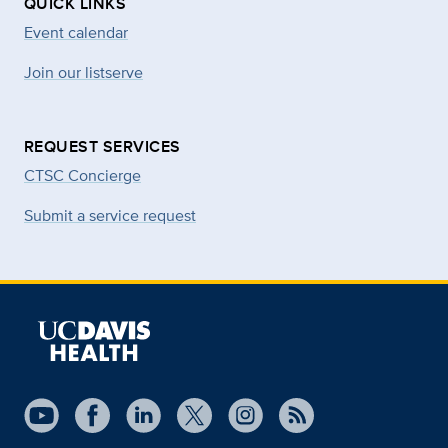
QUICK LINKS
Event calendar
Join our listserve
REQUEST SERVICES
CTSC Concierge
Submit a service request