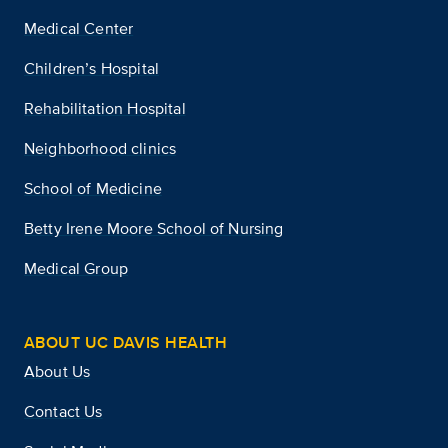
Medical Center
Children’s Hospital
Rehabilitation Hospital
Neighborhood clinics
School of Medicine
Betty Irene Moore School of Nursing
Medical Group
ABOUT UC DAVIS HEALTH
About Us
Contact Us