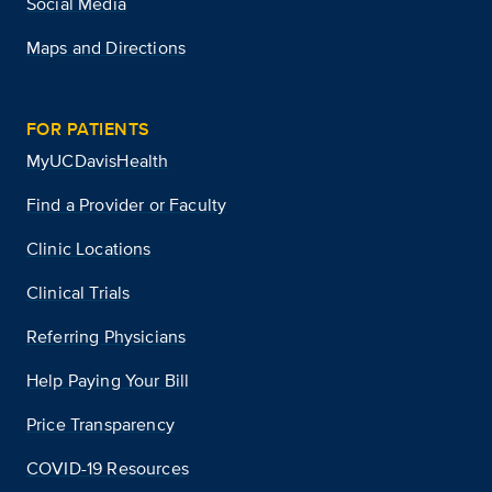
Social Media
Maps and Directions
FOR PATIENTS
MyUCDavisHealth
Find a Provider or Faculty
Clinic Locations
Clinical Trials
Referring Physicians
Help Paying Your Bill
Price Transparency
COVID-19 Resources