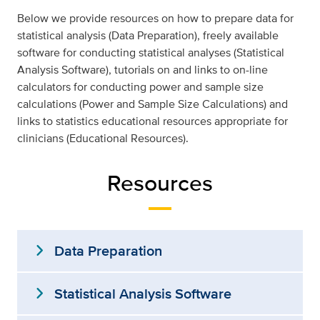
Below we provide resources on how to prepare data for
statistical analysis (Data Preparation), freely available
software for conducting statistical analyses (Statistical
Analysis Software), tutorials on and links to on-line
calculators for conducting power and sample size
calculations (Power and Sample Size Calculations) and
links to statistics educational resources appropriate for
clinicians (Educational Resources).
Resources
expand_more
Data Preparation
expand_more
Statistical Analysis Software