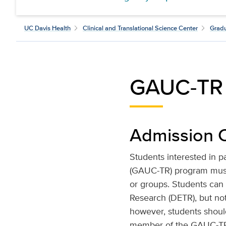
UC Davis Health
Clinical and Translational Science Center
Gradu
GAUC-TR E
Admission C
Students interested in p
(GAUC-TR) program must 
or groups. Students can
Research (DETR), but not
however, students shoul
member of the GAUC-TR fa