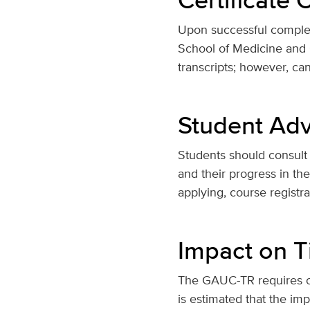
Upon successful completi
School of Medicine and C
transcripts; however, ca
Student Adv
Students should consult 
and their progress in th
applying, course registr
Impact on T
The GAUC-TR requires on
is estimated that the imp