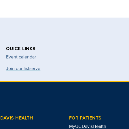
QUICK LINKS
Event calendar
Join our listserve
DAVIS HEALTH
FOR PATIENTS
MyUCDavisHealth