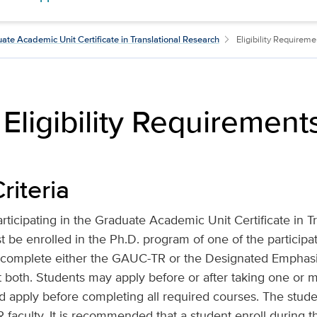
ate Academic Unit Certificate in Translational Research
Eligibility Requireme
ligibility Requirement
riteria
articipating in the Graduate Academic Unit Certificate in T
be enrolled in the Ph.D. program of one of the participa
 complete either the GAUC-TR or the Designated Emphasis
 both. Students may apply before or after taking one or 
d apply before completing all required courses. The stud
culty. It is recommended that a student enroll during the 