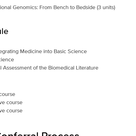
onal Genomics: From Bench to Bedside (3 units)
le
grating Medicine into Basic Science
cience
cal Assessment of the Biomedical Literature
 course
ive course
ive course
Conferral Process