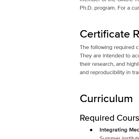
Ph.D. program. For a curr
Certificate
The following required co
They are intended to accu
their research, and highl
and reproducibility in tr
Curriculum
Required Course
Integrating Med
Summer institute