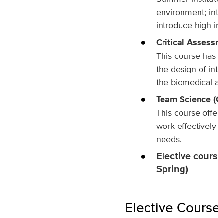
environment; int
introduce high-i
Critical Assessm
This course has 
the design of in
the biomedical a
Team Science (C
This course off
work effectivel
needs.
Elective cours
Spring)
Elective Cours