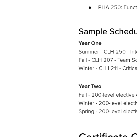
PHA 250: Functi
Sample Schedu
Year One
Summer - CLH 250 - Inte
Fall - CLH 207 - Team S
Winter - CLH 211 - Criti
Year Two
Fall - 200-level elective
Winter - 200-level elect
Spring - 200-level elect
Certificate 