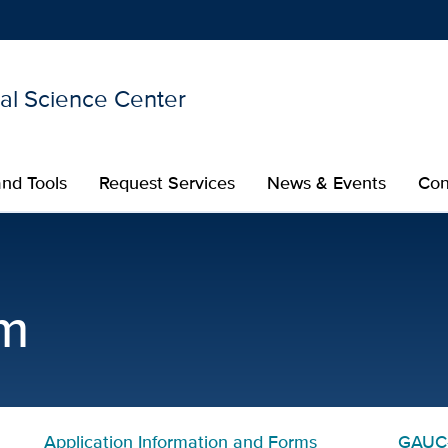
nal Science Center
Show
menu
nd Tools
Request Services
News & Events
Con
Certificate in Translatio
m
Application Information and Forms
GAUC-