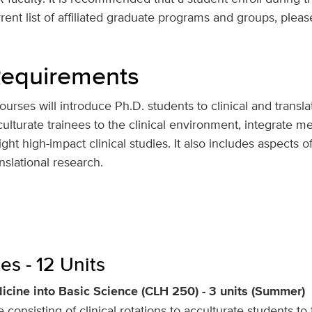
ent list of affiliated graduate programs and groups, pleas
 Requirements
urses will introduce Ph.D. students to clinical and transla
lturate trainees to the clinical environment, integrate med
ight high-impact clinical studies. It also includes aspects 
anslational research.
s - 12 Units
icine into Basic Science (CLH 250) - 3 units (Summer)
 consisting of clinical rotations to acculturate students 