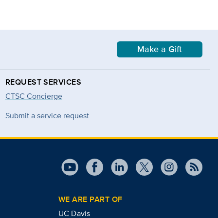
Make a Gift
REQUEST SERVICES
CTSC Concierge
Submit a service request
WE ARE PART OF
UC Davis