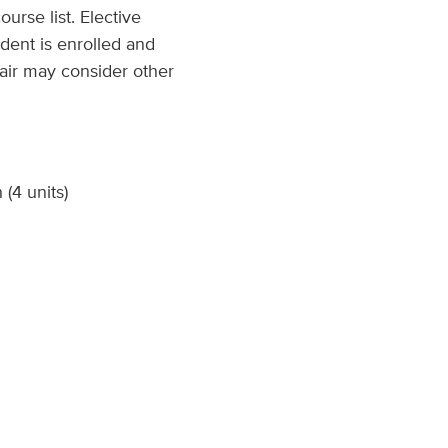
urse list. Elective
dent is enrolled and
hair may consider other
(4 units)