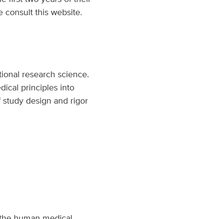
e consult this website.
tional research science.
ical principles into
of study design and rigor
to the human medical