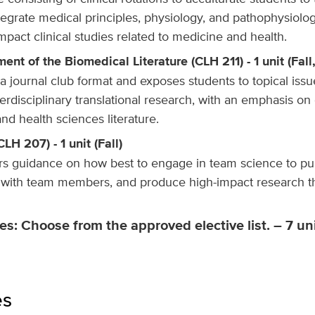
egrate medical principles, physiology, and pathophysiolog
mpact clinical studies related to medicine and health.
ent of the Biomedical Literature (CLH 211) - 1 unit (Fall
a journal club format and exposes students to topical issu
terdisciplinary translational research, with an emphasis on 
nd health sciences literature.
LH 207) - 1 unit (Fall)
ers guidance on how best to engage in team science to p
y with team members, and produce high-impact research th
es: Choose from the approved elective list. – 7 unit
es