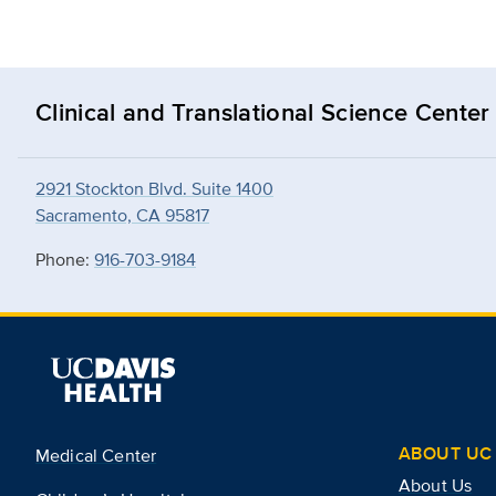
Clinical and Translational Science Center
2921 Stockton Blvd. Suite 1400
Sacramento, CA 95817
Phone:
916-703-9184
ABOUT UC 
Medical Center
About Us