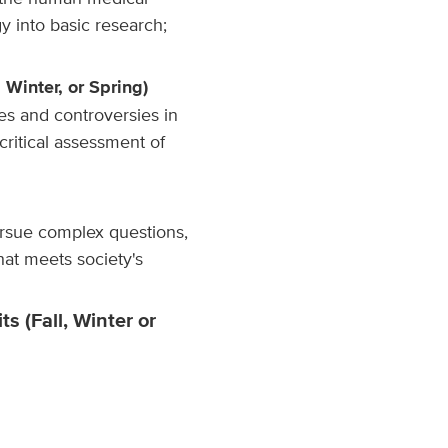
y into basic research;
, Winter, or Spring)
es and controversies in
critical assessment of
ursue complex questions,
at meets society's
s (Fall, Winter or