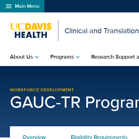
menu
Main Menu
Open global navigation modal
Clinical and Translatio
About Us
Programs
Research Support a
chevron_right
chevron_right
Graduate Academic Unit 
WORKFORCE DEVELOPMENT
GAUC-TR Progra
Overview
Eligibility Requirements