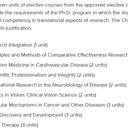
en units of elective courses from the approved elective co
e the requirements of the Ph.D. program in which the stu
l competency in translational aspects of research. The C
 justification.
h Integration (1 unit)
iples and Methods of Comparative Effectiveness Research 
ion Medicine in Cardiovascular Disease (2 units)
ific Professionalism and Integrity (2 units)
tional Research in the Neurobiology of Disease (2 units)
 in Vision: Clinical Vision Science (2 units)
lar Mechanisms in Cancer and Other Diseases (3 units)
iscovery and Development (3 units)
herapy (3 units)