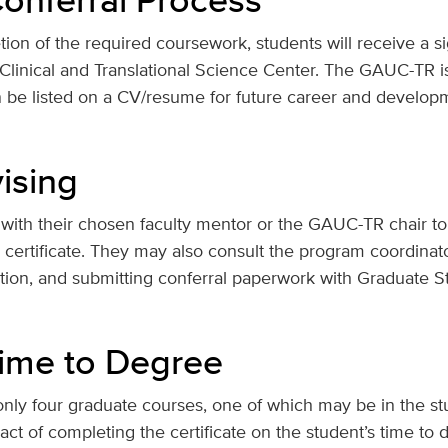
on of the required coursework, students will receive a si
linical and Translational Science Center. The GAUC-TR is n
n be listed on a CV/resume for future career and developm
ising
with their chosen faculty mentor or the GAUC-TR chair to
e certificate. They may also consult the program coordinat
ation, and submitting conferral paperwork with Graduate S
ime to Degree
ly four graduate courses, one of which may be in the st
act of completing the certificate on the student’s time to 