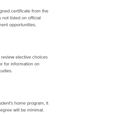
gned certificate from the
ot listed on official
ent opportunities.
 review elective choices
or for information on
tudies.
udent’s home program, it
degree will be minimal.