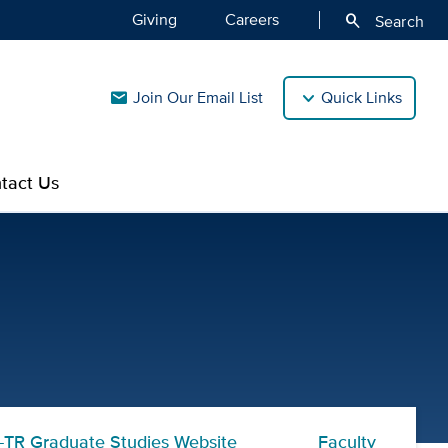
Giving
Careers
search
Search
Join Our Email List
Quick Links
mail
tact Us
nal Research Eligibility R
TR Graduate Studies Website
Faculty