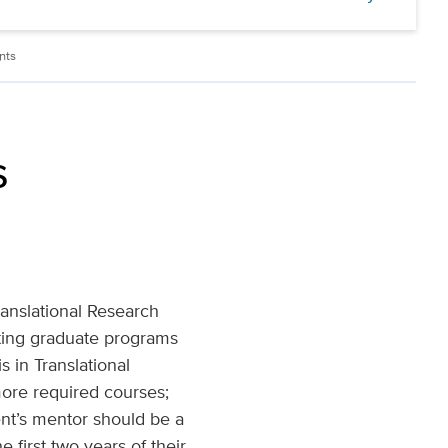
nts
s
ranslational Research
ting graduate programs
 in Translational
more required courses;
ent’s mentor should be a
first two years of their