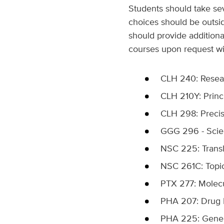
Students should take sev
choices should be outsid
should provide additiona
courses upon request with
CLH 240: Researc
CLH 210Y: Princ
CLH 298: Precis
GGG 296 - Scient
NSC 225: Transla
NSC 261C: Topics
PTX 277: Molecu
PHA 207: Drug D
PHA 225: Gene T