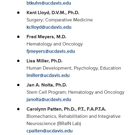
btkuhn@ucdavis.edu
Kent Lloyd, D.V.M., Ph.D.
Surgery; Comparative Medicine
kclloyd@ucdavis.edu
Fred Meyers, M.D.
Hematology and Oncology
fjmeyers@ucdavis.edu
Lisa Miller, Ph.D.
Human Development, Psychology, Education
lmiller@ucdavis.edu
Jan A. Nolta, Ph.D.
Stem Cell Program; Hematology and Oncology
janolta@ucdavis.edu
Carolynn Patten, Ph.D., P.T., F.A.P.T.A.
Biomechanics, Rehabilitation and Integrative
Neuroscience (BRaIN Lab)
cpatten@ucdavis.edu