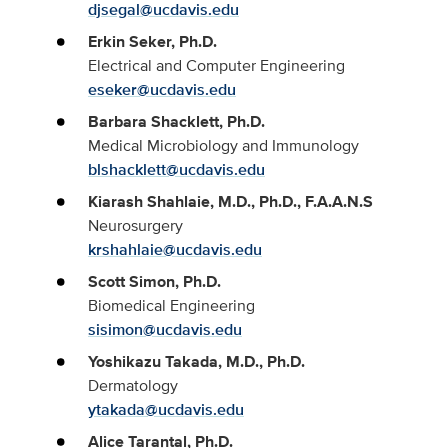
djsegal@ucdavis.edu
Erkin Seker, Ph.D.
Electrical and Computer Engineering
eseker@ucdavis.edu
Barbara Shacklett, Ph.D.
Medical Microbiology and Immunology
blshacklett@ucdavis.edu
Kiarash Shahlaie, M.D., Ph.D., F.A.A.N.S
Neurosurgery
krshahlaie@ucdavis.edu
Scott Simon, Ph.D.
Biomedical Engineering
sisimon@ucdavis.edu
Yoshikazu Takada, M.D., Ph.D.
Dermatology
ytakada@ucdavis.edu
Alice Tarantal, Ph.D.