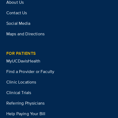
About Us
Contact Us
Social Media
Maps and Directions
FOR PATIENTS
MyUCDavisHealth
Find a Provider or Faculty
Clinic Locations
Clinical Trials
Referring Physicians
Help Paying Your Bill