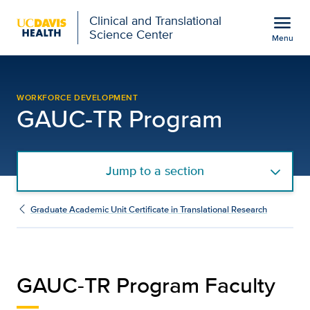
Open global navigation modal
menu
Clinical and Translational
Science Center
Menu
Graduate Academic Unit 
Show
menu
WORKFORCE DEVELOPMENT
GAUC-TR Program
Jump to a section
Graduate Academic Unit Certificate in Translational Research
GAUC-TR Program Faculty