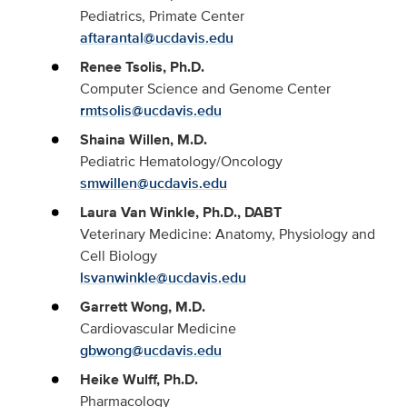
Pediatrics, Primate Center
aftarantal@ucdavis.edu
Renee Tsolis, Ph.D.
Computer Science and Genome Center
rmtsolis@ucdavis.edu
Shaina Willen, M.D.
Pediatric Hematology/Oncology
smwillen@ucdavis.edu
Laura Van Winkle, Ph.D., DABT
Veterinary Medicine: Anatomy, Physiology and
Cell Biology
lsvanwinkle@ucdavis.edu
Garrett Wong, M.D.
Cardiovascular Medicine
gbwong@ucdavis.edu
Heike Wulff, Ph.D.
Pharmacology