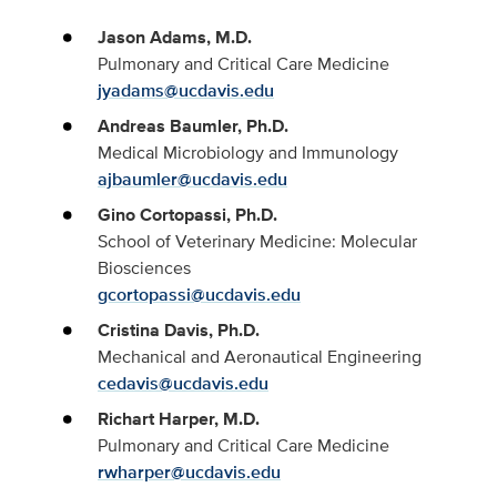
Jason Adams, M.D.
Pulmonary and Critical Care Medicine
jyadams@ucdavis.edu
Andreas Baumler, Ph.D.
Medical Microbiology and Immunology
ajbaumler@ucdavis.edu
Gino Cortopassi, Ph.D.
School of Veterinary Medicine: Molecular
Biosciences
gcortopassi@ucdavis.edu
Cristina Davis, Ph.D.
Mechanical and Aeronautical Engineering
cedavis@ucdavis.edu
Richart Harper, M.D.
Pulmonary and Critical Care Medicine
rwharper@ucdavis.edu