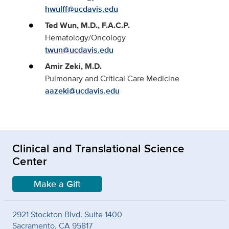
hwulff@ucdavis.edu
Ted Wun, M.D., F.A.C.P.
Hematology/Oncology
twun@ucdavis.edu
Amir Zeki, M.D.
Pulmonary and Critical Care Medicine
aazeki@ucdavis.edu
Clinical and Translational Science
Center
Make a Gift
2921 Stockton Blvd. Suite 1400
Sacramento, CA 95817