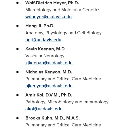
Wolf-Dietrich Heyer, Ph.D.
Microbiology and Molecular Genetics
wdheyer@ucdavis.edu
Hong Ji, Ph.D.
Anatomy, Physiology and Cell Biology
hgji@ucdavis.edu
Kevin Keenan, M.D.
Vascular Neurology
kjkeenan@ucdavis.edu
Nicholas Kenyon, M.D.
Pulmonary and Critical Care Medicine
njkenyon@ucdavis.edu
Amir Kol, D.V.M., Ph.D.
Pathology, Microbiology and Immunology
akol@ucdavis.edu
Brooks Kuhn, M.D., M.A.S.
Pulmonary and Critical Care Medicine