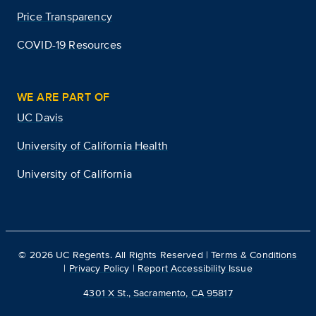
Price Transparency
COVID-19 Resources
WE ARE PART OF
UC Davis
University of California Health
University of California
©
2026
UC Regents. All Rights Reserved |
Terms & Conditions
|
Privacy Policy
|
Report Accessibility Issue
4301 X St., Sacramento, CA 95817