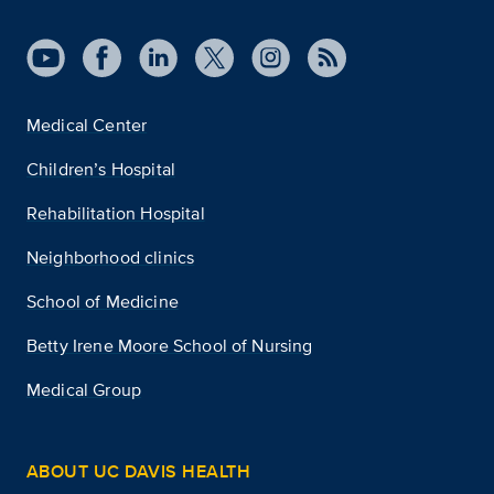
Medical Center
Children’s Hospital
Rehabilitation Hospital
Neighborhood clinics
School of Medicine
Betty Irene Moore School of Nursing
Medical Group
ABOUT UC DAVIS HEALTH