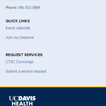
Phone:
916-703-9184
QUICK LINKS
Event calendar
Join our listserve
REQUEST SERVICES
CTSC Concierge
Submit a service request