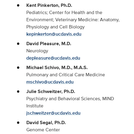
Kent Pinkerton, Ph.D.
Pediatrics; Center for Health and the
Environment; Veterinary Medicine: Anatomy,
Physiology and Cell Biology
kepinkerton@ucdavis.edu
David Pleasure, M.D.
Neurology
depleasure@ucdavis.edu
Michael Schivo, M.D., M.A.S.
Pulmonary and Critical Care Medicine
mschivo@ucdavis.edu
Julie Schweitzer, Ph.D.
Psychiatry and Behavioral Sciences, MIND
Institute
jschweitzer@ucdavis.edu
David Segal, Ph.D.
Genome Center