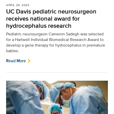
APRIL 29, 2025
UC Davis pediatric neurosurgeon
receives national award for
hydrocephalus research
Pediatric neurosurgeon Cameron Sadegh was selected
for a Hartwell Individual Biomedical Research Award to
develop a gene therapy for hydrocephalus in premature
babies.
Read More