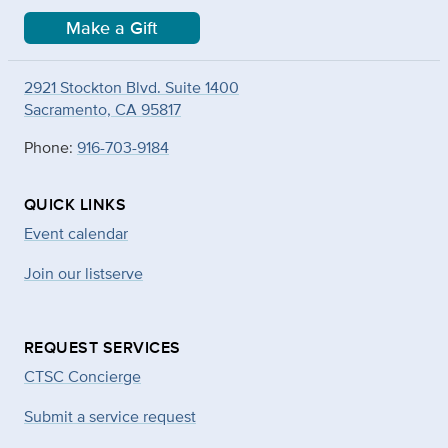
Make a Gift
2921 Stockton Blvd. Suite 1400
Sacramento, CA 95817
Phone:
916-703-9184
QUICK LINKS
Event calendar
Join our listserve
REQUEST SERVICES
CTSC Concierge
Submit a service request