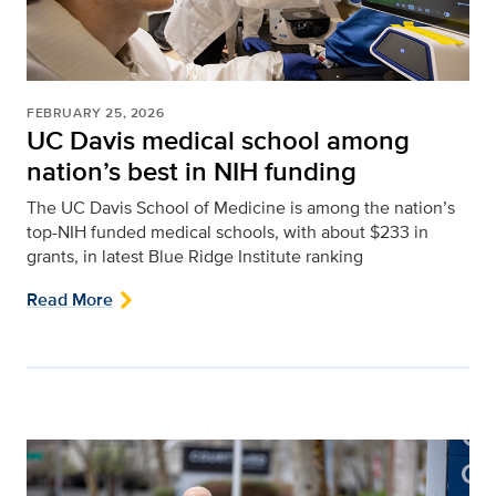
FEBRUARY 25, 2026
UC Davis medical school among
nation’s best in NIH funding
The UC Davis School of Medicine is among the nation’s
top-NIH funded medical schools, with about $233 in
grants, in latest Blue Ridge Institute ranking
Read More