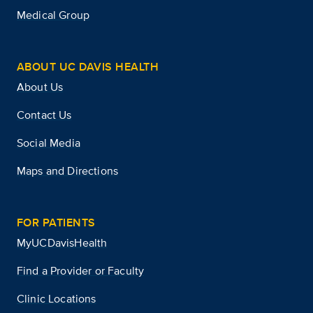
Medical Group
ABOUT UC DAVIS HEALTH
About Us
Contact Us
Social Media
Maps and Directions
FOR PATIENTS
MyUCDavisHealth
Find a Provider or Faculty
Clinic Locations