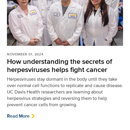
NOVEMBER 01, 2024
How understanding the secrets of
herpesviruses helps fight cancer
Herpesviruses stay dormant in the body until they take
over normal cell functions to replicate and cause disease.
UC Davis Health researchers are learning about
herpesvirus strategies and reversing them to help
prevent cancer cells from growing.
Read More