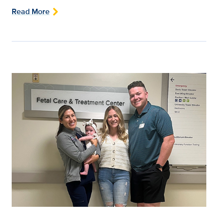
Read More