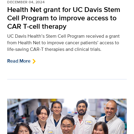
DECEMBER 04, 2024
Health Net grant for UC Davis Stem
Cell Program to improve access to
CAR T-cell therapy
UC Davis Health’s Stem Cell Program received a grant
from Health Net to improve cancer patients’ access to
life-saving CAR-T therapies and clinical trials.
Read More