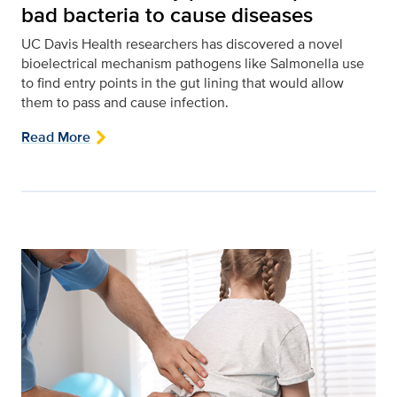
bad bacteria to cause diseases
UC Davis Health researchers has discovered a novel
bioelectrical mechanism pathogens like Salmonella use
to find entry points in the gut lining that would allow
them to pass and cause infection.
Read More