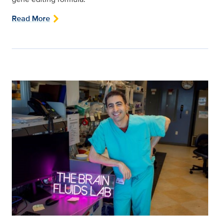
Read More