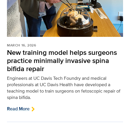
MARCH 16, 2026
New training model helps surgeons
practice minimally invasive spina
bifida repair
Engineers at UC Davis Tech Foundry and medical
professionals at UC Davis Health have developed a
teaching model to train surgeons on fetoscopic repair of
spina bifida.
Read More