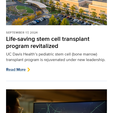
SEPTEMBER 17, 2024
Life-saving stem cell transplant
program revitalized
UC Davis Health’s pediatric stem cell (bone marrow)
transplant program is rejuvenated under new leadership.
Read More