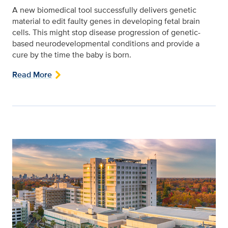
A new biomedical tool successfully delivers genetic
material to edit faulty genes in developing fetal brain
cells. This might stop disease progression of genetic-
based neurodevelopmental conditions and provide a
cure by the time the baby is born.
Read More