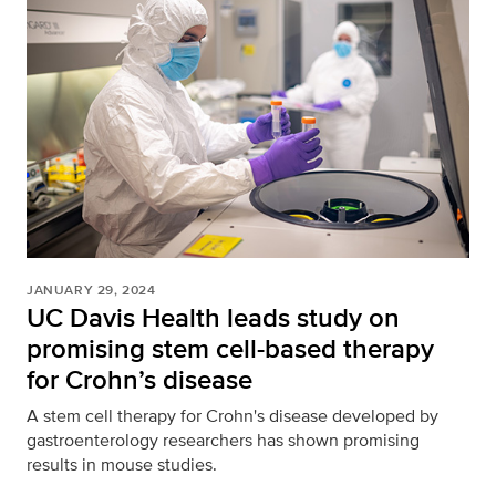
JANUARY 29, 2024
UC Davis Health leads study on
promising stem cell-based therapy
for Crohn’s disease
A stem cell therapy for Crohn's disease developed by
gastroenterology researchers has shown promising
results in mouse studies.