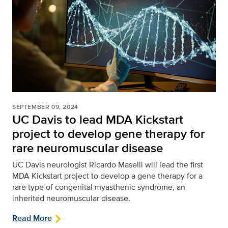
SEPTEMBER 09, 2024
UC Davis to lead MDA Kickstart
project to develop gene therapy for
rare neuromuscular disease
UC Davis neurologist Ricardo Maselli will lead the first
MDA Kickstart project to develop a gene therapy for a
rare type of congenital myasthenic syndrome, an
inherited neuromuscular disease.
Read More