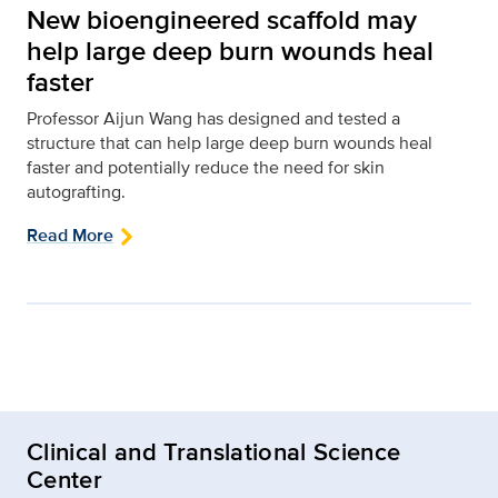
New bioengineered scaffold may
help large deep burn wounds heal
faster
Professor Aijun Wang has designed and tested a
structure that can help large deep burn wounds heal
faster and potentially reduce the need for skin
autografting.
Read More
Clinical and Translational Science
Center