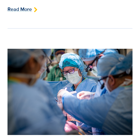
Read More