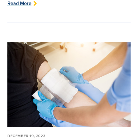
Read More
DECEMBER 19, 2023