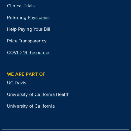
Clinical Trials
Referring Physicians
Help Paying Your Bill
Price Transparency
COVID-19 Resources
WE ARE PART OF
UC Davis
University of California Health
University of California