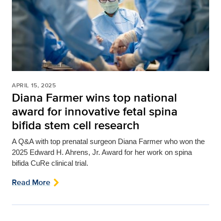
APRIL 15, 2025
Diana Farmer wins top national
award for innovative fetal spina
bifida stem cell research
A Q&A with top prenatal surgeon Diana Farmer who won
the
2025 Edward H. Ahrens, Jr. Award for her work on spina
bifida CuRe clinical trial.
Read More