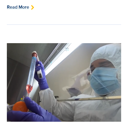
Read More