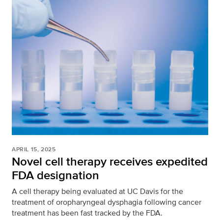
APRIL 15, 2025
Novel cell therapy receives expedited
FDA designation
A cell therapy being evaluated at UC Davis for the
treatment of oropharyngeal dysphagia following cancer
treatment has been fast tracked by the FDA.