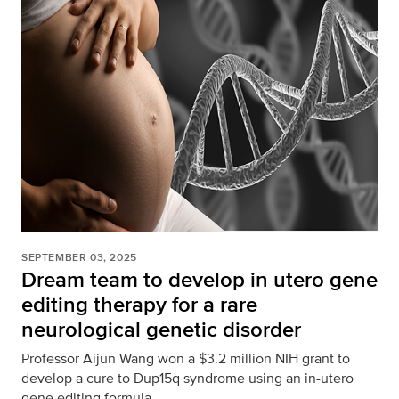
SEPTEMBER 03, 2025
Dream team to develop in utero gene
editing therapy for a rare
neurological genetic disorder
Professor Aijun Wang won a $3.2 million NIH grant to
develop a cure to Dup15q syndrome using an in-utero
gene editing formula.