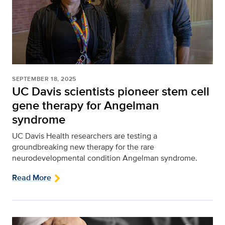
SEPTEMBER 18, 2025
UC Davis scientists pioneer stem cell
gene therapy for Angelman
syndrome
UC Davis Health researchers are testing a
groundbreaking new therapy for the rare
neurodevelopmental condition Angelman syndrome.
Read More