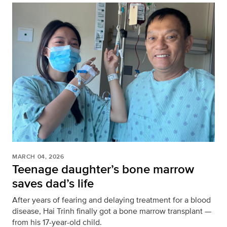
MARCH 04, 2026
Teenage daughter’s bone marrow
saves dad’s life
After years of fearing and delaying treatment for a blood
disease, Hai Trinh finally got a bone marrow transplant —
from his 17-year-old child.