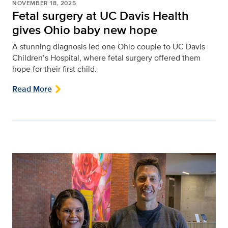
NOVEMBER 18, 2025
Fetal surgery at UC Davis Health
gives Ohio baby new hope
A stunning diagnosis led one Ohio couple to UC Davis
Children’s Hospital, where fetal surgery offered them
hope for their first child.
Read More