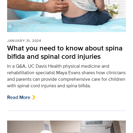
JANUARY 31, 2024
What you need to know about spina
bifida and spinal cord injuries
In a Q&A, UC Davis Health physical medicine and
rehabilitation specialist Maya Evans shares how clinicians
and parents can provide comprehensive care for children
with spinal cord injuries and spina bifida.
Read More