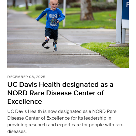
DECEMBER 08, 2025
UC Davis Health designated as a
NORD Rare Disease Center of
Excellence
UC Davis Health is now designated as a NORD Rare
Disease Center of Excellence for its leadership in
providing research and expert care for people with rare
diseases.