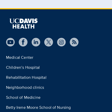
Medical Center
Children’s Hospital
Rehabilitation Hospital
Neighborhood clinics
School of Medicine
Betty Irene Moore School of Nursing