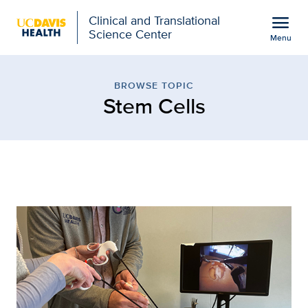
Open global navigation modal
menu
Clinical and Translational
Science Center
Menu
Browse Topic: Stem Cells
Show
menu
BROWSE TOPIC
Stem Cells