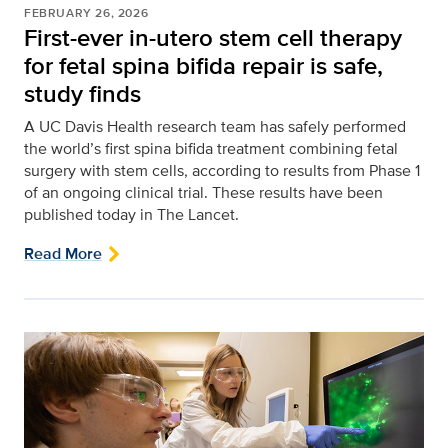
FEBRUARY 26, 2026
First-ever in-utero stem cell therapy
for fetal spina bifida repair is safe,
study finds
A UC Davis Health research team has safely performed
the world’s first spina bifida treatment combining fetal
surgery with stem cells, according to results from Phase 1
of an ongoing clinical trial. These results have been
published today in The Lancet.
Read More