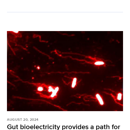
AUGUST 20, 2024
Gut bioelectricity provides a path for