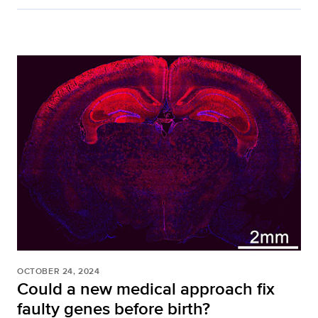
OCTOBER 24, 2024
Could a new medical approach fix
faulty genes before birth?