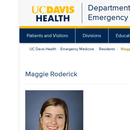
Department
Skip
Emergency 
to
main
content
Patients and Visitors
Divisions
Educat
UC Davis Health
Emergency Medicine
Residents
Maggi
Maggie Roderick