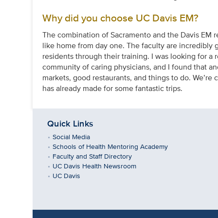
Why did you choose UC Davis EM?
The combination of Sacramento and the Davis EM res
like home from day one. The faculty are incredibly gi
residents through their training. I was looking for a 
community of caring physicians, and I found that and
markets, good restaurants, and things to do. We’re 
has already made for some fantastic trips.
Quick Links
Social Media
Schools of Health Mentoring Academy
Faculty and Staff Directory
UC Davis Health Newsroom
UC Davis