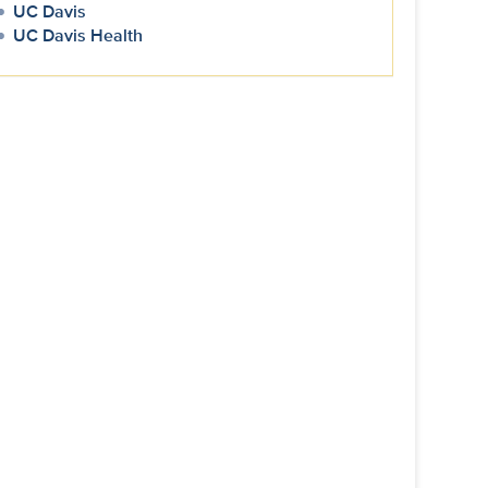
UC Davis
UC Davis Health