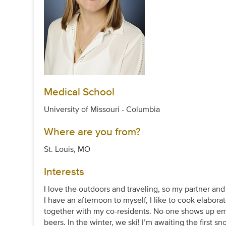
Medical School
University of Missouri - Columbia
Where are you from?
St. Louis, MO
Interests
I love the outdoors and traveling, so my partner a
I have an afternoon to myself, I like to cook elaborat
together with my co-residents. No one shows up emp
beers. In the winter, we ski! I’m awaiting the first s