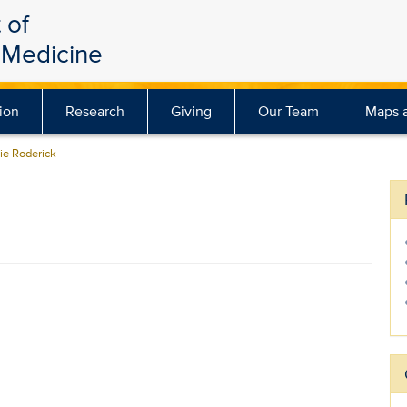
 of
Medicine
ion
Research
Giving
Our Team
Maps a
e Roderick