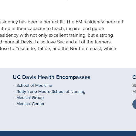
idency has been a perfect fit. The EM residency here felt
fted in their capacity to teach, inspire, and guide
residency with not only excellent training, but a strong
 more at Davis. I also love Sac and all of the farmers
close to Yosemite, Tahoe, and the Northern coast, which
UC Davis Health Encompasses
C
School of Medicine
S
Betty Irene Moore School of Nursing
M
Medical Group
Medical Center