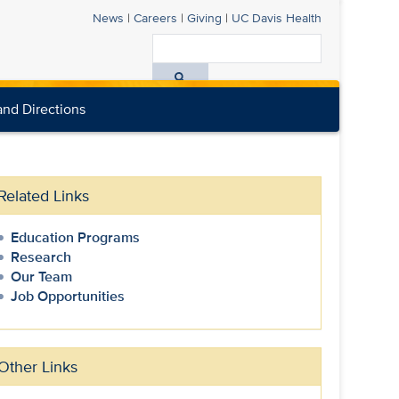
News
|
Careers
|
Giving
|
UC Davis
Health
Search
All
nd Directions
UC
Davis
Health
Related Links
Education Programs
Research
Our Team
Job Opportunities
Other Links