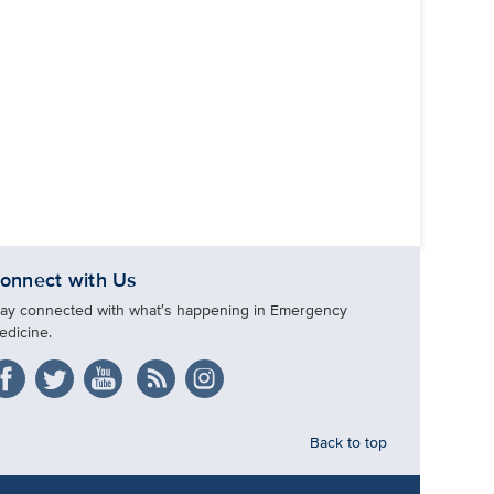
onnect with Us
tay connected with what′s happening in Emergency
edicine.
Back to top