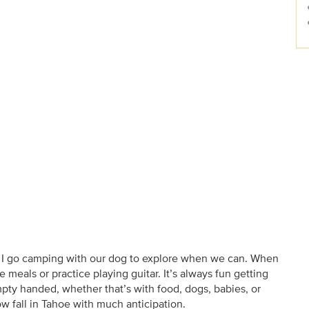
nd I go camping with our dog to explore when we can. When
e meals or practice playing guitar. It’s always fun getting
ty handed, whether that’s with food, dogs, babies, or
now fall in Tahoe with much anticipation.