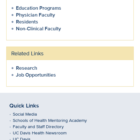
Education Programs
Physician Faculty
Residents
Non-Clinical Faculty
Related Links
Research
Job Opportunities
Quick Links
Social Media
Schools of Health Mentoring Academy
Faculty and Staff Directory
UC Davis Health Newsroom
UC Davis