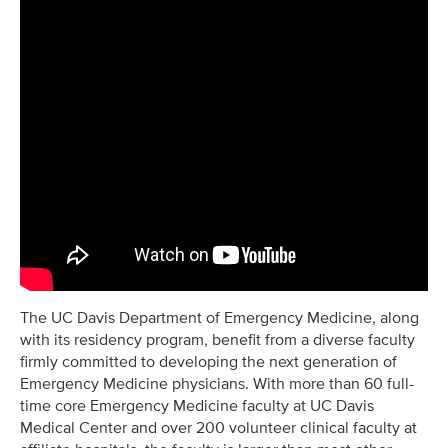
The UC Davis Department of Emergency Medicine, along
with its residency program, benefit from a diverse faculty
firmly committed to developing the next generation of
Emergency Medicine physicians. With more than 60 full-
time core Emergency Medicine faculty at UC Davis
Medical Center and over 200 volunteer clinical faculty at