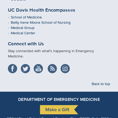
UC Davis Health Encompasses
School of Medicine
Betty Irene Moore School of Nursing
Medical Group
Medical Center
Connect with Us
Stay connected with what′s happening in Emergency
Medicine.
Back to top
DEPARTMENT OF EMERGENCY MEDICINE