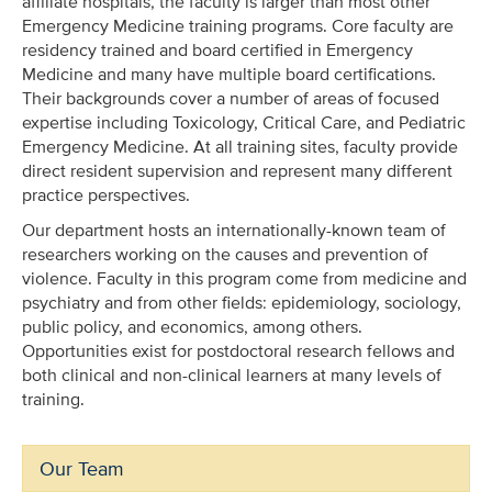
affiliate hospitals, the faculty is larger than most other
Emergency Medicine training programs. Core faculty are
residency trained and board certified in Emergency
Medicine and many have multiple board certifications.
Their backgrounds cover a number of areas of focused
expertise including Toxicology, Critical Care, and Pediatric
Emergency Medicine. At all training sites, faculty provide
direct resident supervision and represent many different
practice perspectives.
Our department hosts an internationally-known team of
researchers working on the causes and prevention of
violence. Faculty in this program come from medicine and
psychiatry and from other fields: epidemiology, sociology,
public policy, and economics, among others.
Opportunities exist for postdoctoral research fellows and
both clinical and non-clinical learners at many levels of
training.
Our Team