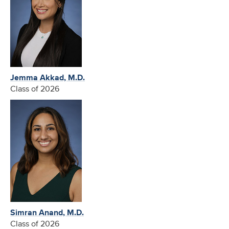
Jemma Akkad, M.D.
Class of 2026
Simran Anand, M.D.
Class of 2026