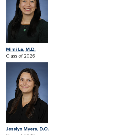
Mimi Le, M.D.
Class of 2026
Jesslyn Myers, D.O.