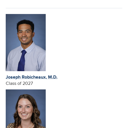
Joseph Robicheaux, M.D.
Class of 2027