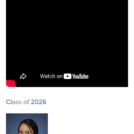
Class of 2026