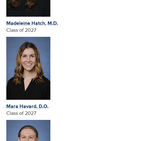
Madeleine Hatch, M.D.
Class of 2027
Mara Havard, D.O.
Class of 2027