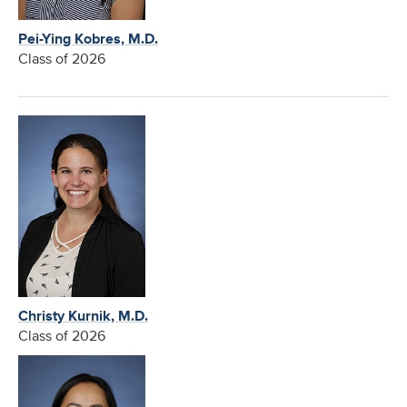
Pei-Ying Kobres, M.D.
Class of 2026
Christy Kurnik, M.D.
Class of 2026