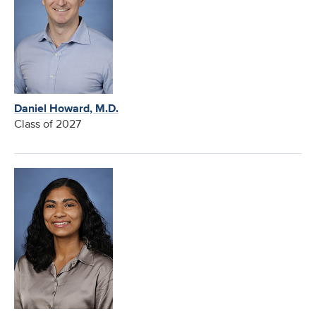
Daniel Howard, M.D.
Class of 2027