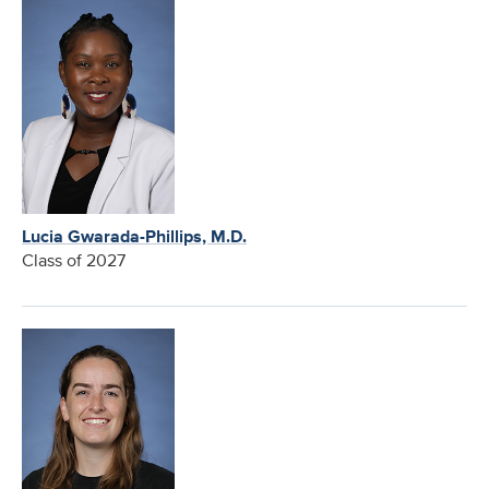
Lucia Gwarada-Phillips, M.D.
Class of 2027