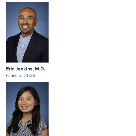
Eric Jenkins, M.D.
Class of 2026