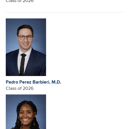
Class of 2026
Pedro Perez Barbieri, M.D.
Class of 2026