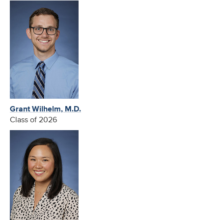
Grant Wilhelm, M.D.
Class of 2026