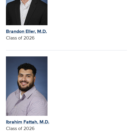
Brandon Eller, M.D.
Class of 2026
Ibrahim Fattah, M.D.
Class of 2026