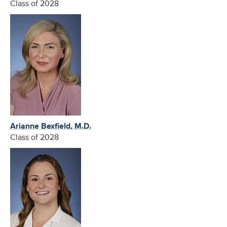
Class of 2028
Arianne Bexfield, M.D.
Class of 2028