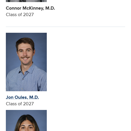
Connor McKinney, M.D.
Class of 2027
Jon Oules, M.D.
Class of 2027