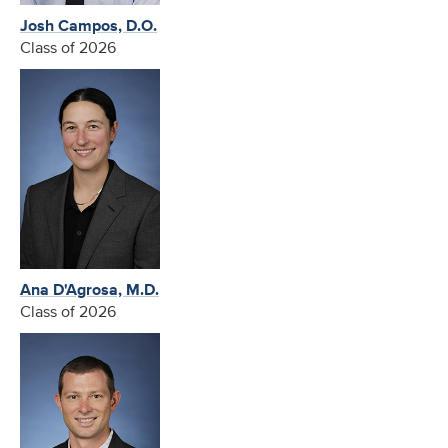
Josh Campos, D.O.
Class of 2026
Ana D'Agrosa, M.D.
Class of 2026