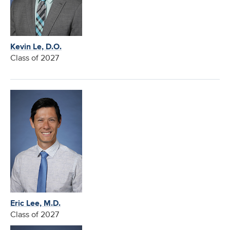
Kevin Le, D.O.
Class of 2027
Eric Lee, M.D.
Class of 2027