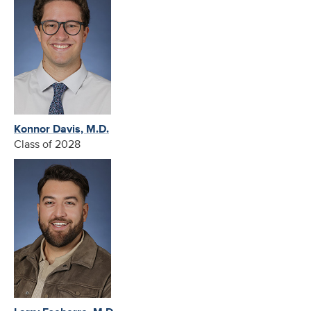
Konnor Davis, M.D.
Class of 2028