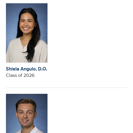
Shiela Angulo, D.O.
Class of 2026