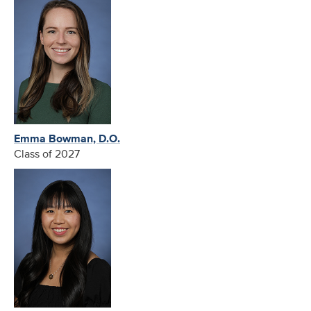
Emma Bowman, D.O.
Class of 2027