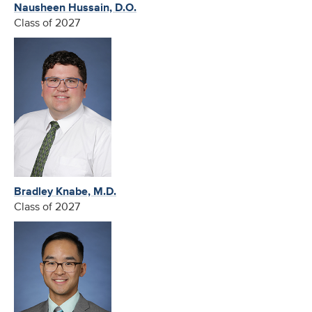
Nausheen Hussain, D.O.
Class of 2027
Bradley Knabe, M.D.
Class of 2027