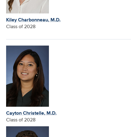
Kiley Charbonneau, M.D.
Class of 2028
Cayton Christelle, M.D.
Class of 2028