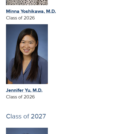
Minna Yoshikawa, M.D.
Class of 2026
Jennifer Yu, M.D.
Class of 2026
Class of 2027