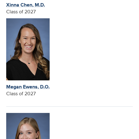
Xinna Chen, M.D.
Class of 2027
Megan Ewens, D.O.
Class of 2027