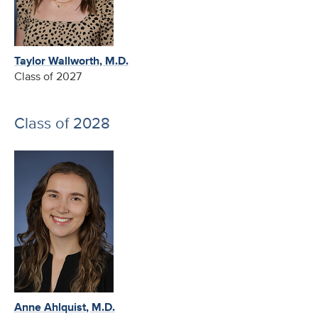
Taylor Wallworth, M.D.
Class of 2027
Class of 2028
Anne Ahlquist, M.D.