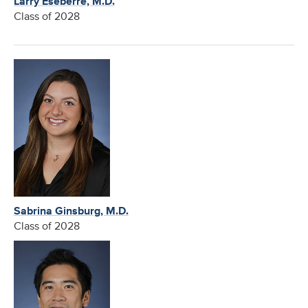
Larry Eseberre, M.D.
Class of 2028
Sabrina Ginsburg, M.D.
Class of 2028