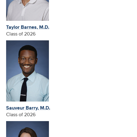
Taylor Barnes, M.D.
Class of 2026
Sauveur Barry, M.D.
Class of 2026