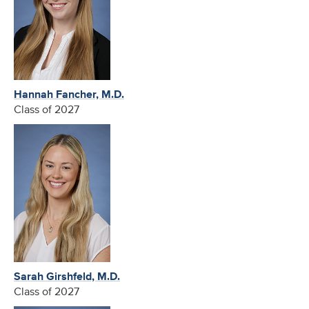
Hannah Fancher, M.D.
Class of 2027
Sarah Girshfeld, M.D.
Class of 2027