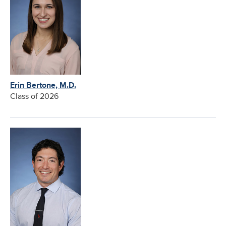
Erin Bertone, M.D.
Class of 2026