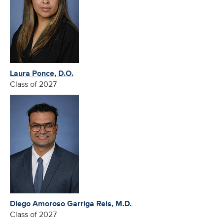
Laura Ponce, D.O.
Class of 2027
Diego Amoroso Garriga Reis, M.D.
Class of 2027