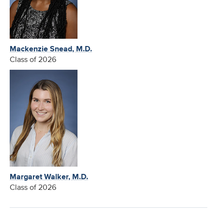
Mackenzie Snead, M.D.
Class of 2026
Margaret Walker, M.D.
Class of 2026