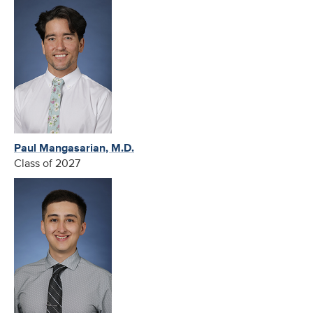
Paul Mangasarian, M.D.
Class of 2027