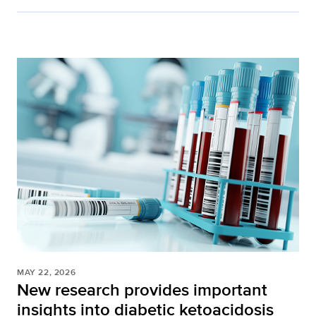
MAY 22, 2026
New research provides important
insights into diabetic ketoacidosis