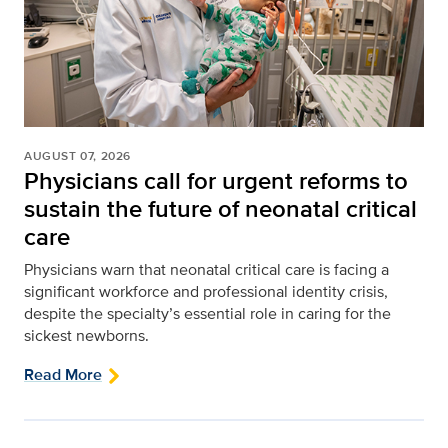
AUGUST 07, 2026
Physicians call for urgent reforms to
sustain the future of neonatal critical
care
Physicians warn that neonatal critical care is facing a
significant workforce and professional identity crisis,
despite the specialty’s essential role in caring for the
sickest newborns.
Read More