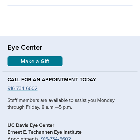
Eye Center
Make a Gift
CALL FOR AN APPOINTMENT TODAY
916-734-6602
Staff members are available to assist you Monday
through Friday, 8 a.m.—5 p.m.
UC Davis Eye Center
Ernest E. Tschannen Eye Institute
Appointments:
916-734-6602