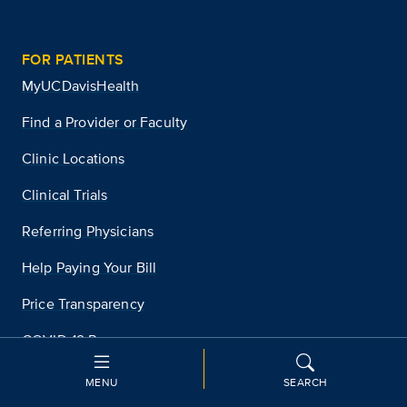
FOR PATIENTS
MyUCDavisHealth
Find a Provider or Faculty
Clinic Locations
Clinical Trials
Referring Physicians
Help Paying Your Bill
Price Transparency
COVID-19 Resources
MENU
SEARCH