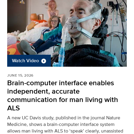
Watch Video
JUNE 15, 2026
Brain-computer interface enables
independent, accurate
communication for man living with
ALS
A new UC Davis study, published in the journal Nature
Medicine, shows a brain-computer interface system
allows man living with ALS to ‘speak’ clearly, unassisted