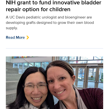
NIH grant to fund innovative bladder
repair option for children
A UC Davis pediatric urologist and bioengineer are
developing grafts designed to grow their own blood
supply.
Read More