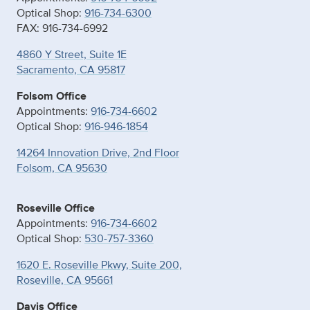
Optical Shop:
916-734-6300
FAX: 916-734-6992
4860 Y Street, Suite 1E
Sacramento, CA 95817
Folsom Office
Appointments:
916-734-6602
Optical Shop:
916-946-1854
14264 Innovation Drive, 2nd Floor
Folsom, CA 95630
Roseville Office
Appointments:
916-734-6602
Optical Shop:
530-757-3360
1620 E. Roseville Pkwy, Suite 200,
Roseville, CA 95661
Davis Office