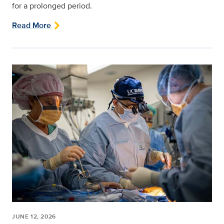
for a prolonged period.
Read More
JUNE 12, 2026