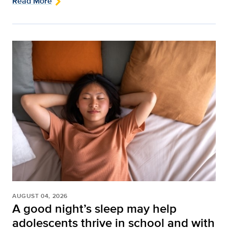
Read More
AUGUST 04, 2026
A good night’s sleep may help
adolescents thrive in school and with