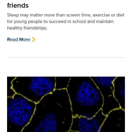
friends
Sleep may matter more than screen time, exercise or diet
for young people to succeed in school and maintain
healthy friendships.
Read More