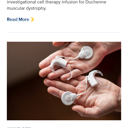
investigational cell therapy infusion for Duchenne
muscular dystrophy.
Read More