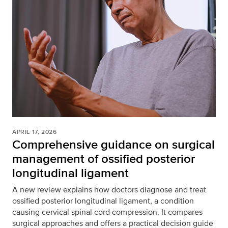
APRIL 17, 2026
Comprehensive guidance on surgical
management of ossified posterior
longitudinal ligament
A new review explains how doctors diagnose and treat
ossified posterior longitudinal ligament, a condition
causing cervical spinal cord compression. It compares
surgical approaches and offers a practical decision guide