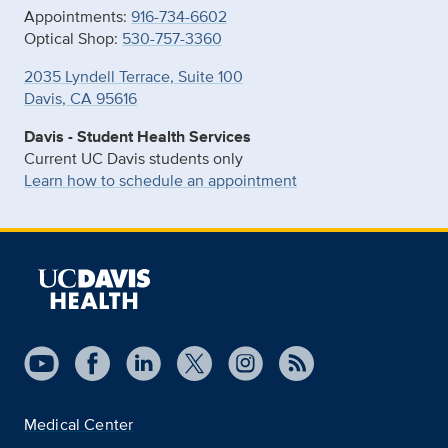
Appointments:
916-734-6602
Optical Shop:
530-757-3360
2035 Lyndell Terrace, Suite 100
Davis, CA 95616
Davis - Student Health Services
Current UC Davis students only
Learn how to schedule an appointment
Medical Center