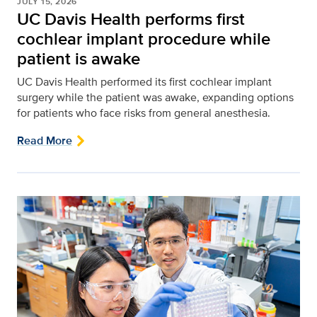
JULY 15, 2026
UC Davis Health performs first
cochlear implant procedure while
patient is awake
UC Davis Health performed its first cochlear implant
surgery while the patient was awake, expanding options
for patients who face risks from general anesthesia.
Read More