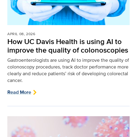
APRIL 08, 2026
How UC Davis Health is using AI to
improve the quality of colonoscopies
Gastroenterologists are using AI to improve the quality of
colonoscopy procedures, track doctor performance more
clearly and reduce patients’ risk of developing colorectal
cancer.
Read More