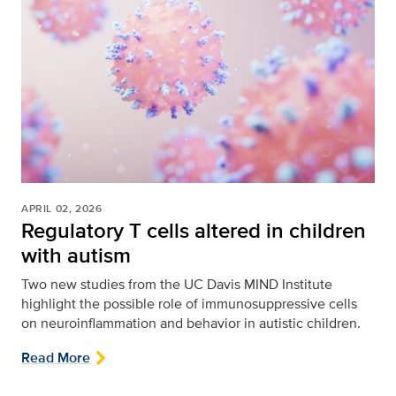
APRIL 02, 2026
Regulatory T cells altered in children
with autism
Two new studies from the UC Davis MIND Institute
highlight the possible role of immunosuppressive cells
on neuroinflammation and behavior in autistic children.
Read More