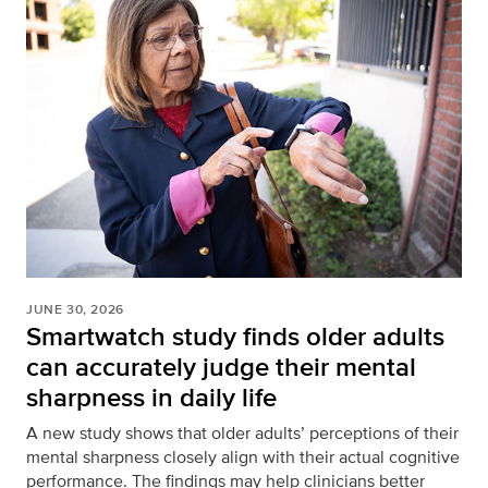
JUNE 30, 2026
Smartwatch study finds older adults
can accurately judge their mental
sharpness in daily life
A new study shows that older adults’ perceptions of their
mental sharpness closely align with their actual cognitive
performance. The findings may help clinicians better