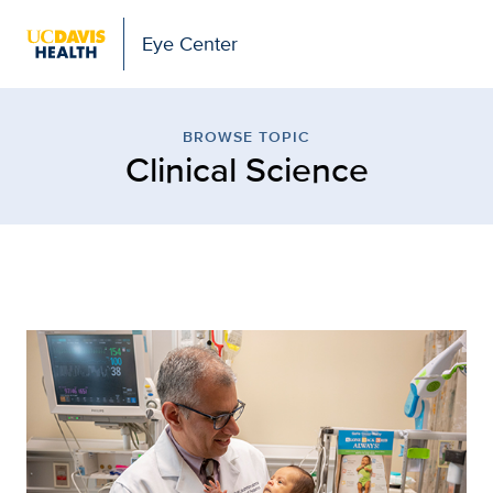
Eye Center
Browse Topic: Clinical S
BROWSE TOPIC
Clinical Science