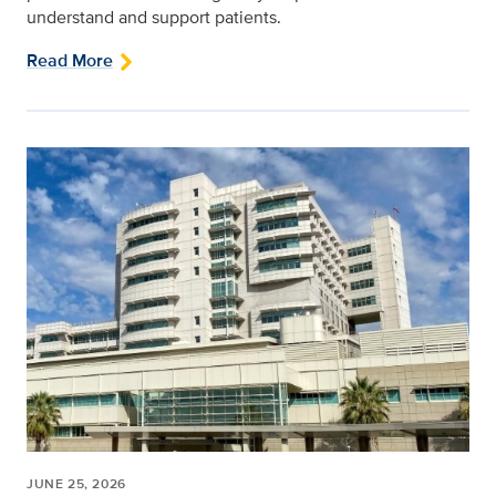
understand and support patients.
Read More
JUNE 25, 2026