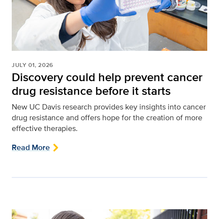
JULY 01, 2026
Discovery could help prevent cancer
drug resistance before it starts
New UC Davis research provides key insights into cancer
drug resistance and offers hope for the creation of more
effective therapies.
Read More