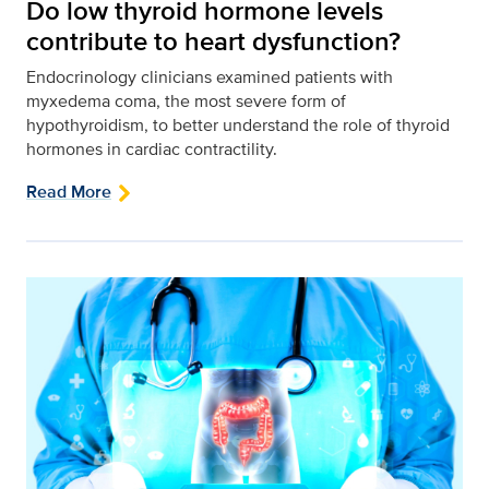
Do low thyroid hormone levels
contribute to heart dysfunction?
Endocrinology clinicians examined patients with
myxedema coma, the most severe form of
hypothyroidism, to better understand the role of thyroid
hormones in cardiac contractility.
Read More