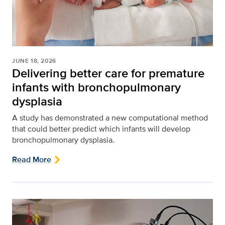
JUNE 18, 2026
Delivering better care for premature
infants with bronchopulmonary
dysplasia
A study has demonstrated a new computational method
that could better predict which infants will develop
bronchopulmonary dysplasia.
Read More