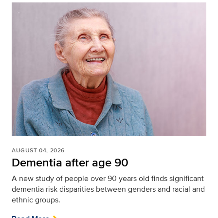
AUGUST 04, 2026
Dementia after age 90
A new study of people over 90 years old finds significant
dementia risk disparities between genders and racial and
ethnic groups.