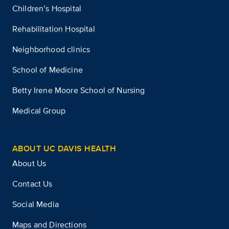
Children’s Hospital
Rehabilitation Hospital
Neighborhood clinics
School of Medicine
Betty Irene Moore School of Nursing
Medical Group
ABOUT UC DAVIS HEALTH
About Us
Contact Us
Social Media
Maps and Directions