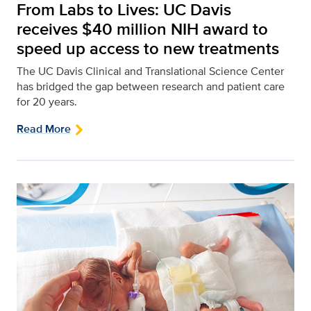
From Labs to Lives: UC Davis
receives $40 million NIH award to
speed up access to new treatments
The UC Davis Clinical and Translational Science Center
has bridged the gap between research and patient care
for 20 years.
Read More