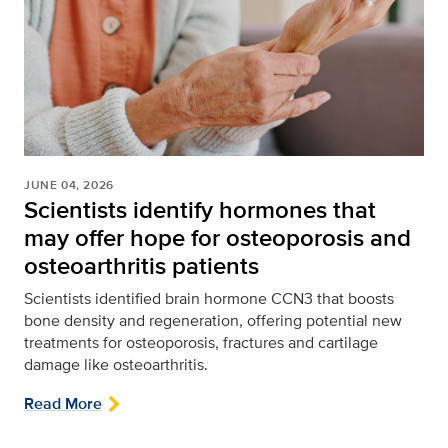
JUNE 04, 2026
Scientists identify hormones that
may offer hope for osteoporosis and
osteoarthritis patients
Scientists identified brain hormone CCN3 that boosts
bone density and regeneration, offering potential new
treatments for osteoporosis, fractures and cartilage
damage like osteoarthritis.
Read More