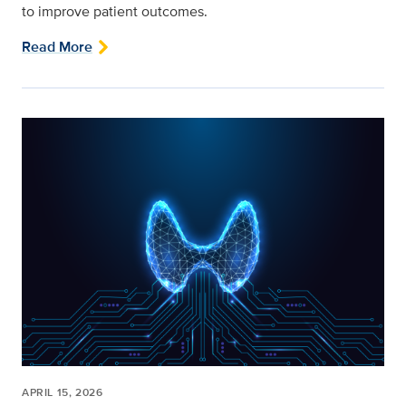
to improve patient outcomes.
Read More
APRIL 15, 2026