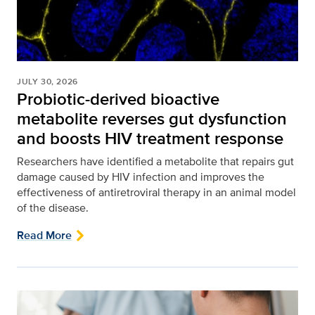
JULY 30, 2026
Probiotic-derived bioactive
metabolite reverses gut dysfunction
and boosts HIV treatment response
Researchers have identified a metabolite that repairs gut
damage caused by HIV infection and improves the
effectiveness of antiretroviral therapy in an animal model
of the disease.
Read More