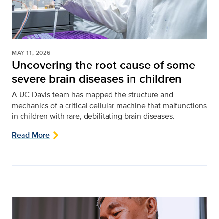
MAY 11, 2026
Uncovering the root cause of some
severe brain diseases in children
A UC Davis team has mapped the structure and
mechanics of a critical cellular machine that malfunctions
in children with rare, debilitating brain diseases.
Read More