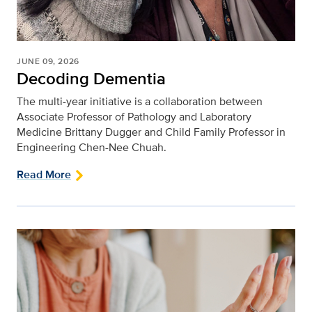
JUNE 09, 2026
Decoding Dementia
The multi-year initiative is a collaboration between
Associate Professor of Pathology and Laboratory
Medicine Brittany Dugger and Child Family Professor in
Engineering Chen-Nee Chuah.
Read More