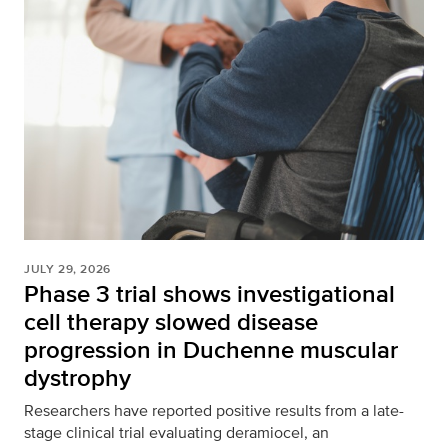
JULY 29, 2026
Phase 3 trial shows investigational
cell therapy slowed disease
progression in Duchenne muscular
dystrophy
Researchers have reported positive results from a late-
stage clinical trial evaluating deramiocel, an