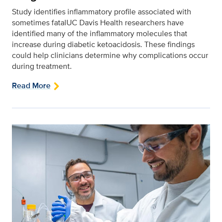
Study identifies inflammatory profile associated with
sometimes fatalUC Davis Health researchers have
identified many of the inflammatory molecules that
increase during diabetic ketoacidosis. These findings
could help clinicians determine why complications occur
during treatment.
Read More