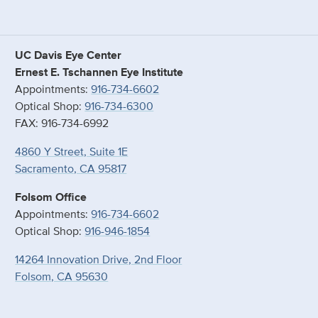
UC Davis Eye Center
Ernest E. Tschannen Eye Institute
Appointments:
916-734-6602
Optical Shop:
916-734-6300
FAX: 916-734-6992
4860 Y Street, Suite 1E
Sacramento, CA 95817
Folsom Office
Appointments:
916-734-6602
Optical Shop:
916-946-1854
14264 Innovation Drive, 2nd Floor
Folsom, CA 95630