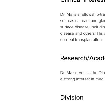
Dr. Ma is a fellowship-
such as cataract and gla
surface disease, includi
disease and others. His 
corneal transplantation.
Research/Acade
Dr. Ma serves as the Di
a strong interest in med
Division