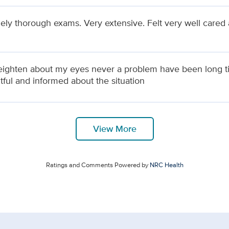
ely thorough exams. Very extensive. Felt very well cared 
reighten about my eyes never a problem have been long t
tful and informed about the situation
View More
Ratings and Comments Powered by
NRC Health