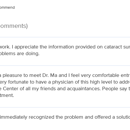
ecommend
 Comments)
work. I appreciate the information provided on cataract s
oblems are doing.
a pleasure to meet Dr. Ma and I feel very comfortable entru
very fortunate to have a physician of this high level to a
 Center of all my friends and acquaintances. People say th
tment.
immediately recognized the problem and offered a soluti