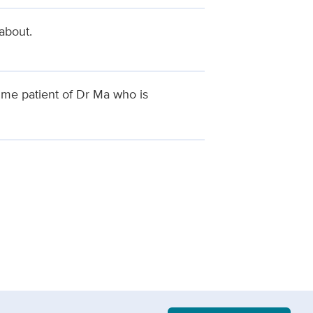
about.
ime patient of Dr Ma who is