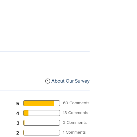
About Our Survey
60 Comments
5
13 Comments
4
3 Comments
3
1 Comments
2