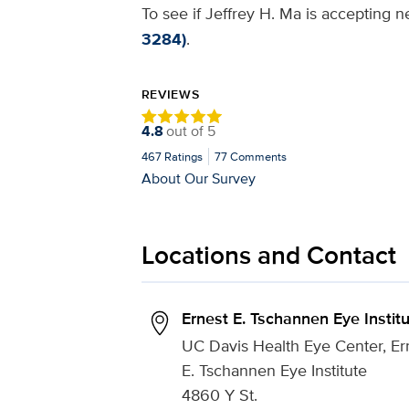
To see if Jeffrey H. Ma is accepting n
3284)
.
REVIEWS
4.8
out of
5
467
Ratings
77
Comments
About Our Survey
Locations and Contact
Ernest E. Tschannen Eye Instit
UC Davis Health Eye Center, Er
E. Tschannen Eye Institute
4860 Y St.