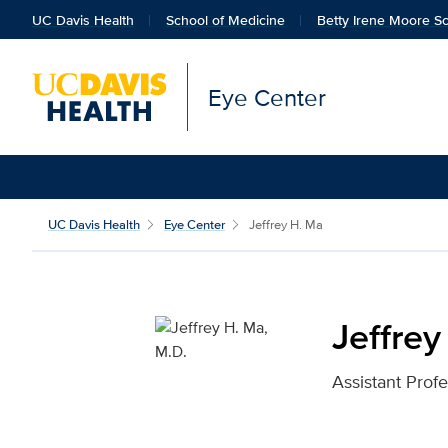
UC Davis Health
School of Medicine
Betty Irene Moore Sc
Eye Center
Jeffrey H. Ma, M.D. for
UC Davis Health
Eye Center
Jeffrey H. Ma
Jeffrey
Assistant Prof