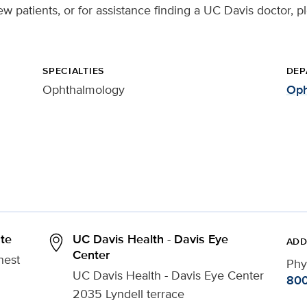
ew patients, or for assistance finding a UC Davis doctor, p
SPECIALTIES
DEP
Ophthalmology
Oph
ute
UC Davis Health - Davis Eye
ADD
Center
nest
Phy
UC Davis Health - Davis Eye Center
800
2035 Lyndell terrace