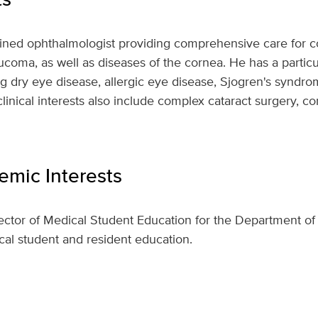
trained ophthalmologist providing comprehensive care for
ucoma, as well as diseases of the cornea. He has a particu
ng dry eye disease, allergic eye disease, Sjogren's syndro
clinical interests also include complex cataract surgery, c
mic Interests
rector of Medical Student Education for the Department 
ical student and resident education.