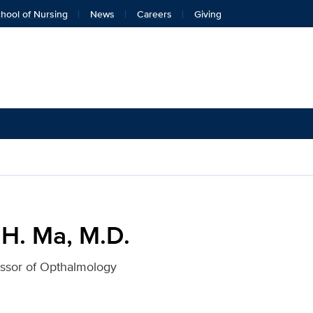
hool of Nursing
News
Careers
Giving
 UC Davis Health
 H. Ma, M.D.
essor of Opthalmology