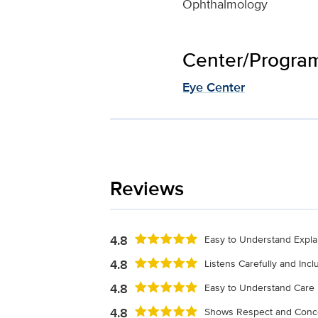
Ophthalmology
Center/Program 
Eye Center
Reviews
4.8
Easy to Understand Expla
4.8
Listens Carefully and Inc
4.8
Easy to Understand Care 
4.8
Shows Respect and Conc