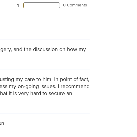
0 Comments
1
urgery, and the discussion on how my
sting my care to him. In point of fact,
ddress my on-going issues. I recommend
at it is very hard to secure an
on