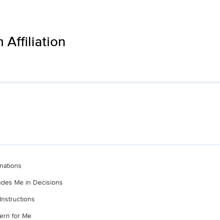
Affiliation
nations
ludes Me in Decisions
Instructions
ern for Me