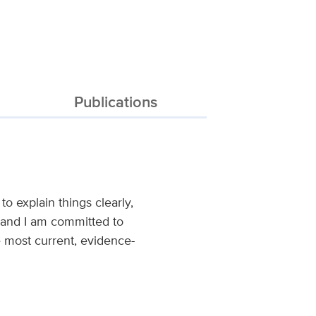
Publications
to explain things clearly,
, and I am committed to
e most current, evidence-