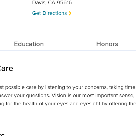
Davis, CA 95616
Get Directions
Education
Honors
Care
est possible care by listening to your concerns, taking time 
nswer your questions. Vision is our most important sense
ng for the health of your eyes and eyesight by offering th
ts