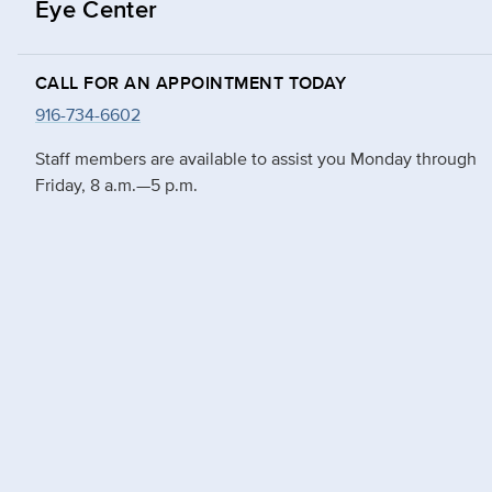
Eye Center
CALL FOR AN APPOINTMENT TODAY
916-734-6602
Staff members are available to assist you Monday through
Friday, 8 a.m.—5 p.m.