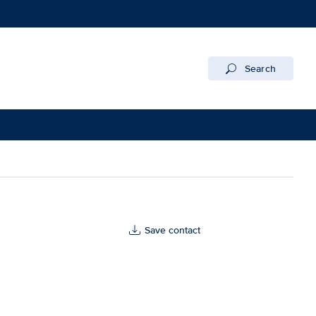
Search
Save contact