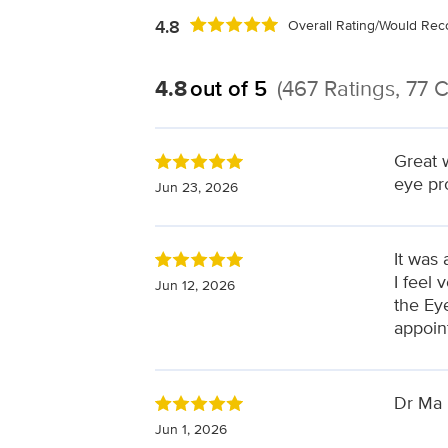
4.8
Overall Rating/Would R
4.8
out of 5
(467 Ratings, 77
Great 
eye pr
Jun 23, 2026
It was 
I feel 
Jun 12, 2026
the Eye
appoin
Dr Ma 
Jun 1, 2026