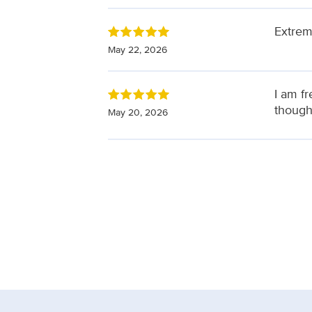
Extrem
May 22, 2026
I am f
though
May 20, 2026