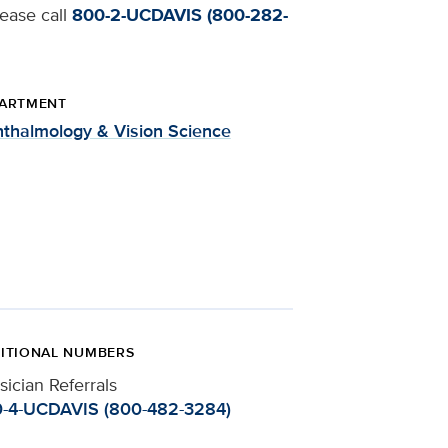
lease call
800-2-UCDAVIS (800-282-
ARTMENT
thalmology & Vision Science
ITIONAL NUMBERS
sician Referrals
-4-UCDAVIS (800-482-3284)