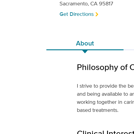
Sacramento, CA 95817
Get Directions
About
Philosophy of 
I strive to provide the b
and being available to a
working together in cari
based treatments.
Clinical Interes