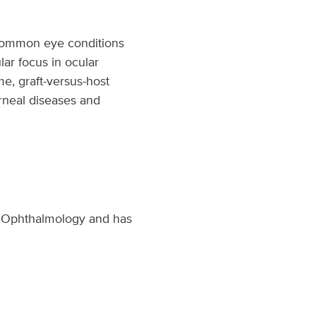
 common eye conditions
lar focus in ocular
me, graft-versus-host
orneal diseases and
of Ophthalmology and has