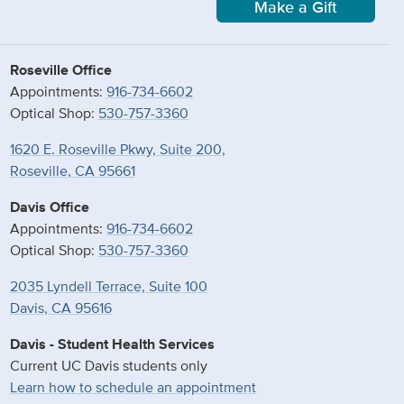
Make a Gift
Roseville Office
Appointments:
916-734-6602
Optical Shop:
530-757-3360
1620 E. Roseville Pkwy, Suite 200,
Roseville, CA 95661
Davis Office
Appointments:
916-734-6602
Optical Shop:
530-757-3360
2035 Lyndell Terrace, Suite 100
Davis, CA 95616
Davis - Student Health Services
Current UC Davis students only
Learn how to schedule an appointment