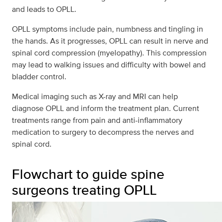
and leads to OPLL.
OPLL symptoms include pain, numbness and tingling in
the hands. As it progresses, OPLL can result in nerve and
spinal cord compression (myelopathy). This compression
may lead to walking issues and difficulty with bowel and
bladder control.
Medical imaging such as X-ray and MRI can help
diagnose OPLL and inform the treatment plan. Current
treatments range from pain and anti-inflammatory
medication to surgery to decompress the nerves and
spinal cord.
Flowchart to guide spine
surgeons treating OPLL