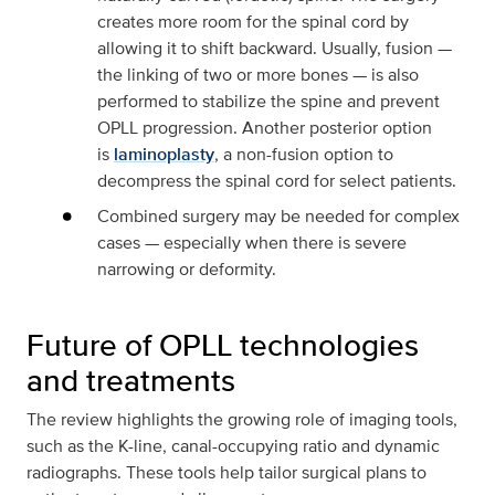
creates more room for the spinal cord by
allowing it to shift backward. Usually, fusion —
the linking of two or more bones — is also
performed to stabilize the spine and prevent
OPLL progression. Another posterior option
is
laminoplasty
, a non-fusion option to
decompress the spinal cord for select patients.
Combined surgery may be needed for complex
cases — especially when there is severe
narrowing or deformity.
Future of OPLL technologies
and treatments
The review highlights the growing role of imaging tools,
such as the K-line, canal-occupying ratio and dynamic
radiographs. These tools help tailor surgical plans to