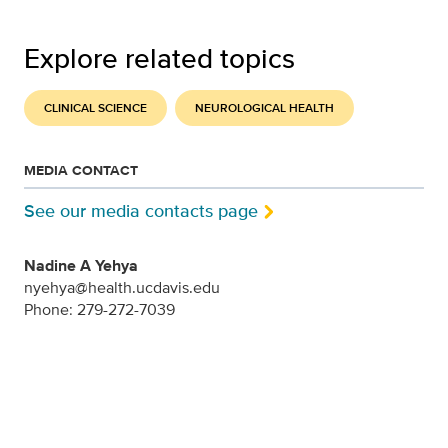
Explore related topics
CLINICAL SCIENCE
NEUROLOGICAL HEALTH
MEDIA CONTACT
See our media contacts page
Nadine A Yehya
nyehya@health.ucdavis.edu
Phone: 279-272-7039