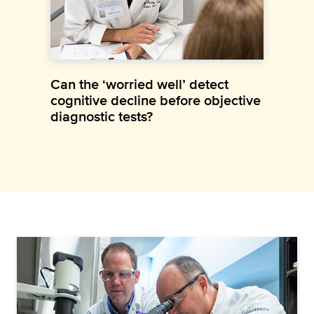
Can the ‘worried well’ detect
cognitive decline before objective
diagnostic tests?