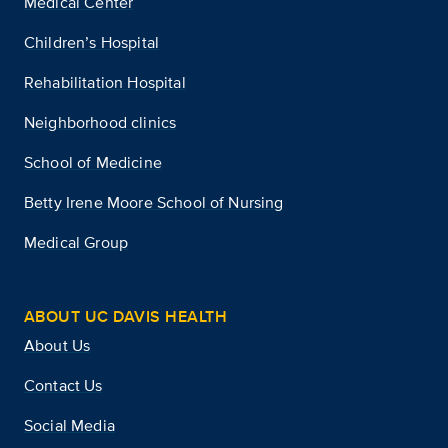
Medical Center
Children’s Hospital
Rehabilitation Hospital
Neighborhood clinics
School of Medicine
Betty Irene Moore School of Nursing
Medical Group
ABOUT UC DAVIS HEALTH
About Us
Contact Us
Social Media