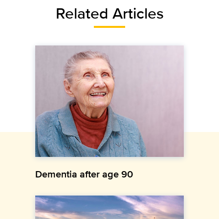
Related Articles
Dementia after age 90