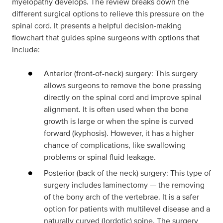
myelopathy develops. The review breaks down the
different surgical options to relieve this pressure on the
spinal cord. It presents a helpful decision-making
flowchart that guides spine surgeons with options that
include:
Anterior (front-of-neck) surgery: This surgery
allows surgeons to remove the bone pressing
directly on the spinal cord and improve spinal
alignment. It is often used when the bone
growth is large or when the spine is curved
forward (kyphosis). However, it has a higher
chance of complications, like swallowing
problems or spinal fluid leakage.
Posterior (back of the neck) surgery: This type of
surgery includes laminectomy — the removing
of the bony arch of the vertebrae. It is a safer
option for patients with multilevel disease and a
naturally curved (lordotic) spine. The surgery