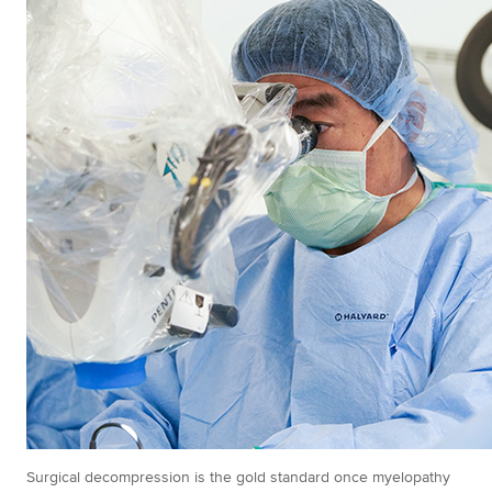
Surgical decompression is the gold standard once myelopathy