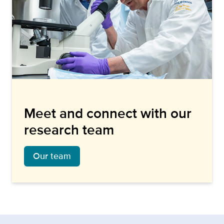
Meet and connect with our
research team
Our team