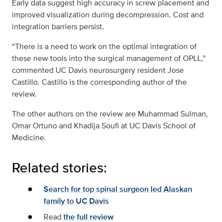
Early data suggest high accuracy in screw placement and
improved visualization during decompression. Cost and
integration barriers persist.
“There is a need to work on the optimal integration of
these new tools into the surgical management of OPLL,”
commented UC Davis neurosurgery resident Jose
Castillo. Castillo is the corresponding author of the
review.
The other authors on the review are Muhammad Sulman,
Omar Ortuno and Khadija Soufi at UC Davis School of
Medicine.
Related stories:
Search for top spinal surgeon led Alaskan
family to UC Davis
Read
the full review