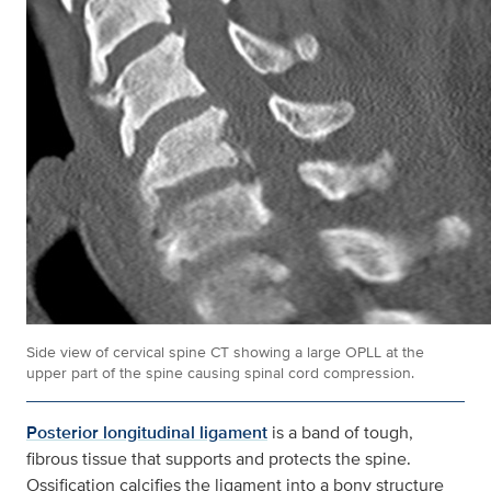
Side view of cervical spine CT showing a large OPLL at the
upper part of the spine causing spinal cord compression.
Posterior longitudinal ligament
is a band of tough,
fibrous tissue that supports and protects the spine.
Ossification calcifies the ligament into a bony structure