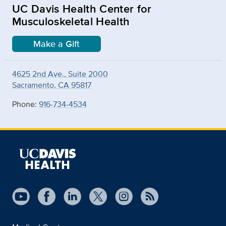
UC Davis Health Center for
Musculoskeletal Health
Make a Gift
4625 2nd Ave., Suite 2000
Sacramento, CA 95817
Phone:
916-734-4534