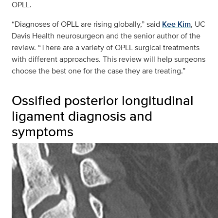
OPLL.
“Diagnoses of OPLL are rising globally,” said
Kee Kim
, UC
Davis Health neurosurgeon and the senior author of the
review. “There are a variety of OPLL surgical treatments
with different approaches. This review will help surgeons
choose the best one for the case they are treating.”
Ossified posterior longitudinal
ligament diagnosis and
symptoms