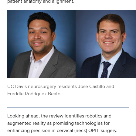
patient anatomy and alignment.
UC Davis neurosurgery residents Jose Castillo and
Freddie Rodriguez Beato.
Looking ahead, the review identifies robotics and
augmented reality as promising technologies for
enhancing precision in cervical (neck) OPLL surgery.