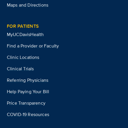
Maps and Directions
FOR PATIENTS
MyUCDavisHealth
Find a Provider or Faculty
Clinic Locations
Clinical Trials
Referring Physicians
Help Paying Your Bill
Price Transparency
COVID-19 Resources