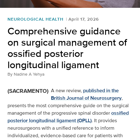
NEUROLOGICAL HEALTH
April 17, 2026
Comprehensive guidance
on surgical management of
ossified posterior
longitudinal ligament
By
Nadine A Yehya
(SACRAMENTO)
A new review,
published in the
British Journal of Neurosurgery
,
presents the most comprehensive guide on the surgical
management of the progressive spinal disorder
ossified
posterior longitudinal ligament (OPLL)
. It provides
neurosurgeons with a unified reference to inform
individualized, evidence-based care for patients with