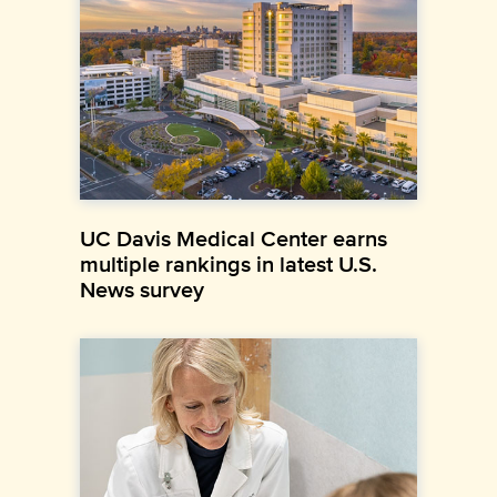
UC Davis Medical Center earns
multiple rankings in latest U.S.
News survey