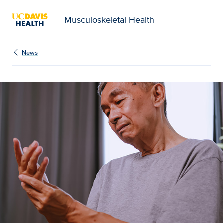
Musculoskeletal Health
News