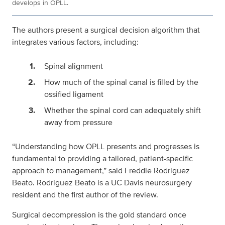
develops in OPLL.
The authors present a surgical decision algorithm that
integrates various factors, including:
Spinal alignment
How much of the spinal canal is filled by the
ossified ligament
Whether the spinal cord can adequately shift
away from pressure
“Understanding how OPLL presents and progresses is
fundamental to providing a tailored, patient-specific
approach to management,” said Freddie Rodriguez
Beato. Rodriguez Beato is a UC Davis neurosurgery
resident and the first author of the review.
Surgical decompression is the gold standard once