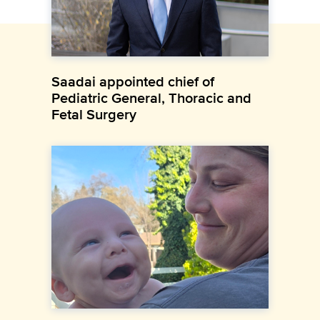
Saadai appointed chief of
Pediatric General, Thoracic and
Fetal Surgery