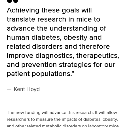
Achieving these goals will
translate research in mice to
advance the understanding of
human diabetes, obesity and
related disorders and therefore
improve diagnostics, therapeutics,
and prevention strategies for our
patient populations.”
—
Kent Lloyd
The new funding will advance this research. It will allow
researchers to measure the impacts of diabetes, obesity,
and other related metabolic disorders on laboratory mice