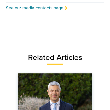
See our media contacts page
Related Articles