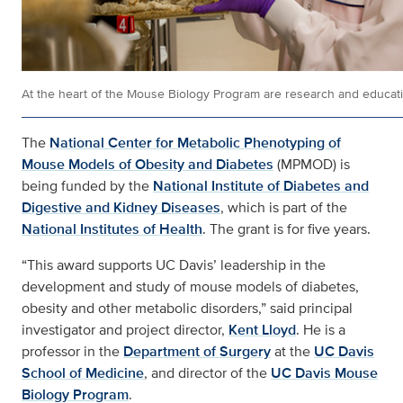
At the heart of the Mouse Biology Program are research and educati
The
National Center for Metabolic Phenotyping of
Mouse Models of Obesity and Diabetes
(MPMOD) is
being funded by the
National Institute of Diabetes and
Digestive and Kidney Diseases
, which is part of the
National Institutes of Health
. The grant is for five years.
“This award supports UC Davis’ leadership in the
development and study of mouse models of diabetes,
obesity and other metabolic disorders,” said principal
investigator and project director,
Kent Lloyd
. He is a
professor in the
Department of Surgery
at the
UC Davis
School of Medicine
, and director of the
UC Davis Mouse
Biology Program
.