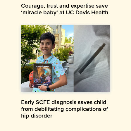
Courage, trust and expertise save
‘miracle baby’ at UC Davis Health
Early SCFE diagnosis saves child
from debilitating complications of
hip disorder