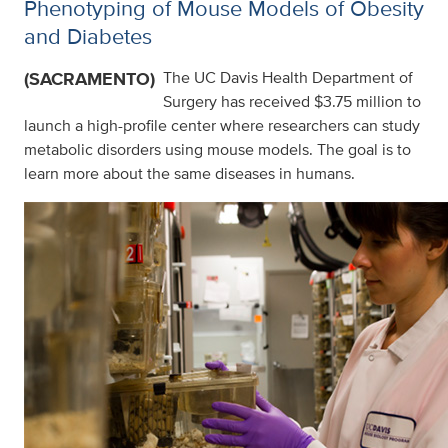
Phenotyping of Mouse Models of Obesity
and Diabetes
(SACRAMENTO)
The UC Davis Health Department of
Surgery has received $3.75 million to
launch a high-profile center where researchers can study
metabolic disorders using mouse models. The goal is to
learn more about the same diseases in humans.