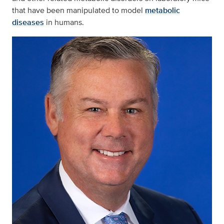
that have been manipulated to model
metabolic
diseases
in humans.