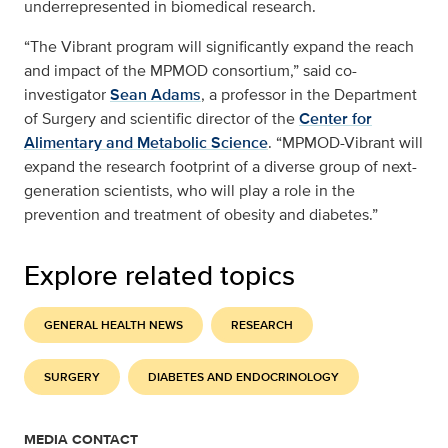
underrepresented in biomedical research.
“The Vibrant program will significantly expand the reach
and impact of the MPMOD consortium,” said co-
investigator
Sean Adams
, a professor in the Department
of Surgery and scientific director of the
Center for
Alimentary and Metabolic Science
. “MPMOD-Vibrant will
expand the research footprint of a diverse group of next-
generation scientists, who will play a role in the
prevention and treatment of obesity and diabetes.”
Explore related topics
GENERAL HEALTH NEWS
RESEARCH
SURGERY
DIABETES AND ENDOCRINOLOGY
MEDIA CONTACT