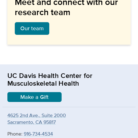
Meet and connect with our
research team
Our team
UC Davis Health Center for
Musculoskeletal Health
Make a Gift
4625 2nd Ave., Suite 2000
Sacramento, CA 95817
Phone:
916-734-4534