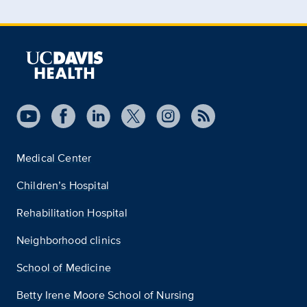
Medical Center
Children’s Hospital
Rehabilitation Hospital
Neighborhood clinics
School of Medicine
Betty Irene Moore School of Nursing