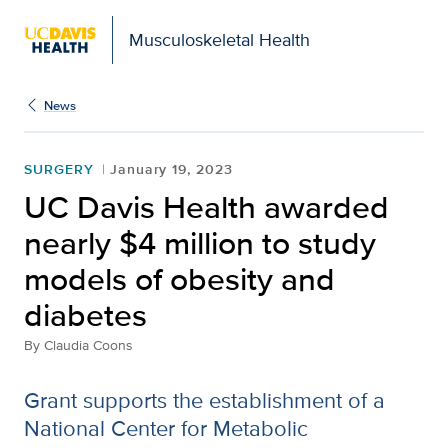
Musculoskeletal Health
News
SURGERY
January 19, 2023
UC Davis Health awarded
nearly $4 million to study
models of obesity and
diabetes
By
Claudia Coons
Grant supports the establishment of a
National Center for Metabolic