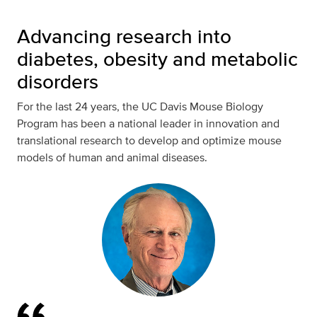
Advancing research into
diabetes, obesity and metabolic
disorders
For the last 24 years, the UC Davis Mouse Biology
Program has been a national leader in innovation and
translational research to develop and optimize mouse
models of human and animal diseases.