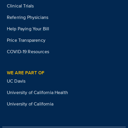
Clinical Trials
Referring Physicians
Help Paying Your Bill
Price Transparency
COVID-19 Resources
WE ARE PART OF
UC Davis
University of California Health
University of California