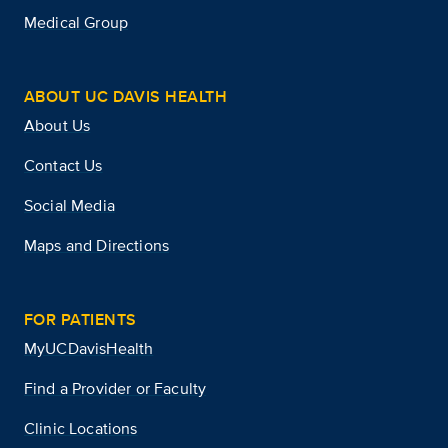
Medical Group
ABOUT UC DAVIS HEALTH
About Us
Contact Us
Social Media
Maps and Directions
FOR PATIENTS
MyUCDavisHealth
Find a Provider or Faculty
Clinic Locations