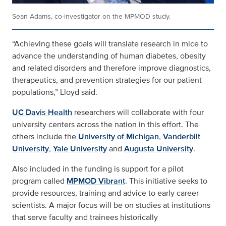
Sean Adams, co-investigator on the MPMOD study.
“Achieving these goals will translate research in mice to
advance the understanding of human diabetes, obesity
and related disorders and therefore improve diagnostics,
therapeutics, and prevention strategies for our patient
populations,” Lloyd said.
UC Davis Health
researchers will collaborate with four
university centers across the nation in this effort. The
others include the
University of Michigan
,
Vanderbilt
University
,
Yale University
and
Augusta University
.
Also included in the funding is support for a pilot
program called
MPMOD Vibrant
. This initiative seeks to
provide resources, training and advice to early career
scientists. A major focus will be on studies at institutions
that serve faculty and trainees historically