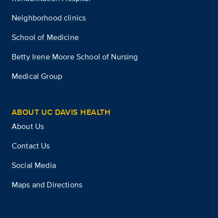
Neighborhood clinics
School of Medicine
Betty Irene Moore School of Nursing
Medical Group
ABOUT UC DAVIS HEALTH
About Us
Contact Us
Social Media
Maps and Directions