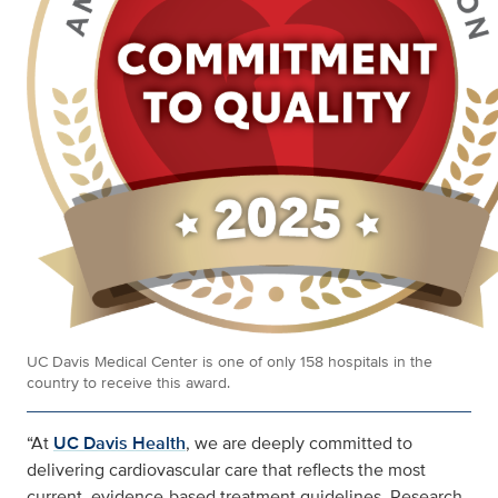
UC Davis Medical Center is one of only 158 hospitals in the
country to receive this award.
“At
UC Davis Health
, we are deeply committed to
delivering cardiovascular care that reflects the most
current, evidence-based treatment guidelines. Research