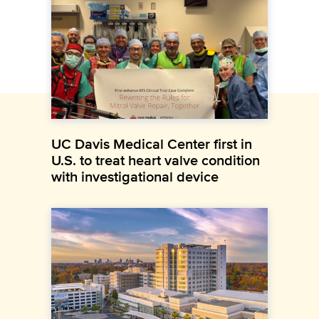
UC Davis Medical Center first in
U.S. to treat heart valve condition
with investigational device