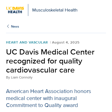
Musculoskeletal Health
News
HEART AND VASCULAR
August 4, 2025
UC Davis Medical Center
recognized for quality
cardiovascular care
By
Liam Connolly
American Heart Association honors
medical center with inaugural
Commitment to Quality award