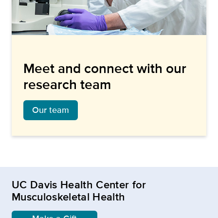
Meet and connect with our
research team
Our team
UC Davis Health Center for
Musculoskeletal Health