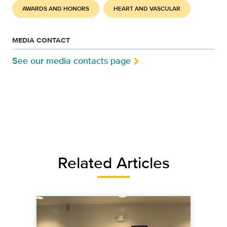
AWARDS AND HONORS
HEART AND VASCULAR
MEDIA CONTACT
See our media contacts page
Related Articles