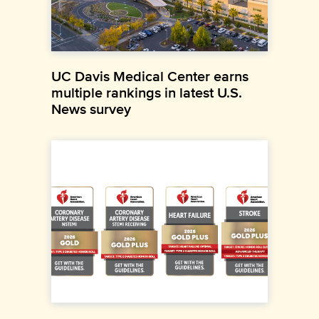
UC Davis Medical Center earns
multiple rankings in latest U.S.
News survey