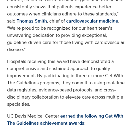
consistently shows that patients experience better
outcomes when clinicians adhere to these standards,”
said
Thomas Smith
, chief of
cardiovascular medicine
.
“We’re proud to be recognized for our heart team’s
unwavering dedication to providing exceptional,
guideline-driven care for those living with cardiovascular
disease.”
Hospitals receiving this award have demonstrated a
comprehensive and sustained approach to quality
improvement. By participating in three or more Get With
The Guidelines programs, they commit to using real-time
data registries, evidence-based protocols, and cross-
disciplinary collaboration to elevate care across multiple
specialties.
UC Davis Medical Center
earned the following Get With
The Guidelines achievement awards
: