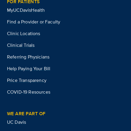
FOR PATIENTS
MyUCDavisHealth
Find a Provider or Faculty
Clinic Locations
Clinical Trials
Referring Physicians
Help Paying Your Bill
Price Transparency
COVID-19 Resources
WE ARE PART OF
UC Davis