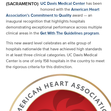
(SACRAMENTO)
UC Davis Medical Center
has been
honored with the
American Heart
Association’s
Commitment to Quality
award — an
inaugural recognition that highlights hospitals
demonstrating exceptional performance across multiple
clinical areas in the
Get With The Guidelines program
.
This new award level celebrates an elite group of
hospitals nationwide that have achieved high standards
in at least three clinical categories. UC Davis Medical
Center is one of only 158 hospitals in the country to meet
the rigorous criteria for this distinction.