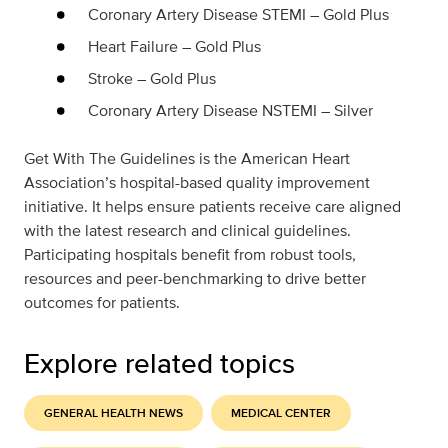
Coronary Artery Disease STEMI – Gold Plus
Heart Failure – Gold Plus
Stroke – Gold Plus
Coronary Artery Disease NSTEMI – Silver
Get With The Guidelines is the American Heart
Association’s hospital-based quality improvement
initiative. It helps ensure patients receive care aligned
with the latest research and clinical guidelines.
Participating hospitals benefit from robust tools,
resources and peer-benchmarking to drive better
outcomes for patients.
Explore related topics
GENERAL HEALTH NEWS
MEDICAL CENTER