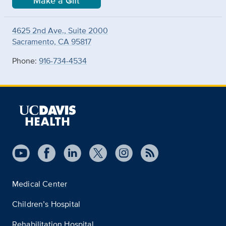
Make a Gift
4625 2nd Ave., Suite 2000
Sacramento, CA 95817
Phone:
916-734-4534
Medical Center
Children’s Hospital
Rehabilitation Hospital