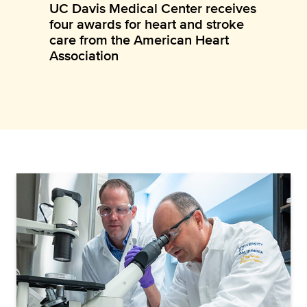
UC Davis Medical Center receives
four awards for heart and stroke
care from the American Heart
Association