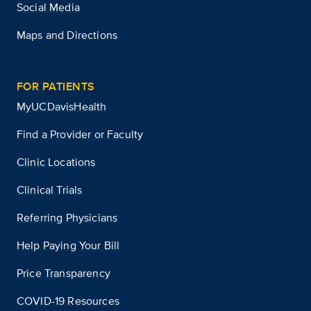
Social Media
Maps and Directions
FOR PATIENTS
MyUCDavisHealth
Find a Provider or Faculty
Clinic Locations
Clinical Trials
Referring Physicians
Help Paying Your Bill
Price Transparency
COVID-19 Resources