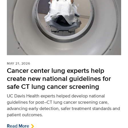
MAY 21, 2026
Cancer center lung experts help
create new national guidelines for
safe CT lung cancer screening
UC Davis Health experts helped develop national
guidelines for post–CT lung cancer screening care,
advancing early detection, safer treatment standards and
patient outcomes.
Read More