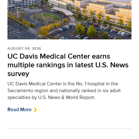
AUGUST 04, 2026
UC Davis Medical Center earns
multiple rankings in latest U.S. News
survey
UC Davis Medical Center is the No. 1 hospital in the
Sacramento region and nationally ranked in six adult
specialties by U.S. News & World Report.
Read More