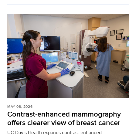
MAY 08, 2026
Contrast-enhanced mammography
offers clearer view of breast cancer
UC Davis Health expands contrast-enhanced