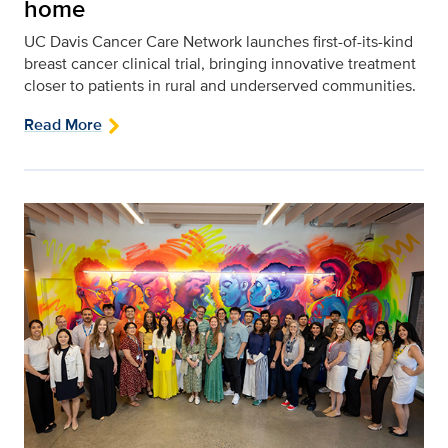
home
UC Davis Cancer Care Network launches first-of-its-kind
breast cancer clinical trial, bringing innovative treatment
closer to patients in rural and underserved communities.
Read More