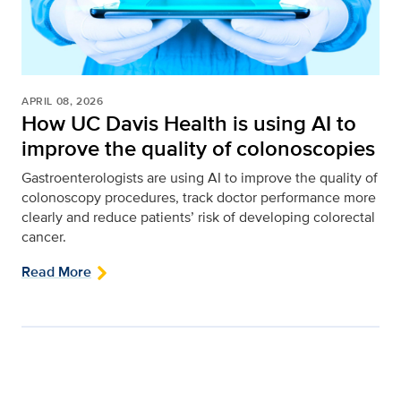
APRIL 08, 2026
How UC Davis Health is using AI to
improve the quality of colonoscopies
Gastroenterologists are using AI to improve the quality of
colonoscopy procedures, track doctor performance more
clearly and reduce patients’ risk of developing colorectal
cancer.
Read More