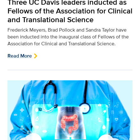
Three UC Davis leaders inducted as
Fellows of the Association for Clinical
and Translational Science
Frederick Meyers, Brad Pollock and Sandra Taylor have
been inducted into the inaugural class of Fellows of the
Association for Clinical and Translational Science.
Read More