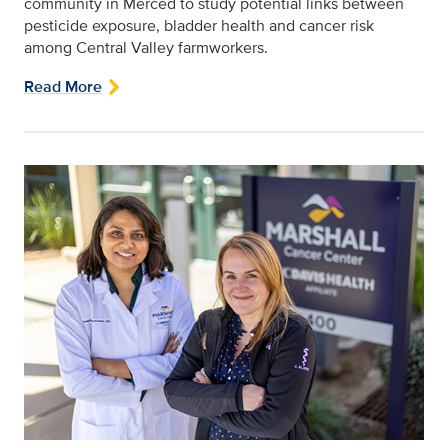
community in Merced to study potential links between
pesticide exposure, bladder health and cancer risk
among Central Valley farmworkers.
Read More