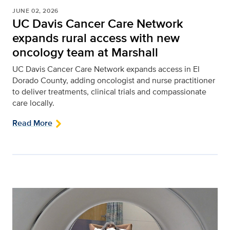
JUNE 02, 2026
UC Davis Cancer Care Network
expands rural access with new
oncology team at Marshall
UC Davis Cancer Care Network expands access in El
Dorado County, adding oncologist and nurse practitioner
to deliver treatments, clinical trials and compassionate
care locally.
Read More