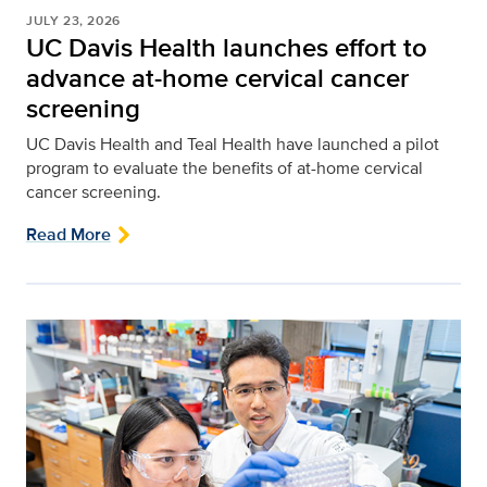
JULY 23, 2026
UC Davis Health launches effort to
advance at-home cervical cancer
screening
UC Davis Health and Teal Health have launched a pilot
program to evaluate the benefits of at-home cervical
cancer screening.
Read More