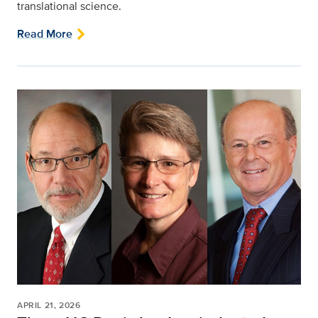
translational science.
Read More
APRIL 21, 2026