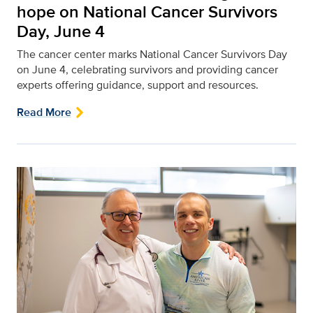
hope on National Cancer Survivors
Day, June 4
The cancer center marks National Cancer Survivors Day
on June 4, celebrating survivors and providing cancer
experts offering guidance, support and resources.
Read More