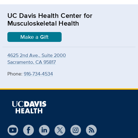
UC Davis Health Center for
Musculoskeletal Health
Make a Gift
4625 2nd Ave., Suite 2000
Sacramento, CA 95817
Phone:
916-734-4534