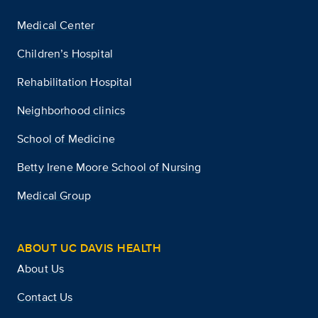
Medical Center
Children’s Hospital
Rehabilitation Hospital
Neighborhood clinics
School of Medicine
Betty Irene Moore School of Nursing
Medical Group
ABOUT UC DAVIS HEALTH
About Us
Contact Us