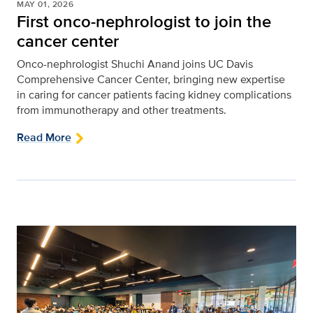
MAY 01, 2026
First onco-nephrologist to join the
cancer center
Onco-nephrologist Shuchi Anand joins UC Davis
Comprehensive Cancer Center, bringing new expertise
in caring for cancer patients facing kidney complications
from immunotherapy and other treatments.
Read More