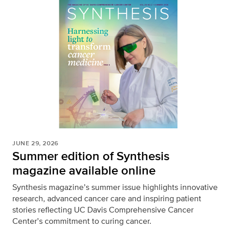
JUNE 29, 2026
Summer edition of Synthesis
magazine available online
Synthesis magazine’s summer issue highlights innovative
research, advanced cancer care and inspiring patient
stories reflecting UC Davis Comprehensive Cancer
Center’s commitment to curing cancer.