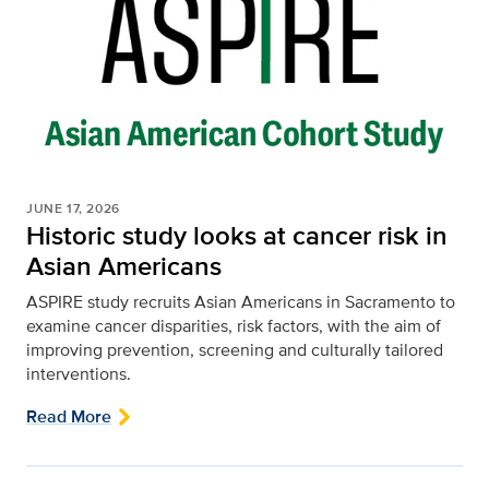
JUNE 17, 2026
Historic study looks at cancer risk in
Asian Americans
ASPIRE study recruits Asian Americans in Sacramento to
examine cancer disparities, risk factors, with the aim of
improving prevention, screening and culturally tailored
interventions.
Read More