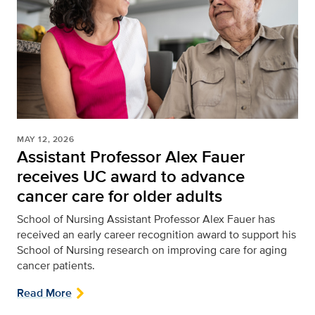
MAY 12, 2026
Assistant Professor Alex Fauer
receives UC award to advance
cancer care for older adults
School of Nursing
Assistant Professor Alex Fauer has
received an early career recognition award to support his
School of Nursing research on improving care for aging
cancer patients.
Read More