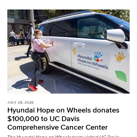
JULY 28, 2026
Hyundai Hope on Wheels donates
$100,000 to UC Davis
Comprehensive Cancer Center