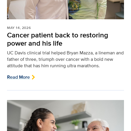
MAY 14, 2026
Cancer patient back to restoring
power and his life
UC Davis clinical trial helped Bryan Mazza, a lineman and
father of three, triumph over cancer with a bold new
attitude that has him running ultra marathons.
Read More