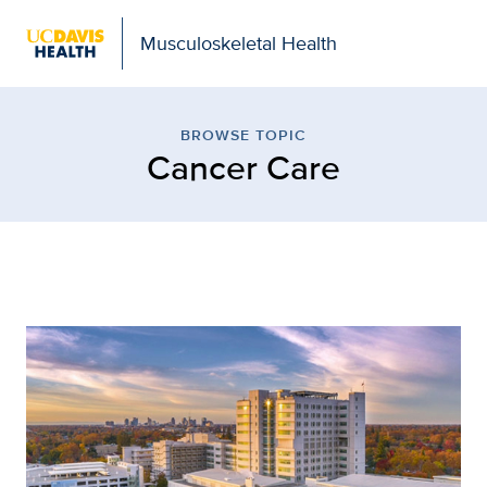
Musculoskeletal Health
Browse Topic: Cancer Ca
BROWSE TOPIC
Cancer Care