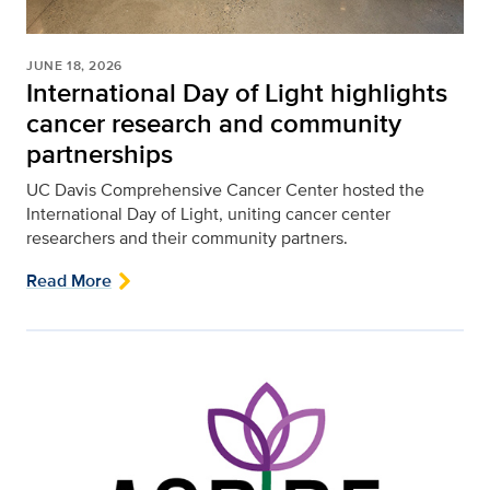
JUNE 18, 2026
International Day of Light highlights
cancer research and community
partnerships
UC Davis Comprehensive Cancer Center hosted the
International Day of Light, uniting cancer center
researchers and their community partners.
Read More