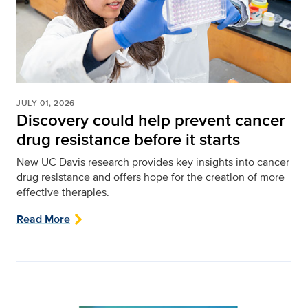
JULY 01, 2026
Discovery could help prevent cancer
drug resistance before it starts
New UC Davis research provides key insights into cancer
drug resistance and offers hope for the creation of more
effective therapies.
Read More