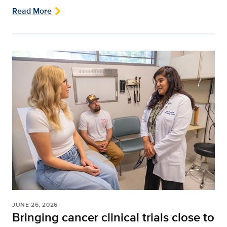
Read More
JUNE 26, 2026
Bringing cancer clinical trials close to