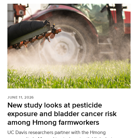
JUNE 11, 2026
New study looks at pesticide
exposure and bladder cancer risk
among Hmong farmworkers
UC Davis researchers partner with the Hmong