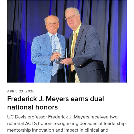
APRIL 23, 2026
Frederick J. Meyers earns dual
national honors
UC Davis professor Frederick J. Meyers received two
national ACTS honors recognizing decades of leadership,
mentorship innovation and impact in clinical and