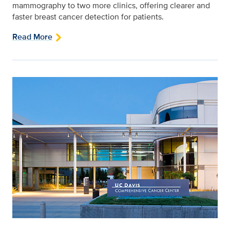
mammography to two more clinics, offering clearer and
faster breast cancer detection for patients.
Read More