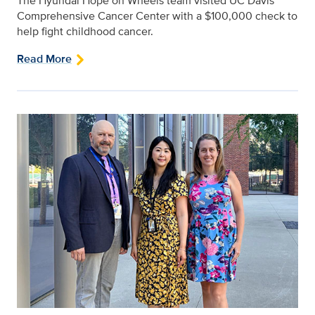
The Hyundai Hope on Wheels team visited UC Davis
Comprehensive Cancer Center with a $100,000 check to
help fight childhood cancer.
Read More