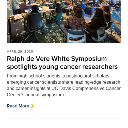
APRIL 28, 2026
Ralph de Vere White Symposium
spotlights young cancer researchers
From high school students to postdoctoral scholars,
emerging cancer scientists share leading-edge research
and career insights at UC Davis Comprehensive Cancer
Center’s annual symposium.
Read More