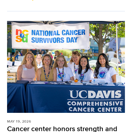
MAY 19, 2026
Cancer center honors strength and