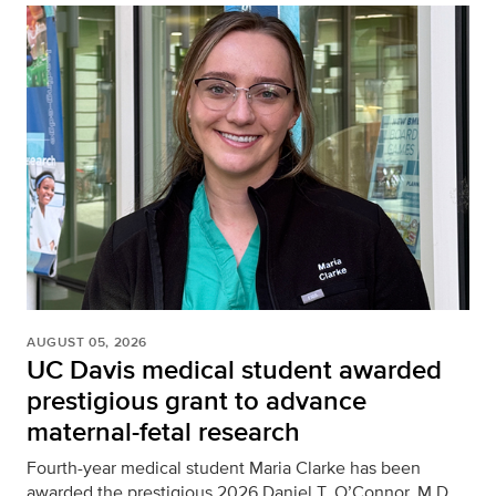
AUGUST 05, 2026
UC Davis medical student awarded
prestigious grant to advance
maternal-fetal research
Fourth-year medical student Maria Clarke has been
awarded the prestigious 2026 Daniel T. O’Connor, M.D.