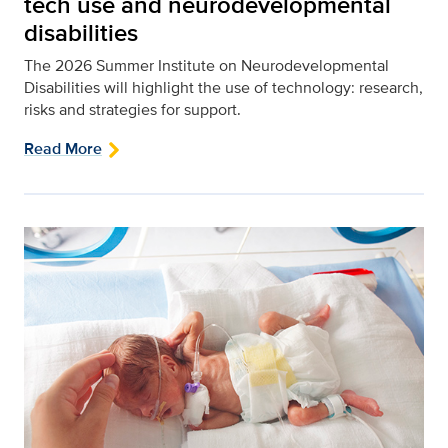
tech use and neurodevelopmental
disabilities
The 2026 Summer Institute on Neurodevelopmental
Disabilities will highlight the use of technology: research,
risks and strategies for support.
Read More