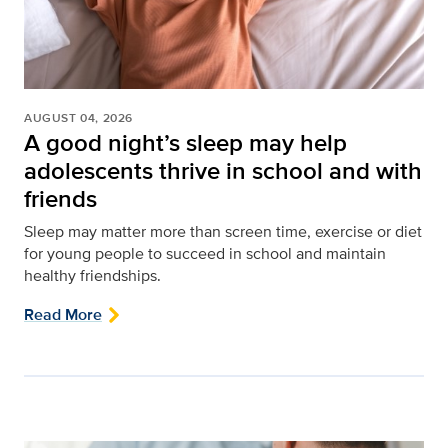
AUGUST 04, 2026
A good night’s sleep may help
adolescents thrive in school and with
friends
Sleep may matter more than screen time, exercise or diet
for young people to succeed in school and maintain
healthy friendships.
Read More