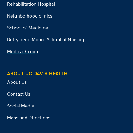
Rehabilitation Hospital
Neighborhood clinics
School of Medicine
Betty Irene Moore School of Nursing
Medical Group
ABOUT UC DAVIS HEALTH
About Us
Contact Us
Social Media
Maps and Directions