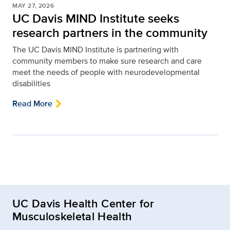
MAY 27, 2026
UC Davis MIND Institute seeks
research partners in the community
The UC Davis MIND Institute is partnering with
community members to make sure research and care
meet the needs of people with neurodevelopmental
disabilities
Read More
UC Davis Health Center for
Musculoskeletal Health