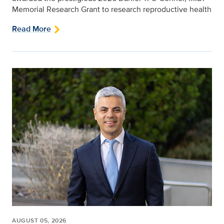
Memorial Research Grant to research reproductive health
Read More
AUGUST 05, 2026