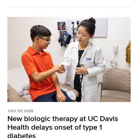
JULY 07, 2026
New biologic therapy at UC Davis
Health delays onset of type 1
diabetes