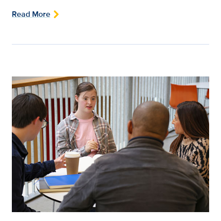
Read More