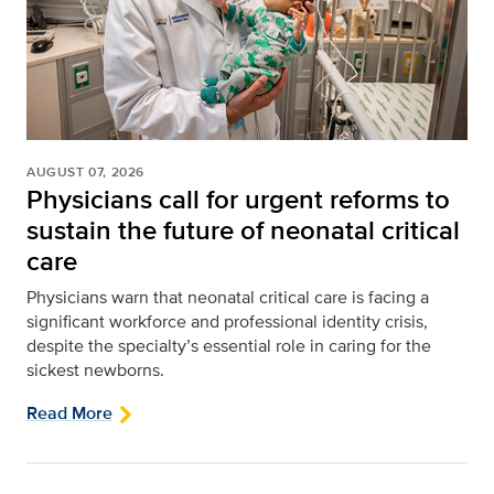
AUGUST 07, 2026
Physicians call for urgent reforms to
sustain the future of neonatal critical
care
Physicians warn that neonatal critical care is facing a
significant workforce and professional identity crisis,
despite the specialty’s essential role in caring for the
sickest newborns.
Read More