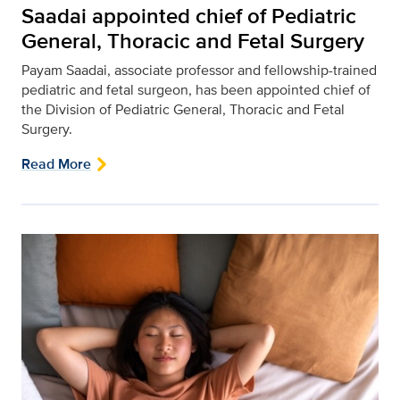
Saadai appointed chief of Pediatric
General, Thoracic and Fetal Surgery
Payam Saadai, associate professor and fellowship-trained
pediatric and fetal surgeon, has been appointed chief of
the Division of Pediatric General, Thoracic and Fetal
Surgery.
Read More