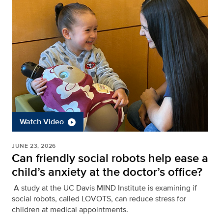
Watch Video
JUNE 23, 2026
Can friendly social robots help ease a
child’s anxiety at the doctor’s office?
A study at the UC Davis MIND Institute is examining if
social robots, called LOVOTS, can reduce stress for
children at medical appointments.