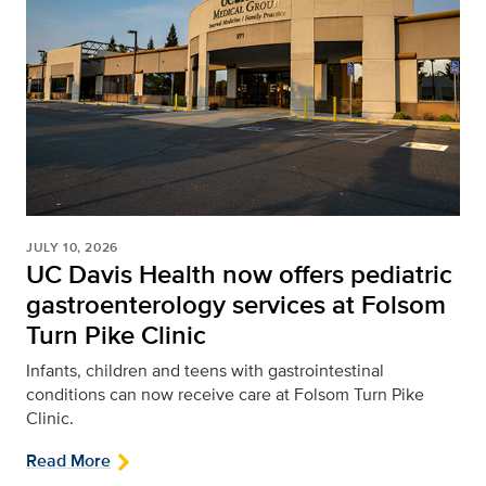
JULY 10, 2026
UC Davis Health now offers pediatric
gastroenterology services at Folsom
Turn Pike Clinic
Infants, children and teens with gastrointestinal
conditions can now receive care at Folsom Turn Pike
Clinic.
Read More