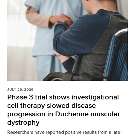
JULY 29, 2026
Phase 3 trial shows investigational
cell therapy slowed disease
progression in Duchenne muscular
dystrophy
Researchers have reported positive results from a late-