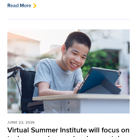
Read More
JUNE 22, 2026
Virtual Summer Institute will focus on