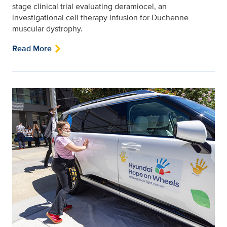
stage clinical trial evaluating deramiocel, an
investigational cell therapy infusion for Duchenne
muscular dystrophy.
Read More