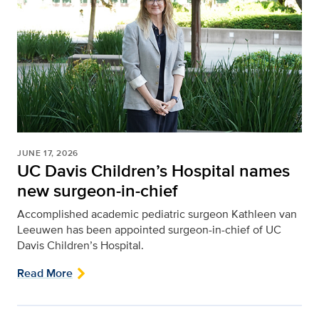
JUNE 17, 2026
UC Davis Children’s Hospital names
new surgeon-in-chief
Accomplished academic pediatric surgeon Kathleen van
Leeuwen has been appointed surgeon-in-chief of UC
Davis Children’s Hospital.
Read More