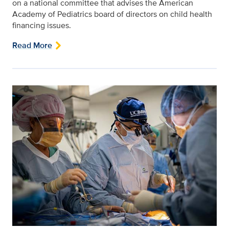
on a national committee that advises the American
Academy of Pediatrics board of directors on child health
financing issues.
Read More