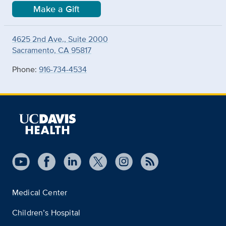
Make a Gift
4625 2nd Ave., Suite 2000
Sacramento, CA 95817
Phone:
916-734-4534
Medical Center
Children’s Hospital