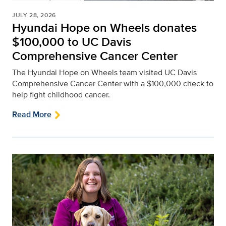
JULY 28, 2026
Hyundai Hope on Wheels donates
$100,000 to UC Davis
Comprehensive Cancer Center
The Hyundai Hope on Wheels team visited UC Davis
Comprehensive Cancer Center with a $100,000 check to
help fight childhood cancer.
Read More