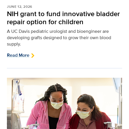
JUNE 12, 2026
NIH grant to fund innovative bladder
repair option for children
A UC Davis pediatric urologist and bioengineer are
developing grafts designed to grow their own blood
supply.
Read More