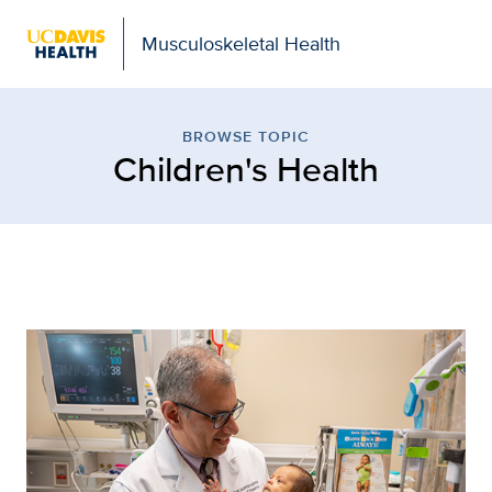
Musculoskeletal Health
Children's Health
BROWSE TOPIC
Children's Health