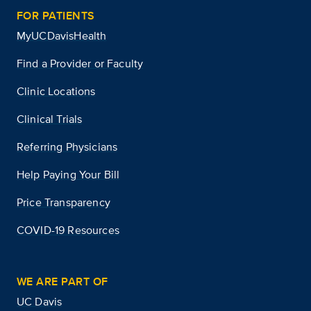
FOR PATIENTS
MyUCDavisHealth
Find a Provider or Faculty
Clinic Locations
Clinical Trials
Referring Physicians
Help Paying Your Bill
Price Transparency
COVID-19 Resources
WE ARE PART OF
UC Davis