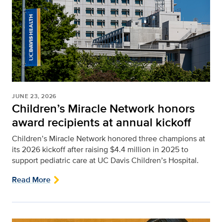
JUNE 23, 2026
Children’s Miracle Network honors
award recipients at annual kickoff
Children’s Miracle Network honored three champions at
its 2026 kickoff after raising $4.4 million in 2025 to
support pediatric care at UC Davis Children’s Hospital.
Read More