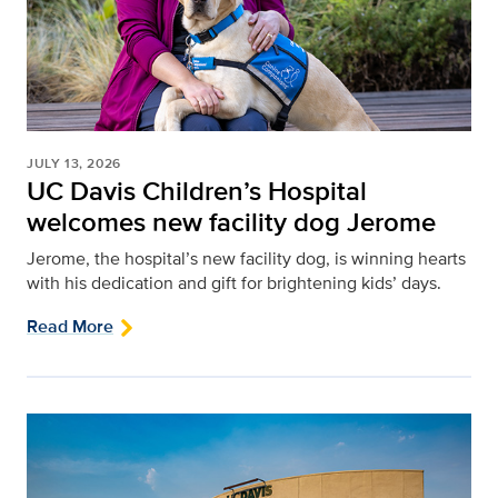
JULY 13, 2026
UC Davis Children’s Hospital
welcomes new facility dog Jerome
Jerome, the hospital’s new facility dog, is winning hearts
with his dedication and gift for brightening kids’ days.
Read More