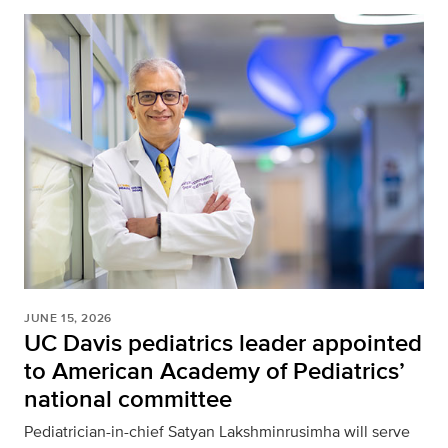
JUNE 15, 2026
UC Davis pediatrics leader appointed
to American Academy of Pediatrics’
national committee
Pediatrician-in-chief Satyan Lakshminrusimha will serve