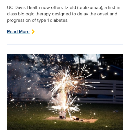
UC Davis Health now offers Tzield (teplizumab), a first-in-
class biologic therapy designed to delay the onset and
progression of type 1 diabetes.
Read More