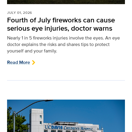
JULY 01, 2026
Fourth of July fireworks can cause
serious eye injuries, doctor warns
Nearly 1 in 5 fireworks injuries involve the eyes. An eye
doctor explains the risks and shares tips to protect
yourself and your family.
Read More