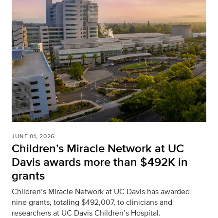
JUNE 01, 2026
Children’s Miracle Network at UC
Davis awards more than $492K in
grants
Children’s Miracle Network at UC Davis has awarded
nine grants, totaling $492,007, to clinicians and
researchers at UC Davis Children’s Hospital.