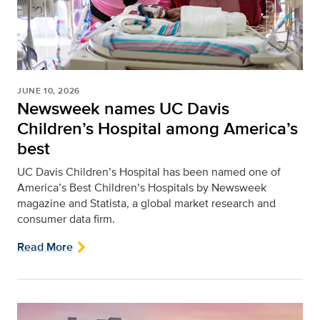
JUNE 10, 2026
Newsweek names UC Davis
Children’s Hospital among America’s
best
UC Davis Children’s Hospital has been named one of
America’s Best Children’s Hospitals by Newsweek
magazine and Statista, a global market research and
consumer data firm.
Read More