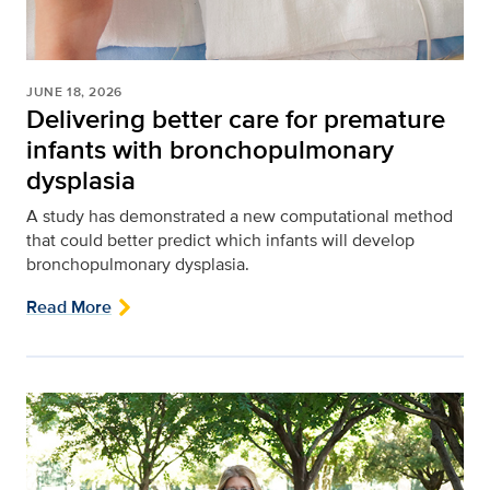
JUNE 18, 2026
Delivering better care for premature
infants with bronchopulmonary
dysplasia
A study has demonstrated a new computational method
that could better predict which infants will develop
bronchopulmonary dysplasia.
Read More