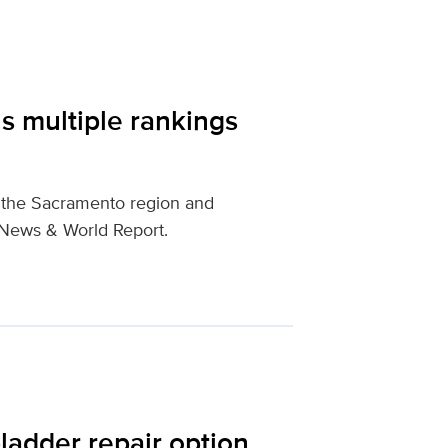
s multiple rankings
n the Sacramento region and
. News & World Report.
ladder repair option