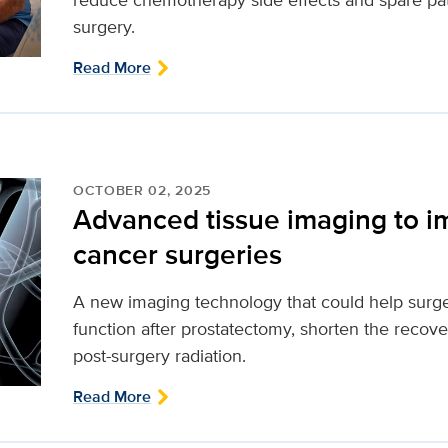
surgery.
Read More
OCTOBER 02, 2025
Advanced tissue imaging to i
cancer surgeries
A new imaging technology that could help surg
function after prostatectomy, shorten the reco
post-surgery radiation.
Read More