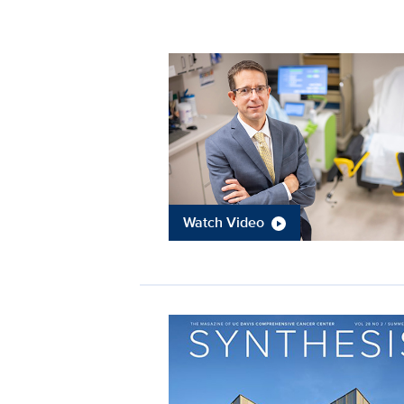
Watch Video