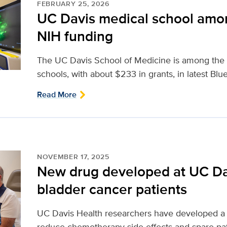
FEBRUARY 25, 2026
UC Davis medical school amon
NIH funding
The UC Davis School of Medicine is among the 
schools, with about $233 in grants, in latest Blu
Read More
NOVEMBER 17, 2025
New drug developed at UC Dav
bladder cancer patients
UC Davis Health researchers have developed a n
reduce chemotherapy side effects and spare pa