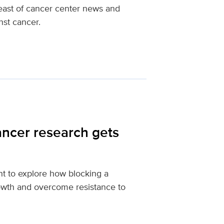
reast of cancer center news and
nst cancer.
ancer research gets
t to explore how blocking a
rowth and overcome resistance to