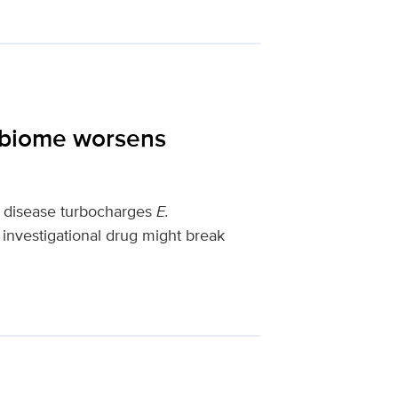
obiome worsens
y disease turbocharges
E.
investigational drug might break