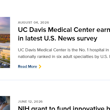
AUGUST 04, 2026
UC Davis Medical Center earn
in latest U.S. News survey
UC Davis Medical Center is the No. 1 hospital i
nationally ranked in six adult specialties by U.S
Read More
JUNE 12, 2026
NIH grant to fund innovative b