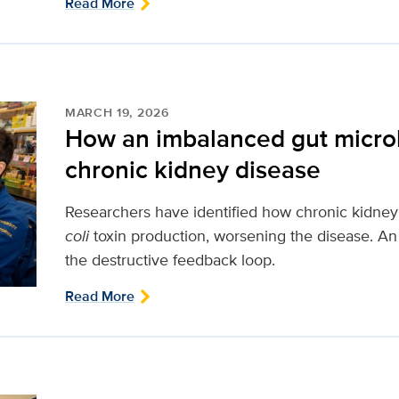
Read More
MARCH 19, 2026
How an imbalanced gut micr
chronic kidney disease
Researchers have identified how chronic kidne
coli
toxin production, worsening the disease. An 
the destructive feedback loop.
Read More