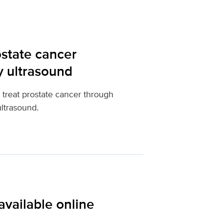
state cancer
y ultrasound
 treat prostate cancer through
ltrasound.
available online