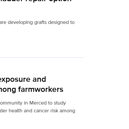
are developing grafts designed to
 exposure and
mong farmworkers
community in Merced to study
dder health and cancer risk among