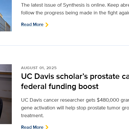
The latest issue of Synthesis is online. Keep ab
follow the progress being made in the fight agai
Read More
AUGUST 01, 2025
UC Davis scholar’s prostate c
federal funding boost
UC Davis cancer researcher gets $480,000 gran
gene activation will help stop prostate tumor g
treatment.
Read More