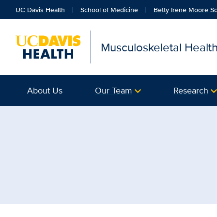
UC Davis Health
School of Medicine
Betty Irene Moore Sc
Musculoskeletal Healt
About Us
Our Team
Research
Browse Topic: Urology |