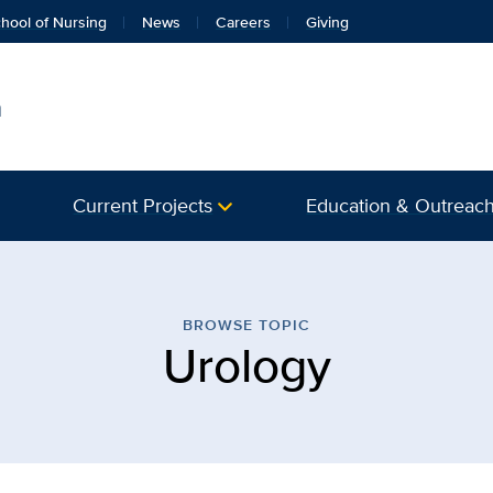
hool of Nursing
News
Careers
Giving
h
Current Projects
Education & Outreac
 Musculoskeletal Health |
BROWSE TOPIC
Urology