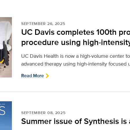
SEPTEMBER 26, 2025
UC Davis completes 100th pro
procedure using high-intensit
UC Davis Health is now a high-volume center to
advanced therapy using high-intensity focused u
Read More
SEPTEMBER 08, 2025
Summer issue of Synthesis is 