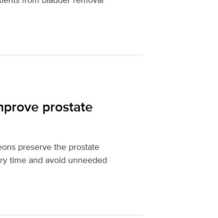
mprove prostate
eons preserve the prostate
very time and avoid unneeded