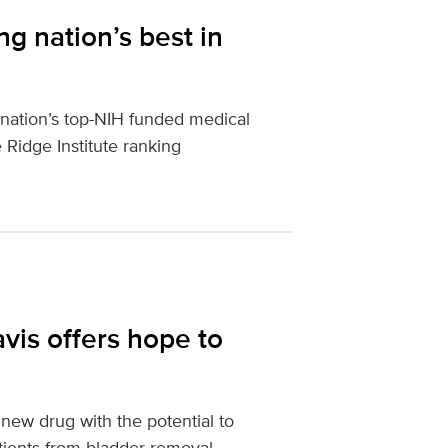
g nation’s best in
nation’s top-NIH funded medical
e Ridge Institute ranking
is offers hope to
ew drug with the potential to
tients from bladder removal