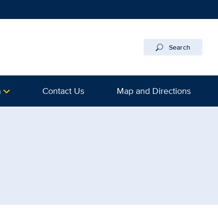
Search
h
Contact Us
Map and Directions
 UC Davis Health