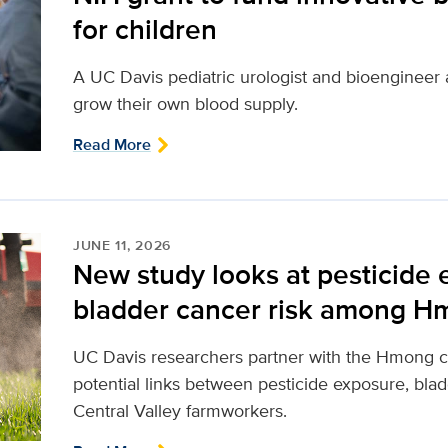
for children
A UC Davis pediatric urologist and bioengineer 
grow their own blood supply.
Read More
JUNE 11, 2026
New study looks at pesticide
bladder cancer risk among H
UC Davis researchers partner with the Hmong 
potential links between pesticide exposure, bla
Central Valley farmworkers.