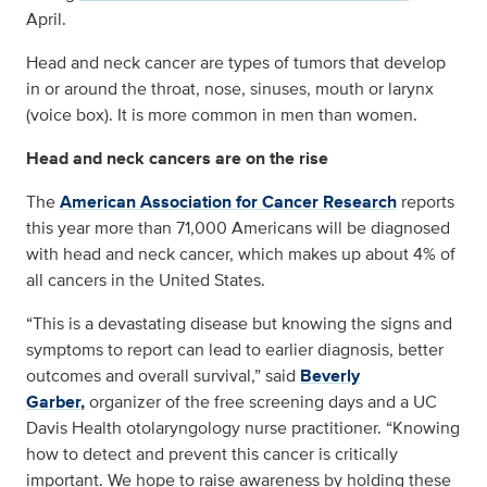
April.
Head and neck cancer are types of tumors that develop
in or around the throat, nose, sinuses, mouth or larynx
(voice box). It is more common in men than women.
Head and neck cancers are on the rise
The
American Association for Cancer Research
reports
this year more than 71,000 Americans will be diagnosed
with head and neck cancer, which makes up about 4% of
all cancers in the United States.
“This is a devastating disease but knowing the signs and
symptoms to report can lead to earlier diagnosis, better
outcomes and overall survival,” said
Beverly
Garber,
organizer of the free screening days and a UC
Davis Health otolaryngology nurse practitioner. “Knowing
how to detect and prevent this cancer is critically
important. We hope to raise awareness by holding these