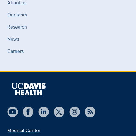
About us
Our team
Research
News
Careers
Medical Center