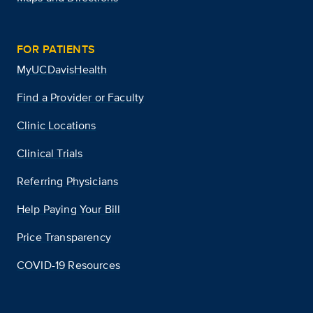
FOR PATIENTS
MyUCDavisHealth
Find a Provider or Faculty
Clinic Locations
Clinical Trials
Referring Physicians
Help Paying Your Bill
Price Transparency
COVID-19 Resources