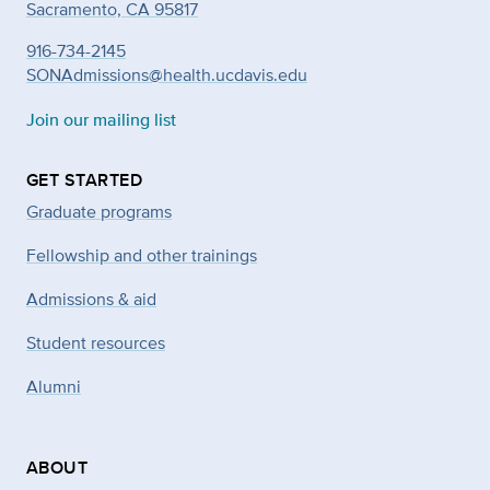
Sacramento, CA 95817
916-734-2145
SONAdmissions@health.ucdavis.edu
Join our mailing list
GET STARTED
Graduate programs
Fellowship and other trainings
Admissions & aid
Student resources
Alumni
ABOUT