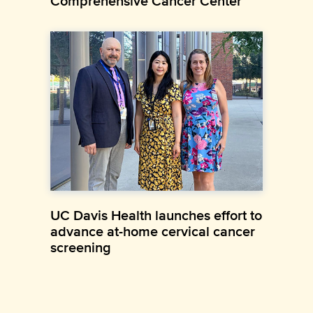
Comprehensive Cancer Center
UC Davis Health launches effort to
advance at-home cervical cancer
screening