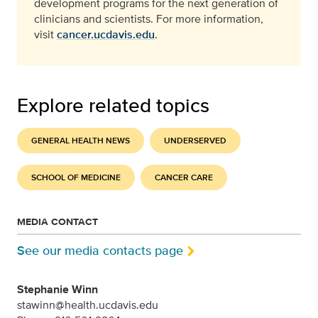
development programs for the next generation of
clinicians and scientists. For more information,
visit
cancer.ucdavis.edu
.
Explore related topics
GENERAL HEALTH NEWS
UNDERSERVED
SCHOOL OF MEDICINE
CANCER CARE
MEDIA CONTACT
See our media contacts page
Stephanie Winn
stawinn@health.ucdavis.edu