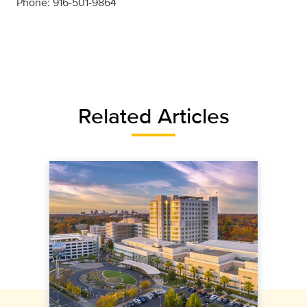
Phone: 916-501-9864
Related Articles