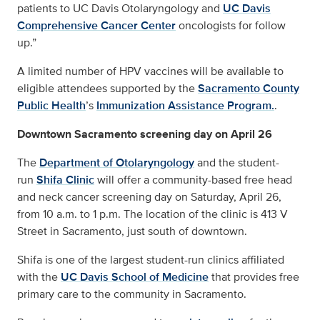
patients to UC Davis Otolaryngology and
UC Davis
Comprehensive Cancer Center
oncologists for follow
up.”
A limited number of HPV vaccines will be available to
eligible attendees supported by the
Sacramento County
Public Health
’s
Immunization Assistance Program.
.
Downtown Sacramento screening day on April 26
The
Department of Otolaryngology
and the student-
run
Shifa Clinic
will offer a community-based free head
and neck cancer screening day on Saturday, April 26,
from 10 a.m. to 1 p.m. The location of the clinic is 413 V
Street in Sacramento, just south of downtown.
Shifa is one of the largest student-run clinics affiliated
with the
UC Davis School of Medicine
that provides free
primary care to the community in Sacramento.