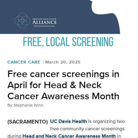
CANCER CARE
March 20, 2025
Free cancer screenings in
April for Head & Neck
Cancer Awareness Month
By
Stephanie Winn
(SACRAMENTO)
UC Davis Health
is organizing two
free community cancer screenings
during
Head and Neck Cancer Awareness Month
in