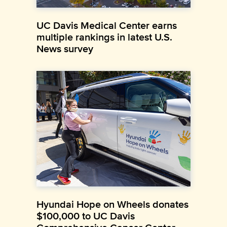
UC Davis Medical Center earns
multiple rankings in latest U.S.
News survey
Hyundai Hope on Wheels donates
$100,000 to UC Davis