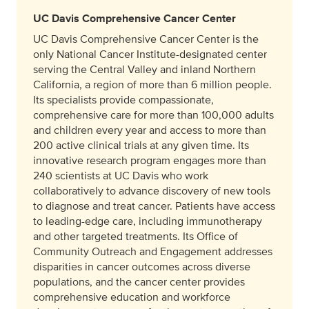
UC Davis Comprehensive Cancer Center
UC Davis Comprehensive Cancer Center is the
only National Cancer Institute-designated center
serving the Central Valley and inland Northern
California, a region of more than 6 million people.
Its specialists provide compassionate,
comprehensive care for more than 100,000 adults
and children every year and access to more than
200 active clinical trials at any given time. Its
innovative research program engages more than
240 scientists at UC Davis who work
collaboratively to advance discovery of new tools
to diagnose and treat cancer. Patients have access
to leading-edge care, including immunotherapy
and other targeted treatments. Its Office of
Community Outreach and Engagement addresses
disparities in cancer outcomes across diverse
populations, and the cancer center provides
comprehensive education and workforce