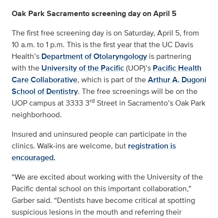
Oak Park Sacramento screening day on April 5
The first free screening day is on Saturday, April 5, from
10 a.m. to 1 p.m. This is the first year that the UC Davis
Health’s
Department of Otolaryngology
is partnering
with the
University of the Pacific
(UOP)’s
Pacific Health
Care Collaborative
, which is part of the
Arthur A. Dugoni
School of Dentistry
. The free screenings will be on the
rd
UOP campus at 3333 3
Street in Sacramento’s Oak Park
neighborhood.
Insured and uninsured people can participate in the
clinics. Walk-ins are welcome, but
registration is
encouraged.
“We are excited about working with the University of the
Pacific dental school on this important collaboration,”
Garber said. “Dentists have become critical at spotting
suspicious lesions in the mouth and referring their