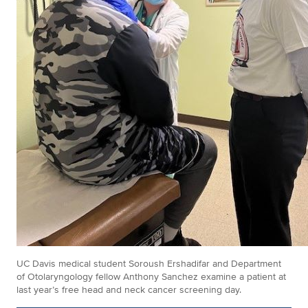
UC Davis medical student Soroush Ershadifar and Department
of Otolaryngology fellow Anthony Sanchez examine a patient at
last year’s free head and neck cancer screening day.