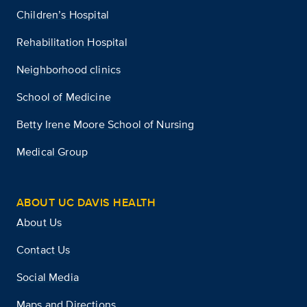
Children’s Hospital
Rehabilitation Hospital
Neighborhood clinics
School of Medicine
Betty Irene Moore School of Nursing
Medical Group
ABOUT UC DAVIS HEALTH
About Us
Contact Us
Social Media
Maps and Directions