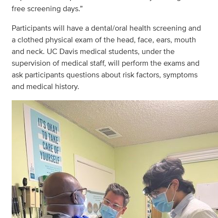
free screening days.”
Participants will have a dental/oral health screening and
a clothed physical exam of the head, face, ears, mouth
and neck. UC Davis medical students, under the
supervision of medical staff, will perform the exams and
ask participants questions about risk factors, symptoms
and medical history.