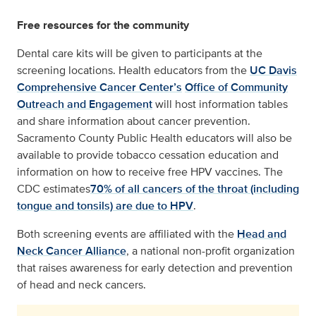
Free resources for the community
Dental care kits will be given to participants at the
screening locations. Health educators from the
UC Davis
Comprehensive Cancer Center’s
Office of Community
Outreach and Engagement
will host information tables
and share information about cancer prevention.
Sacramento County Public Health educators will also be
available to provide tobacco cessation education and
information on how to receive free HPV vaccines. The
CDC estimates
70% of all cancers of the throat (including
tongue and tonsils) are due to HPV
.
Both screening events are affiliated with the
Head and
Neck Cancer Alliance
, a national non-profit organization
that raises awareness for early detection and prevention
of head and neck cancers.