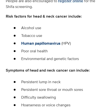
People are also encouraged to
register online
for the
Shifa screening.
Risk factors for head & neck cancer include:
Alcohol use
Tobacco use
Human papillomavirus
(HPV)
Poor oral health
Environmental and genetic factors
Symptoms of head and neck cancer can include:
Persistent lump in neck
Persistent sore throat or mouth sores
Difficulty swallowing
Hoarseness or voice changes