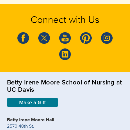
Connect with Us
Betty Irene Moore School of Nursing at
UC Davis
Make a Gift
Betty Irene Moore Hall
2570 48th St.