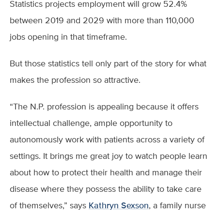
Statistics projects employment will grow 52.4%
between 2019 and 2029 with more than 110,000
jobs opening in that timeframe.
But those statistics tell only part of the story for what
makes the profession so attractive.
“The N.P. profession is appealing because it offers
intellectual challenge, ample opportunity to
autonomously work with patients across a variety of
settings. It brings me great joy to watch people learn
about how to protect their health and manage their
disease where they possess the ability to take care
of themselves,” says
Kathryn Sexson
, a family nurse