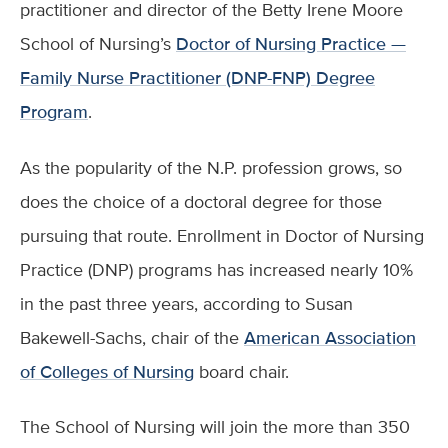
practitioner and director of the Betty Irene Moore
School of Nursing’s
Doctor of Nursing Practice —
Family Nurse Practitioner (DNP-FNP) Degree
Program
.
As the popularity of the N.P. profession grows, so
does the choice of a doctoral degree for those
pursuing that route. Enrollment in Doctor of Nursing
Practice (DNP) programs has increased nearly 10%
in the past three years, according to Susan
Bakewell-Sachs, chair of the
American Association
of Colleges of Nursing
board chair.
The School of Nursing will join the more than 350