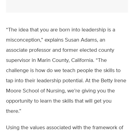
“The idea that you are born into leadership is a
misconception,” explains Susan Adams, an
associate professor and former elected county
supervisor in Marin County, California. “The
challenge is how do we teach people the skills to
tap into their leadership potential. At the Betty Irene
Moore School of Nursing, we’re giving you the
opportunity to learn the skills that will get you
there.”
Using the values associated with the framework of