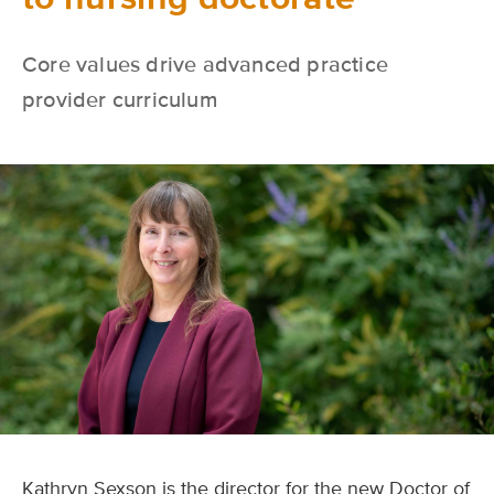
Core values drive advanced practice
provider curriculum
Kathryn Sexson is the director for the new Doctor of