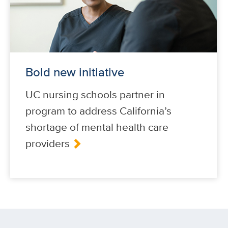
Bold new initiative
UC nursing schools partner in
program to address California’s
shortage of mental health care
providers