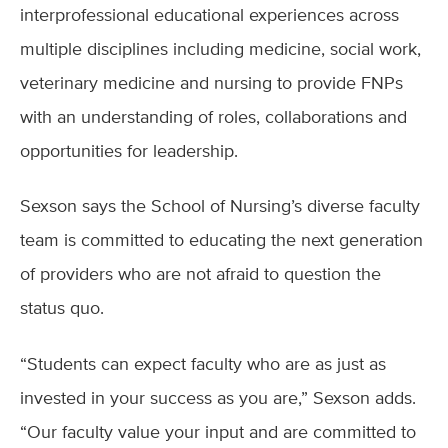
interprofessional educational experiences across
multiple disciplines including medicine, social work,
veterinary medicine and nursing to provide FNPs
with an understanding of roles, collaborations and
opportunities for leadership.
Sexson says the School of Nursing’s diverse faculty
team is committed to educating the next generation
of providers who are not afraid to question the
status quo.
“Students can expect faculty who are as just as
invested in your success as you are,” Sexson adds.
“Our faculty value your input and are committed to