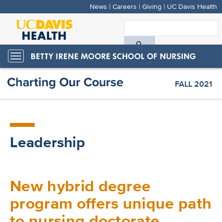
News
|
Careers
|
Giving
|
UC Davis Health
Skip
to
S
main
A
content
Toggle
navigation
D
FALL 2021
H
Leadership
New hybrid degree
program offers unique path
to nursing doctorate