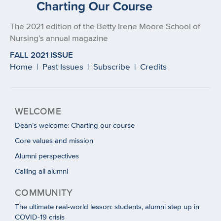
The 2021 edition of the Betty Irene Moore School of
Nursing’s annual magazine
FALL 2021 ISSUE
Home
|
Past Issues
|
Subscribe
|
Credits
WELCOME
Dean’s welcome: Charting our course
Core values and mission
Alumni perspectives
Calling all alumni
COMMUNITY
The ultimate real-world lesson: students, alumni step up in
COVID-19 crisis