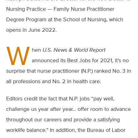
Nursing Practice — Family Nurse Practitioner
Degree Program at the School of Nursing, which
opens in June 2022.
W
hen
U.S. News & World Report
announced its Best Jobs for 2021, it’s no
surprise that nurse practitioner (N.P.) ranked No. 3 in
all professions and No. 2 in health care.
Editors credit the fact that N.P. jobs “pay well,
challenge us year after year… offer room to advance
throughout our careers and provide a satisfying
worklife balance.” In addition, the Bureau of Labor