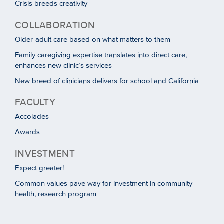
Crisis breeds creativity
COLLABORATION
Older-adult care based on what matters to them
Family caregiving expertise translates into direct care,
enhances new clinic’s services
New breed of clinicians delivers for school and California
FACULTY
Accolades
Awards
INVESTMENT
Expect greater!
Common values pave way for investment in community
health, research program