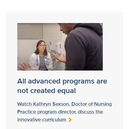
All advanced programs are
not created equal
Watch Kathryn Sexson, Doctor of Nursing
Practice program director, discuss the
innovative curriculum