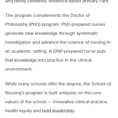
and family-centered, evidence-based primary care.
The program complements the Doctor of
Philosophy (PhD) program. PhD-prepared nurses
generate new knowledge through systematic
investigation and advance the science of nursing in
an academic setting. A DNP-prepared nurse puts
that knowledge into practice in the clinical
environment.
While many schools offer the degree, the School of
Nursing’s program is built uniquely on the core
values of the school — innovative clinical practice,
health equity and
bold leadership
.