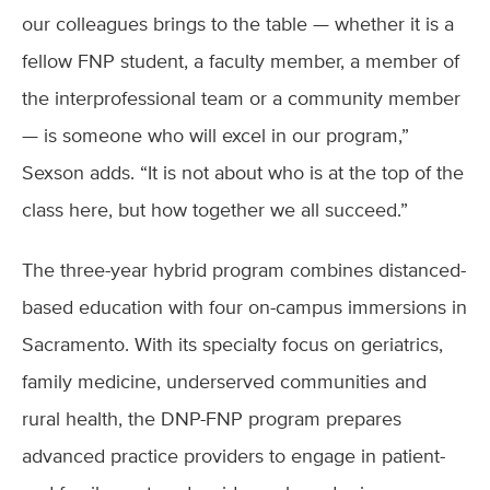
our colleagues brings to the table — whether it is a
fellow FNP student, a faculty member, a member of
the interprofessional team or a community member
— is someone who will excel in our program,”
Sexson adds. “It is not about who is at the top of the
class here, but how together we all succeed.”
The three-year hybrid program combines distanced-
based education with four on-campus immersions in
Sacramento. With its specialty focus on geriatrics,
family medicine, underserved communities and
rural health, the DNP-FNP program prepares
advanced practice providers to engage in patient-