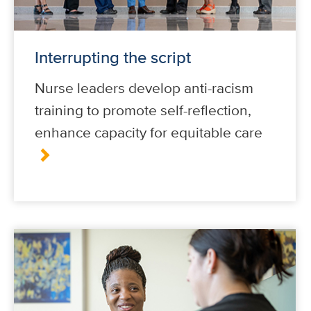
Interrupting the script
Nurse leaders develop anti-racism
training to promote self-reflection,
enhance capacity for equitable care