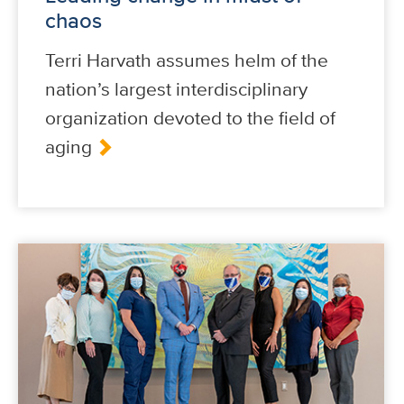
chaos
Terri Harvath assumes helm of the
nation’s largest interdisciplinary
organization devoted to the field of
aging