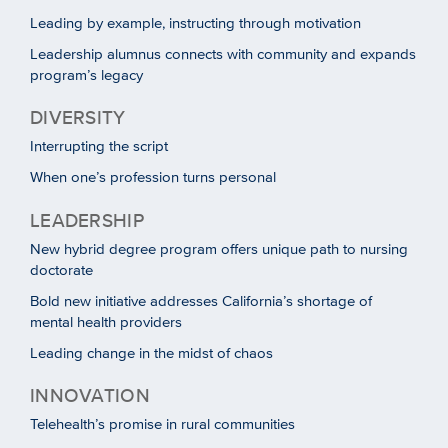
Leading by example, instructing through motivation
Leadership alumnus connects with community and expands
program’s legacy
DIVERSITY
Interrupting the script
When one’s profession turns personal
LEADERSHIP
New hybrid degree program offers unique path to nursing
doctorate
Bold new initiative addresses California’s shortage of
mental health providers
Leading change in the midst of chaos
INNOVATION
Telehealth’s promise in rural communities