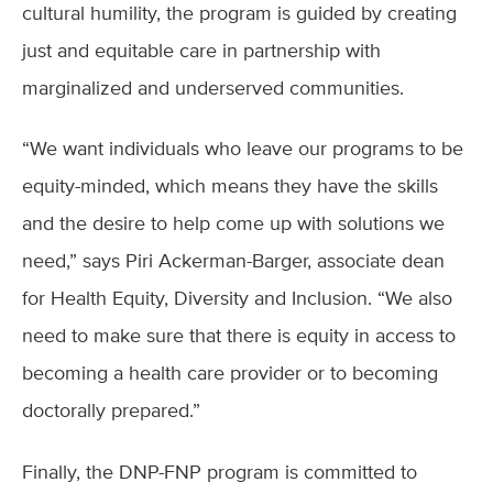
cultural humility, the program is guided by creating
just and equitable care in partnership with
marginalized and underserved communities.
“We want individuals who leave our programs to be
equity-minded, which means they have the skills
and the desire to help come up with solutions we
need,” says Piri Ackerman-Barger, associate dean
for Health Equity, Diversity and Inclusion. “We also
need to make sure that there is equity in access to
becoming a health care provider or to becoming
doctorally prepared.”
Finally, the DNP-FNP program is committed to