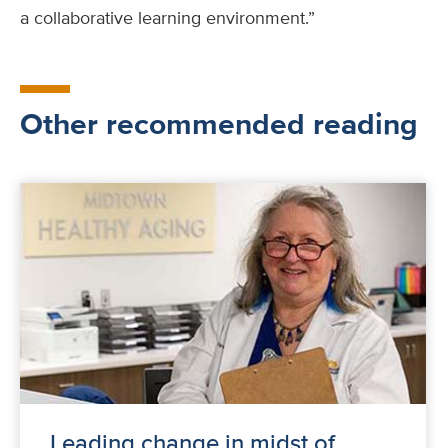
a collaborative learning environment.”
Other recommended reading
Leading change in midst of