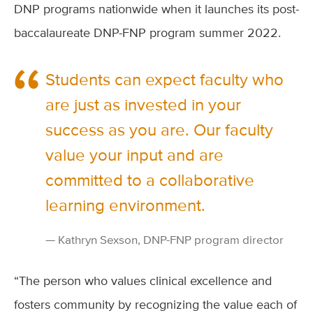
DNP programs nationwide when it launches its post-
baccalaureate DNP-FNP program summer 2022.
Students can expect faculty who
are just as invested in your
success as you are. Our faculty
value your input and are
committed to a collaborative
learning environment.
Kathryn Sexson, DNP-FNP program director
“The person who values clinical excellence and
fosters community by recognizing the value each of