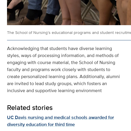
The School of Nursing’s educational programs and student recruitmen
Acknowledging that students have diverse learning
styles, ways of processing information, and methods of
engaging with course material, the School of Nursing
faculty and programs work closely with students to
create personalized learning plans. Additionally, alumni
are invited to lead study groups, which fosters an
inclusive and supportive learning environment
Related stories
UC Davis nursing and medical schools awarded for
diversity education for third time