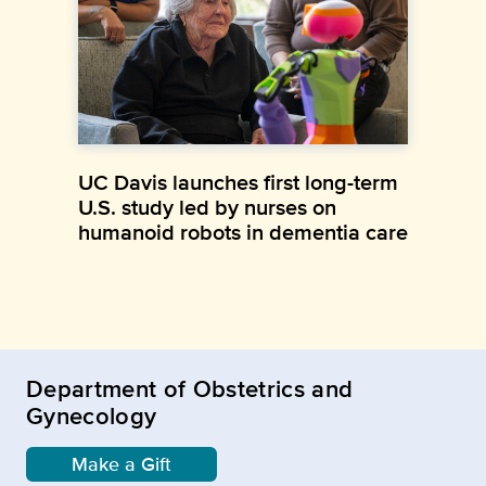
UC Davis launches first long-term
U.S. study led by nurses on
humanoid robots in dementia care
Department of Obstetrics and
Gynecology
Make a Gift