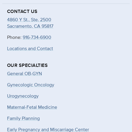
CONTACT US
4860 Y St., Ste. 2500
Sacramento, CA 95817
Phone:
916-734-6900
Locations and Contact
OUR SPECIALTIES
General OB-GYN
Gynecologic Oncology
Urogynecology
Maternal-Fetal Medicine
Family Planning
Early Pregnancy and Miscarriage Center