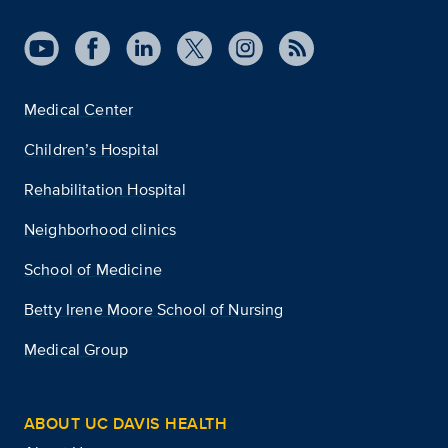
Medical Center
Children’s Hospital
Rehabilitation Hospital
Neighborhood clinics
School of Medicine
Betty Irene Moore School of Nursing
Medical Group
ABOUT UC DAVIS HEALTH