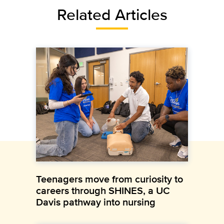
Related Articles
Teenagers move from curiosity to
careers through SHINES, a UC
Davis pathway into nursing