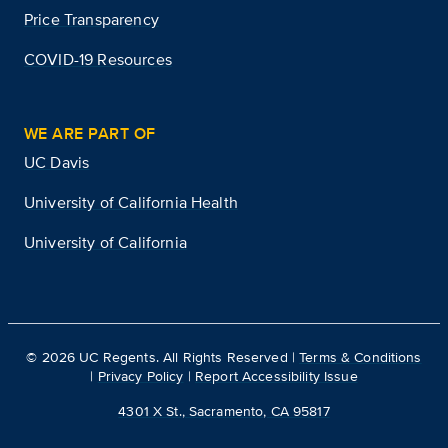
Price Transparency
COVID-19 Resources
WE ARE PART OF
UC Davis
University of California Health
University of California
©
2026
UC Regents. All Rights Reserved |
Terms & Conditions
|
Privacy Policy
|
Report Accessibility Issue
4301 X St., Sacramento, CA 95817