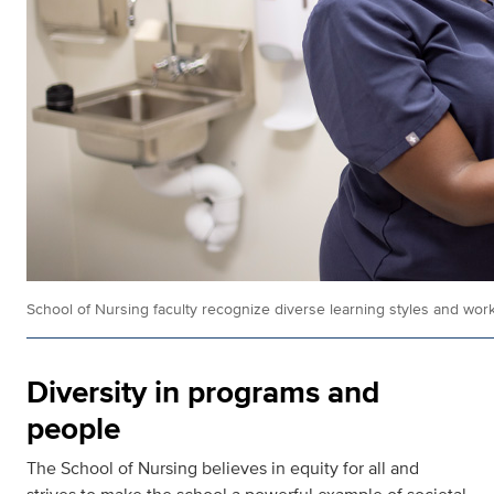
School of Nursing faculty recognize diverse learning styles and work
Diversity in programs and
people
The School of Nursing believes in equity for all and