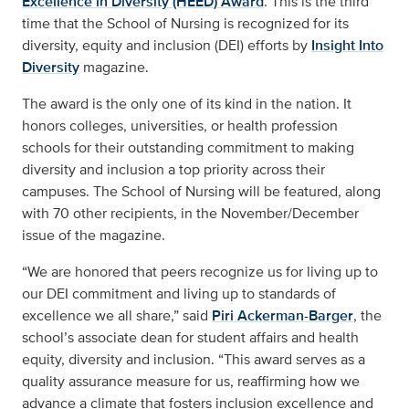
Excellence in Diversity (HEED) Award
. This is the third
time that the School of Nursing is recognized for its
diversity, equity and inclusion (DEI) efforts by
Insight Into
Diversity
magazine.
The award is the only one of its kind in the nation. It
honors colleges, universities, or health profession
schools for their outstanding commitment to making
diversity and inclusion a top priority across their
campuses. The School of Nursing will be featured, along
with 70 other recipients, in the November/December
issue of the magazine.
“We are honored that peers recognize us for living up to
our DEI commitment and living up to standards of
excellence we all share,” said
Piri Ackerman-Barger
, the
school’s associate dean for student affairs and health
equity, diversity and inclusion. “This award serves as a
quality assurance measure for us, reaffirming how we
advance a climate that fosters inclusion excellence and