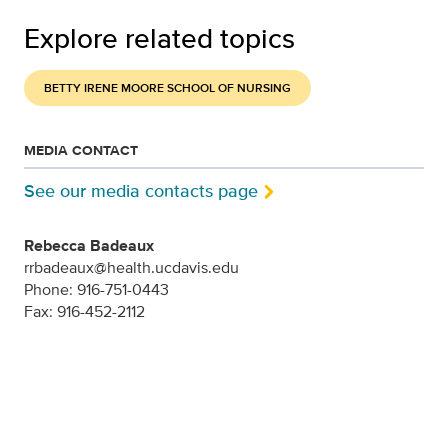
Explore related topics
BETTY IRENE MOORE SCHOOL OF NURSING
MEDIA CONTACT
See our media contacts page
Rebecca Badeaux
rrbadeaux@health.ucdavis.edu
Phone: 916-751-0443
Fax: 916-452-2112