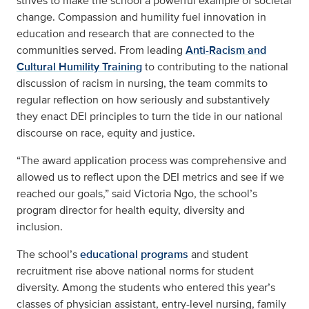
strives to make the school a powerful example of societal
change. Compassion and humility fuel innovation in
education and research that are connected to the
communities served. From leading
Anti-Racism and
Cultural Humility Training
to contributing to the
national
discussion of racism
in nursing, the team commits to
regular reflection on how seriously and substantively
they enact DEI principles to turn the tide in our national
discourse on race, equity and justice.
“The award application process was comprehensive and
allowed us to reflect upon the DEI metrics and see if we
reached our goals,” said Victoria Ngo, the school’s
program director for health equity, diversity and
inclusion.
The school’s
educational programs
and student
recruitment rise above national norms for student
diversity. Among the students who entered this year’s
classes of physician assistant, entry-level nursing, family