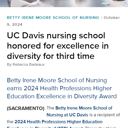
BETTY IRENE MOORE SCHOOL OF NURSING
October
9, 2024
UC Davis nursing school
honored for excellence in
diversity for third time
By
Rebecca Badeaux
Betty Irene Moore School of Nursing
earns 2024 Health Professions Higher
Education Excellence in Diversity Award
(SACRAMENTO)
The
Betty Irene Moore School of
Nursing at UC Davis
is a recipient of
the
2024 Health Professions Higher Education