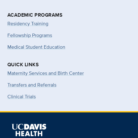
ACADEMIC PROGRAMS
Residency Training
Fellowship Programs
Medical Student Education
QUICK LINKS
Maternity Services and Birth Center
Transfers and Referrals
Clinical Trials