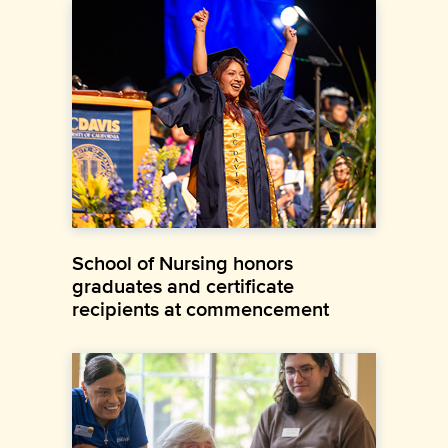
School of Nursing honors
graduates and certificate
recipients at commencement