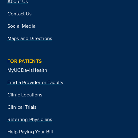
About Us
Contact Us
Social Media
Maps and Directions
FOR PATIENTS
MyUCDavisHealth
Find a Provider or Faculty
Clinic Locations
Clinical Trials
Referring Physicians
Help Paying Your Bill