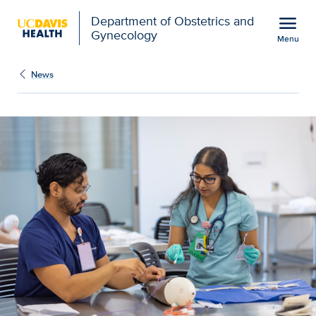
Open global navigation modal
menu
Department of Obstetrics and
Gynecology
Menu
UC Davis nursing school 
Show
menu
News