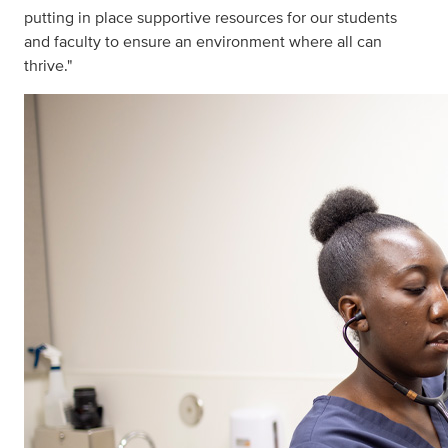
putting in place supportive resources for our students
and faculty to ensure an environment where all can
thrive."