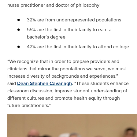
nurse practitioner and doctor of philosophy:
32% are from underrepresented populations
55% are the first in their family to earn a
bachelor’s degree
42% are the first in their family to attend college
“We recognize that in order to prepare providers and
clinicians that mirror the populations we serve, we must
increase diversity of backgrounds and experiences,”
said
Dean Stephen Cavanagh
. “These students enhance
classroom discussion, improve student understanding of
different cultures and promote health equity through
future practitioners.”