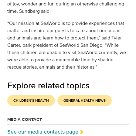
of joy, wonder and fun during an otherwise challenging
time, Sundberg said.
“Our mission at SeaWorld is to provide experiences that
matter and inspire our guests to care about our ocean
and animals and learn how to protect them,” said Tyler
Carter, park president of SeaWorld San Diego. “While
these children are unable to visit SeaWorld currently, we
were able to provide a memorable time by sharing
rescue stories, animals and their histories.”
Explore related topics
CHILDREN'S HEALTH
GENERAL HEALTH NEWS
MEDIA CONTACT
See our media contacts page