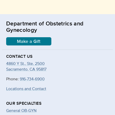
Department of Obstetrics and
Gynecology
Make a Gift
CONTACT US
4860 Y St., Ste. 2500
Sacramento, CA 95817
Phone:
916-734-6900
Locations and Contact
OUR SPECIALTIES
General OB-GYN