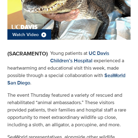
Watch Video
(SACRAMENTO)
Young patients at
UC Davis
Children’s Hospital
experienced a
heartwarming and educational visit this week, made
possible through a special collaboration with
SeaWorld
San Diego
.
The event Thursday featured a variety of rescued and
rehabilitated “animal ambassadors.” These visitors
provided patients, their families and hospital staff a rare
opportunity to meet extraordinary wildlife up close,
including a sloth, an alligator, a porcupine, and more.
SeaWorld representatives, alongside other wildlife