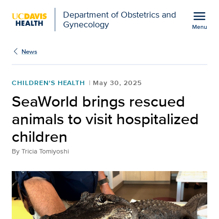
Open global navigation modal
menu
Department of Obstetrics and
Gynecology
Menu
SeaWorld brings rescued 
Show
menu
News
CHILDREN'S HEALTH
May 30, 2025
SeaWorld brings rescued
animals to visit hospitalized
children
By
Tricia Tomiyoshi