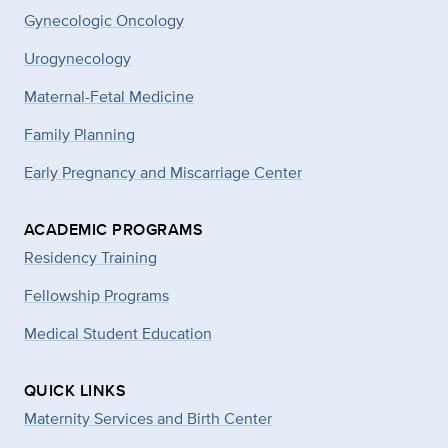
Gynecologic Oncology
Urogynecology
Maternal-Fetal Medicine
Family Planning
Early Pregnancy and Miscarriage Center
ACADEMIC PROGRAMS
Residency Training
Fellowship Programs
Medical Student Education
QUICK LINKS
Maternity Services and Birth Center