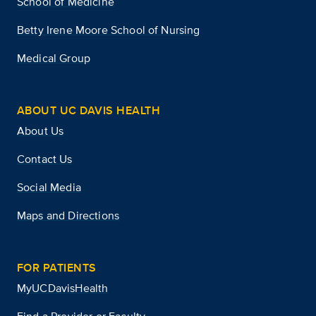
School of Medicine
Betty Irene Moore School of Nursing
Medical Group
ABOUT UC DAVIS HEALTH
About Us
Contact Us
Social Media
Maps and Directions
FOR PATIENTS
MyUCDavisHealth