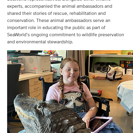
experts, accompanied the animal ambassadors and
shared their stories of rescue, rehabilitation and
conservation. These animal ambassadors serve an
important role in educating the public as part of
SeaWorld’s ongoing commitment to wildlife preservation
and environmental stewardship.