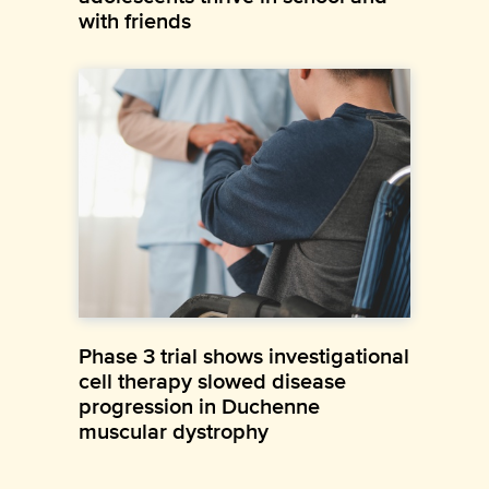
with friends
Phase 3 trial shows investigational
cell therapy slowed disease
progression in Duchenne
muscular dystrophy