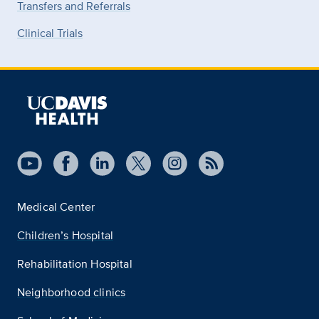
Transfers and Referrals
Clinical Trials
Medical Center
Children’s Hospital
Rehabilitation Hospital
Neighborhood clinics