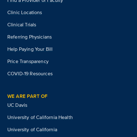
Find a Provider or Faculty
Clinic Locations
Clinical Trials
Referring Physicians
Help Paying Your Bill
Price Transparency
COVID-19 Resources
WE ARE PART OF
UC Davis
University of California Health
University of California