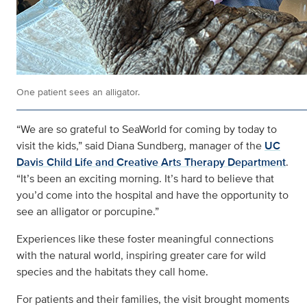
One patient sees an alligator.
“We are so grateful to SeaWorld for coming by today to
visit the kids,” said Diana Sundberg, manager of the
UC
Davis Child Life and Creative Arts Therapy Department
.
“It’s been an exciting morning. It’s hard to believe that
you’d come into the hospital and have the opportunity to
see an alligator or porcupine.”
Experiences like these foster meaningful connections
with the natural world, inspiring greater care for wild
species and the habitats they call home.
For patients and their families, the visit brought moments