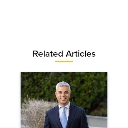
Related Articles