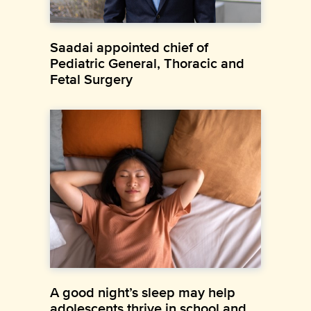
Saadai appointed chief of
Pediatric General, Thoracic and
Fetal Surgery
A good night’s sleep may help
adolescents thrive in school and