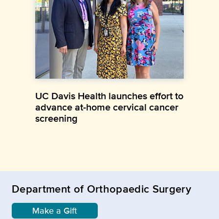
UC Davis Health launches effort to
advance at-home cervical cancer
screening
Department of Orthopaedic Surgery
Make a Gift