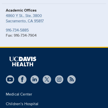
Academic Offices
4860 Y St., Ste. 3800
Sacramento, CA 95817
916-734-5885
Fax: 916-734-7904
Medical Center
Children’s Hospital