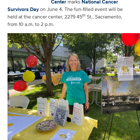
Center
marks
National Cancer
Survivors Day
on June 4. The fun-filled event will be
th
held at the cancer center, 2279 45
St., Sacramento,
from 10 a.m. to 2 p.m.