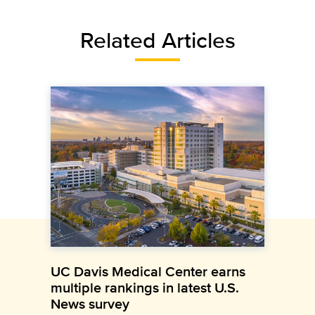
Related Articles
UC Davis Medical Center earns
multiple rankings in latest U.S.
News survey