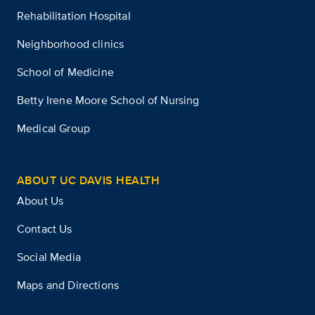
Rehabilitation Hospital
Neighborhood clinics
School of Medicine
Betty Irene Moore School of Nursing
Medical Group
ABOUT UC DAVIS HEALTH
About Us
Contact Us
Social Media
Maps and Directions