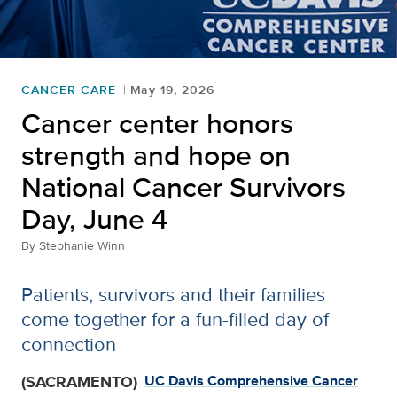
CANCER CARE
May 19, 2026
Cancer center honors
strength and hope on
National Cancer Survivors
Day, June 4
By
Stephanie Winn
Patients, survivors and their families
come together for a fun-filled day of
connection
(SACRAMENTO)
UC Davis Comprehensive Cancer