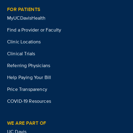
FOR PATIENTS
MyUCDavisHealth
Find a Provider or Faculty
Clinic Locations
Clinical Trials
Referring Physicians
Help Paying Your Bill
Price Transparency
COVID-19 Resources
WE ARE PART OF
UC Davis