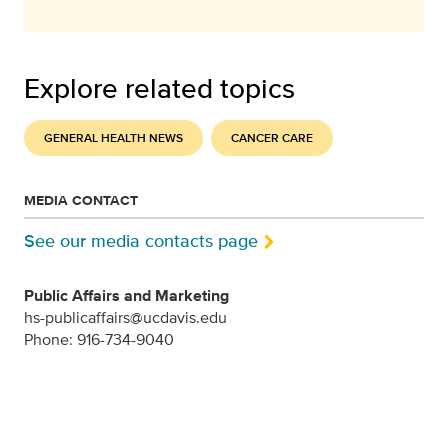
Explore related topics
GENERAL HEALTH NEWS
CANCER CARE
MEDIA CONTACT
See our media contacts page
Public Affairs and Marketing
hs-publicaffairs@ucdavis.edu
Phone: 916-734-9040