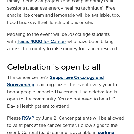
family-friendly art projects and complimentary Reiki
sessions (Japanese energy healing technique). Free
snacks, ice cream and lemonade will be available, too.
Food trucks will sell lunch options onsite.
Pedaling to the event will be 20 college students
with
Texas 4000 for Cancer
who have been biking
across the country to raise money for cancer research.
Celebration is open to all
The cancer center’s
Supportive Oncology and
Survivorship
team organizes the event every year to
honor people impacted by cancer. The celebration is
open to the community. You do not need to be a UC
Davis Health patient to attend.
Please
RSVP
by June 2. Cancer patients will be allowed
to valet park at the cancer center. Follow signs to the
event. General (paid) parking is available in
parking