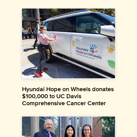
Hyundai Hope on Wheels donates
$100,000 to UC Davis
Comprehensive Cancer Center