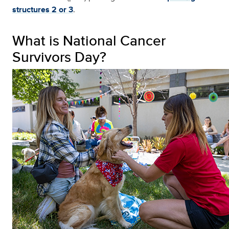
structures 2 or 3
.
What is National Cancer
Survivors Day?