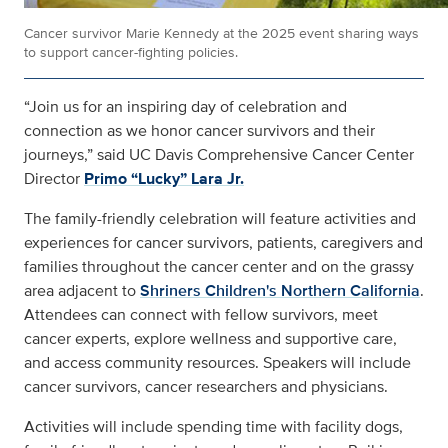
Cancer survivor Marie Kennedy at the 2025 event sharing ways
to support cancer-fighting policies.
“Join us for an inspiring day of celebration and
connection as we honor cancer survivors and their
journeys,” said UC Davis Comprehensive Cancer Center
Director
Primo “Lucky” Lara Jr.
The family-friendly celebration will feature activities and
experiences for cancer survivors, patients, caregivers and
families throughout the cancer center and on the grassy
area adjacent to
Shriners Children's Northern California
.
Attendees can connect with fellow survivors, meet
cancer experts, explore wellness and supportive care,
and access community resources. Speakers will include
cancer survivors, cancer researchers and physicians.
Activities will include spending time with facility dogs,