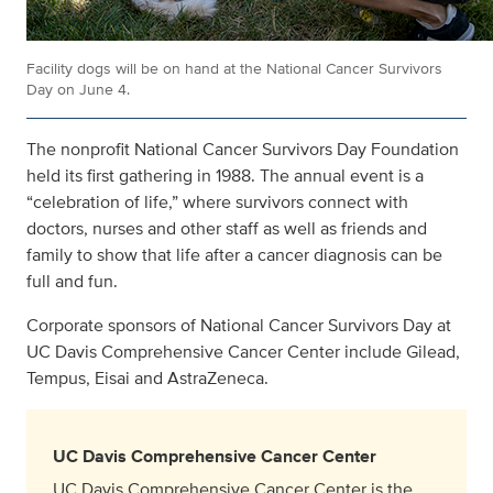
Facility dogs will be on hand at the National Cancer Survivors
Day on June 4.
The nonprofit National Cancer Survivors Day Foundation
held its first gathering in 1988. The annual event is a
“celebration of life,” where survivors connect with
doctors, nurses and other staff as well as friends and
family to show that life after a cancer diagnosis can be
full and fun.
Corporate sponsors of National Cancer Survivors Day at
UC Davis Comprehensive Cancer Center include Gilead,
Tempus, Eisai and AstraZeneca.
UC Davis Comprehensive Cancer Center
UC Davis Comprehensive Cancer Center is the