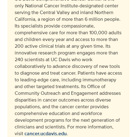
only National Cancer Institute-designated center
serving the Central Valley and inland Northern
California, a region of more than 6 million people.
Its specialists provide compassionate,
comprehensive care for more than 100,000 adults
and children every year and access to more than
200 active clinical trials at any given time. Its
innovative research program engages more than
240 scientists at UC Davis who work
collaboratively to advance discovery of new tools
to diagnose and treat cancer. Patients have access
to leading-edge care, including immunotherapy
and other targeted treatments. Its Office of
Community Outreach and Engagement addresses
disparities in cancer outcomes across diverse
populations, and the cancer center provides
comprehensive education and workforce
development programs for the next generation of
clinicians and scientists. For more information,
visit
cancer.ucdavis.edu
.