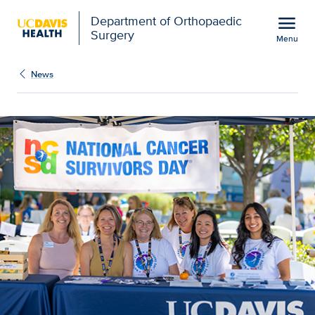
Open global navigation modal
menu
Department of Orthopaedic
Surgery
Menu
Cancer center honors st
Show
menu
News