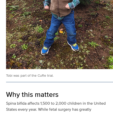
Tobi was part of the CuRe trial.
Why this matters
Spina bifida affects 1,500 to 2,000 children in the United
States every year. While fetal surgery has greatly