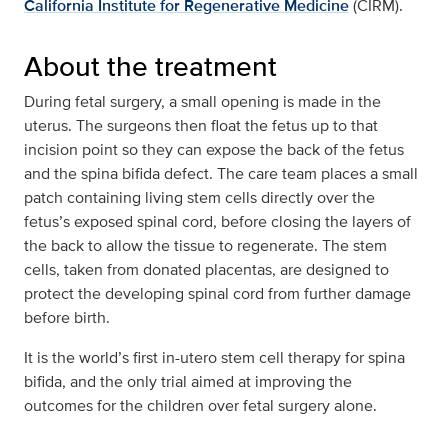
California Institute for Regenerative Medicine
(CIRM).
About the treatment
During fetal surgery, a small opening is made in the
uterus. The surgeons then float the fetus up to that
incision point so they can expose the back of the fetus
and the spina bifida defect. The care team places a small
patch containing living stem cells directly over the
fetus’s exposed spinal cord, before closing the layers of
the back to allow the tissue to regenerate. The stem
cells, taken from donated placentas, are designed to
protect the developing spinal cord from further damage
before birth.
It is the world’s first in-utero stem cell therapy for spina
bifida, and the only trial aimed at improving the
outcomes for the children over fetal surgery alone.