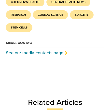
CHILDREN'S HEALTH
GENERAL HEALTH NEWS
RESEARCH
CLINICAL SCIENCE
SURGERY
STEM CELLS
MEDIA CONTACT
See our media contacts page
Related Articles