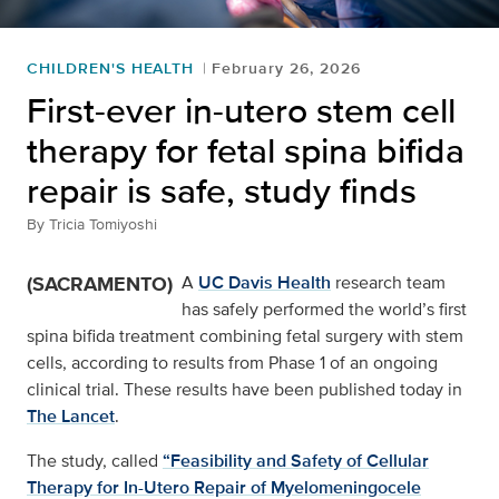
CHILDREN'S HEALTH
February 26, 2026
First-ever in-utero stem cell
therapy for fetal spina bifida
repair is safe, study finds
By
Tricia Tomiyoshi
(SACRAMENTO)
A
UC Davis Health
research team
has safely performed the world’s first
spina bifida treatment combining fetal surgery with stem
cells, according to results from Phase 1 of an ongoing
clinical trial. These results have been published today in
The Lancet
.
The study, called
“Feasibility and Safety of Cellular
Therapy for In-Utero Repair of Myelomeningocele