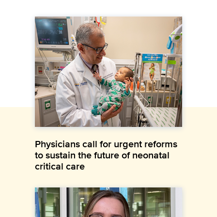
Physicians call for urgent reforms
to sustain the future of neonatal
critical care