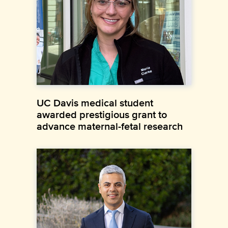
UC Davis medical student
awarded prestigious grant to
advance maternal-fetal research