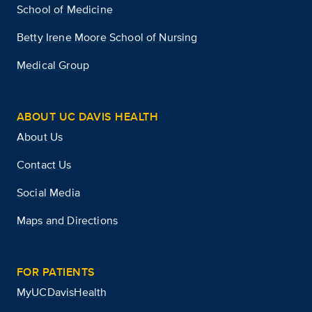
School of Medicine
Betty Irene Moore School of Nursing
Medical Group
ABOUT UC DAVIS HEALTH
About Us
Contact Us
Social Media
Maps and Directions
FOR PATIENTS
MyUCDavisHealth