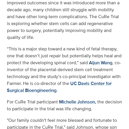
improved outcomes since it was introduced more than a
decade ago, many children still struggle with mobility
and have other long-term complications. The CuRe Trial
is exploring whether stem cells can add regenerative
power to surgery, potentially improving mobility and
quality of life.
“This is a major step toward a new kind of fetal therapy,
one that doesn’t just repair but potentially helps heal and
protect the developing spinal cord,” said
Aijun Wang
, co-
inventor of the placental-derived stem cell treatment
technology and the study’s co-principal investigator with
Farmer. He is co-director of the
UC Davis Center for
Surgical Bioengineering
.
For CuRe Trial participant
Michelle Johnson,
the decision
to participate in the trial was life changing.
"Our family couldn't feel more blessed and fortunate to
participate in the CuRe Trial,” said Johnson, whose son