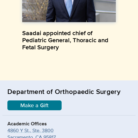
Saadai appointed chief of
Pediatric General, Thoracic and
Fetal Surgery
Department of Orthopaedic Surgery
Make a Gift
Academic Offices
4860 Y St., Ste. 3800
Sacramento, CA 95817