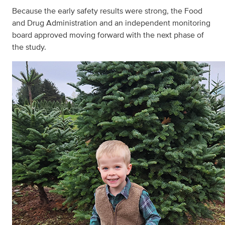
Because the early safety results were strong, the Food
and Drug Administration and an independent monitoring
board approved moving forward with the next phase of
the study.