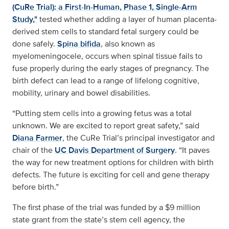
(CuRe Trial): a First-In-Human, Phase 1, Single-Arm
Study,"
tested whether adding a layer of human placenta-
derived stem cells to standard fetal surgery could be
done safely.
Spina bifida
, also known as
myelomeningocele, occurs when spinal tissue fails to
fuse properly during the early stages of pregnancy. The
birth defect can lead to a range of lifelong cognitive,
mobility, urinary and bowel disabilities.
“Putting stem cells into a growing fetus was a total
unknown. We are excited to report great safety,” said
Diana Farmer
, the CuRe Trial’s principal investigator and
chair of the
UC Davis Department of Surgery
. “It paves
the way for new treatment options for children with birth
defects. The future is exciting for cell and gene therapy
before birth.”
The first phase of the trial was funded by a $9 million
state grant from the state’s stem cell agency, the