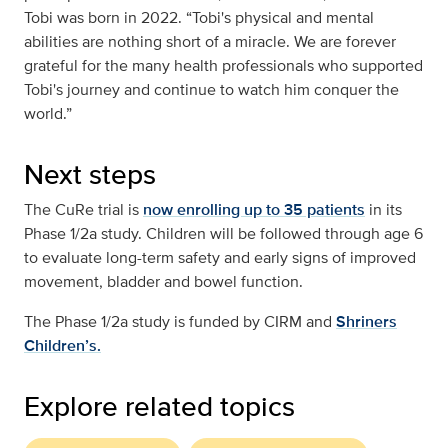
Tobi was born in 2022. “Tobi's physical and mental
abilities are nothing short of a miracle. We are forever
grateful for the many health professionals who supported
Tobi's journey and continue to watch him conquer the
world.”
Next steps
The CuRe trial is
now enrolling up to 35 patients
in its
Phase 1/2a study. Children will be followed through age 6
to evaluate long-term safety and early signs of improved
movement, bladder and bowel function.
The Phase 1/2a study is funded by CIRM and
Shriners
Children’s.
Explore related topics