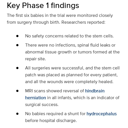
Key Phase 1 findings
The first six babies in the trial were monitored closely
from surgery through birth. Researchers reported:
No safety concerns related to the stem cells.
There were no infections, spinal fluid leaks or
abnormal tissue growth or tumors formed at the
repair site.
All surgeries were successful, and the stem cell
patch was placed as planned for every patient,
and all the wounds were completely healed.
MRI scans showed reversal of
hindbrain
herniation
in all infants, which is an indicator of
surgical success.
No babies required a shunt for
hydrocephalus
before hospital discharge.