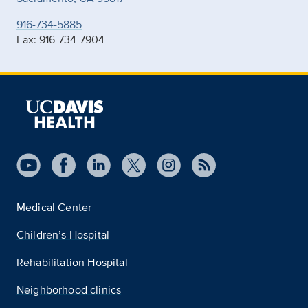
916-734-5885
Fax: 916-734-7904
Medical Center
Children’s Hospital
Rehabilitation Hospital
Neighborhood clinics