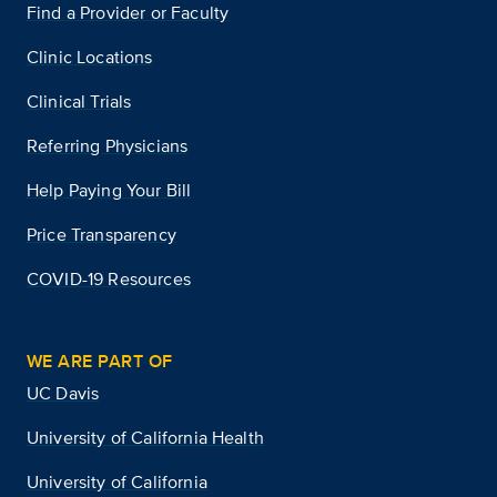
Find a Provider or Faculty
Clinic Locations
Clinical Trials
Referring Physicians
Help Paying Your Bill
Price Transparency
COVID-19 Resources
WE ARE PART OF
UC Davis
University of California Health
University of California