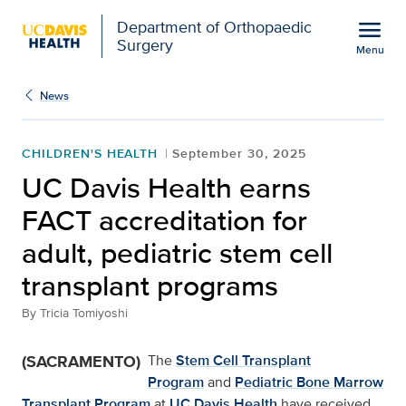
Open global navigation modal
menu
Department of Orthopaedic
Surgery
Menu
UC Davis Health earns FA
Show
menu
News
CHILDREN'S HEALTH
September 30, 2025
UC Davis Health earns
FACT accreditation for
adult, pediatric stem cell
transplant programs
By
Tricia Tomiyoshi
(SACRAMENTO)
The
Stem Cell Transplant
Program
and
Pediatric Bone Marrow
Transplant Program
at
UC Davis Health
have received