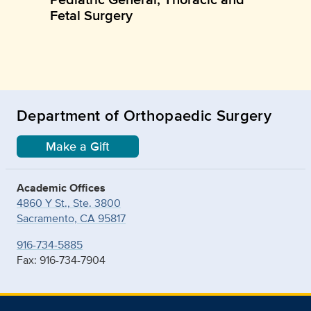
Fetal Surgery
Department of Orthopaedic Surgery
Make a Gift
Academic Offices
4860 Y St., Ste. 3800
Sacramento, CA 95817
916-734-5885
Fax: 916-734-7904