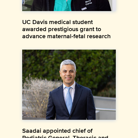
UC Davis medical student
awarded prestigious grant to
advance maternal-fetal research
Saadai appointed chief of
Pediatric General, Thoracic and