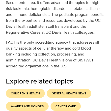
Sacramento area. It offers advanced therapies for high-
risk leukemia, hemoglobin disorders, metabolic diseases
and immune deficiencies. The pediatric program benefits
from the expertise and resources developed by the UC
Davis Health adult stem cell transplant and the
Regenerative Cures at UC Davis Health colleagues.
FACT is the only accrediting agency that addresses all
quality aspects of cellular therapy and cord blood
banking including collection, processing, and
administration. UC Davis Health is one of 319 FACT
accredited organizations in the U.S.
Explore related topics
CHILDREN'S HEALTH
GENERAL HEALTH NEWS
AWARDS AND HONORS
CANCER CARE