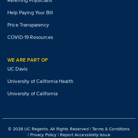
Referring Physicians
Help Paying Your Bill
Price Transparency
COVID-19 Resources
WE ARE PART OF
UC Davis
University of California Health
University of California
©
2026
UC Regents. All Rights Reserved |
Terms & Conditions
|
Privacy Policy
|
Report Accessibility Issue