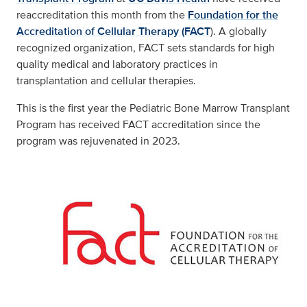
reaccreditation this month from the
Foundation for the
Accreditation of Cellular Therapy (FACT
). A globally
recognized organization, FACT sets standards for high
quality medical and laboratory practices in
transplantation and cellular therapies.
This is the first year the Pediatric Bone Marrow Transplant
Program has received FACT accreditation since the
program was rejuvenated in 2023.