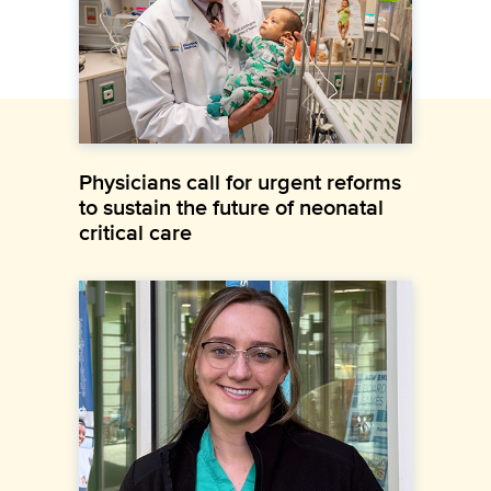
Physicians call for urgent reforms
to sustain the future of neonatal
critical care