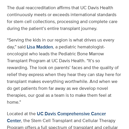
The dual reaccreditation affirms that UC Davis Health
continuously meets or exceeds international standards
for stem cell collections, processing and complete care
during the patient’s entire transplant journey.
“Serving the kids in our region is what drives us every
day,” said
Lisa Madden
, a pediatric hematologist-
oncologist who leads the Pediatric Bone Marrow
Transplant Program at UC Davis Health. “It’s so
rewarding. The look on parents’ faces and the quality of
relief they express when they hear they can stay here for
transplant makes everything worthwhile. And when we
do get patients from far away as we develop novel
therapies, our goal as a team is to make them feel at
home.”
Located at the
UC Davis Comprehensive Cancer
Center
, the Stem Cell Transplant and Cellular Therapy
Program offers a full spectrum of transplant and cellular