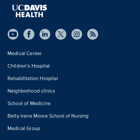
Medical Center
Children’s Hospital
Rehabilitation Hospital
Neighborhood clinics
School of Medicine
Betty Irene Moore School of Nursing
Medical Group