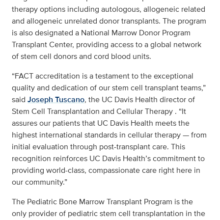
therapy options including autologous, allogeneic related
and allogeneic unrelated donor transplants. The program
is also designated a National Marrow Donor Program
Transplant Center, providing access to a global network
of stem cell donors and cord blood units.
“FACT accreditation is a testament to the exceptional
quality and dedication of our stem cell transplant teams,”
said
Joseph Tuscano
, the UC Davis Health director of
Stem Cell Transplantation and Cellular Therapy . “It
assures our patients that UC Davis Health meets the
highest international standards in cellular therapy — from
initial evaluation through post-transplant care. This
recognition reinforces UC Davis Health’s commitment to
providing world-class, compassionate care right here in
our community.”
The Pediatric Bone Marrow Transplant Program is the
only provider of pediatric stem cell transplantation in the