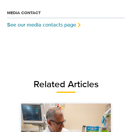
MEDIA CONTACT
See our media contacts page
Related Articles