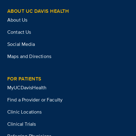
ABOUT UC DAVIS HEALTH
About Us
Contact Us
Social Media
Maps and Directions
FOR PATIENTS
MyUCDavisHealth
Find a Provider or Faculty
Clinic Locations
Clinical Trials