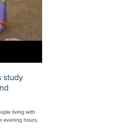
s study
and
ple living with
the evening hours,