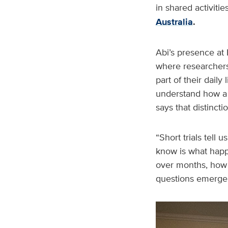
in shared activit
Australia
.
Abi’s presence at 
where researchers 
part of their dail
understand how a 
says that distincti
“Short trials tell
know is what happ
over months, how s
questions emerge i