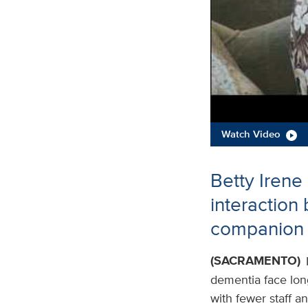
Watch Video
Betty Irene
interaction
companion 
(SACRAMENTO)
dementia face long 
with fewer staff a