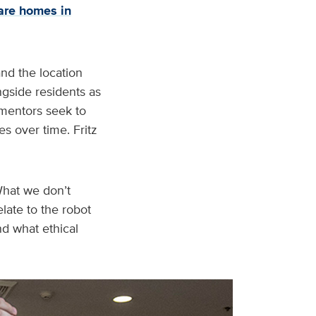
are homes in
and the location
ngside residents as
o mentors seek to
s over time. Fritz
“What we don’t
late to the robot
nd what ethical