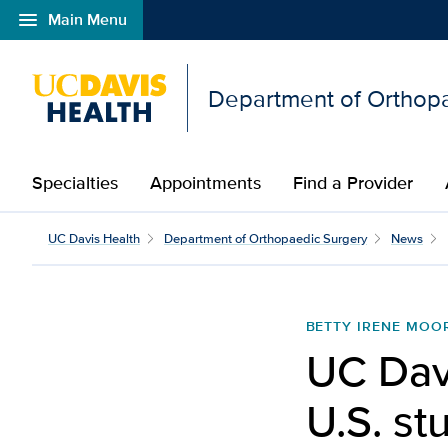
menu
Main Menu
Open global navigation modal
Department of Orthop
Specialties
Appointments
Find a Provider
UC Davis launches first
UC Davis Health
Department of Orthopaedic Surgery
News
BETTY IRENE MOO
UC Davi
U.S. st