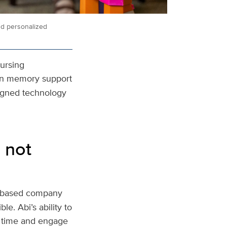
nd personalized
Nursing
t in memory support
signed technology
 not
o-based company
le. Abi’s ability to
r time and engage