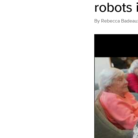
robots 
By
Rebecca Badeau