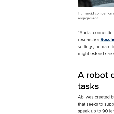
Humanoid companion ro
engagement.
“Social connection 
researcher
Rosche
settings, human t
might extend care 
A robot 
tasks
Abi was created b
that seeks to suppo
speak up to 90 la