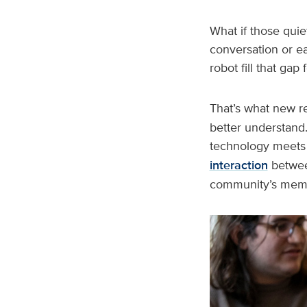
What if those quie
conversation or e
robot fill that ga
That’s what new r
better understand.
technology meets 
interaction
between
community’s memo