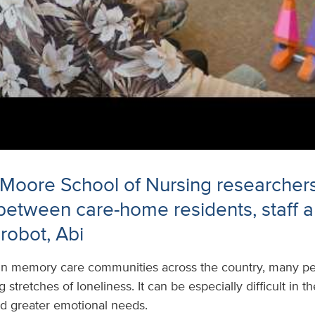
 Moore School of Nursing researcher
 between care-home residents, staff 
robot, Abi
In memory care communities across the country, many peo
stretches of loneliness. It can be especially difficult in 
nd greater emotional needs.