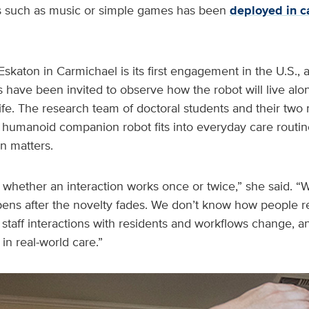
ies such as music or simple games has been
deployed in c
Eskaton in Carmichael is its first engagement in the U.S., 
have been invited to observe how the robot will live alo
y life. The research team of doctoral students and their tw
humanoid companion robot fits into everyday care routine
on matters.
 us whether an interaction works once or twice,” she said. 
ens after the novelty fades. We don’t know how people re
taff interactions with residents and workflows change, a
n real-world care.”