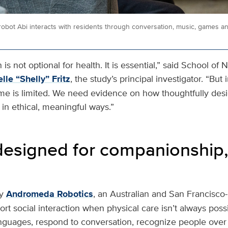
bot Abi interacts with residents through conversation, music, games a
is not optional for health. It is essential,” said School of 
lle “Shelly” Fritz
, the study’s principal investigator. “Bu
ime is limited. We need evidence on how thoughtfully de
in ethical, meaningful ways.”
designed for companionship,
y
Andromeda Robotics
, an Australian and San Francisc
rt social interaction when physical care isn’t always possib
nguages, respond to conversation, recognize people ove