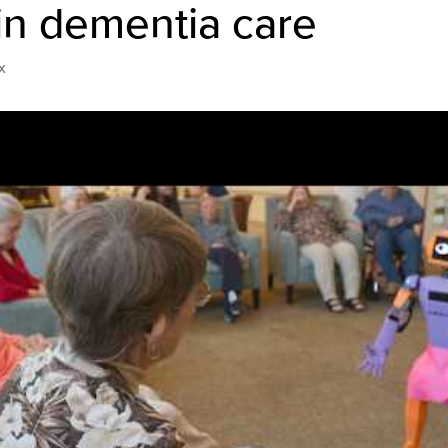
in dementia care
x