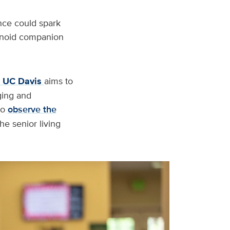
nce could spark
manoid companion
t UC Davis
aims to
ging and
to
observe the
e senior living