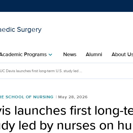
aedic Surgery
Show
menu
Academic Programs​
News
Alumni
About U
chevron_right
 long-term U.S. study led
UC Davis launches first long-term U.S. study led ...
RE SCHOOL OF NURSING
May 28, 2026
s launches first long-t
udy led by nurses on h