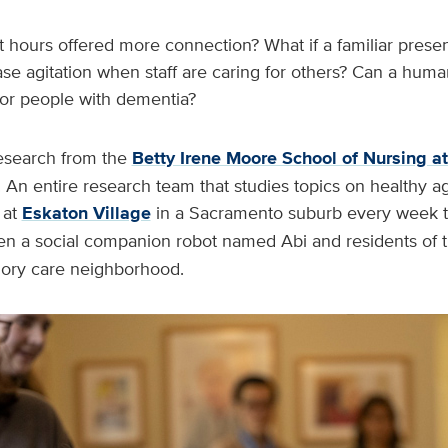
t hours offered more connection? What if a familiar prese
ase agitation when staff are caring for others? Can a hu
p for people with dementia?
esearch from the
Betty Irene Moore School of Nursing a
 An entire research team that studies topics on healthy a
at
Eskaton Village
in a Sacramento suburb every week 
 a social companion robot named Abi and residents of th
ry care neighborhood.