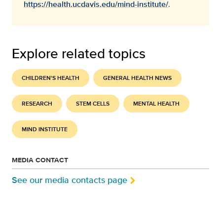
https://health.ucdavis.edu/mind-institute/
.
Explore related topics
CHILDREN'S HEALTH
GENERAL HEALTH NEWS
RESEARCH
STEM CELLS
MENTAL HEALTH
MIND INSTITUTE
MEDIA CONTACT
See our media contacts page