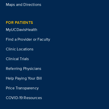
Maps and Directions
FOR PATIENTS
MyUCDavisHealth
Find a Provider or Faculty
Clinic Locations
Clinical Trials
Referring Physicians
Help Paying Your Bill
Price Transparency
COVID-19 Resources