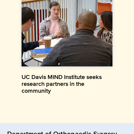
UC Davis MIND Institute seeks
research partners in the
community
Department of Orthopaedic Surgery