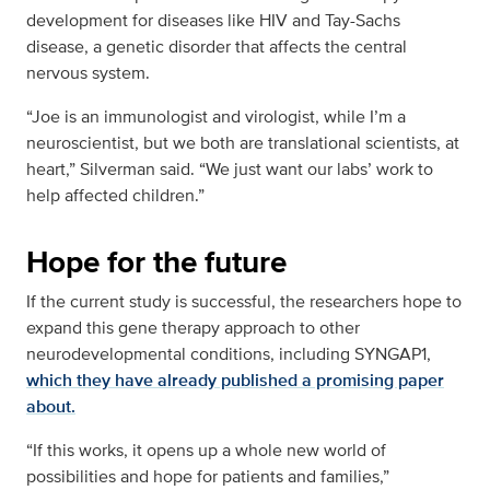
development for diseases like HIV and Tay-Sachs
disease, a genetic disorder that affects the central
nervous system.
“Joe is an immunologist and virologist, while I’m a
neuroscientist, but we both are translational scientists, at
heart,” Silverman said. “We just want our labs’ work to
help affected children.”
Hope for the future
If the current study is successful, the researchers hope to
expand this gene therapy approach to other
neurodevelopmental conditions, including SYNGAP1,
which they have already published a promising paper
about.
“If this works, it opens up a whole new world of
possibilities and hope for patients and families,”