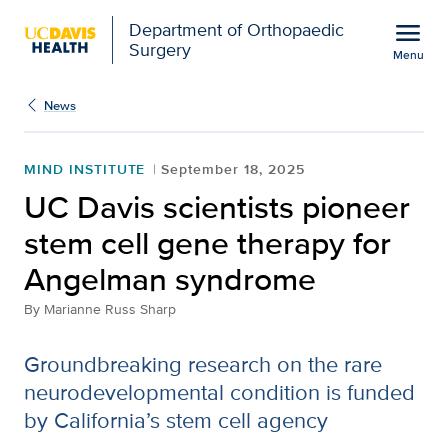
Open global navigation modal
menu
Department of Orthopaedic
Surgery
Menu
UC Davis scientists pio
Show
menu
News
MIND INSTITUTE
September 18, 2025
UC Davis scientists pioneer
stem cell gene therapy for
Angelman syndrome
By
Marianne Russ Sharp
Groundbreaking research on the rare
neurodevelopmental condition is funded
by California’s stem cell agency