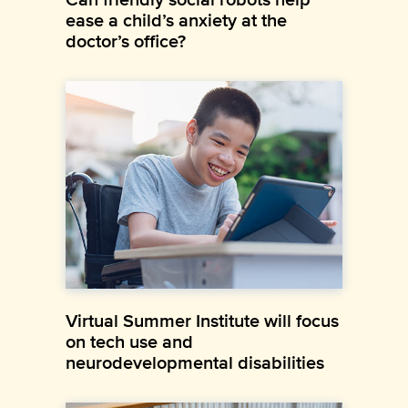
ease a child’s anxiety at the
doctor’s office?
Virtual Summer Institute will focus
on tech use and
neurodevelopmental disabilities