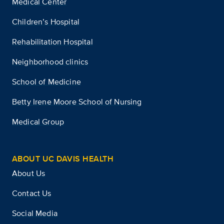
Medical Center
Children’s Hospital
Rehabilitation Hospital
Neighborhood clinics
School of Medicine
Betty Irene Moore School of Nursing
Medical Group
ABOUT UC DAVIS HEALTH
About Us
Contact Us
Social Media