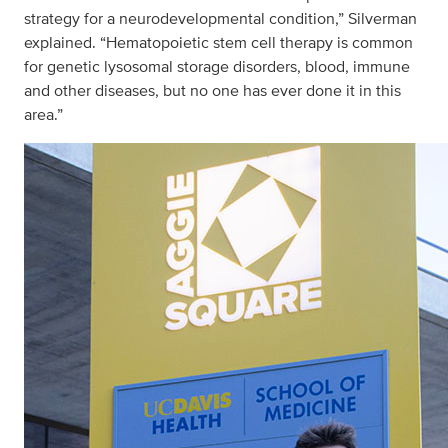
strategy for a neurodevelopmental condition,” Silverman
explained. “Hematopoietic stem cell therapy is common
for genetic lysosomal storage disorders, blood, immune
and other diseases, but no one has ever done it in this
area.”