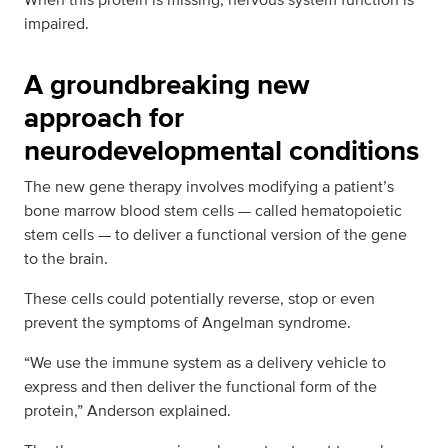
impaired.
A groundbreaking new
approach for
neurodevelopmental conditions
The new gene therapy involves modifying a patient’s
bone marrow blood stem cells — called hematopoietic
stem cells — to deliver a functional version of the gene
to the brain.
These cells could potentially reverse, stop or even
prevent the symptoms of Angelman syndrome.
“We use the immune system as a delivery vehicle to
express and then deliver the functional form of the
protein,” Anderson explained.