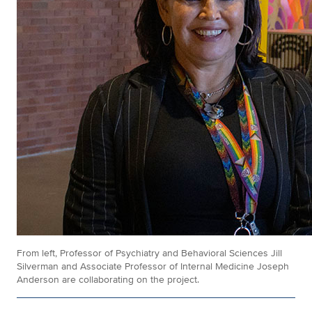
From left, Professor of Psychiatry and Behavioral Sciences Jill
Silverman and Associate Professor of Internal Medicine Joseph
Anderson are collaborating on the project.