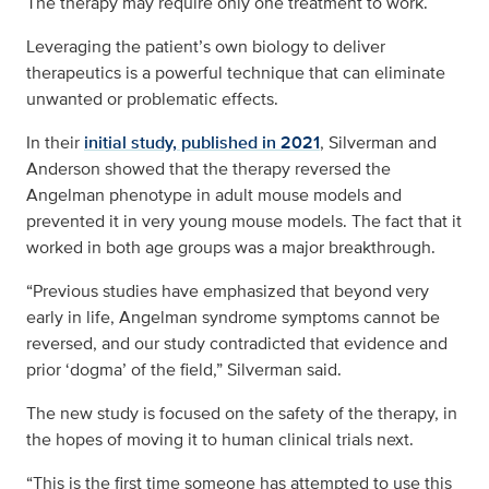
The therapy may require only one treatment to work.
Leveraging the patient’s own biology to deliver
therapeutics is a powerful technique that can eliminate
unwanted or problematic effects.
In their
initial study, published in 2021
, Silverman and
Anderson showed that the therapy reversed the
Angelman phenotype in adult mouse models and
prevented it in very young mouse models. The fact that it
worked in both age groups was a major breakthrough.
“Previous studies have emphasized that beyond very
early in life, Angelman syndrome symptoms cannot be
reversed, and our study contradicted that evidence and
prior ‘dogma’ of the field,” Silverman said.
The new study is focused on the safety of the therapy, in
the hopes of moving it to human clinical trials next.
“This is the first time someone has attempted to use this