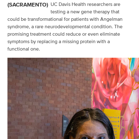
(SACRAMENTO)
UC Davis Health researchers are
testing a new gene therapy that
could be transformational for patients with Angelman
syndrome, a rare neurodevelopmental condition. The
promising treatment could reduce or even eliminate
symptoms by replacing a missing protein with a
functional one.