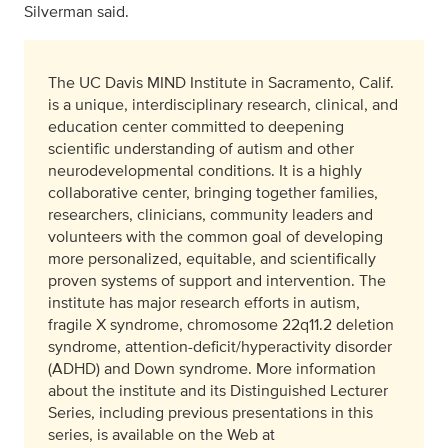
Silverman said.
The UC Davis MIND Institute in Sacramento, Calif.
is a unique, interdisciplinary research, clinical, and
education center committed to deepening
scientific understanding of autism and other
neurodevelopmental conditions. It is a highly
collaborative center, bringing together families,
researchers, clinicians, community leaders and
volunteers with the common goal of developing
more personalized, equitable, and scientifically
proven systems of support and intervention. The
institute has major research efforts in autism,
fragile X syndrome, chromosome 22q11.2 deletion
syndrome, attention-deficit/hyperactivity disorder
(ADHD) and Down syndrome. More information
about the institute and its Distinguished Lecturer
Series, including previous presentations in this
series, is available on the Web at