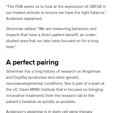
“The FDA wants us to look at the expression of
UBE3A
in
our treated animals to ensure we have the right balance,”
Anderson explained.
Silverman added: “We are measuring behaviors and
impacts that have a direct patient benefit, an under-
studied area that our labs have focused on for a long
time.”
A perfect pairing
Silverman has a long history of research on Angelman
and Dup15q syndromes and other genetic
neurodevelopmental conditions. She is part of a team at
the UC Davis MIND Institute that is focused on bringing
innovative treatments from the research lab to the
patient’s bedside as quickly as possible.
Anderson’s expertise is in stem cell gene therapy