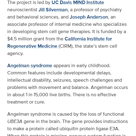
The project is led by
UC Davis MIND Institute
neuroscientist
Jill Silverman
, a professor of psychiatry
and behavioral sciences, and
Joseph Anderson
, an
associate professor of internal medicine who specializes
in developing stem cell gene therapies. It is funded by a
$4.5 million grant from the
California Institute for
Regenerative Medicine
(CIRM), the state’s stem cell
agency.
Angelman syndrome
appears in early childhood.
Common features include developmental delays,
intellectual disability, seizures, speech challenges and
problems with movement and balance. Angelman occurs
in about 1 in 15,000 live births. There is no effective
treatment or cure.
Angelman syndrome is caused by the loss of functional
UBE3A
gene in the brain. The gene provides instructions
to make a protein called ubiquitin protein ligase E3A.
When this protein is missing, nervous system function is