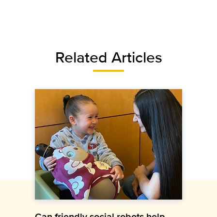
Related Articles
Can friendly social robots help