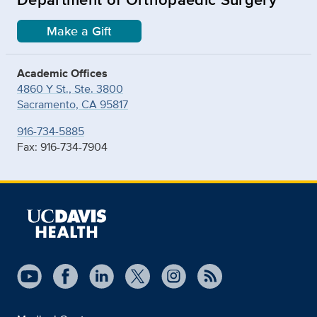
Make a Gift
Academic Offices
4860 Y St., Ste. 3800
Sacramento, CA 95817
916-734-5885
Fax: 916-734-7904