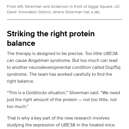
From left, Silverman and Anderson in front of Aggie Square, UC
Davis' Innovation District, where Silverman has a lab.
Striking the right protein
balance
The therapy is designed to be precise. Too little
UBE3A
can cause Angelman syndrome. But too much can lead
to another neurodevelopmental condition called Dup15q
syndrome. The team has worked carefully to find the
right balance.
“This is a Goldilocks situation,” Silverman said. “We need
just the right amount of the protein — not too little, not
too much.”
That is why a key part of the new research involves
studying the expression of
UBE3A
in the treated mice.