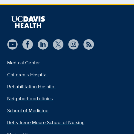
Medical Center
Children’s Hospital
Rehabilitation Hospital
Neighborhood clinics
School of Medicine
Betty Irene Moore School of Nursing