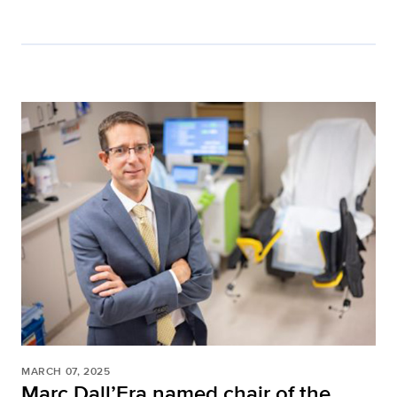
MARCH 07, 2025
Marc Dall’Era named chair of the