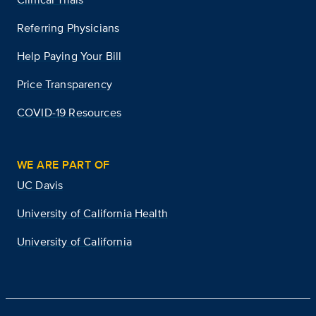
Referring Physicians
Help Paying Your Bill
Price Transparency
COVID-19 Resources
WE ARE PART OF
UC Davis
University of California Health
University of California