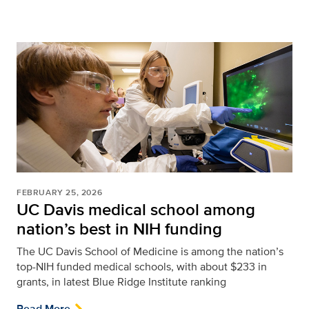
FEBRUARY 25, 2026
UC Davis medical school among
nation’s best in NIH funding
The UC Davis School of Medicine is among the nation’s
top-NIH funded medical schools, with about $233 in
grants, in latest Blue Ridge Institute ranking
Read More