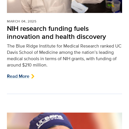
MARCH 04, 2025
NIH research funding fuels
innovation and health discovery
The Blue Ridge Institute for Medical Research ranked UC
Davis School of Medicine among the nation’s leading
medical schools in terms of NIH grants, with funding of
around $210 million.
Read More