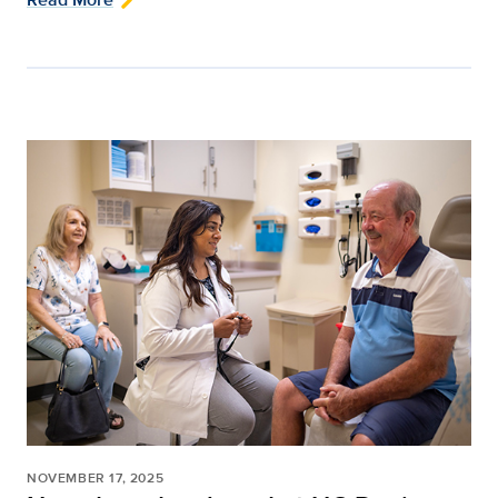
NOVEMBER 17, 2025