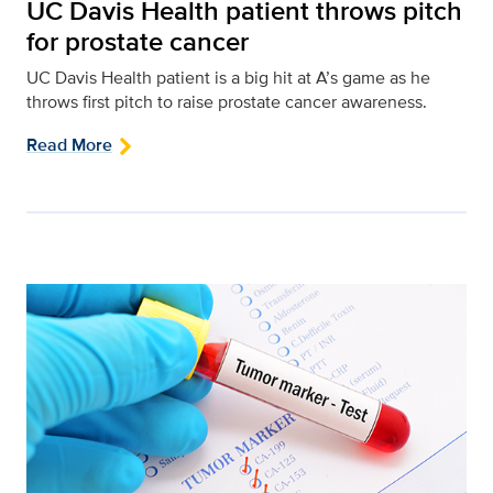
UC Davis Health patient throws pitch
for prostate cancer
UC Davis Health patient is a big hit at A’s game as he
throws first pitch to raise prostate cancer awareness.
Read More