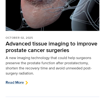
OCTOBER 02, 2025
Advanced tissue imaging to improve
prostate cancer surgeries
A new imaging technology that could help surgeons
preserve the prostate function after prostatectomy,
shorten the recovery time and avoid unneeded post-
surgery radiation.
Read More