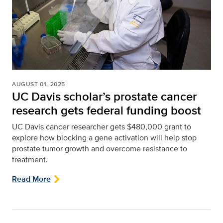
AUGUST 01, 2025
UC Davis scholar’s prostate cancer
research gets federal funding boost
UC Davis cancer researcher gets $480,000 grant to
explore how blocking a gene activation will help stop
prostate tumor growth and overcome resistance to
treatment.
Read More