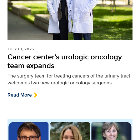
JULY 01, 2025
Cancer center’s urologic oncology
team expands
The surgery team for treating cancers of the urinary tract
welcomes two new urologic oncology surgeons.
Read More