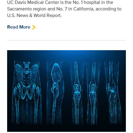
UC Davis Medical Center is the No. 1 hospital in the
Sacramento region and No. 7 in California, according to
U.S. News & World Report.
Read More