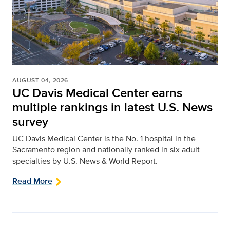
AUGUST 04, 2026
UC Davis Medical Center earns
multiple rankings in latest U.S. News
survey
UC Davis Medical Center is the No. 1 hospital in the
Sacramento region and nationally ranked in six adult
specialties by U.S. News & World Report.
Read More