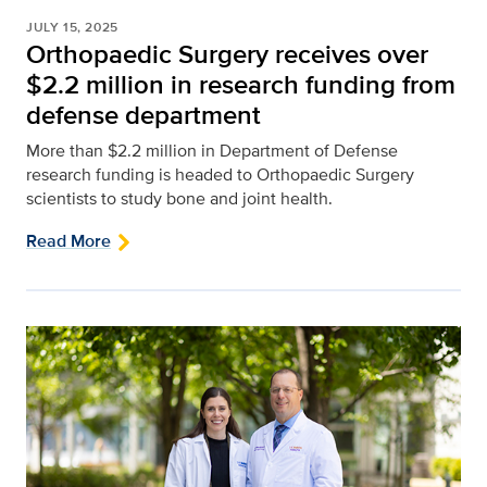
JULY 15, 2025
Orthopaedic Surgery receives over
$2.2 million in research funding from
defense department
More than $2.2 million in Department of Defense
research funding is headed to Orthopaedic Surgery
scientists to study bone and joint health.
Read More