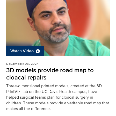
Watch Video
DECEMBER 03, 2024
3D models provide road map to
cloacal repairs
Three-dimensional printed models, created at the 3D
PrintViz Lab on the UC Davis Health campus, have
helped surgical teams plan for cloacal surgery in
children. These models provide a veritable road map that
makes all the difference.