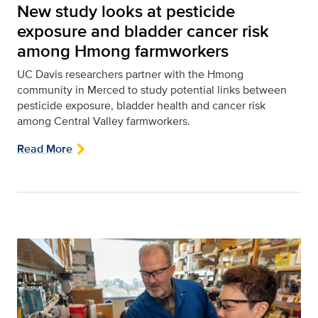
New study looks at pesticide
exposure and bladder cancer risk
among Hmong farmworkers
UC Davis researchers partner with the Hmong
community in Merced to study potential links between
pesticide exposure, bladder health and cancer risk
among Central Valley farmworkers.
Read More