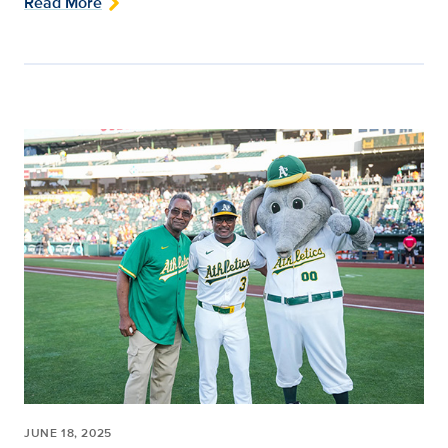
Read More
JUNE 18, 2025