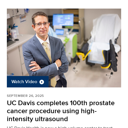
Watch Video
SEPTEMBER 26, 2025
UC Davis completes 100th prostate
cancer procedure using high-
intensity ultrasound