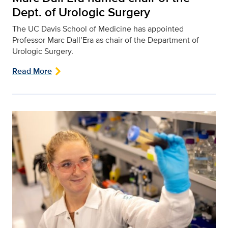
Dept. of Urologic Surgery
The UC Davis School of Medicine has appointed
Professor Marc Dall’Era as chair of the Department of
Urologic Surgery.
Read More