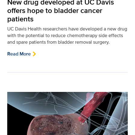
New drug developed at UC Davis
offers hope to bladder cancer
patients
UC Davis Health researchers have developed a new drug
with the potential to reduce chemotherapy side effects
and spare patients from bladder removal surgery.
Read More