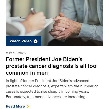
Watch Video
MAY 19, 2025
Former President Joe Biden’s
prostate cancer diagnosis is all too
common in men
In light of former President Joe Biden's advanced
prostate cancer diagnosis, experts warn the number of
cases is expected to rise sharply in coming years.
Fortunately, treatment advances are increasing.
Read More