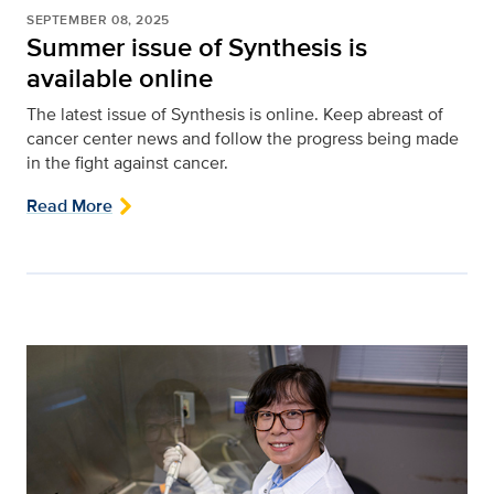
SEPTEMBER 08, 2025
Summer issue of Synthesis is
available online
The latest issue of Synthesis is online. Keep abreast of
cancer center news and follow the progress being made
in the fight against cancer.
Read More