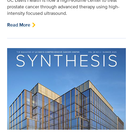
UC Davis Health is now a high-volume center to treat
prostate cancer through advanced therapy using high-
intensity focused ultrasound.
Read More