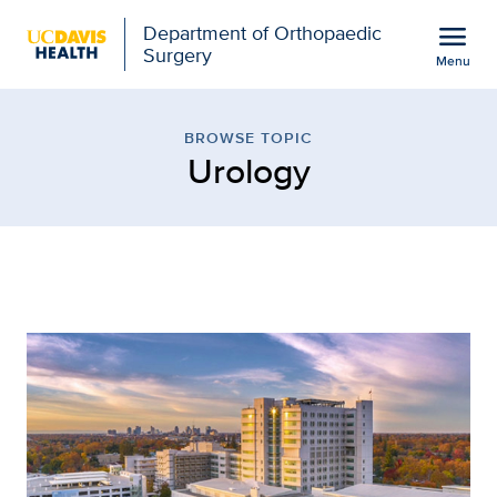
Open global navigation modal
menu
Department of Orthopaedic
Surgery
Menu
Browse Topic: Urology |
Show
menu
BROWSE TOPIC
Urology