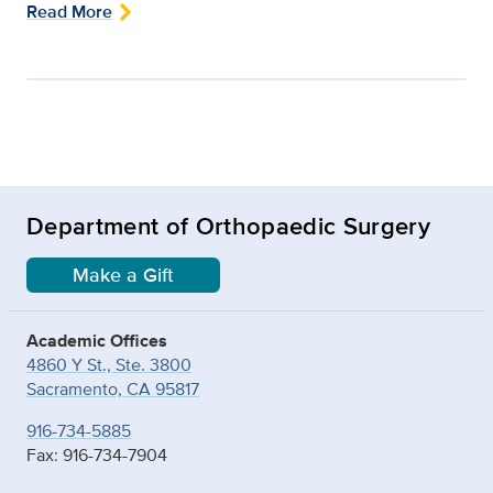
Read More
Department of Orthopaedic Surgery
Make a Gift
Academic Offices
4860 Y St., Ste. 3800
Sacramento, CA 95817
916-734-5885
Fax: 916-734-7904