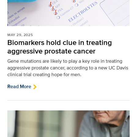
MAY 29, 2025
Biomarkers hold clue in treating
aggressive prostate cancer
Gene mutations are likely to play a key role in treating
aggressive prostate cancer, according to a new UC Davis
clinical trial creating hope for men.
Read More