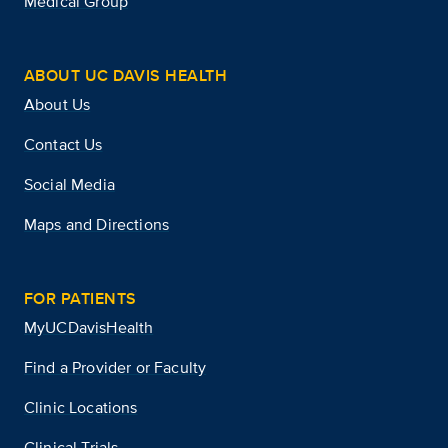
Medical Group
ABOUT UC DAVIS HEALTH
About Us
Contact Us
Social Media
Maps and Directions
FOR PATIENTS
MyUCDavisHealth
Find a Provider or Faculty
Clinic Locations
Clinical Trials