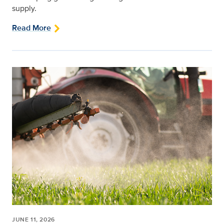
supply.
Read More
JUNE 11, 2026