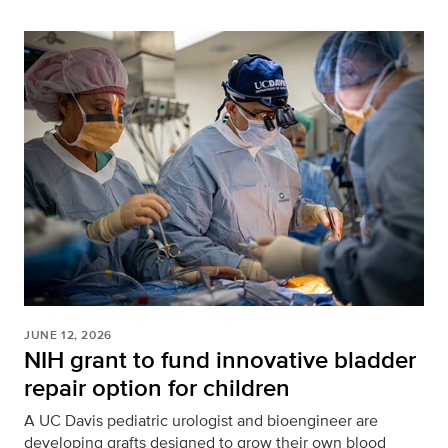
JUNE 12, 2026
NIH grant to fund innovative bladder
repair option for children
A UC Davis pediatric urologist and bioengineer are
developing grafts designed to grow their own blood