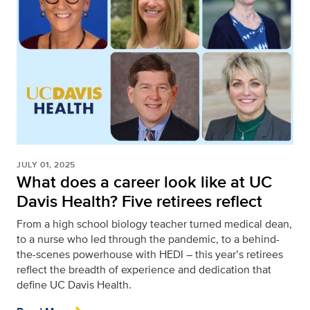
JULY 01, 2025
What does a career look like at UC
Davis Health? Five retirees reflect
From a high school biology teacher turned medical dean,
to a nurse who led through the pandemic, to a behind-
the-scenes powerhouse with HEDI – this year’s retirees
reflect the breadth of experience and dedication that
define UC Davis Health.