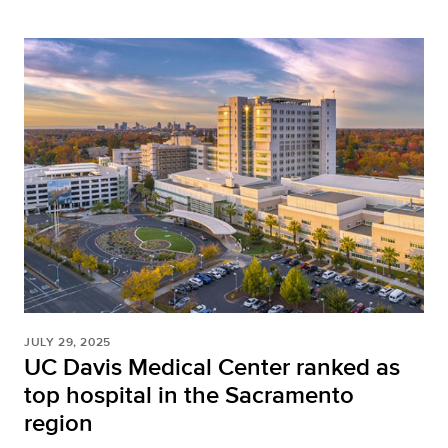
JULY 29, 2025
UC Davis Medical Center ranked as
top hospital in the Sacramento
region