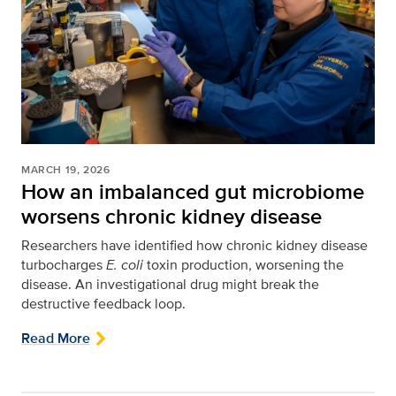
MARCH 19, 2026
How an imbalanced gut microbiome
worsens chronic kidney disease
Researchers have identified how chronic kidney disease
turbocharges
E. coli
toxin production, worsening the
disease. An investigational drug might break the
destructive feedback loop.
Read More