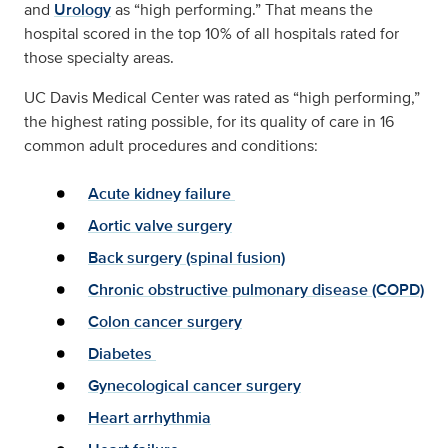
and
Urology
as “high performing.” That means the
hospital scored in the top 10% of all hospitals rated for
those specialty areas.
UC Davis Medical Center was rated as “high performing,”
the highest rating possible, for its quality of care in 16
common adult procedures and conditions:
Acute kidney failure
Aortic valve surgery
Back surgery (spinal fusion)
Chronic obstructive pulmonary disease (COPD)
Colon cancer surgery
Diabetes
Gynecological cancer surgery
Heart arrhythmia