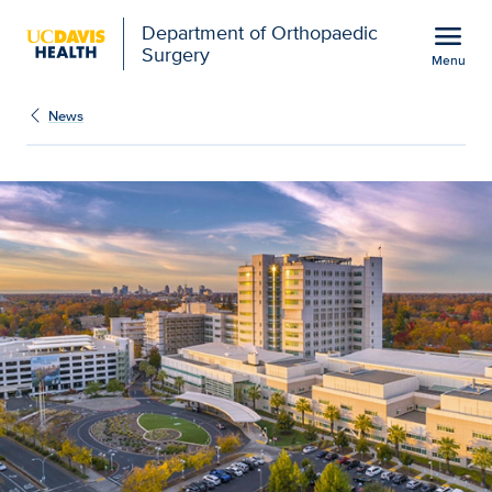
Open global navigation modal
menu
Department of Orthopaedic
Surgery
Menu
UC Davis Medical Center
Show
menu
News