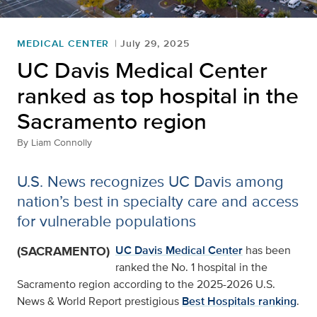
MEDICAL CENTER
July 29, 2025
UC Davis Medical Center
ranked as top hospital in the
Sacramento region
By
Liam Connolly
U.S. News recognizes UC Davis among
nation’s best in specialty care and access
for vulnerable populations
(SACRAMENTO)
UC Davis Medical Center
has been
ranked the No. 1 hospital in the
Sacramento region according to the 2025-2026 U.S.
News & World Report prestigious
Best Hospitals ranking
.