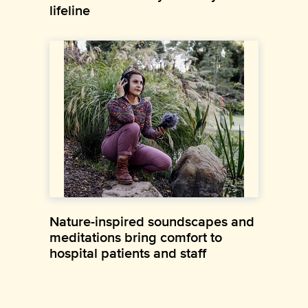
lifeline
Nature-inspired soundscapes and
meditations bring comfort to
hospital patients and staff