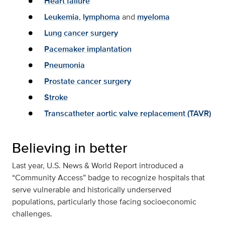
Heart failure
Leukemia
,
lymphoma
and
myeloma
Lung cancer surgery
Pacemaker implantation
Pneumonia
Prostate cancer surgery
Stroke
Transcatheter aortic valve replacement (TAVR)
Believing in better
Last year, U.S. News & World Report introduced a
“Community Access” badge to recognize hospitals that
serve vulnerable and historically underserved
populations, particularly those facing socioeconomic
challenges.