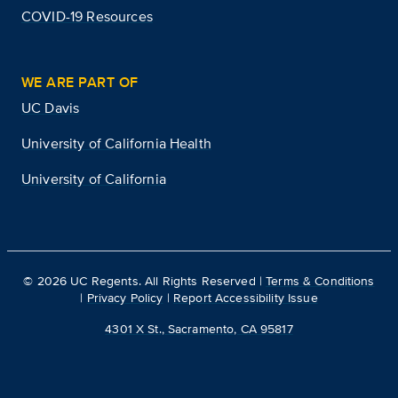
COVID-19 Resources
WE ARE PART OF
UC Davis
University of California Health
University of California
©
2026
UC Regents. All Rights Reserved |
Terms & Conditions
|
Privacy Policy
|
Report Accessibility Issue
4301 X St., Sacramento, CA 95817