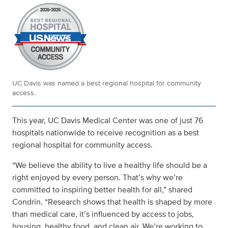
UC Davis was named a best regional hospital for community
access.
This year, UC Davis Medical Center was one of just 76
hospitals nationwide to receive recognition as a best
regional hospital for community access.
“We believe the ability to live a healthy life should be a
right enjoyed by every person. That’s why we’re
committed to inspiring better health for all,” shared
Condrin. “Research shows that health is shaped by more
than medical care, it’s influenced by access to jobs,
housing, healthy food, and clean air. We’re working to