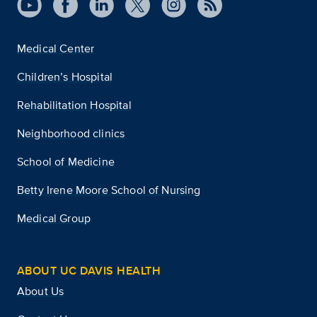
Medical Center
Children’s Hospital
Rehabilitation Hospital
Neighborhood clinics
School of Medicine
Betty Irene Moore School of Nursing
Medical Group
ABOUT UC DAVIS HEALTH
About Us