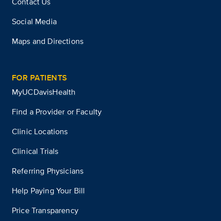
Contact Us
Social Media
Maps and Directions
FOR PATIENTS
MyUCDavisHealth
Find a Provider or Faculty
Clinic Locations
Clinical Trials
Referring Physicians
Help Paying Your Bill
Price Transparency