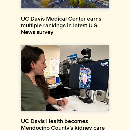
UC Davis Medical Center earns
multiple rankings in latest U.S.
News survey
UC Davis Health becomes
Mendocino County’s kidney care