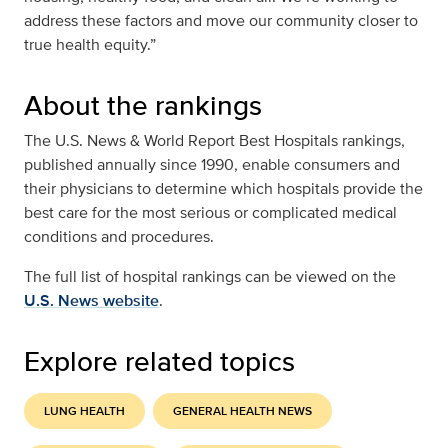
address these factors and move our community closer to
true health equity.”
About the rankings
The U.S. News & World Report Best Hospitals rankings,
published annually since 1990, enable consumers and
their physicians to determine which hospitals provide the
best care for the most serious or complicated medical
conditions and procedures.
The full list of hospital rankings can be viewed on the
U.S. News website
.
Explore related topics
LUNG HEALTH
GENERAL HEALTH NEWS