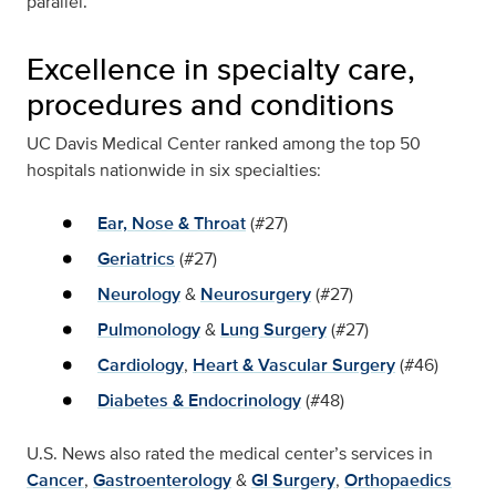
parallel.”
Excellence in specialty care,
procedures and conditions
UC Davis Medical Center ranked among the top 50
hospitals nationwide in six specialties:
Ear, Nose & Throat
(#27)
Geriatrics
(#27)
Neurology
&
Neurosurgery
(#27)
Pulmonology
&
Lung Surgery
(#27)
Cardiology
,
Heart & Vascular Surgery
(#46)
Diabetes & Endocrinology
(#48)
U.S. News also rated the medical center’s services in
Cancer
,
Gastroenterology
&
GI Surgery
,
Orthopaedics