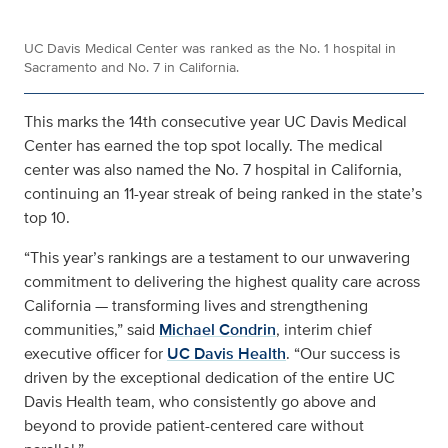
UC Davis Medical Center was ranked as the No. 1 hospital in
Sacramento and No. 7 in California.
This marks the 14th consecutive year UC Davis Medical
Center has earned the top spot locally. The medical
center was also named the No. 7 hospital in California,
continuing an 11-year streak of being ranked in the state’s
top 10.
“This year’s rankings are a testament to our unwavering
commitment to delivering the highest quality care across
California — transforming lives and strengthening
communities,” said
Michael Condrin
, interim chief
executive officer for
UC Davis Health
. “Our success is
driven by the exceptional dedication of the entire UC
Davis Health team, who consistently go above and
beyond to provide patient-centered care without