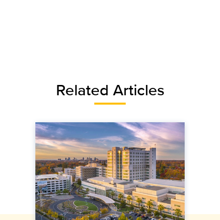
Related Articles