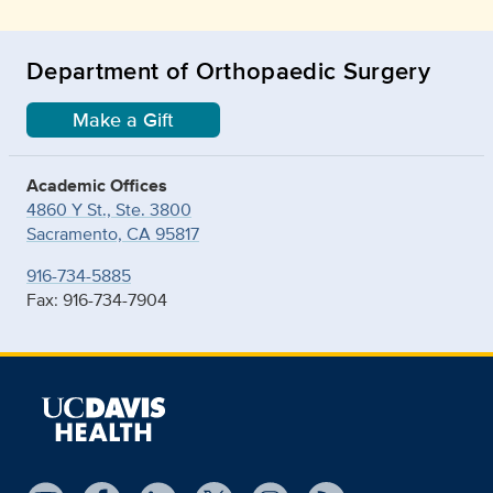
Department of Orthopaedic Surgery
Make a Gift
Academic Offices
4860 Y St., Ste. 3800
Sacramento, CA 95817
916-734-5885
Fax: 916-734-7904