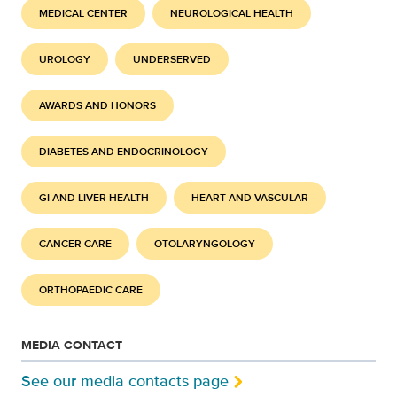
MEDICAL CENTER
NEUROLOGICAL HEALTH
UROLOGY
UNDERSERVED
AWARDS AND HONORS
DIABETES AND ENDOCRINOLOGY
GI AND LIVER HEALTH
HEART AND VASCULAR
CANCER CARE
OTOLARYNGOLOGY
ORTHOPAEDIC CARE
MEDIA CONTACT
See our media contacts page