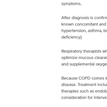
symptoms.
After diagnosis is conf
known concomitant and li
hypertension, asthma, bro
deficiency).
Respiratory therapists 
optimize mucous clearanc
and supplemental oxygen
Because COPD comes in m
disease. Treatment incl
therapies such as endob
consideration for interven