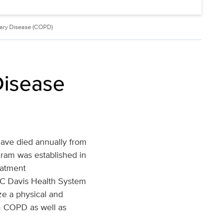
nary Disease (COPD)
Disease
ave died annually from
am was established in
eatment
UC Davis Health System
ize a physical and
om COPD as well as