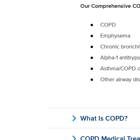
Our Comprehensive COP
COPD
Emphysema
Chronic bronchit
Alpha-1 antitryp
Asthma/COPD o
Other airway di
expand_more
What Is COPD?
expand_more
COPD Medical Trea