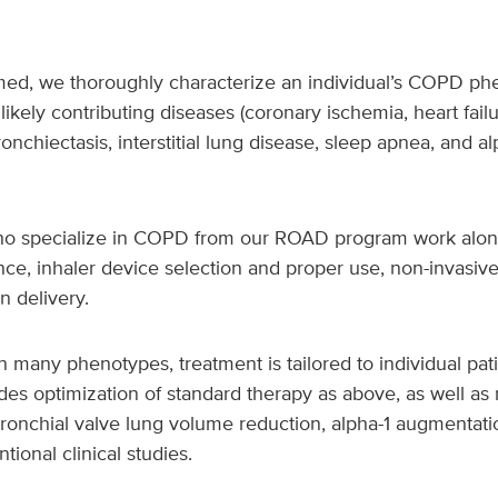
irmed, we thoroughly characterize an individual’s COPD p
kely contributing diseases (coronary ischemia, heart fail
nchiectasis, interstitial lung disease, sleep apnea, and alp
who specialize in COPD from our ROAD program work along
e, inhaler device selection and proper use, non-invasive
 delivery.
any phenotypes, treatment is tailored to individual pati
udes optimization of standard therapy as above, as well a
ronchial valve lung volume reduction, alpha-1 augmentati
tional clinical studies.