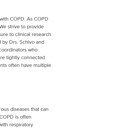
ng with COPD. As COPD
We strive to provide
re to clinical research
ed by Drs. Schivo and
h coordinators who
re tightly connected
nts often have multiple
erous diseases that can
. COPD is often
ith respiratory