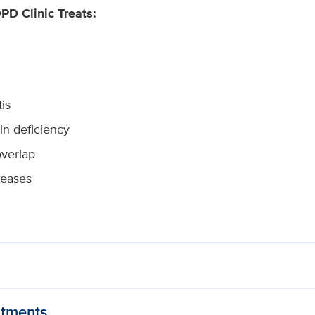
D Clinic Treats:
is
sin deficiency
verlap
seases
tments