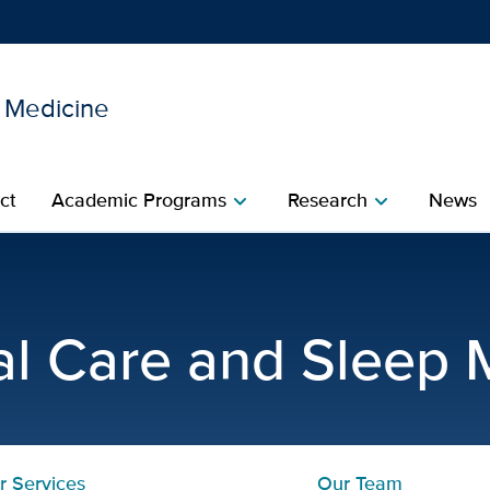
l Medicine
Show
menu
ct
Academic Programs
Research
News
chevron_right
chevron_right
monary Disease (COPD) | P
cal Care and Sleep 
r Services
Our Team