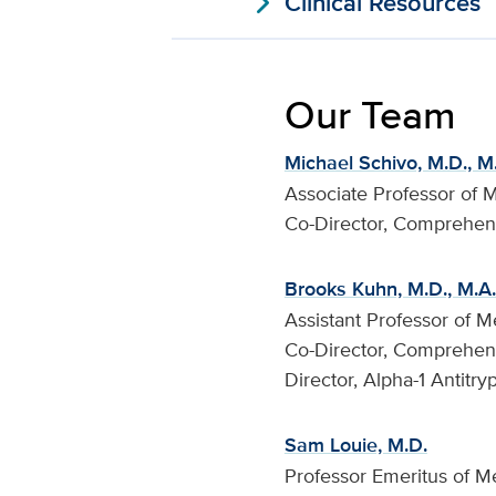
expand_more
Clinical Resources
Our Team
Michael Schivo, M.D., M
Associate Professor of 
Co-Director, Comprehen
Brooks Kuhn, M.D., M.A.
Assistant Professor of M
Co-Director, Comprehen
Director, Alpha-1 Antitry
Sam Louie, M.D.
Professor Emeritus of M