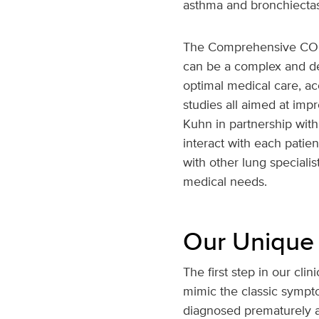
asthma and bronchiectasi
The Comprehensive COPD 
can be a complex and deb
optimal medical care, ac
studies all aimed at impr
Kuhn in partnership with 
interact with each patie
with other lung speciali
medical needs.
Our Unique
The first step in our cl
mimic the classic sympto
diagnosed prematurely an