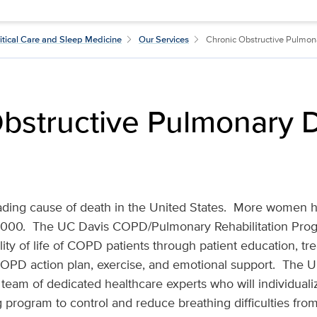
itical Care and Sleep Medicine
Our Services
Chronic Obstructive Pulmo
bstructive Pulmonary 
ading cause of death in the United States. More women h
00. The UC Davis COPD/Pulmonary Rehabilitation Progr
ity of life of COPD patients through patient education, tr
OPD action plan, exercise, and emotional support. The 
y team of dedicated healthcare experts who will individual
 program to control and reduce breathing difficulties fr