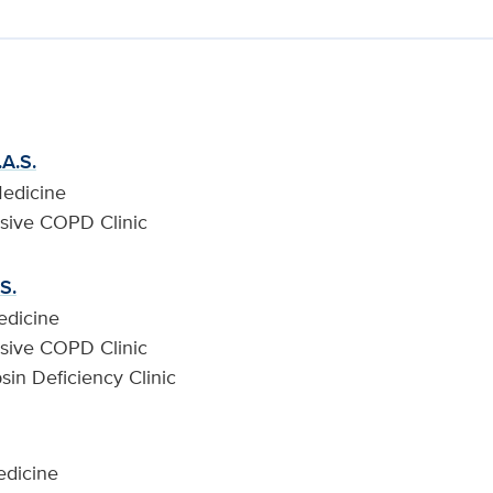
.A.S.
Medicine
sive COPD Clinic
S.
edicine
sive COPD Clinic
psin Deficiency Clinic
edicine