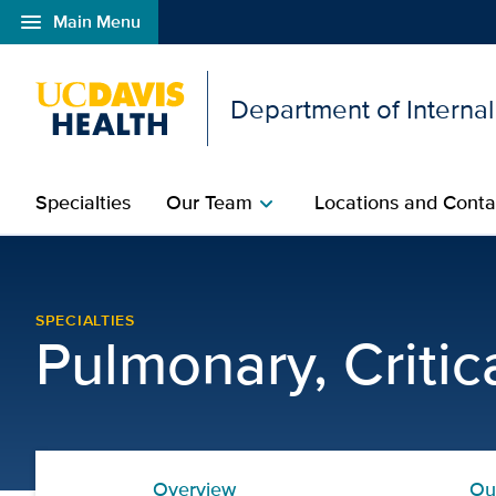
menu
Main Menu
Open global navigation modal
Department of Interna
Specialties
Our Team
Locations and Conta
chevron_right
Chronic Obstructive Pul
SPECIALTIES
Pulmonary, Criti
Overview
Ou