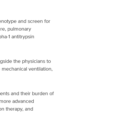
henotype and screen for
ure, pulmonary
ha-1 antitrypsin
side the physicians to
 mechanical ventilation,
ents and their burden of
s more advanced
on therapy, and