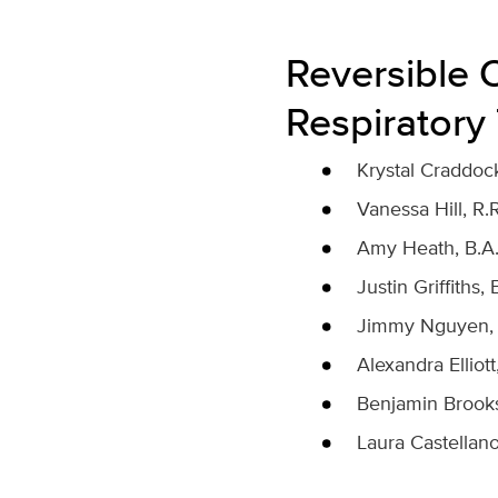
Reversible 
Respiratory
Krystal Craddock,
Vanessa Hill, R.R
Amy Heath, B.A., 
Justin Griffiths, 
Jimmy Nguyen, B.S
Alexandra Elliott,
Benjamin Brooks, 
Laura Castellanos