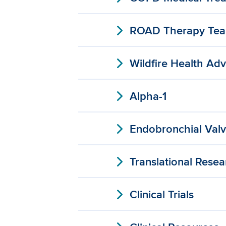
expand_more
ROAD Therapy Te
expand_more
Wildfire Health Adv
expand_more
Alpha-1
expand_more
Endobronchial Val
expand_more
Translational Resea
expand_more
Clinical Trials