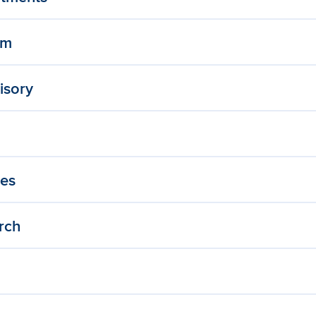
am
isory
ves
rch