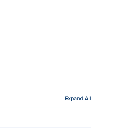
Expand All