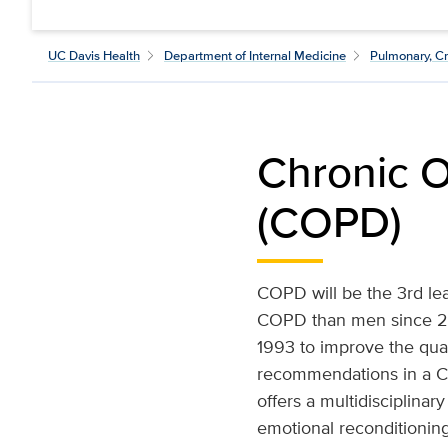
UC Davis Health
Department of Internal Medicine
Pulmonary, Cr
Chronic O
(COPD)
COPD will be the 3rd le
COPD than men since 20
1993 to improve the qual
recommendations in a C
offers a multidisciplinar
emotional reconditioning