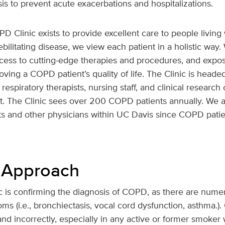
s to prevent acute exacerbations and hospitalizations.
Clinic exists to provide excellent care to people livi
ilitating disease, we view each patient in a holistic way. 
cess to cutting-edge therapies and procedures, and exposu
oving a COPD patient’s quality of life. The Clinic is head
respiratory therapists, nursing staff, and clinical researc
nt. The Clinic sees over 200 COPD patients annually. We a
sts and other physicians within UC Davis since COPD patie
 Approach
inic is confirming the diagnosis of COPD, as there are num
ms (i.e., bronchiectasis, vocal cord dysfunction, asthma.)
d incorrectly, especially in any active or former smoker w