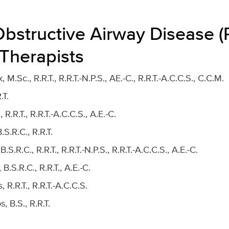
Obstructive Airway Disease 
 Therapists
 M.Sc., R.R.T., R.R.T.-N.P.S., AE.-C., R.R.T.-A.C.C.S., C.C.M.
.T.
R.R.T., R.R.T.-A.C.C.S., A.E.-C.
B.S.R.C., R.R.T.
.R.C., R.R.T., R.R.T.-N.P.S., R.R.T.-A.C.C.S., A.E.-C.
 B.S.R.C., R.R.T., A.E.-C.
R.R.T., R.R.T.-A.C.C.S.
, B.S., R.R.T.