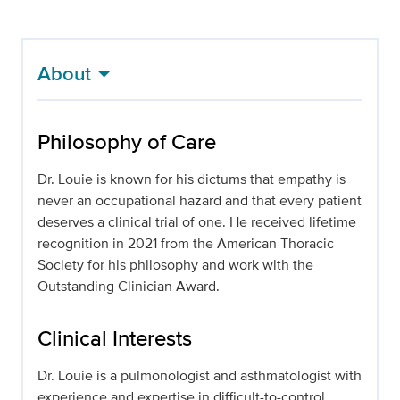
About
Philosophy of Care
Dr. Louie is known for his dictums that empathy is
never an occupational hazard and that every patient
deserves a clinical trial of one. He received lifetime
recognition in 2021 from the American Thoracic
Society for his philosophy and work with the
Outstanding Clinician Award.
Clinical Interests
Dr. Louie is a pulmonologist and asthmatologist with
experience and expertise in difficult-to-control