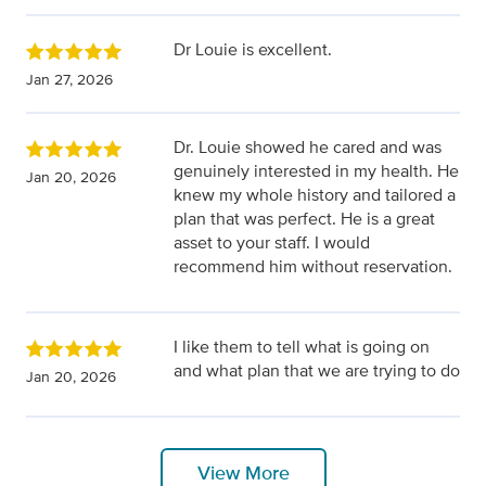
Dr Louie is excellent.
Jan 27, 2026
Dr. Louie showed he cared and was
genuinely interested in my health. He
Jan 20, 2026
knew my whole history and tailored a
plan that was perfect. He is a great
asset to your staff. I would
recommend him without reservation.
I like them to tell what is going on
and what plan that we are trying to do
Jan 20, 2026
View More