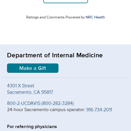
Ratings and Comments Powered by
NRC Health
Department of Internal Medicine
Make a Gift
4301 X Street
Sacramento, CA 95817
800-2-UCDAVIS (800-282-3284)
24-hour Sacramento campus operator:
916-734-2011
For referring physicians