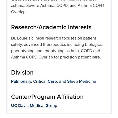
asthma, Severe Asthma, COPD, and Asthma COPD
Overlap
Research/Academic Interests
Dr. Louie’s clinical research focuses on patient
safety, advanced therapeutics including biologics,
phenotyping and endotyping asthma, COPD and
Asthma COPD Overlap for precision patient care.
Division
Pulmonary, Critical Care, and Sleep Medicine
Center/Program Affiliation
UC Davis Medical Group