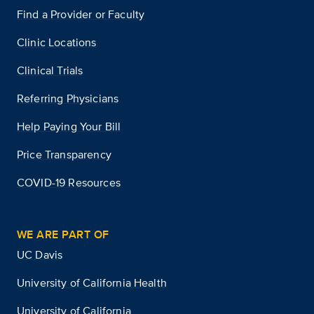
Find a Provider or Faculty
Clinic Locations
Clinical Trials
Referring Physicians
Help Paying Your Bill
Price Transparency
COVID-19 Resources
WE ARE PART OF
UC Davis
University of California Health
University of California