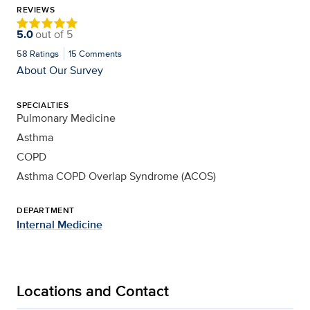
REVIEWS
5.0
out of
5
58
Ratings
15
Comments
About Our Survey
SPECIALTIES
Pulmonary Medicine
Asthma
COPD
Asthma COPD Overlap Syndrome (ACOS)
DEPARTMENT
Internal Medicine
Locations and Contact