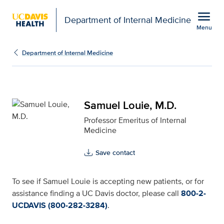
Open global navigation modal
menu
Department of Internal Medicine
Menu
Samuel Louie, M.D. for 
Show
menu
Department of Internal Medicine
Samuel Louie, M.D.
Professor Emeritus of Internal
Medicine
Save contact
To see if Samuel Louie is accepting new patients, or for
assistance finding a UC Davis doctor, please call
800-2-
UCDAVIS (800-282-3284)
.