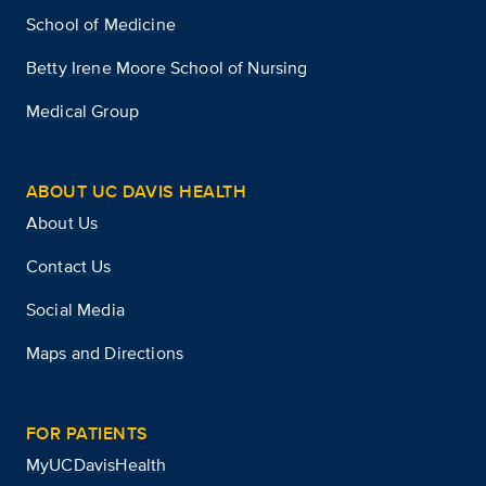
School of Medicine
Betty Irene Moore School of Nursing
Medical Group
ABOUT UC DAVIS HEALTH
About Us
Contact Us
Social Media
Maps and Directions
FOR PATIENTS
MyUCDavisHealth