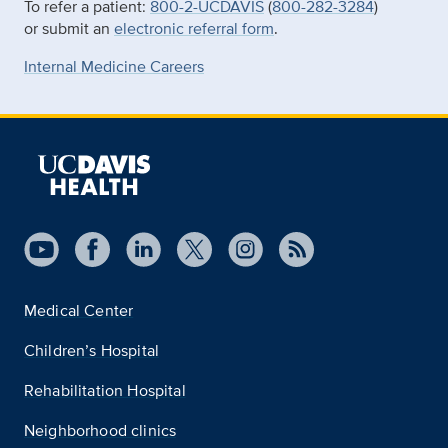
To refer a patient:
800-2-UCDAVIS
(
800-282-3284
)
or submit an
electronic referral form
.
Internal Medicine Careers
Medical Center
Children’s Hospital
Rehabilitation Hospital
Neighborhood clinics