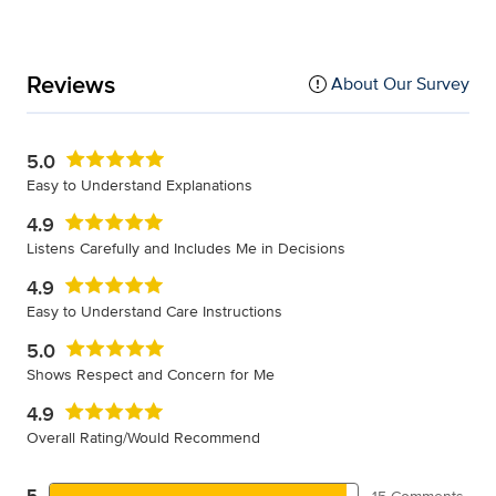
Reviews
About Our Survey
5.0
Easy to Understand Explanations
4.9
Listens Carefully and Includes Me in Decisions
4.9
Easy to Understand Care Instructions
5.0
Shows Respect and Concern for Me
4.9
Overall Rating/Would Recommend
5