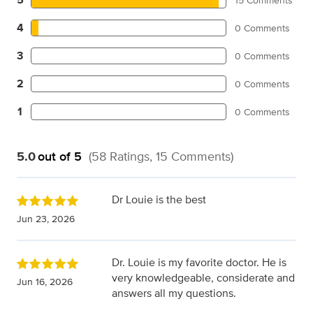
15 Comments
4
0 Comments
3
0 Comments
2
0 Comments
1
0 Comments
5.0
out of 5
(58 Ratings, 15 Comments)
Dr Louie is the best
Jun 23, 2026
Dr. Louie is my favorite doctor. He is
very knowledgeable, considerate and
Jun 16, 2026
answers all my questions.