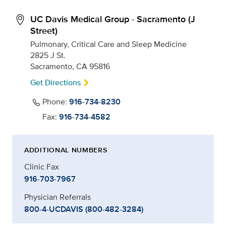
UC Davis Medical Group - Sacramento (J
Street)
Pulmonary, Critical Care and Sleep Medicine
2825 J St.
Sacramento, CA 95816
Get Directions
Phone:
916-734-8230
Fax:
916-734-4582
ADDITIONAL NUMBERS
Clinic Fax
916-703-7967
Physician Referrals
800-4-UCDAVIS (800-482-3284)