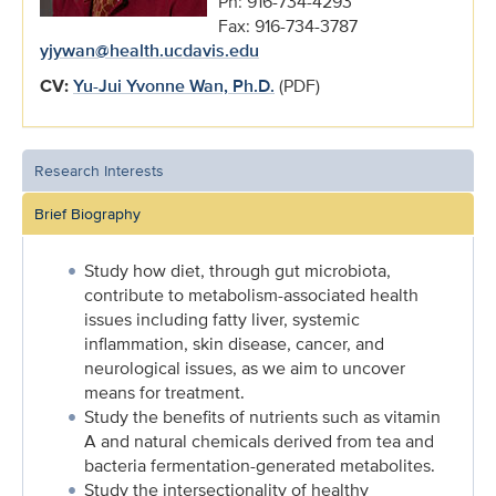
Ph: 916-734-4293
Fax: 916-734-3787
yjywan@health.ucdavis.edu
CV:
Yu-Jui Yvonne Wan, Ph.D.
(PDF)
Research Interests
Brief Biography
Study how diet, through gut microbiota,
contribute to metabolism-associated health
issues including fatty liver, systemic
inflammation, skin disease, cancer, and
neurological issues, as we aim to uncover
means for treatment.
Study the benefits of nutrients such as vitamin
A and natural chemicals derived from tea and
bacteria fermentation-generated metabolites.
Study the intersectionality of healthy