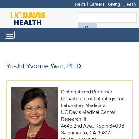
News
|
Careers
|
Giving
|
Health
Skip
to
S
main
A
content
Toggle
navigation
D
H
Yu-Jui Yvonne Wan, Ph.D.
Distinguished Professor
Department of Pathology and
Laboratory Medicine
UC Davis Medical Center
Research III
4645 2nd Ave., Room 3400B
Sacramento, CA 95817