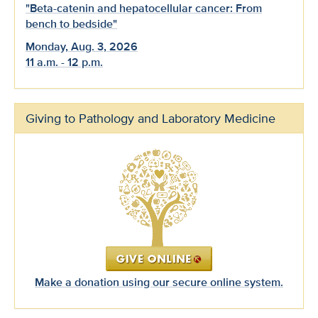
"Beta-catenin and hepatocellular cancer: From
bench to bedside"
Monday, Aug. 3, 2026
11 a.m. - 12 p.m.
Giving to Pathology and Laboratory Medicine
Make a donation using our secure online system.