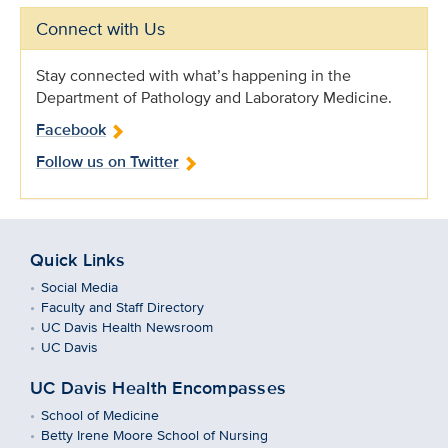
Connect with Us
Stay connected with what’s happening in the
Department of Pathology and Laboratory Medicine.
Facebook
Follow us on Twitter
Quick Links
Social Media
Faculty and Staff Directory
UC Davis Health Newsroom
UC Davis
UC Davis Health Encompasses
School of Medicine
Betty Irene Moore School of Nursing