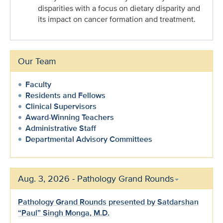
disparities with a focus on dietary disparity and
its impact on cancer formation and treatment.
Our Team
Faculty
Residents and Fellows
Clinical Supervisors
Award-Winning Teachers
Administrative Staff
Departmental Advisory Committees
Aug. 3, 2026 - Pathology Grand Rounds
Pathology Grand Rounds presented by Satdarshan
“Paul” Singh Monga, M.D.