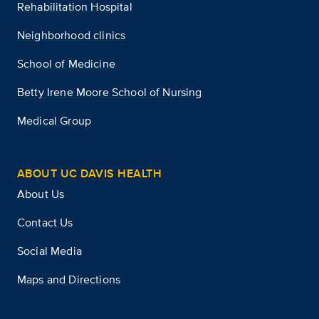
Rehabilitation Hospital
Neighborhood clinics
School of Medicine
Betty Irene Moore School of Nursing
Medical Group
ABOUT UC DAVIS HEALTH
About Us
Contact Us
Social Media
Maps and Directions