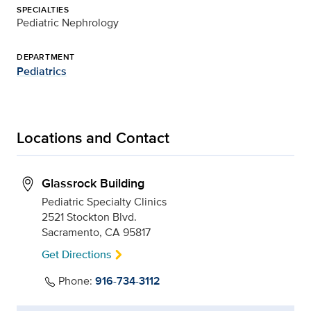
SPECIALTIES
Pediatric Nephrology
DEPARTMENT
Pediatrics
Locations and Contact
Glassrock Building
Pediatric Specialty Clinics
2521 Stockton Blvd.
Sacramento, CA 95817
Get Directions
Phone:
916-734-3112