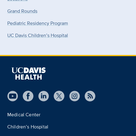
Grand Rounds
Pediatric Residency Program
UC Davis Children’s Hospital
Medical Center
Children’s Hospital