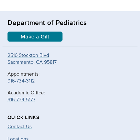
Department of Pediatrics
Make a Gift
2516 Stockton Blvd
Sacramento, CA 95817
Appointments:
916-734-3112
Academic Office:
916-734-5177
QUICK LINKS
Contact Us
Locations