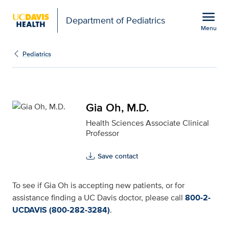
Open global navigation modal
menu
Department of Pediatrics
Menu
Gia Oh, M.D. for UC Dav
Show
menu
Pediatrics
Gia Oh, M.D.
Health Sciences Associate Clinical
Professor
Save contact
To see if Gia Oh is accepting new patients, or for
assistance finding a UC Davis doctor, please call
800-2-
UCDAVIS (800-282-3284)
.