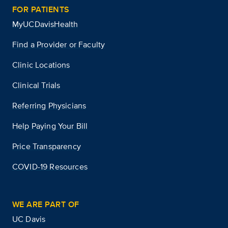
FOR PATIENTS
MyUCDavisHealth
Find a Provider or Faculty
Clinic Locations
Clinical Trials
Referring Physicians
Help Paying Your Bill
Price Transparency
COVID-19 Resources
WE ARE PART OF
UC Davis