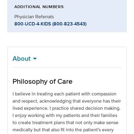
ADDITIONAL NUMBERS
Physician Referrals
800-UCD-4-KIDS (800-823-4543)
About
Philosophy of Care
I believe in treating each patient with compassion
and respect, acknowledging that everyone has their
lived experience. I practice shared decision making.
I enjoy working with my patients and their families
to create treatment plans that not only make sense
medically but that also fit into the patient's every