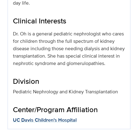
day life.
Clinical Interests
Dr. Oh is a general pediatric nephrologist who cares
for children through the full spectrum of kidney
disease including those needing dialysis and kidney
transplantation. She has special clinical interest in
nephrotic syndrome and glomerulopathies.
Division
Pediatric Nephrology and Kidney Transplantation
Center/Program Affiliation
UC Davis Children's Hospital