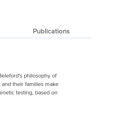
Publications
Beleford's philosophy of
ts and their families make
enetic testing, based on