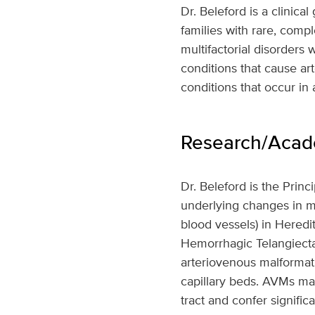
Dr. Beleford is a clinica
families with rare, comp
multifactorial disorders 
conditions that cause art
conditions that occur in 
Research/Acade
Dr. Beleford is the Prin
underlying changes in m
blood vessels) in Heredi
Hemorrhagic Telangiectas
arteriovenous malformat
capillary beds. AVMs may
tract and confer signifi