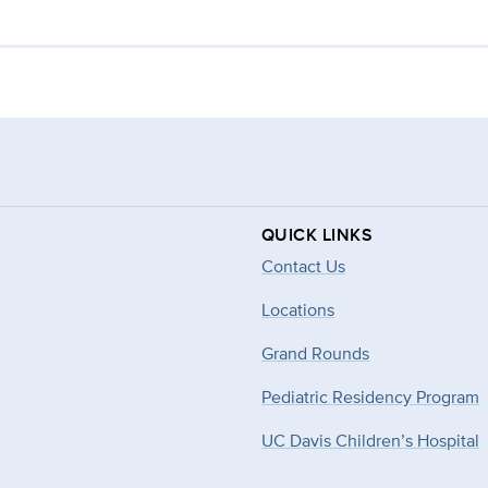
QUICK LINKS
Contact Us
Locations
Grand Rounds
Pediatric Residency Program
UC Davis Children’s Hospital