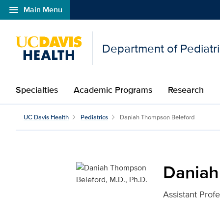
menu
Main Menu
Open global navigation modal
Department of Pediatr
Specialties
Academic Programs
Research
Daniah Thompson Belefo
UC Davis Health
Pediatrics
Daniah Thompson Beleford
Daniah
Assistant Prof