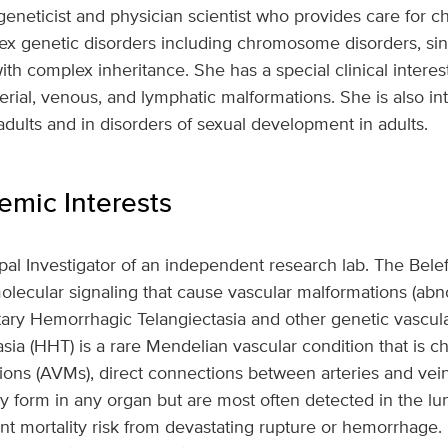
l geneticist and physician scientist who provides care for ch
lex genetic disorders including chromosome disorders, si
with complex inheritance. She has a special clinical interes
erial, venous, and lymphatic malformations. She is also in
adults and in disorders of sexual development in adults.
mic Interests
cipal Investigator of an independent research lab. The Bele
olecular signaling that cause vascular malformations (ab
tary Hemorrhagic Telangiectasia and other genetic vascula
ia (HHT) is a rare Mendelian vascular condition that is c
ions (AVMs), direct connections between arteries and vein
 form in any organ but are most often detected in the lung
cant mortality risk from devastating rupture or hemorrhage