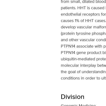
from small, dilated bloo
patients. HHT is caused
endothelial receptors 
causes 1% of HHT cases.
develop vascular malfor
(protein tyrosine phosph
and other vascular condi
PTPN14 associate with p
PTPN14 gene product bind
ubiquitin-mediated prote
molecular interplay be
the goal of understandin
conditions in order to ul
Division
Genomic Medicine