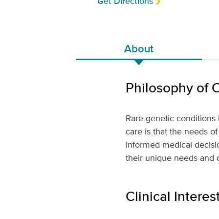
Get Directions
About
Philosophy of 
Rare genetic conditions 
care is that the needs of
informed medical decisio
their unique needs and 
Clinical Interes