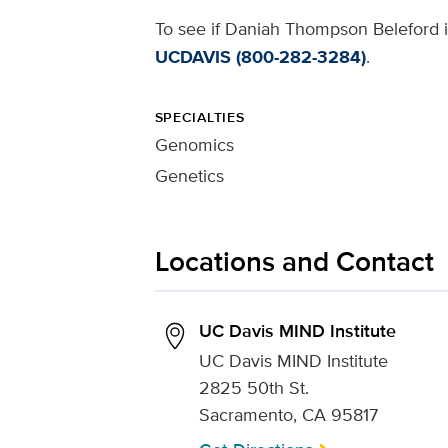
To see if Daniah Thompson Beleford is
UCDAVIS (800-282-3284)
.
SPECIALTIES
Genomics
Genetics
Locations and Contact
UC Davis MIND Institute
UC Davis MIND Institute
2825 50th St.
Sacramento, CA 95817