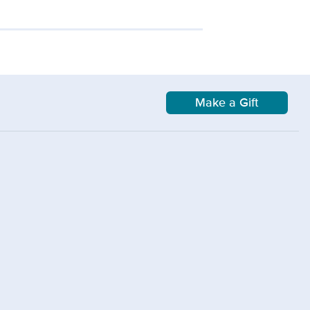
Make a Gift