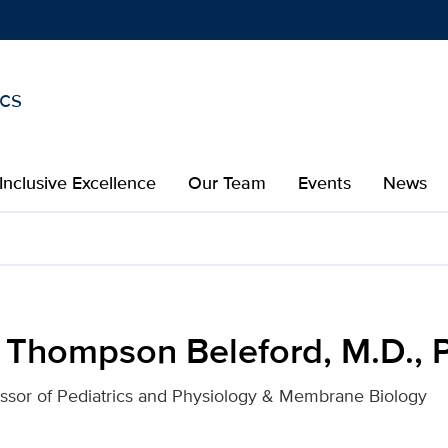
ics
Show
menu
Inclusive Excellence
Our Team
Events
News
rd, M.D., Ph.D. for UC D
 Thompson Beleford, M.D., 
essor of Pediatrics and Physiology & Membrane Biology