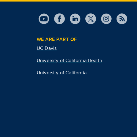
WE ARE PART OF
UC Davis
University of California Health
University of California