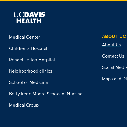
ABOUT UC 
Medical Center
About Us
Children’s Hospital
Contact Us
Rehabilitation Hospital
Social Medi
Neighborhood clinics
Maps and Di
School of Medicine
Betty Irene Moore School of Nursing
Medical Group