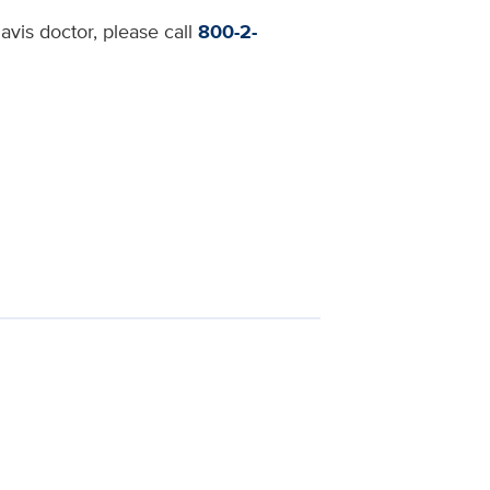
avis doctor, please call
800-2-