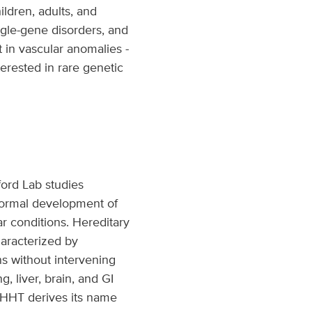
ildren, adults, and
ngle-gene disorders, and
t in vascular anomalies -
terested in rare genetic
ford Lab studies
normal development of
r conditions. Hereditary
haracterized by
s without intervening
, liver, brain, and GI
. HHT derives its name