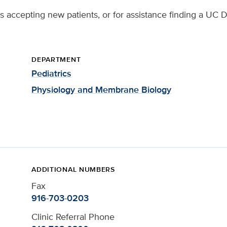
 accepting new patients, or for assistance finding a UC D
DEPARTMENT
Pediatrics
Physiology and Membrane Biology
ADDITIONAL NUMBERS
Fax
916-703-0203
Clinic Referral Phone