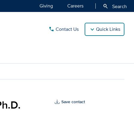
Giving
Careers
search
Search
Contact Us
Quick Links
call
avis Health
Ph.D.
Save contact