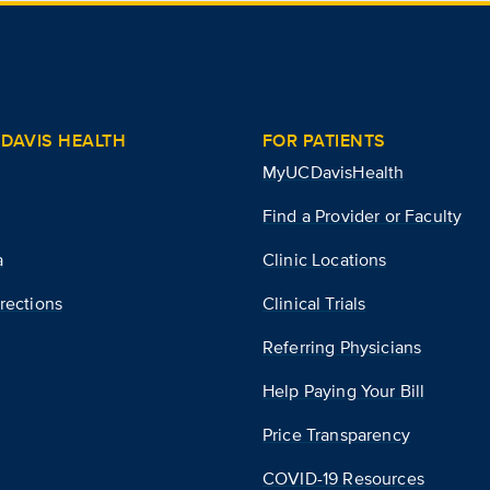
DAVIS HEALTH
FOR PATIENTS
MyUCDavisHealth
Find a Provider or Faculty
a
Clinic Locations
rections
Clinical Trials
Referring Physicians
Help Paying Your Bill
Price Transparency
COVID-19 Resources