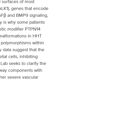
l surfaces of most
ALK1), genes that encode
Fβ and BMP9 signaling,
y is why some patients
etic modifier PTPN14
 malformations in HHT
e polymorphisms within
 data suggest that the
l cells, inhibiting
Lab seeks to clarify the
hway components with
ther severe vascular