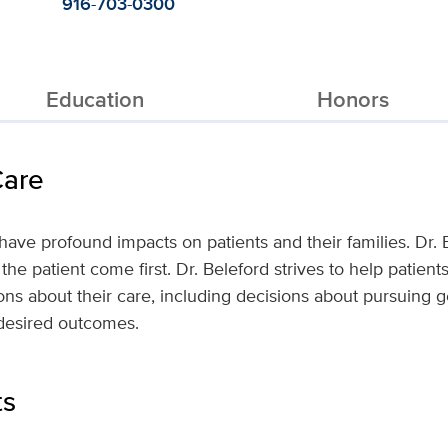
916-703-0300
Education
Honors
Care
have profound impacts on patients and their families. Dr. 
 the patient come first. Dr. Beleford strives to help patien
ns about their care, including decisions about pursuing g
desired outcomes.
ts