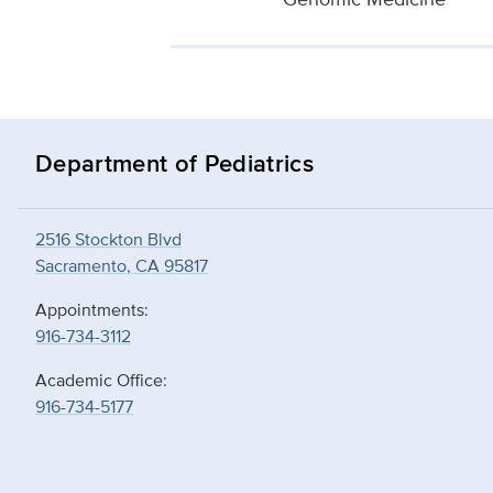
Department of Pediatrics
2516 Stockton Blvd
Sacramento, CA 95817
Appointments:
916-734-3112
Academic Office:
916-734-5177