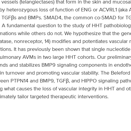
d vessels (telangiectases) that form in the skin and mucosa
 by heterozygous loss of function of ENG or ACVRL1 (aka 
for TGFβs and BMPs. SMAD4, the common co-SMAD for TG
 A fundamental question to the study of HHT pathobiolog
mations while others do not. We hypothesize that the gen
atase, nonreceptor, 14) modifies and potentiates vascular
tions. It has previously been shown that single nucleotid
ulmonary AVMs in two large HHT cohorts. Our preliminary
s and stabilizes BMP9 signaling components in endothelia
in turnover and promoting vascular stability. The Beleford 
tween PTPN14 and BMP9, TGFβ, and HIPPO signaling pat
g what causes the loss of vascular integrity in HHT and o
timately tailor targeted therapeutic interventions.