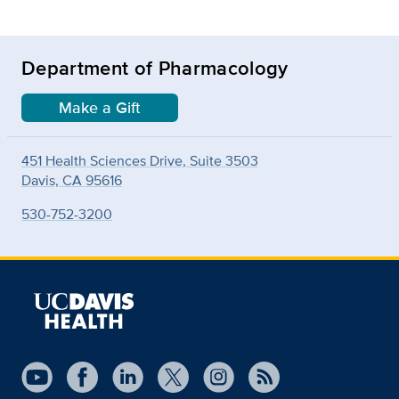
Department of Pharmacology
Make a Gift
451 Health Sciences Drive, Suite 3503
Davis, CA 95616
530-752-3200