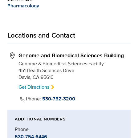
Pharmacology
Locations and Contact
Genome and Biomedical Sciences Building
Genome & Biomedical Sciences Facility
451 Health Sciences Drive
Davis, CA 95616
Get Directions
Phone:
530-752-3200
ADDITIONAL NUMBERS
Phone
530-754-6446