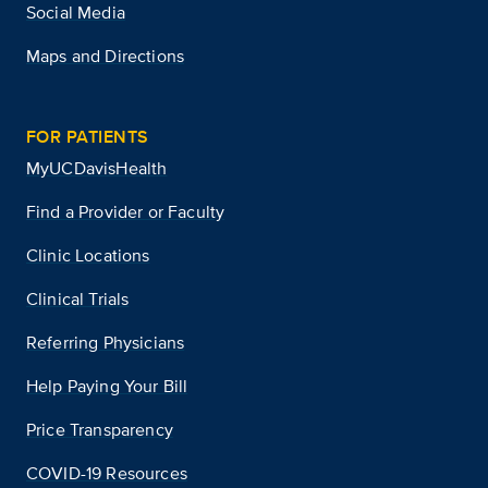
Social Media
Maps and Directions
FOR PATIENTS
MyUCDavisHealth
Find a Provider or Faculty
Clinic Locations
Clinical Trials
Referring Physicians
Help Paying Your Bill
Price Transparency
COVID-19 Resources