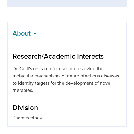
About
Research/Academic Interests
Dr. Gelli's research focuses on resolving the
molecular mechanisms of neuroinfectious diseases
to identify targets for the development of novel
therapies.
Division
Pharmacology