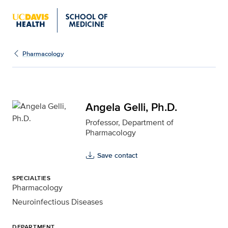
Angela Gelli, Ph.D. for 
Pharmacology
Angela Gelli, Ph.D.
Professor, Department of
Pharmacology
Save contact
SPECIALTIES
Pharmacology
Neuroinfectious Diseases
DEPARTMENT