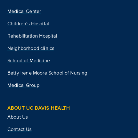
Medical Center
Children’s Hospital
Rehabilitation Hospital
Neighborhood clinics
School of Medicine
Betty Irene Moore School of Nursing
Medical Group
ABOUT UC DAVIS HEALTH
About Us
Contact Us