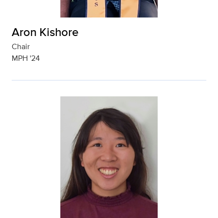
Aron Kishore
Chair
MPH '24