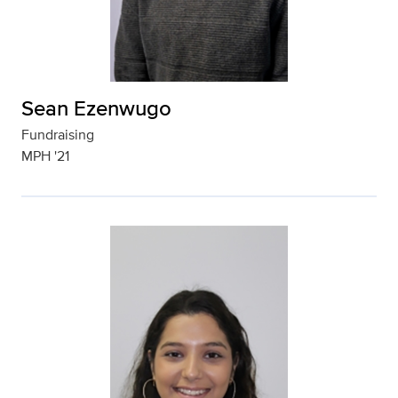
Sean Ezenwugo
Fundraising
MPH '21