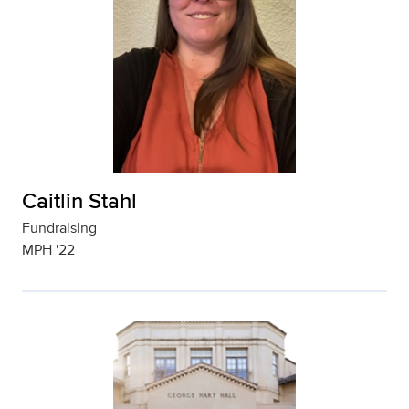
Caitlin Stahl
Fundraising
MPH '22