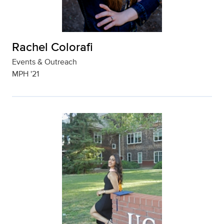
Rachel Colorafi
Events & Outreach
MPH '21