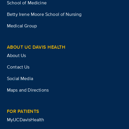
School of Medicine
Betty Irene Moore School of Nursing
Medical Group
ABOUT UC DAVIS HEALTH
About Us
Contact Us
Social Media
Maps and Directions
FOR PATIENTS
MyUCDavisHealth