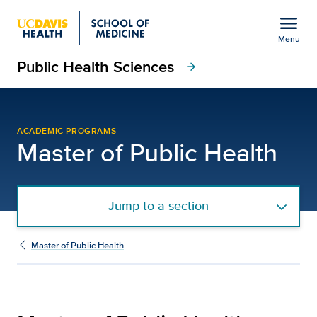
Open global navigation modal
menu
Menu
Public Health Sciences
Show
menu
arrow_forward
Master of Public Health
ACADEMIC PROGRAMS
Master of Public Health
Jump to a section
Master of Public Health