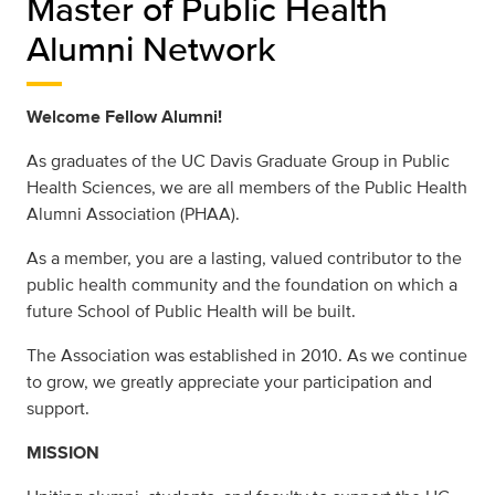
Master of Public Health
Alumni Network
Welcome Fellow Alumni!
As graduates of the UC Davis Graduate Group in Public
Health Sciences, we are all members of the Public Health
Alumni Association (PHAA).
As a member, you are a lasting, valued contributor to the
public health community and the foundation on which a
future School of Public Health will be built.
The Association was established in 2010. As we continue
to grow, we greatly appreciate your participation and
support.
MISSION