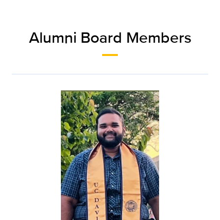
Alumni Board Members