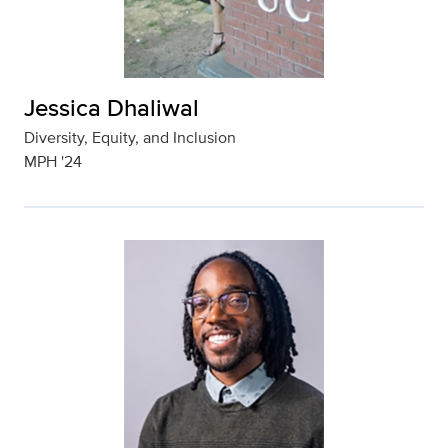
Jessica Dhaliwal
Diversity, Equity, and Inclusion
MPH '24