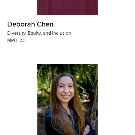
Deborah Chen
Diversity, Equity, and Inclusion
MPH '23