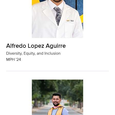
Alfredo Lopez Aguirre
Diversity, Equity, and Inclusion
MPH '24