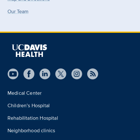
Our Team
Medical Center
Children’s Hospital
Rehabilitation Hospital
Neighborhood clinics