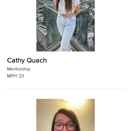
Cathy Quach
Mentorship
MPH '23