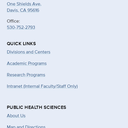
One Shields Ave.
Davis, CA 95616
Office:
530-752-2793
QUICK LINKS
Divisions and Centers
Academic Programs
Research Programs
Intranet (Internal Faculty/Staff Only)
PUBLIC HEALTH SCIENCES
About Us
Map and Directions