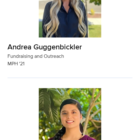
Andrea Guggenbickler
Fundraising and Outreach
MPH '21