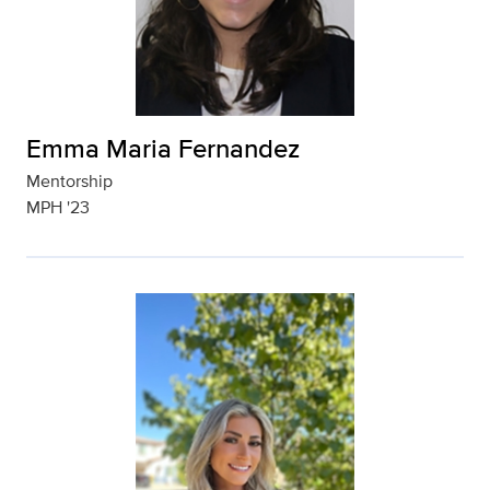
Emma Maria Fernandez
Mentorship
MPH '23