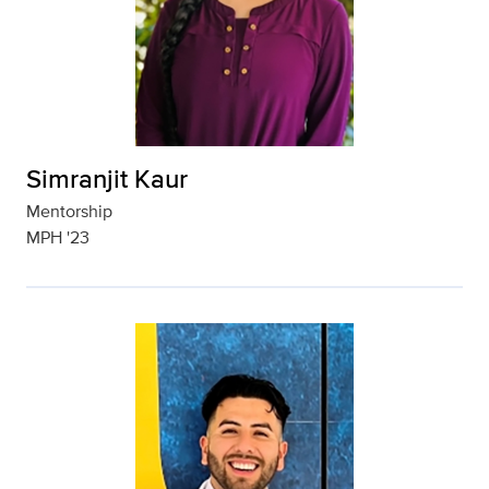
Simranjit Kaur
Mentorship
MPH '23