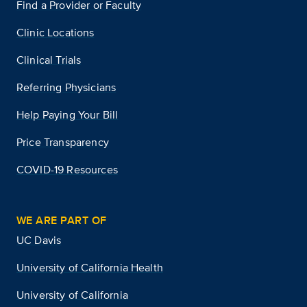
Find a Provider or Faculty
Clinic Locations
Clinical Trials
Referring Physicians
Help Paying Your Bill
Price Transparency
COVID-19 Resources
WE ARE PART OF
UC Davis
University of California Health
University of California