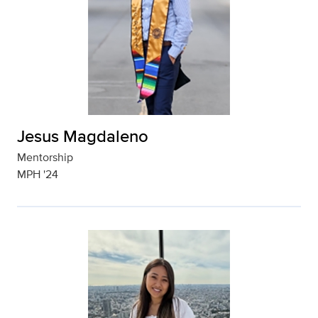
Jesus Magdaleno
Mentorship
MPH '24