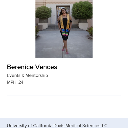
Berenice Vences
Events & Mentorship
MPH '24
University of California Davis Medical Sciences 1-C