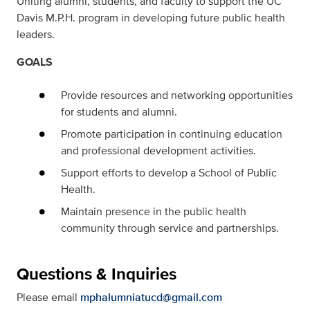
Uniting alumni, students, and faculty to support the UC
Davis M.P.H. program in developing future public health
leaders.
GOALS
Provide resources and networking opportunities
for students and alumni.
Promote participation in continuing education
and professional development activities.
Support efforts to develop a School of Public
Health.
Maintain presence in the public health
community through service and partnerships.
Questions & Inquiries
Please email
mphalumniatucd@gmail.com