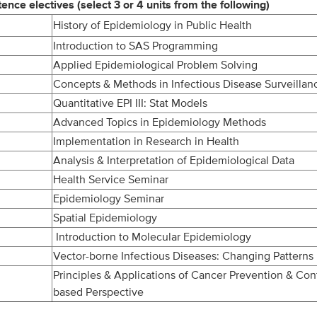
ce electives (select 3 or 4 units from the following)
History of Epidemiology in Public Health
Introduction to SAS Programming
Applied Epidemiological Problem Solving
Concepts & Methods in Infectious Disease Surveillan
Quantitative EPI III: Stat Models
Advanced Topics in Epidemiology Methods
Implementation in Research in Health
Analysis & Interpretation of Epidemiological Data
Health Service Seminar
Epidemiology Seminar
Spatial Epidemiology
Introduction to Molecular Epidemiology
Vector-borne Infectious Diseases: Changing Patterns
Principles & Applications of Cancer Prevention & Cont
based Perspective