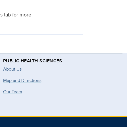
es tab for more
PUBLIC HEALTH SCIENCES
About Us
Map and Directions
Our Team