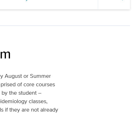
um
arly August or Summer
mprised of core courses
n by the student –
pidemiology classes,
s if they are not already