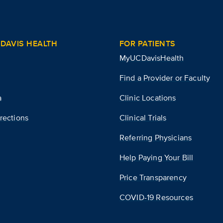
DAVIS HEALTH
FOR PATIENTS
MyUCDavisHealth
Find a Provider or Faculty
a
Clinic Locations
rections
Clinical Trials
Referring Physicians
Help Paying Your Bill
Price Transparency
COVID-19 Resources