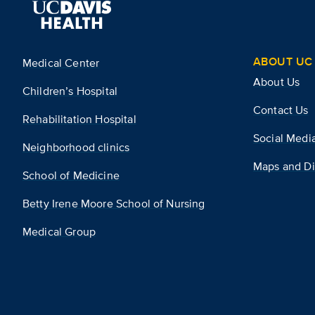
ABOUT UC 
Medical Center
About Us
Children’s Hospital
Contact Us
Rehabilitation Hospital
Social Medi
Neighborhood clinics
Maps and Di
School of Medicine
Betty Irene Moore School of Nursing
Medical Group