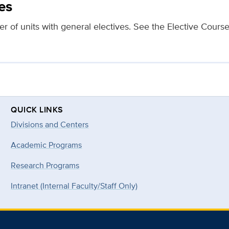
es
er of units with general electives. See the Elective Cours
QUICK LINKS
Divisions and Centers
Academic Programs
Research Programs
Intranet (Internal Faculty/Staff Only)