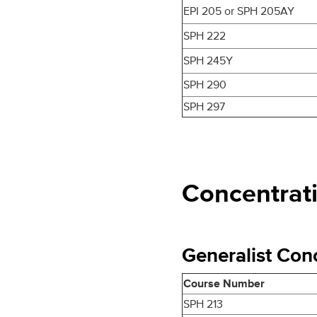
EPI 205 or SPH 205AY
SPH 222
SPH 245Y
SPH 290
SPH 297
Concentrat
Generalist Conc
Course Number
SPH 213