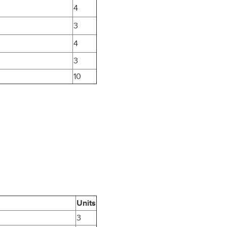
4
3
4
3
10
Units
3