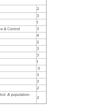
2
3
1
ce & Control
3
4
2
3
3
1
.5
3
3
2
rol: A population-
2