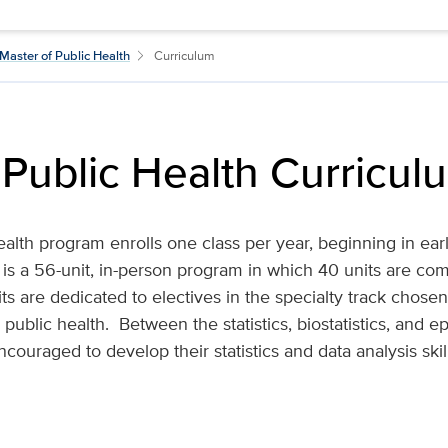
Master of Public Health
Curriculum
 Public Health Curricul
ealth program enrolls one class per year, beginning in e
It is a 56-unit, in-person program in which 40 units are co
ts are dedicated to electives in the specialty track chose
public health. Between the statistics, biostatistics, and e
ouraged to develop their statistics and data analysis skill