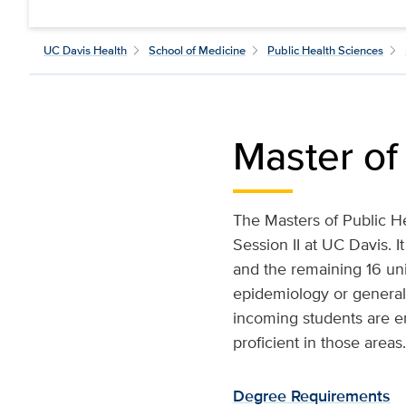
UC Davis Health
School of Medicine
Public Health Sciences
Master of
The Masters of Public H
Session II at UC Davis. 
and the remaining 16 uni
epidemiology or general 
incoming students are enc
proficient in those areas.
Degree Requirements