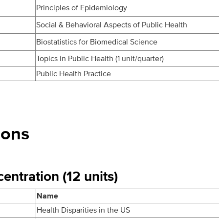
Principles of Epidemiology
Social & Behavioral Aspects of Public Health
Biostatistics for Biomedical Science
Topics in Public Health (1 unit/quarter)
Public Health Practice
ions
entration (12 units)
Name
Health Disparities in the US