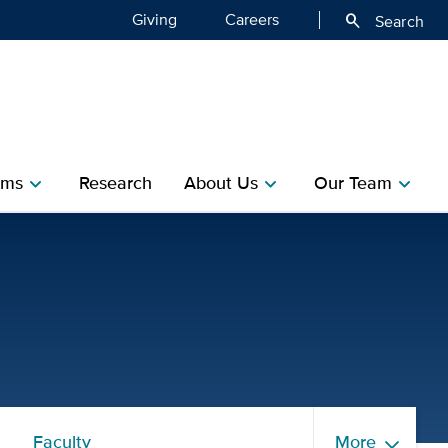
Giving
Careers
search
Search
ms​
Research​
About Us
Our Team
chevron_right
chevron_right
chevron_right
of Public Health Sciences
Faculty
More