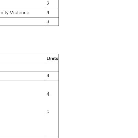
2
nity Violence
4
3
Units
4
4
3