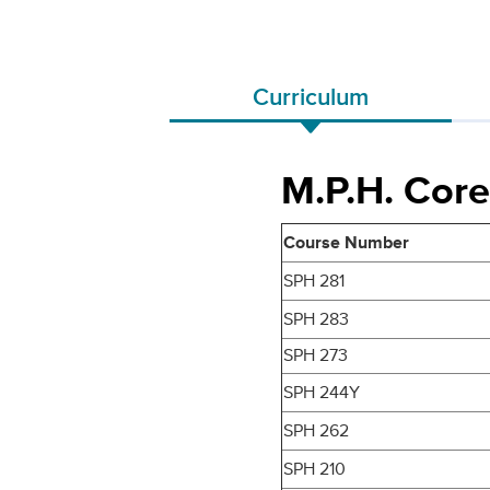
Curriculum
M.P.H. Core
Course Number
SPH 281
SPH 283
SPH 273
SPH 244Y
SPH 262
SPH 210