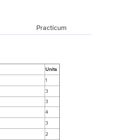
Practicum
Units
1
3
3
4
3
2