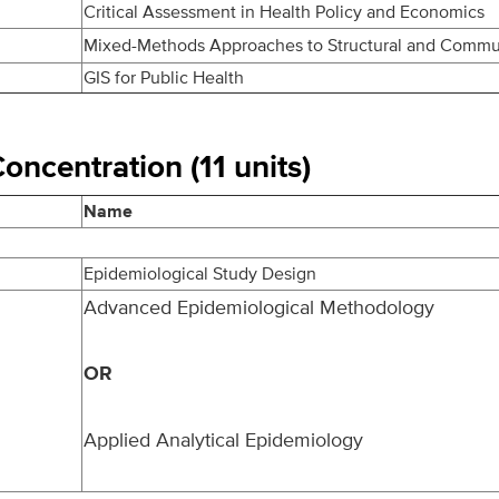
Critical Assessment in Health Policy and Economics
Mixed-Methods Approaches to Structural and Commu
GIS for Public Health
ncentration (11 units)
Name
Epidemiological Study Design
Advanced Epidemiological Methodology
OR
Applied Analytical Epidemiology