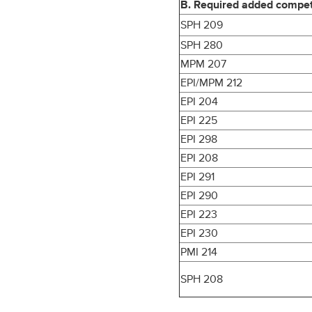
B. Required added competen
SPH 209
SPH 280
MPM 207
EPI/MPM 212
EPI 204
EPI 225
EPI 298
EPI 208
EPI 291
EPI 290
EPI 223
EPI 230
PMI 214
SPH 208