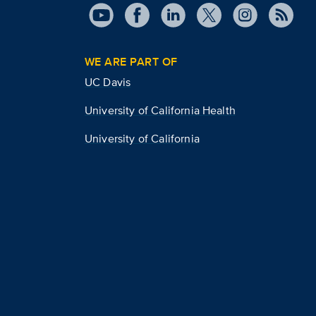
WE ARE PART OF
UC Davis
University of California Health
University of California