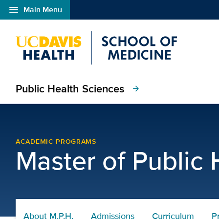
menu
Main Menu
Open global navigation modal
Public Health Sciences
arrow_forward
Master of Public Health
ACADEMIC PROGRAMS
Master of Public 
About M.P.H.
Admissions
Curriculum
P