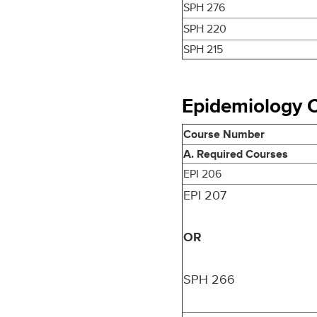
SPH 276
SPH 220
SPH 215
Epidemiology Co
Course Number
A. Required Courses
EPI 206
EPI 207
OR
SPH 266