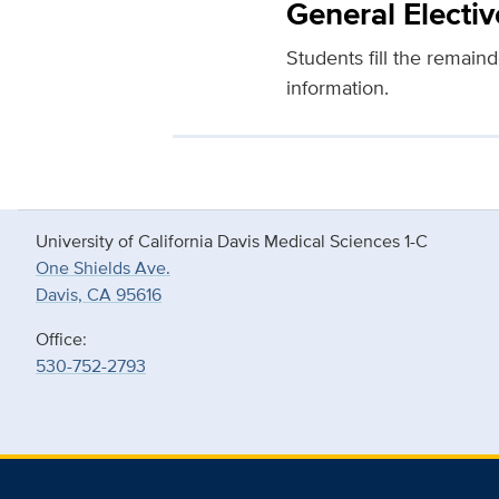
General Electiv
Students fill the remaind
information.
University of California Davis Medical Sciences 1-C
One Shields Ave.
Davis, CA 95616
Office:
530-752-2793