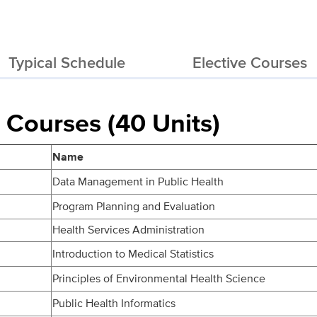
Typical Schedule
Elective Courses
 Courses (40 Units)
Name
Data Management in Public Health
Program Planning and Evaluation
Health Services Administration
Introduction to Medical Statistics
Principles of Environmental Health Science
Public Health Informatics