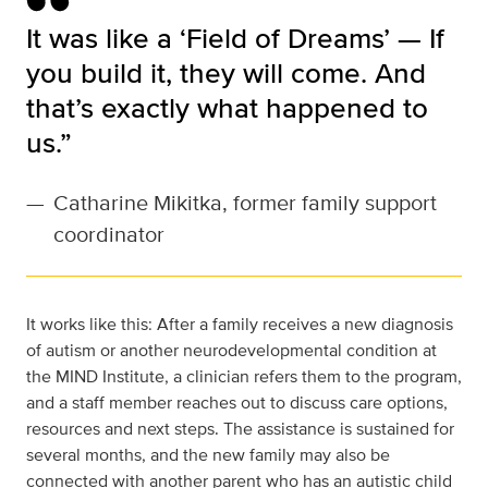
It was like a ‘Field of Dreams’ — If
you build it, they will come. And
that’s exactly what happened to
us.”
—
Catharine Mikitka, former family support
coordinator
It works like this: After a family receives a new diagnosis
of autism or another neurodevelopmental condition at
the MIND Institute, a clinician refers them to the program,
and a staff member reaches out to discuss care options,
resources and next steps. The assistance is sustained for
several months, and the new family may also be
connected with another parent who has an autistic child