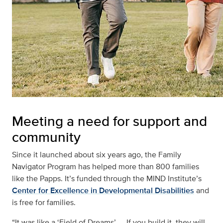
Meeting a need for support and
community
Since it launched about six years ago, the Family
Navigator Program has helped more than 800 families
like the Papps. It’s funded through the MIND Institute’s
Center for Excellence in Developmental Disabilities
and
is free for families.
“It was like a ‘Field of Dreams’ — If you build it, they will