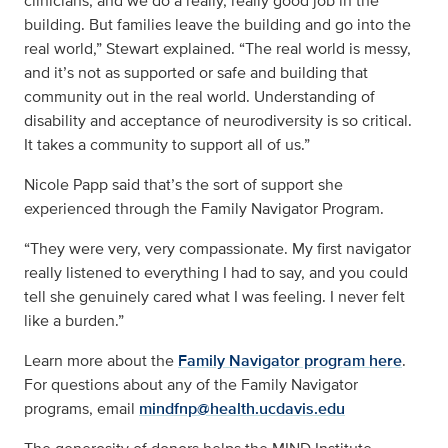
clinicians, and we do a really, really good job in the
building. But families leave the building and go into the
real world,” Stewart explained. “The real world is messy,
and it’s not as supported or safe and building that
community out in the real world. Understanding of
disability and acceptance of neurodiversity is so critical.
It takes a community to support all of us.”
Nicole Papp said that’s the sort of support she
experienced through the Family Navigator Program.
“They were very, very compassionate. My first navigator
really listened to everything I had to say, and you could
tell she genuinely cared what I was feeling. I never felt
like a burden.”
Learn more about the
Family Navigator program here
.
For questions about any of the Family Navigator
programs, email
mindfnp@health.ucdavis.edu