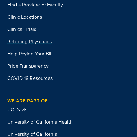
Find a Provider or Faculty
Clinic Locations
Clinical Trials
Referring Physicians
Help Paying Your Bill
Price Transparency
COVID-19 Resources
WE ARE PART OF
UC Davis
University of California Health
University of California