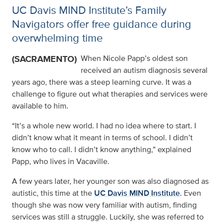
UC Davis MIND Institute’s Family
Navigators offer free guidance during
overwhelming time
(SACRAMENTO)
When Nicole Papp’s oldest son
received an autism diagnosis several
years ago, there was a steep learning curve. It was a
challenge to figure out what therapies and services were
available to him.
“It’s a whole new world. I had no idea where to start. I
didn’t know what it meant in terms of school. I didn’t
know who to call. I didn’t know anything,” explained
Papp, who lives in Vacaville.
A few years later, her younger son was also diagnosed as
autistic, this time at the
UC Davis MIND Institute
. Even
though she was now very familiar with autism, finding
services was still a struggle. Luckily, she was referred to