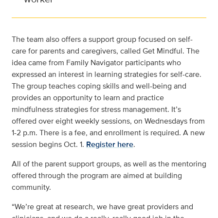
The team also offers a support group focused on self-
care for parents and caregivers, called Get Mindful. The
idea came from Family Navigator participants who
expressed an interest in learning strategies for self-care.
The group teaches coping skills and well-being and
provides an opportunity to learn and practice
mindfulness strategies for stress management. It’s
offered over eight weekly sessions, on Wednesdays from
1-2 p.m. There is a fee, and enrollment is required. A new
session begins Oct. 1.
Register here
.
All of the parent support groups, as well as the mentoring
offered through the program are aimed at building
community.
“We’re great at research, we have great providers and