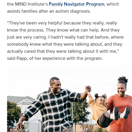
the MIND Institute’s
Family Navigator Program
, which
assists families after an autism diagnosis.
“They've been very helpful because they really, really
know the process. They know what can help. And they
just are very caring. I hadn't really had that before, where
somebody knew what they were talking about, and they
actually cared that they were talking about it with me,”
said Papp, of her experience with the program.