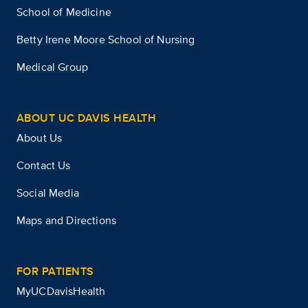
School of Medicine
Betty Irene Moore School of Nursing
Medical Group
ABOUT UC DAVIS HEALTH
About Us
Contact Us
Social Media
Maps and Directions
FOR PATIENTS
MyUCDavisHealth