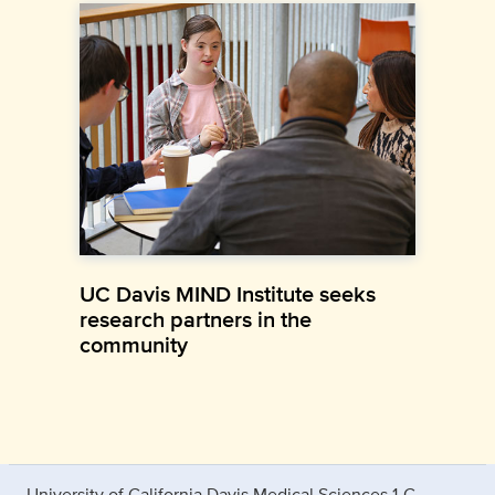
UC Davis MIND Institute seeks
research partners in the
community
University of California Davis Medical Sciences 1-C