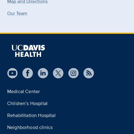
Map and Directions
Our Team
Medical Center
Children’s Hospital
Rehabilitation Hospital
Neighborhood clinics