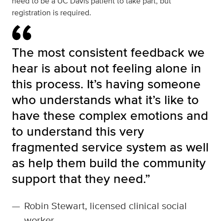
need to be a UC Davis patient to take part, but
registration is required.
The most consistent feedback we
hear is about not feeling alone in
this process. It’s having someone
who understands what it’s like to
have these complex emotions and
to understand this very
fragmented service system as well
as help them build the community
support that they need.”
—
Robin Stewart, licensed clinical social
worker