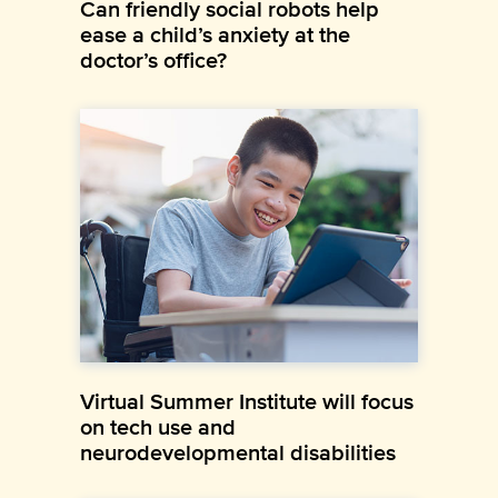
Can friendly social robots help
ease a child’s anxiety at the
doctor’s office?
Virtual Summer Institute will focus
on tech use and
neurodevelopmental disabilities