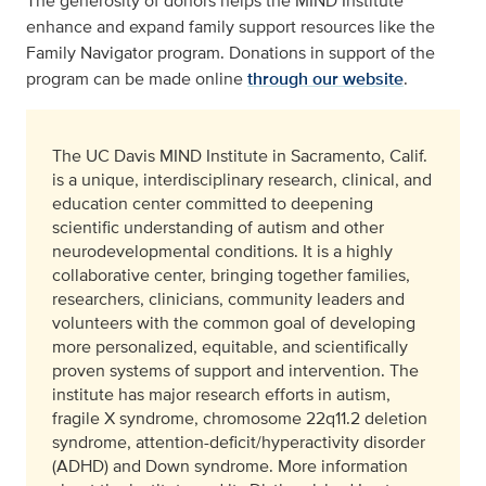
The generosity of donors helps the MIND Institute
enhance and expand family support resources like the
Family Navigator program. Donations in support of the
program can be made online
through our website
.
The UC Davis MIND Institute in Sacramento, Calif.
is a unique, interdisciplinary research, clinical, and
education center committed to deepening
scientific understanding of autism and other
neurodevelopmental conditions. It is a highly
collaborative center, bringing together families,
researchers, clinicians, community leaders and
volunteers with the common goal of developing
more personalized, equitable, and scientifically
proven systems of support and intervention. The
institute has major research efforts in autism,
fragile X syndrome, chromosome 22q11.2 deletion
syndrome, attention-deficit/hyperactivity disorder
(ADHD) and Down syndrome. More information