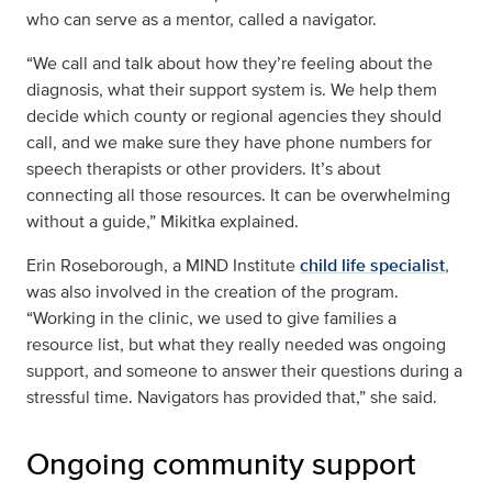
who can serve as a mentor, called a navigator.
“We call and talk about how they’re feeling about the
diagnosis, what their support system is. We help them
decide which county or regional agencies they should
call, and we make sure they have phone numbers for
speech therapists or other providers. It’s about
connecting all those resources. It can be overwhelming
without a guide,” Mikitka explained.
Erin Roseborough, a MIND Institute
child life specialist
,
was also involved in the creation of the program.
“Working in the clinic, we used to give families a
resource list, but what they really needed was ongoing
support, and someone to answer their questions during a
stressful time. Navigators has provided that,” she said.
Ongoing community support