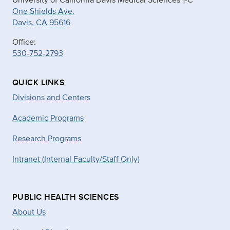
One Shields Ave.
Davis, CA 95616
Office:
530-752-2793
QUICK LINKS
Divisions and Centers
Academic Programs
Research Programs
Intranet (Internal Faculty/Staff Only)
PUBLIC HEALTH SCIENCES
About Us