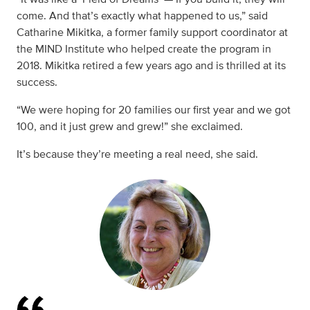
come. And that’s exactly what happened to us,” said
Catharine Mikitka, a former family support coordinator at
the MIND Institute who helped create the program in
2018. Mikitka retired a few years ago and is thrilled at its
success.
“We were hoping for 20 families our first year and we got
100, and it just grew and grew!” she exclaimed.
It’s because they’re meeting a real need, she said.