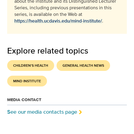
about the institute and its Distinguished Lecturer
Series, including previous presentations in this
series, is available on the Web at
https://health.ucdavis.edu/mind-institute/
.
Explore related topics
CHILDREN'S HEALTH
GENERAL HEALTH NEWS
MIND INSTITUTE
MEDIA CONTACT
See our media contacts page