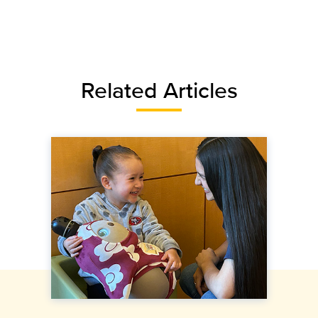
Related Articles