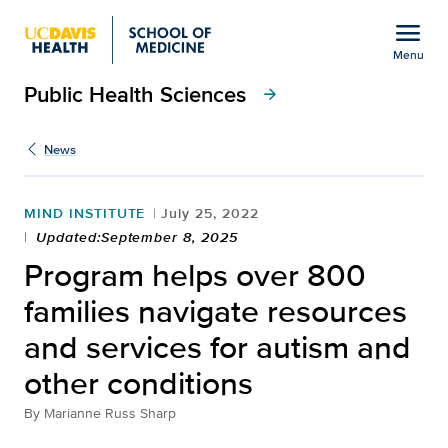
Open global navigation modal
menu
Menu
Public Health Sciences
Show
menu
arrow_forward
News
MIND INSTITUTE
July 25, 2022
Updated:September 8, 2025
Program helps over 800
families navigate resources
and services for autism and
other conditions
By
Marianne Russ Sharp