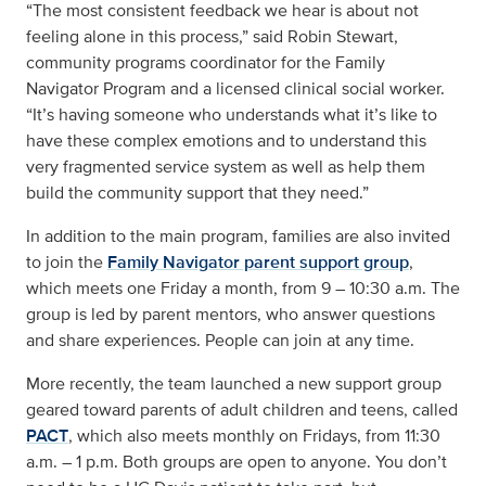
“The most consistent feedback we hear is about not
feeling alone in this process,” said Robin Stewart,
community programs coordinator for the Family
Navigator Program and a licensed clinical social worker.
“It’s having someone who understands what it’s like to
have these complex emotions and to understand this
very fragmented service system as well as help them
build the community support that they need.”
In addition to the main program, families are also invited
to join the
Family Navigator parent support group
,
which meets one Friday a month, from 9 – 10:30 a.m. The
group is led by parent mentors, who answer questions
and share experiences. People can join at any time.
More recently, the team launched a new support group
geared toward parents of adult children and teens, called
PACT
, which also meets monthly on Fridays, from 11:30
a.m. – 1 p.m. Both groups are open to anyone. You don’t